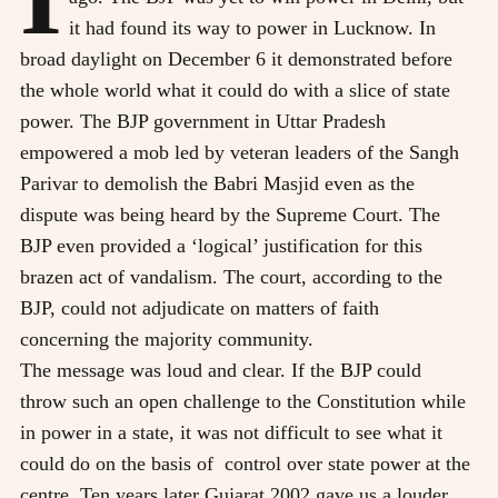
it had found its way to power in Lucknow. In
broad daylight on December 6 it demonstrated before
the whole world what it could do with a slice of state
power. The BJP government in Uttar Pradesh
empowered a mob led by veteran leaders of the Sangh
Parivar to demolish the Babri Masjid even as the
dispute was being heard by the Supreme Court. The
BJP even provided a ‘logical’ justification for this
brazen act of vandalism. The court, according to the
BJP, could not adjudicate on matters of faith
concerning the majority community.
The message was loud and clear. If the BJP could
throw such an open challenge to the Constitution while
in power in a state, it was not difficult to see what it
could do on the basis of
control over state power at the
centre. Ten years later Gujarat 2002 gave us a louder