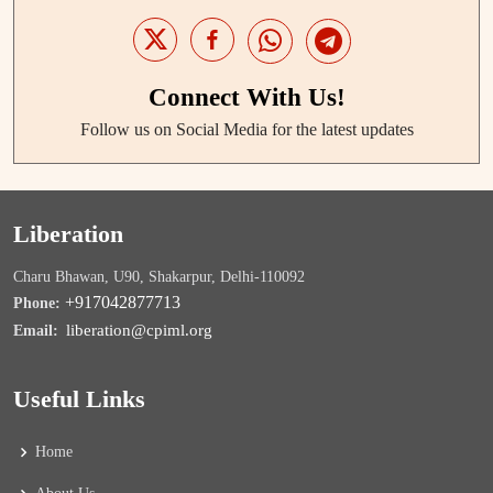
Connect With Us!
Follow us on Social Media for the latest updates
Liberation
Charu Bhawan, U90, Shakarpur, Delhi-110092
+917042877713
Phone:
liberation@cpiml.org
Email:
Useful Links
Home