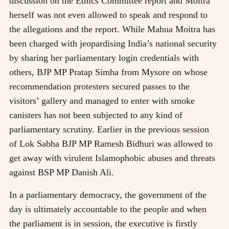
discussion on the Ethics Committee report and Moitra
herself was not even allowed to speak and respond to
the allegations and the report. While Mahua Moitra has
been charged with jeopardising India’s national security
by sharing her parliamentary login credentials with
others, BJP MP Pratap Simha from Mysore on whose
recommendation protesters secured passes to the
visitors’ gallery and managed to enter with smoke
canisters has not been subjected to any kind of
parliamentary scrutiny. Earlier in the previous session
of Lok Sabha BJP MP Ramesh Bidhuri was allowed to
get away with virulent Islamophobic abuses and threats
against BSP MP Danish Ali.
In a parliamentary democracy, the government of the
day is ultimately accountable to the people and when
the parliament is in session, the executive is firstly