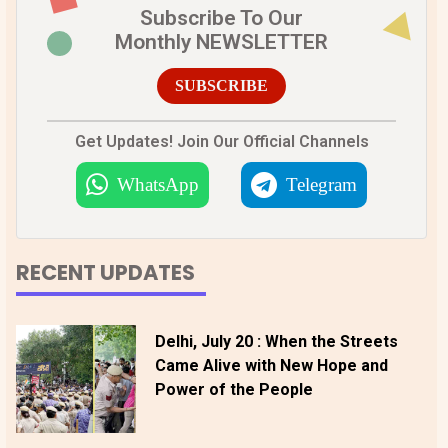
Subscribe To Our
Monthly NEWSLETTER
SUBSCRIBE
Get Updates! Join Our Official Channels
WhatsApp
Telegram
RECENT UPDATES
Delhi, July 20 : When the Streets
Came Alive with New Hope and
Power of the People