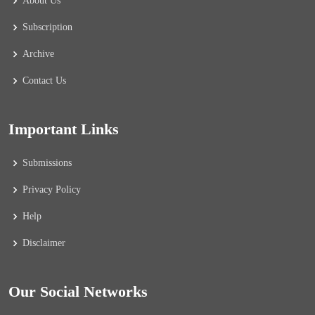
About Us
Subscription
Archive
Contact Us
Important Links
Submissions
Privacy Policy
Help
Disclaimer
Our Social Networks