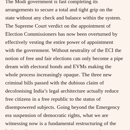
The Modi government is fast completing its
arrangements to secure a total and tight grip on the
state without any check and balance within the system.
The Supreme Court verdict on the appointment of
Election Commissioners has now been overturned by
effectively vesting the entire power of appointment
with the government. Without neutrality of the ECI the
notion of free and fair elections can only become a pipe
dream with electoral bonds and EVMs making the
whole process increasingly opaque. The three new
criminal bills passed with the dubious claim of
decolonising India’s legal architecture actually reduce
free citizens in a free republic to the status of
disempowered subjects. Going beyond the Emergency
era suspension of democratic rights, what we are
witnessing now is a fundamental restructuring of the