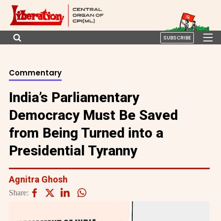
SUBSCRIBE
Commentary
India’s Parliamentary
Democracy Must Be Saved
from Being Turned into a
Presidential Tyranny
Agnitra Ghosh
Share: