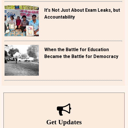
It's Not Just About Exam Leaks, but
Accountability
When the Battle for Education
Became the Battle for Democracy
Get Updates