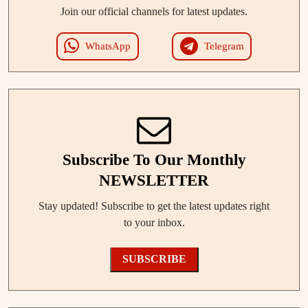
Join our official channels for latest updates.
WhatsApp
Telegram
Subscribe To Our Monthly
NEWSLETTER
Stay updated! Subscribe to get the latest updates right
to your inbox.
SUBSCRIBE