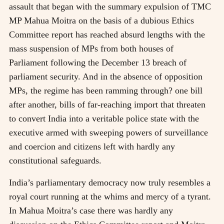
assault that began with the summary expulsion of TMC
MP Mahua Moitra on the basis of a dubious Ethics
Committee report has reached absurd lengths with the
mass suspension of MPs from both houses of
Parliament following the December 13 breach of
parliament security. And in the absence of opposition
MPs, the regime has been ramming through? one bill
after another, bills of far-reaching import that threaten
to convert India into a veritable police state with the
executive armed with sweeping powers of surveillance
and coercion and citizens left with hardly any
constitutional safeguards.
India’s parliamentary democracy now truly resembles a
royal court running at the whims and mercy of a tyrant.
In Mahua Moitra’s case there was hardly any