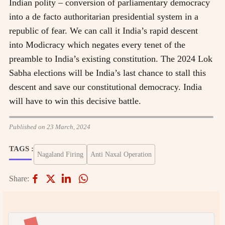
Indian polity – conversion of parliamentary democracy
into a de facto authoritarian presidential system in a
republic of fear. We can call it India’s rapid descent
into Modicracy which negates every tenet of the
preamble to India’s existing constitution. The 2024 Lok
Sabha elections will be India’s last chance to stall this
descent and save our constitutional democracy. India
will have to win this decisive battle.
Published on 23 March, 2024
TAGS :
Nagaland Firing
Anti Naxal Operation
Share: