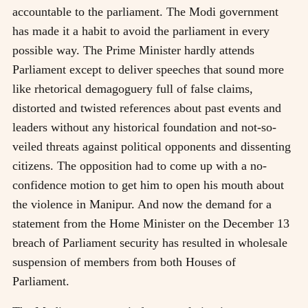
accountable to the parliament. The Modi government
has made it a habit to avoid the parliament in every
possible way. The Prime Minister hardly attends
Parliament except to deliver speeches that sound more
like rhetorical demagoguery full of false claims,
distorted and twisted references about past events and
leaders without any historical foundation and not-so-
veiled threats against political opponents and dissenting
citizens. The opposition had to come up with a no-
confidence motion to get him to open his mouth about
the violence in Manipur. And now the demand for a
statement from the Home Minister on the December 13
breach of Parliament security has resulted in wholesale
suspension of members from both Houses of
Parliament.