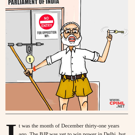
I
t was the month of December thirty-one years
ago. The BJP was yet to win power in Delhi, but