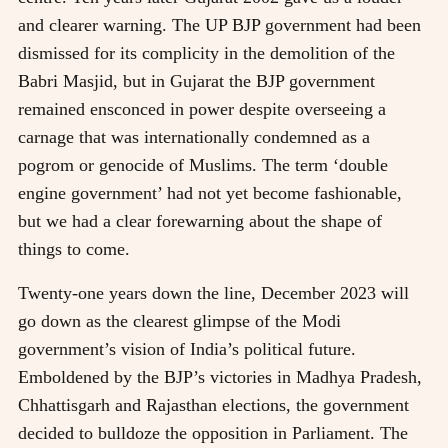
and clearer warning. The UP BJP government had been
dismissed for its complicity in the demolition of the
Babri Masjid, but in Gujarat the BJP government
remained ensconced in power despite overseeing a
carnage that was internationally condemned as a
pogrom or genocide of Muslims. The term ‘double
engine government’ had not yet become fashionable,
but we had a clear forewarning about the shape of
things to come.
Twenty-one years down the line, December 2023 will
go down as the clearest glimpse of the Modi
government’s vision of India’s political future.
Emboldened by the BJP’s victories in Madhya Pradesh,
Chhattisgarh and Rajasthan elections, the government
decided to bulldoze the opposition in Parliament. The