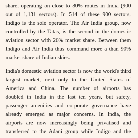
share, operating on close to 80% routes in India (900
out of 1,131 sectors). In 514 of these 900 sectors,
Indigo is the sole operator. The Air India group, now
controlled by the Tatas, is the second in the domestic
aviation sector with 26% market share. Between them
Indigo and Air India thus command more a than 90%
market share of Indian skies.
India's domestic aviation sector is now the world's third
largest market, next only to the United States of
America and China. The number of airports has
doubled in India in the last ten years, but safety,
passenger amenities and corporate governance have
already emerged as major concerns. In India, the
airports are now increasingly being privatised and
transferred to the Adani group while Indigo and the