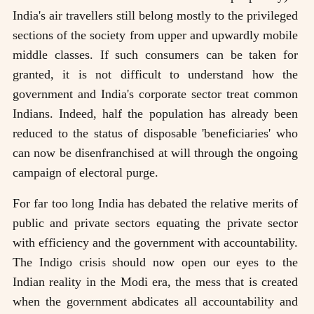
India's air travellers still belong mostly to the privileged
sections of the society from upper and upwardly mobile
middle classes. If such consumers can be taken for
granted, it is not difficult to understand how the
government and India's corporate sector treat common
Indians. Indeed, half the population has already been
reduced to the status of disposable 'beneficiaries' who
can now be disenfranchised at will through the ongoing
campaign of electoral purge.
For far too long India has debated the relative merits of
public and private sectors equating the private sector
with efficiency and the government with accountability.
The Indigo crisis should now open our eyes to the
Indian reality in the Modi era, the mess that is created
when the government abdicates all accountability and