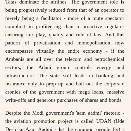
Tatas dominate the airlines. The government role is
being progressively reduced from that of an operator to
merely being a facilitator - more of a mute spectator
complicit in profiteering than a proactive regulator
ensuring fair play, quality and rule of law. And this
pattern of privatisation and monopolisation now
encompasses virtually the entire economy - if the
Ambanis are all over the telecom and petrochemical
sectors, the Adani group controls energy and
infrastructure. The state still leads in banking and
insurance only to prop up and bail out the corporate
cronies of the government with mega loans, massive
write-offs and generous purchases of shares and bonds.
Despite the Modi government's 'aam aadmi' rhetoric -
the aviation promotion project is called UDAN (Ude
Desh ke Aam Aadmi - let the common people fly) -