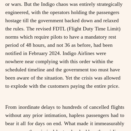
or wars. But the Indigo chaos was entirely strategically
engineered, with the operators holding the passengers
hostage till the government backed down and relaxed
the rules. The revised FDTL (Flight Duty Time Limit)
norms which require pilots to have a mandatory rest
period of 48 hours, and not 36 as before, had been
notified in February 2024. Indigo Airlines were
nowhere near complying with this order within the
scheduled timeline and the government too must have
been aware of the situation. Yet the crisis was allowed
to explode with the customers paying the entire price.
From inordinate delays to hundreds of cancelled flights
without any prior intimation, hapless passengers had to
bear it all for days on end. What made it immeasurably