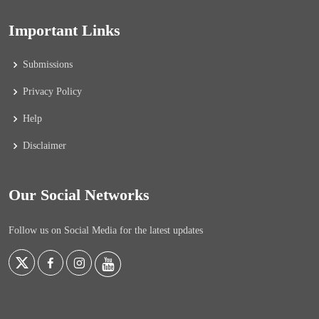
Important Links
Submissions
Privacy Policy
Help
Disclaimer
Our Social Networks
Follow us on Social Media for the latest updates