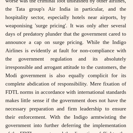
worse was the criminal loot unleashed by other airlines,
the Tata group's Air India in particular, and the
hospitality sector, especially hotels near airports, by
weaponising 'surge pricing'. It was only after several
days of predatory plunder that the government cared to
announce a cap on surge pricing. While the Indigo
Airlines is evidently at fault for non-compliance with
the government regulation and its absolutely
irresponsible and arrogant attitude to the customers, the
Modi government is also equally complicit for its
complete abdication of responsibility. Mere fixation of
FDTL norms in accordance with international standards
makes little sense if the government does not have the
necessary preparation and firm leadership to ensure
their enforcement. With the Indigo armtwisting the
government into further deferring the implementation