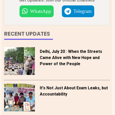
Get Updates! Join Our Official Channels
WhatsApp
Telegram
RECENT UPDATES
Delhi, July 20 : When the Streets
Came Alive with New Hope and
Power of the People
It's Not Just About Exam Leaks, but
Accountability