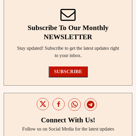
Subscribe To Our Monthly
NEWSLETTER
Stay updated! Subscribe to get the latest updates right
to your inbox.
SUBSCRIBE
Connect With Us!
Follow us on Social Media for the latest updates