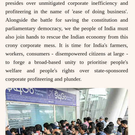
presides over unmitigated corporate inefficiency and
profiteering in the name of 'ease of doing business'.
Alongside the battle for saving the constitution and
parliamentary democracy, we the people of India must
also join hands to rescue the Indian economy from this
crony corporate mess. It is time for India's farmers,
workers, consumers - disempowered citizens at large -
to forge a broad-based unity to prioritise people's
welfare and people's rights over state-sponsored
corporate profiteering and plunder.