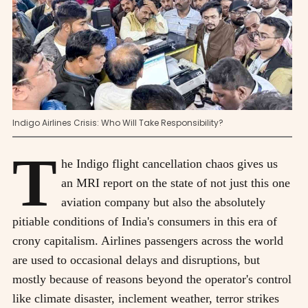
Indigo Airlines Crisis: Who Will Take Responsibility?
T
he Indigo flight cancellation chaos gives us
an MRI report on the state of not just this one
aviation company but also the absolutely
pitiable conditions of India's consumers in this era of
crony capitalism. Airlines passengers across the world
are used to occasional delays and disruptions, but
mostly because of reasons beyond the operator's control
like climate disaster, inclement weather, terror strikes