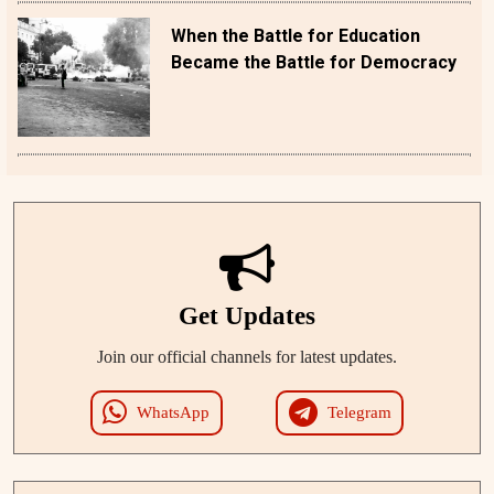
When the Battle for Education
Became the Battle for Democracy
Get Updates
Join our official channels for latest updates.
WhatsApp
Telegram