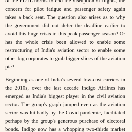
of the FDTL norms to end the disruption of flights, the
concern for pilot fatigue and passenger safety again
takes a back seat. The question also arises as to why
the government did not defer the deadline earlier to
avoid this huge crisis in this peak passenger season? Or
has the whole crisis been allowed to enable some
restructuring of India's aviation sector to enable some
other big corporates to grab bigger slices of the aviation
pie?
Beginning as one of India's several low-cost carriers in
the 2010s, over the last decade Indigo Airlines has
emerged as India's biggest player in the civil aviation
sector. The group's graph jumped even as the aviation
sector was hit badly by the Covid pandemic, facilitated
perhaps by the group's generous purchase of electoral
bonds. Indigo now has a whopping two-thirds market