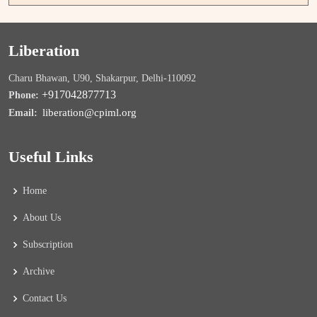
Liberation
Charu Bhawan, U90, Shakarpur, Delhi-110092
+917042877713
Phone:
liberation@cpiml.org
Email:
Useful Links
Home
About Us
Subscription
Archive
Contact Us