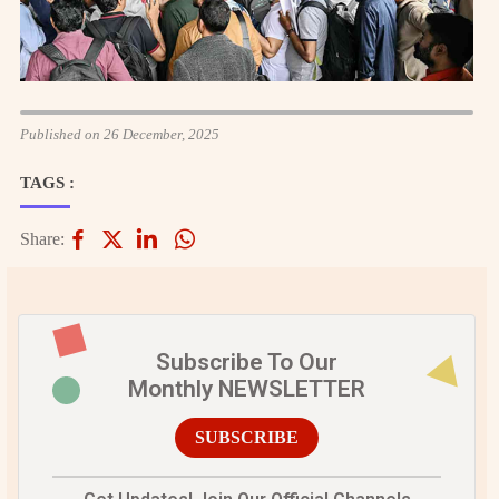
Published on 26 December, 2025
TAGS :
Share:
Subscribe To Our
Monthly NEWSLETTER
SUBSCRIBE