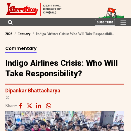
SUBSCRIBE
2026
January
Indigo Airlines Crisis: Who Will Take Responsibili...
Commentary
Indigo Airlines Crisis: Who Will
Take Responsibility?
Dipankar Bhattacharya
Share: