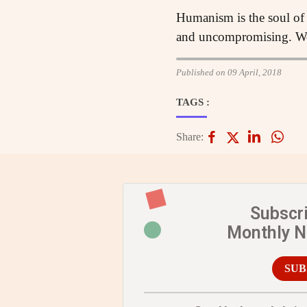
Humanism is the soul of 
and uncompromising. We
Published on 09 April, 2018
TAGS :
Share:
Subscr
Monthly 
SUB