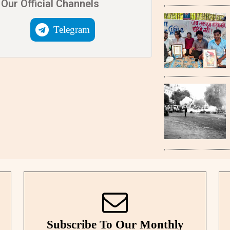
Our Official Channels
Telegram
Subscribe To Our Monthly