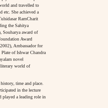
orld and travelled to
d etc. She achieved a
ulsidasar RamCharit
ing the Sahitya
, Souharya award of
 foundation Award
(2002), Ambassador for
 Plate of Ishwar Chandra
layalam novel
literary world of
history, time and place.
icipated in the lecture
 played a leading role in