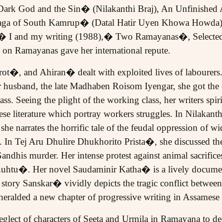
 Dark God and the Sin� (Nilakanthi Braj), An Unfinishe
Saga of South Kamrup� (Datal Hatir Uyen Khowa Howda),
� I and my writing (1988),� Two Ramayanas�, Selected S
n Ramayanas gave her international repute.
t�, and Ahiran� dealt with exploited lives of labourers.
er husband, the late Madhaben Roisom Iyengar, she got the
ss. Seeing the plight of the working class, her writers spiri
e literature which portray workers struggles. In Nilakant
narrates the horrific tale of the feudal oppression of w
 In Tej Aru Dhulire Dhukhorito Prista�, she discussed the 
ndhis murder. Her intense protest against animal sacrifice
htu�. Her novel Saudaminir Katha� is a lively document 
tory Sanskar� vividly depicts the tragic conflict betwee
heralded a new chapter of progressive writing in Assamese a
lect of characters of Seeta and Urmila in Ramayana to dee