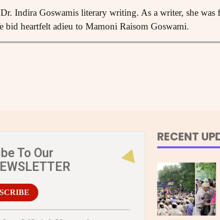
Dr. Indira Goswamis literary writing. As a writer, she was
 bid heartfelt adieu to Mamoni Raisom Goswami.
RECENT UP
ibe To Our
NEWSLETTER
SCRIBE