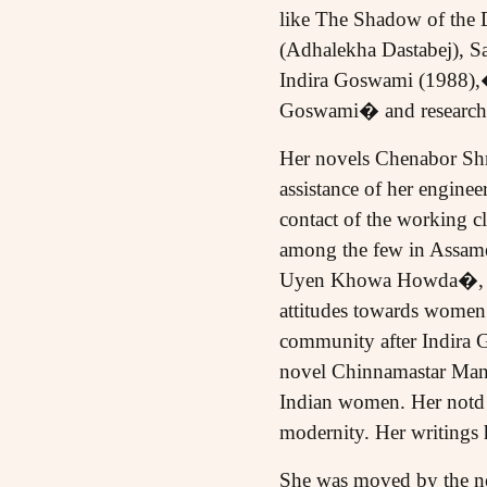
like The Shadow of the
(Adhalekha Dastabej), 
Indira Goswami (1988),
Goswami� and research o
Her novels Chenabor Shro
assistance of her engine
contact of the working cla
among the few in Assames
Uyen Khowa Howda�, she 
attitudes towards women.
community after Indira Ga
novel Chinnamastar Manu
Indian women. Her notd s
modernity. Her writings 
She was moved by the neg