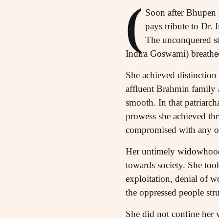
(
Soon after Bhupen H
pays tribute to Dr.
The unconquered st
Indira Goswami) breathe
She achieved distinction 
affluent Brahmin family 
smooth. In that patriarch
prowess she achieved thr
compromised with any ob
Her untimely widowhood w
towards society. She took
exploitation, denial of w
the oppressed people stru
She did not confine her vi