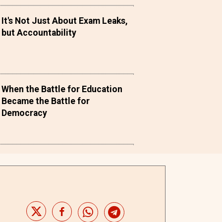
It's Not Just About Exam Leaks,
but Accountability
When the Battle for Education
Became the Battle for
Democracy