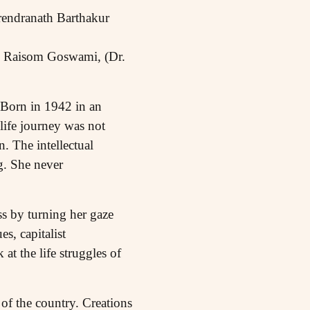
rendranath Barthakur
ni Raisom Goswami, (Dr.
. Born in 1942 in an
life journey was not
. The intellectual
g. She never
s by turning her gaze
s, capitalist
at the life struggles of
 of the country. Creations