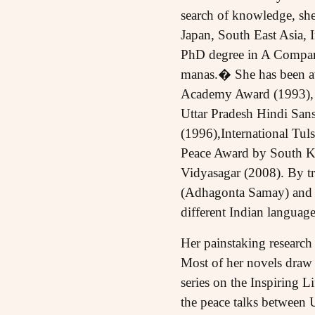
search of knowledge, she
Japan, South East Asia, 
PhD degree in A Compar
manas.� She has been aw
Academy Award (1993), 
Uttar Pradesh Hindi San
(1996),International Tu
Peace Award by South Ko
Vidyasagar (2008). By t
(Adhagonta Samay) and Ja
different Indian language
Her painstaking research 
Most of her novels draw on
series on the Inspiring 
the peace talks between