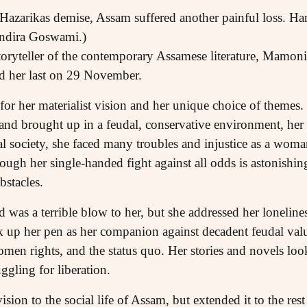
azarikas demise, Assam suffered another painful loss. Ha
 Indira Goswami.)
oryteller of the contemporary Assamese literature, Mamo
d her last on 29 November.
for her materialist vision and her unique choice of themes
and brought up in a feudal, conservative environment, her 
al society, she faced many troubles and injustice as a woman
ough her single-handed fight against all odds is astonishin
stacles.
as a terrible blow to her, but she addressed her lonelines
 up her pen as her companion against decadent feudal value
omen rights, and the status quo. Her stories and novels look 
ggling for liberation.
sion to the social life of Assam, but extended it to the rest