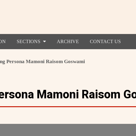
ON
SECTIONS
ARCHIVE
CONTACT US
ing Persona Mamoni Raisom Goswami
 Persona Mamoni Raisom G