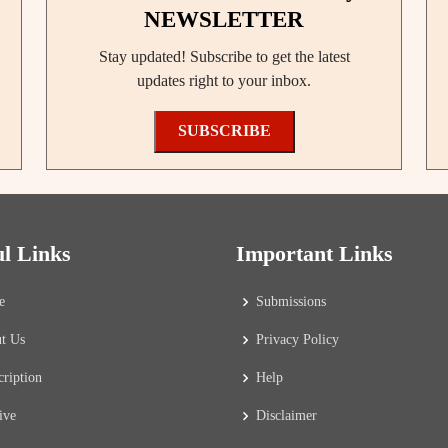
NEWSLETTER
Stay updated! Subscribe to get the latest
updates right to your inbox.
SUBSCRIBE
ul Links
Important Links
e
Submissions
t Us
Privacy Policy
cription
Help
ive
Disclaimer