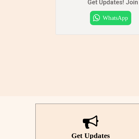
Get Updates! Join 
WhatsApp
Get Updates