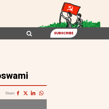
SUBSCRIBE
oswami
Share: