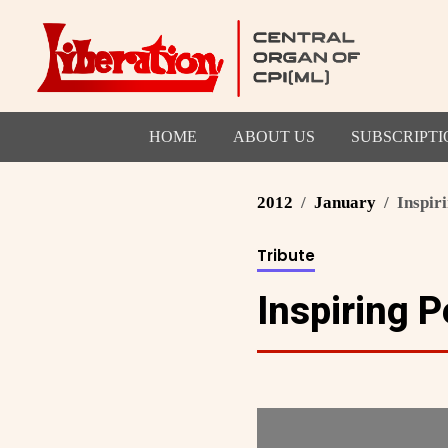
HOME
ABOUT US
SUBSCRIPTI
2012
January
Inspir
Tribute
Inspiring