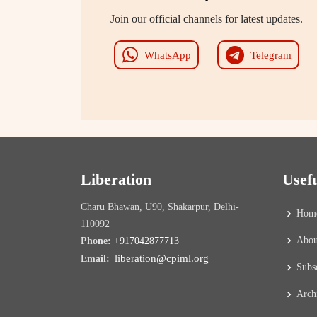
Join our official channels for latest updates.
WhatsApp
Telegram
Liberation
Usef
Charu Bhawan, U90, Shakarpur, Delhi-
Hom
110092
Abou
Phone:
+917042877713
liberation@cpiml.org
Email:
Subs
Arch