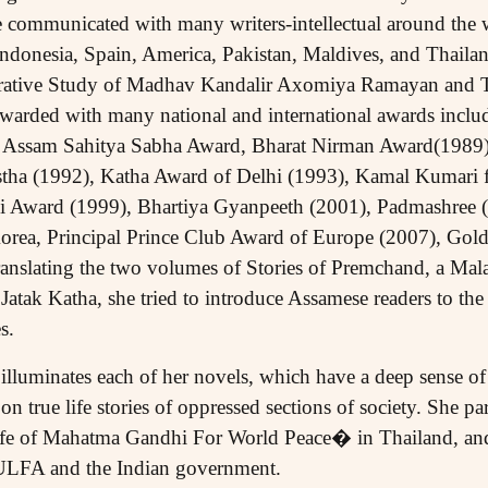
 communicated with many writers-intellectual around the w
Indonesia, Spain, America, Pakistan, Maldives, and Thailan
ative Study of Madhav Kandalir Axomiya Ramayan and T
arded with many national and international awards includ
Assam Sahitya Sabha Award, Bharat Nirman Award(1989)
stha (1992), Katha Award of Delhi (1993), Kamal Kumari
lsi Award (1999), Bhartiya Gyanpeeth (2001), Padmashree 
rea, Principal Prince Club Award of Europe (2007), Gold
ranslating the two volumes of Stories of Premchand, a Ma
tak Katha, she tried to introduce Assamese readers to the 
s.
illuminates each of her novels, which have a deep sense of 
 true life stories of oppressed sections of society. She part
Life of Mahatma Gandhi For World Peace� in Thailand, and
 ULFA and the Indian government.