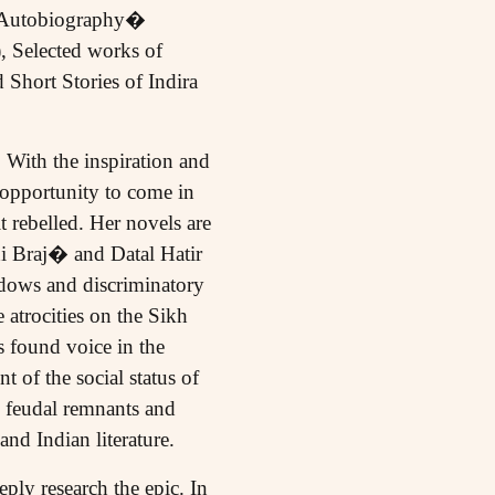
d Autobiography�
 Selected works of
hort Stories of Indira
 With the inspiration and
 opportunity to come in
t rebelled. Her novels are
hi Braj� and Datal Hatir
idows and discriminatory
atrocities on the Sikh
s found voice in the
of the social status of
n feudal remnants and
nd Indian literature.
ply research the epic. In