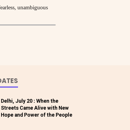
 fearless, unambiguous
DATES
Delhi, July 20 : When the
Streets Came Alive with New
Hope and Power of the People