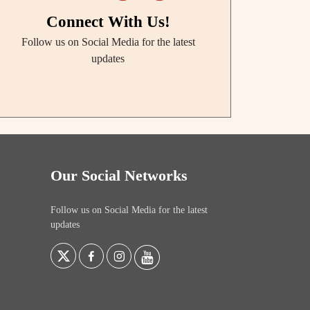
Connect With Us!
Follow us on Social Media for the latest
updates
Our Social Networks
Follow us on Social Media for the latest
updates