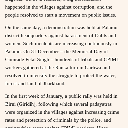
happened in the villages against corruption, and the
people resolved to start a movement on public issues.
On the same day, a demonstration was held at Palamu
district headquarters against harassment of Dalits and
women. Such incidents are increasing continuously in
Palamu. On 31 December – the Memorial Day of
Comrade Fetal Singh – hundreds of tribals and CPIML
workers gathered at the Ranka turn in Garhwa and
resolved to intensify the struggle to protect the water,
forest and land of Jharkhand.
In the first week of January, a public rally was held in
Birni (Giridih), following which several padayatras
were organized in the villages against increasing crime
rates and protection of criminals by the police, and