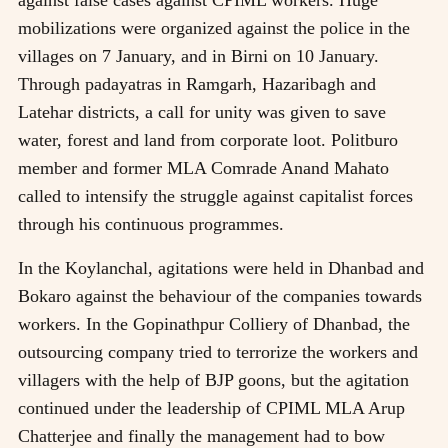
against false cases against CPIML workers. Huge
mobilizations were organized against the police in the
villages on 7 January, and in Birni on 10 January.
Through padayatras in Ramgarh, Hazaribagh and
Latehar districts, a call for unity was given to save
water, forest and land from corporate loot. Politburo
member and former MLA Comrade Anand Mahato
called to intensify the struggle against capitalist forces
through his continuous programmes.
In the Koylanchal, agitations were held in Dhanbad and
Bokaro against the behaviour of the companies towards
workers. In the Gopinathpur Colliery of Dhanbad, the
outsourcing company tried to terrorize the workers and
villagers with the help of BJP goons, but the agitation
continued under the leadership of CPIML MLA Arup
Chatterjee and finally the management had to bow