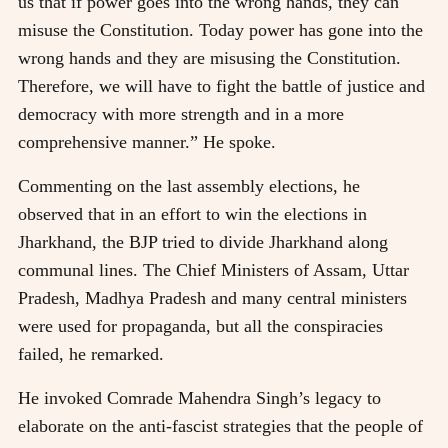
us that if power goes into the wrong hands, they can
misuse the Constitution. Today power has gone into the
wrong hands and they are misusing the Constitution.
Therefore, we will have to fight the battle of justice and
democracy with more strength and in a more
comprehensive manner.” He spoke.
Commenting on the last assembly elections, he
observed that in an effort to win the elections in
Jharkhand, the BJP tried to divide Jharkhand along
communal lines. The Chief Ministers of Assam, Uttar
Pradesh, Madhya Pradesh and many central ministers
were used for propaganda, but all the conspiracies
failed, he remarked.
He invoked Comrade Mahendra Singh’s legacy to
elaborate on the anti-fascist strategies that the people of