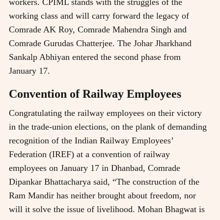
workers. CPIML stands with the struggles of the
working class and will carry forward the legacy of
Comrade AK Roy, Comrade Mahendra Singh and
Comrade Gurudas Chatterjee. The Johar Jharkhand
Sankalp Abhiyan entered the second phase from
January 17.
Convention of Railway Employees
Congratulating the railway employees on their victory
in the trade-union elections, on the plank of demanding
recognition of the Indian Railway Employees’
Federation (IREF) at a convention of railway
employees on January 17 in Dhanbad, Comrade
Dipankar Bhattacharya said, “The construction of the
Ram Mandir has neither brought about freedom, nor
will it solve the issue of livelihood. Mohan Bhagwat is