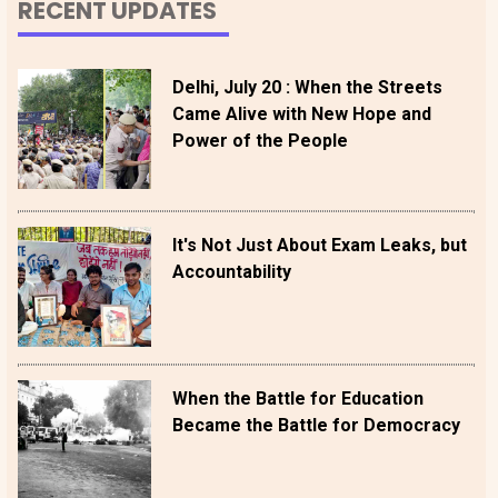
RECENT UPDATES
Delhi, July 20 : When the Streets
Came Alive with New Hope and
Power of the People
It's Not Just About Exam Leaks, but
Accountability
When the Battle for Education
Became the Battle for Democracy