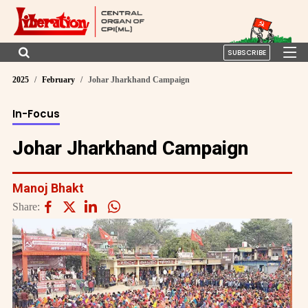
SUBSCRIBE
2025
February
Johar Jharkhand Campaign
In-Focus
Johar Jharkhand Campaign
Manoj Bhakt
Share: