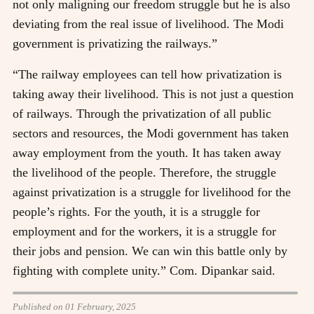
not only maligning our freedom struggle but he is also
deviating from the real issue of livelihood. The Modi
government is privatizing the railways.”
“The railway employees can tell how privatization is
taking away their livelihood. This is not just a question
of railways. Through the privatization of all public
sectors and resources, the Modi government has taken
away employment from the youth. It has taken away
the livelihood of the people. Therefore, the struggle
against privatization is a struggle for livelihood for the
people’s rights. For the youth, it is a struggle for
employment and for the workers, it is a struggle for
their jobs and pension. We can win this battle only by
fighting with complete unity.” Com. Dipankar said.
Published on 01 February, 2025