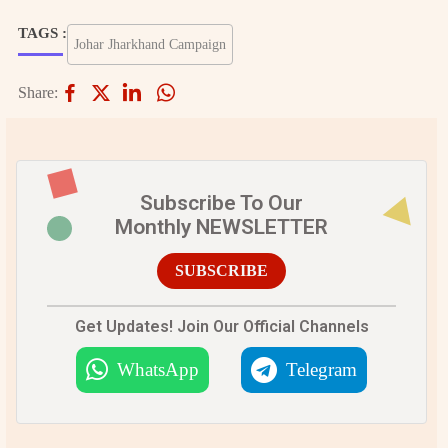
TAGS :
Johar Jharkhand Campaign
Share:
Subscribe To Our
Monthly NEWSLETTER
SUBSCRIBE
Get Updates! Join Our Official Channels
WhatsApp
Telegram