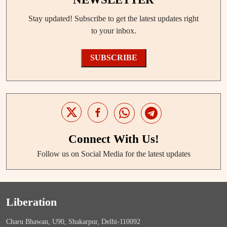
Stay updated! Subscribe to get the latest updates right
to your inbox.
SUBSCRIBE
Connect With Us!
Follow us on Social Media for the latest updates
Liberation
Charu Bhawan, U90, Shakarpur, Delhi-110092