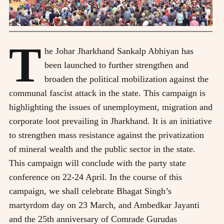
T
he Johar Jharkhand Sankalp Abhiyan has
been launched to further strengthen and
broaden the political mobilization against the
communal fascist attack in the state. This campaign is
highlighting the issues of unemployment, migration and
corporate loot prevailing in Jharkhand. It is an initiative
to strengthen mass resistance against the privatization
of mineral wealth and the public sector in the state.
This campaign will conclude with the party state
conference on 22-24 April. In the course of this
campaign, we shall celebrate Bhagat Singh’s
martyrdom day on 23 March, and Ambedkar Jayanti
and the 25th anniversary of Comrade Gurudas