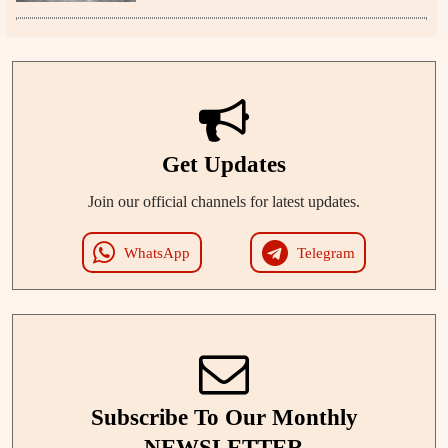
Get Updates
Join our official channels for latest updates.
WhatsApp
Telegram
Subscribe To Our Monthly
NEWSLETTER