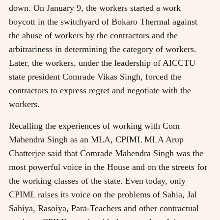
down. On January 9, the workers started a work
boycott in the switchyard of Bokaro Thermal against
the abuse of workers by the contractors and the
arbitrariness in determining the category of workers.
Later, the workers, under the leadership of AICCTU
state president Comrade Vikas Singh, forced the
contractors to express regret and negotiate with the
workers.
Recalling the experiences of working with Com
Mahendra Singh as an MLA, CPIML MLA Arup
Chatterjee said that Comrade Mahendra Singh was the
most powerful voice in the House and on the streets for
the working classes of the state. Even today, only
CPIML raises its voice on the problems of Sahia, Jal
Sahiya, Rasoiya, Para-Teachers and other contractual