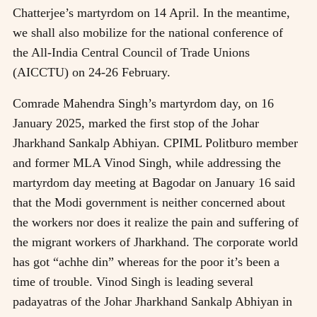
Chatterjee’s martyrdom on 14 April. In the meantime,
we shall also mobilize for the national conference of
the All-India Central Council of Trade Unions
(AICCTU) on 24-26 February.
Comrade Mahendra Singh’s martyrdom day, on 16
January 2025, marked the first stop of the Johar
Jharkhand Sankalp Abhiyan. CPIML Politburo member
and former MLA Vinod Singh, while addressing the
martyrdom day meeting at Bagodar on January 16 said
that the Modi government is neither concerned about
the workers nor does it realize the pain and suffering of
the migrant workers of Jharkhand. The corporate world
has got “achhe din” whereas for the poor it’s been a
time of trouble. Vinod Singh is leading several
padayatras of the Johar Jharkhand Sankalp Abhiyan in