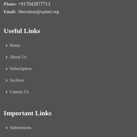
+917042877713
Phone:
liberation@cpiml.org
Email:
Useful Links
Home
About Us
Subscription
Archive
Contact Us
Important Links
Submissions