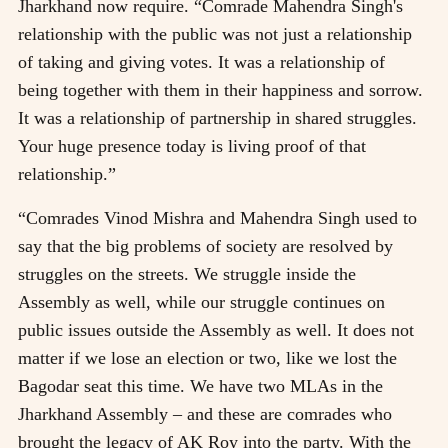
Jharkhand now require. “Comrade Mahendra Singh's
relationship with the public was not just a relationship
of taking and giving votes. It was a relationship of
being together with them in their happiness and sorrow.
It was a relationship of partnership in shared struggles.
Your huge presence today is living proof of that
relationship.”
“Comrades Vinod Mishra and Mahendra Singh used to
say that the big problems of society are resolved by
struggles on the streets. We struggle inside the
Assembly as well, while our struggle continues on
public issues outside the Assembly as well. It does not
matter if we lose an election or two, like we lost the
Bagodar seat this time. We have two MLAs in the
Jharkhand Assembly – and these are comrades who
brought the legacy of AK Roy into the party. With the