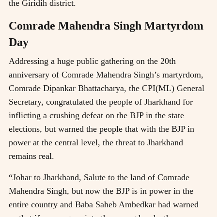
the Giridih district.
Comrade Mahendra Singh Martyrdom
Day
Addressing a huge public gathering on the 20th
anniversary of Comrade Mahendra Singh’s martyrdom,
Comrade Dipankar Bhattacharya, the CPI(ML) General
Secretary, congratulated the people of Jharkhand for
inflicting a crushing defeat on the BJP in the state
elections, but warned the people that with the BJP in
power at the central level, the threat to Jharkhand
remains real.
“Johar to Jharkhand, Salute to the land of Comrade
Mahendra Singh, but now the BJP is in power in the
entire country and Baba Saheb Ambedkar had warned