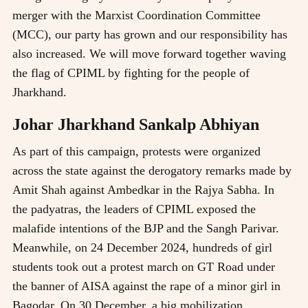
merger with the Marxist Coordination Committee
(MCC), our party has grown and our responsibility has
also increased. We will move forward together waving
the flag of CPIML by fighting for the people of
Jharkhand.
Johar Jharkhand Sankalp Abhiyan
As part of this campaign, protests were organized
across the state against the derogatory remarks made by
Amit Shah against Ambedkar in the Rajya Sabha. In
the padyatras, the leaders of CPIML exposed the
malafide intentions of the BJP and the Sangh Parivar.
Meanwhile, on 24 December 2024, hundreds of girl
students took out a protest march on GT Road under
the banner of AISA against the rape of a minor girl in
Bagodar. On 30 December, a big mobilization