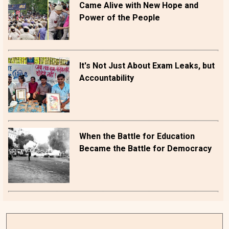
Came Alive with New Hope and
Power of the People
It's Not Just About Exam Leaks, but
Accountability
When the Battle for Education
Became the Battle for Democracy