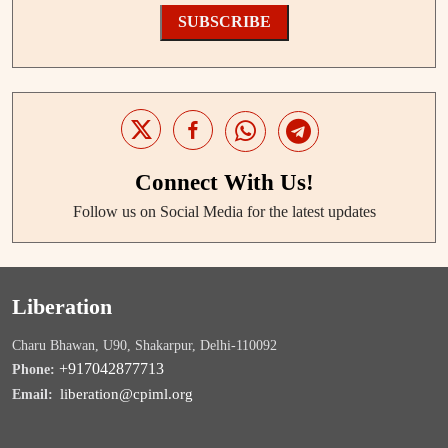
SUBSCRIBE
Connect With Us!
Follow us on Social Media for the latest updates
Liberation
Charu Bhawan, U90, Shakarpur, Delhi-110092
+917042877713
Phone:
liberation@cpiml.org
Email: