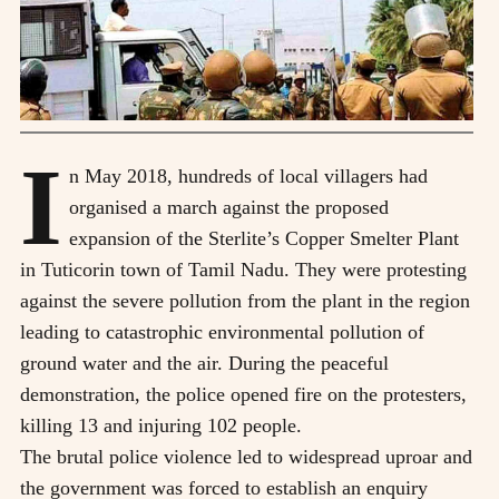
I
n May 2018, hundreds of local villagers had
organised a march against the proposed
expansion of the Sterlite’s Copper Smelter Plant
in Tuticorin town of Tamil Nadu. They were protesting
against the severe pollution from the plant in the region
leading to catastrophic environmental pollution of
ground water and the air. During the peaceful
demonstration, the police opened fire on the protesters,
killing 13 and injuring 102 people.
The brutal police violence led to widespread uproar and
the government was forced to establish an enquiry