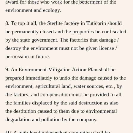
award for those who work for the betterment of the
environment and ecology.
8. To top it all, the Sterlite factory in Tuticorin should
be permanently closed and the properties be confiscated
by the state government. The factories that damage /
destroy the environment must not be given license /
permission in future.
9. An Environment Mitigation Action Plan shall be
prepared immediately to undo the damage caused to the
environment, agricultural land, water sources, etc., by
the factory, and compensation must be provided to all
the families displaced by the said destruction as also
the destitution caused to them due to environmental
degradation and pollution by the company.
10. A high-level independent committee shall be