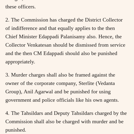
these officers.
2. The Commission has charged the District Collector
of indifference and that equally applies to the then
Chief Minister Edappadi Palanisamy also. Hence, the
Collector Venkatesan should be dismissed from service
and the then CM Edappadi should also be punished
appropriately.
3. Murder charges shall also be framed against the
owner of the corporate company, Sterlite (Vedanta
Group), Anil Agarwal and be punished for using
government and police officials like his own agents.
4. The Tahsildars and Deputy Tahsildars charged by the
Commission shall also be charged with murder and be
punished.