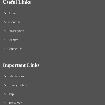
Useful Links
Home
About Us
Subscription
Archive
Contact Us
Important Links
Submissions
Privacy Policy
Help
Disclaimer