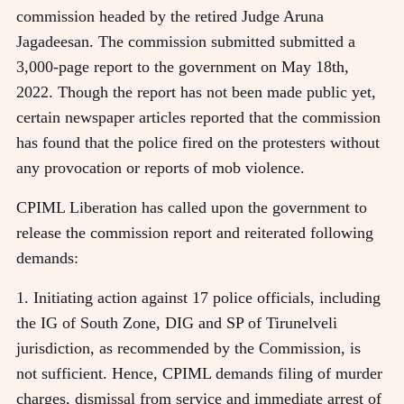
commission headed by the retired Judge Aruna
Jagadeesan. The commission submitted submitted a
3,000-page report to the government on May 18th,
2022. Though the report has not been made public yet,
certain newspaper articles reported that the commission
has found that the police fired on the protesters without
any provocation or reports of mob violence.
CPIML Liberation has called upon the government to
release the commission report and reiterated following
demands:
1. Initiating action against 17 police officials, including
the IG of South Zone, DIG and SP of Tirunelveli
jurisdiction, as recommended by the Commission, is
not sufficient. Hence, CPIML demands filing of murder
charges, dismissal from service and immediate arrest of