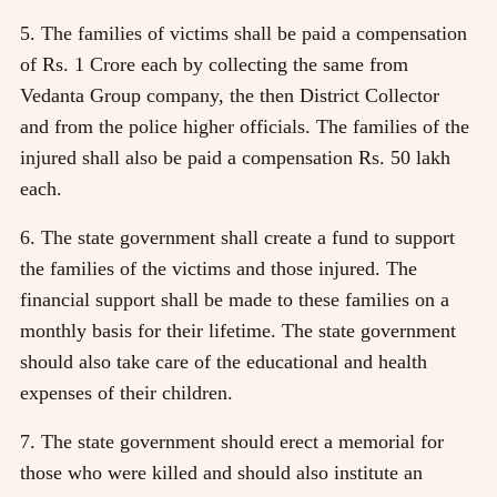
5. The families of victims shall be paid a compensation
of Rs. 1 Crore each by collecting the same from
Vedanta Group company, the then District Collector
and from the police higher officials. The families of the
injured shall also be paid a compensation Rs. 50 lakh
each.
6. The state government shall create a fund to support
the families of the victims and those injured. The
financial support shall be made to these families on a
monthly basis for their lifetime. The state government
should also take care of the educational and health
expenses of their children.
7. The state government should erect a memorial for
those who were killed and should also institute an