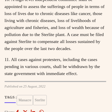
appointed to assess the sufferings of people in terms of
loss of lives due to chronic diseases like cancer, those
living with chronic diseases, loss of livelihoods of
agriculture and fisheries, and loss of wealth because of
pollution due to the Sterlite plant. A case must be filed
against Sterlite to compensate all losses sustained by
the people over the last two decades.
11. All cases against protesters, including the cases
pending in various courts, shall be withdrawn by the
state government with immediate effect.
Published on 25 August, 2022
TAGS :
Massacre
Sterlite