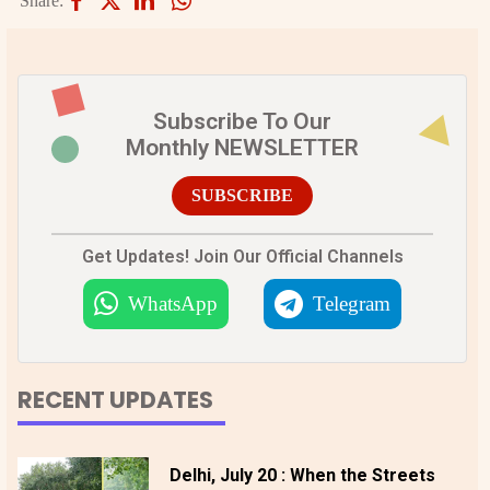
Share:
Subscribe To Our
Monthly NEWSLETTER
SUBSCRIBE
Get Updates! Join Our Official Channels
WhatsApp
Telegram
RECENT UPDATES
Delhi, July 20 : When the Streets