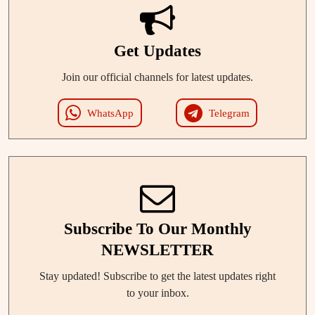
Get Updates
Join our official channels for latest updates.
WhatsApp
Telegram
Subscribe To Our Monthly
NEWSLETTER
Stay updated! Subscribe to get the latest updates right
to your inbox.