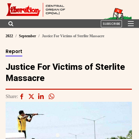
SUBSCRIBE
2022
September
Justice For Victims of Sterlite Massacre
Report
Justice For Victims of Sterlite
Massacre
Share: