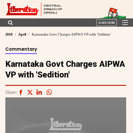
SUBSCRIBE
2010
April
Karnataka Govt Charges AIPWA VP with 'Sedition'
Commentary
Karnataka Govt Charges AIPWA
VP with 'Sedition'
Share: