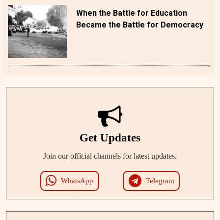
When the Battle for Education
Became the Battle for Democracy
Get Updates
Join our official channels for latest updates.
WhatsApp
Telegram