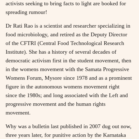
activists seeking to bring facts to light are booked for
spreading rumour!
Dr Rati Rao is a scientist and researcher specializing in
food microbiology, and retired as the Deputy Director
of the CFTRI (Central Food Technological Research
Institute). She has a history of several decades of
democratic activism first in the student movement, then
in the womens movement with the Samata Progressive
Womens Forum, Mysore since 1978 and as a prominent
figure in the autonomous womens movement right
since the 1980s; and long associated with the Left and
progressive movement and the human rights
movement.
Why was a bulletin last published in 2007 dug out now,
three years later, for punitive action by the Karnataka