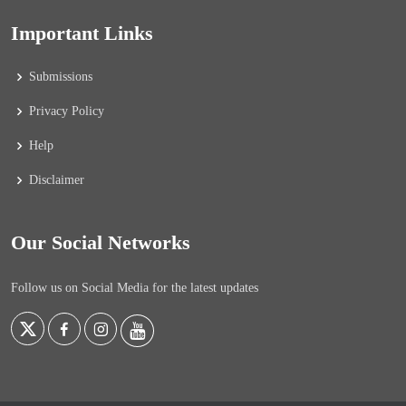
Important Links
Submissions
Privacy Policy
Help
Disclaimer
Our Social Networks
Follow us on Social Media for the latest updates