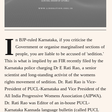
I
n BJP-ruled Karnataka, if you criticise the
Government or organise marginalised sections of
people, you are liable to be accused of 'sedition.'
This is what is implied by an FIR recently filed by the
Karnataka police charging Dr E Rati Rao, a senior
scientist and long-standing activist of the womens
rights movement of sedition. Dr. Rati Rao is Vice-
President of PUCL-Karnataka and Vice President of the
All India Progressive Womens Association (AIPWA).
Dr. Rati Rao was Editor of an in-house PUCL-
Karnataka Kannada language bulletin (called PUCL