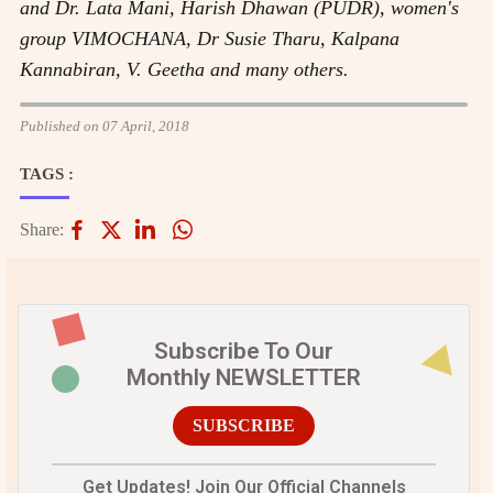
and Dr. Lata Mani, Harish Dhawan (PUDR), women's
group VIMOCHANA, Dr Susie Tharu, Kalpana
Kannabiran, V. Geetha and many others.
Published on 07 April, 2018
TAGS :
Share:
Subscribe To Our
Monthly NEWSLETTER
SUBSCRIBE
Get Updates! Join Our Official Channels