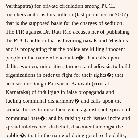
Varthapatra) for private circulation among PUCL
members and it is this bulletin (last published in 2007)
that is the supposed basis for the charges of sedition.
The FIR against Dr. Rati Rao accuses her of publishing
the PUCL bulletin that is favoring naxals and Muslims
and is propagating that the police are killing innocent
people in the name of encounter�; that calls upon
dalits, women, minorities, farmers and adivasis to build
organizations in order to fight for their rights�; that
accuses the Sangh Parivar in Karavali (coastal
Karnataka) of indulging in false propaganda and
fueling communal disharmony� and calls upon the
secular forces to raise their voice against such spread of
communal hate�; and by raising such issues incite and
spread intolerance, disbelief, discontent amongst the
public�; that in the name of doing good to the dalits,