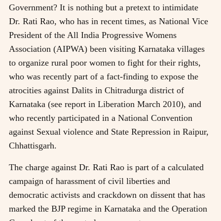
Government? It is nothing but a pretext to intimidate
Dr. Rati Rao, who has in recent times, as National Vice
President of the All India Progressive Womens
Association (AIPWA) been visiting Karnataka villages
to organize rural poor women to fight for their rights,
who was recently part of a fact-finding to expose the
atrocities against Dalits in Chitradurga district of
Karnataka (see report in Liberation March 2010), and
who recently participated in a National Convention
against Sexual violence and State Repression in Raipur,
Chhattisgarh.
The charge against Dr. Rati Rao is part of a calculated
campaign of harassment of civil liberties and
democratic activists and crackdown on dissent that has
marked the BJP regime in Karnataka and the Operation