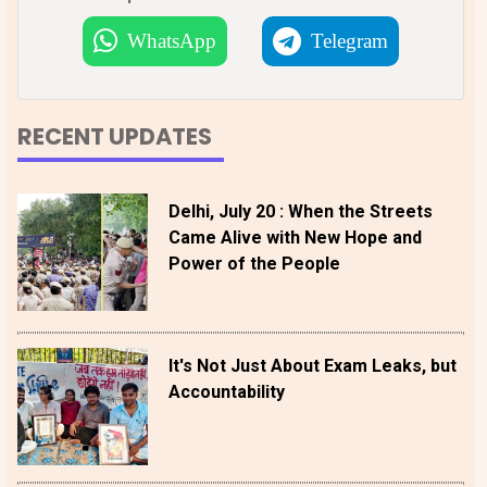
WhatsApp
Telegram
RECENT UPDATES
Delhi, July 20 : When the Streets
Came Alive with New Hope and
Power of the People
It's Not Just About Exam Leaks, but
Accountability