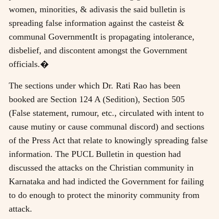
women, minorities, & adivasis the said bulletin is
spreading false information against the casteist &
communal GovernmentIt is propagating intolerance,
disbelief, and discontent amongst the Government
officials.�
The sections under which Dr. Rati Rao has been
booked are Section 124 A (Sedition), Section 505
(False statement, rumour, etc., circulated with intent to
cause mutiny or cause communal discord) and sections
of the Press Act that relate to knowingly spreading false
information. The PUCL Bulletin in question had
discussed the attacks on the Christian community in
Karnataka and had indicted the Government for failing
to do enough to protect the minority community from
attack.