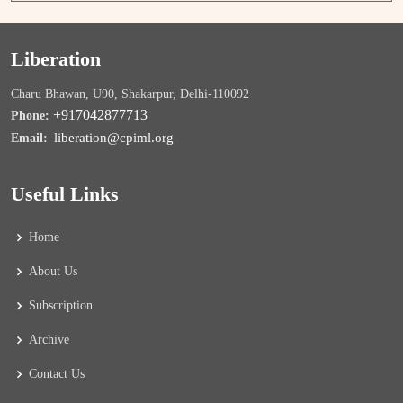
Liberation
Charu Bhawan, U90, Shakarpur, Delhi-110092
+917042877713
Phone:
liberation@cpiml.org
Email:
Useful Links
Home
About Us
Subscription
Archive
Contact Us