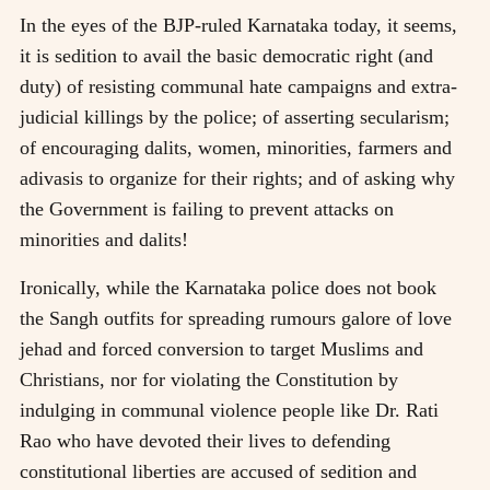
In the eyes of the BJP-ruled Karnataka today, it seems,
it is sedition to avail the basic democratic right (and
duty) of resisting communal hate campaigns and extra-
judicial killings by the police; of asserting secularism;
of encouraging dalits, women, minorities, farmers and
adivasis to organize for their rights; and of asking why
the Government is failing to prevent attacks on
minorities and dalits!
Ironically, while the Karnataka police does not book
the Sangh outfits for spreading rumours galore of love
jehad and forced conversion to target Muslims and
Christians, nor for violating the Constitution by
indulging in communal violence people like Dr. Rati
Rao who have devoted their lives to defending
constitutional liberties are accused of sedition and