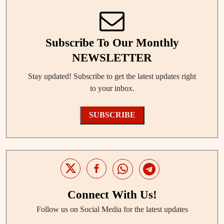
Subscribe To Our Monthly
NEWSLETTER
Stay updated! Subscribe to get the latest updates right
to your inbox.
SUBSCRIBE
Connect With Us!
Follow us on Social Media for the latest updates