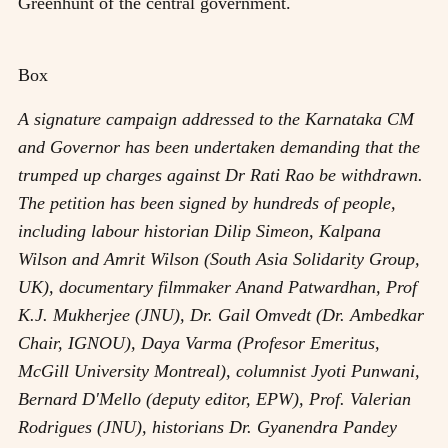
Greenhunt of the central government.
Box
A signature campaign addressed to the Karnataka CM
and Governor has been undertaken demanding that the
trumped up charges against Dr Rati Rao be withdrawn.
The petition has been signed by hundreds of people,
including labour historian Dilip Simeon, Kalpana
Wilson and Amrit Wilson (South Asia Solidarity Group,
UK), documentary filmmaker Anand Patwardhan, Prof
K.J. Mukherjee (JNU), Dr. Gail Omvedt (Dr. Ambedkar
Chair, IGNOU), Daya Varma (Profesor Emeritus,
McGill University Montreal), columnist Jyoti Punwani,
Bernard D'Mello (deputy editor, EPW), Prof. Valerian
Rodrigues (JNU), historians Dr. Gyanendra Pandey