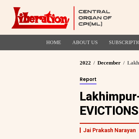
HOME
ABOUT US
SUBSCRIPTI
2022
December
Lakhi
Report
Lakhimpur-
EVICTIONS
Jai Prakash Narayan