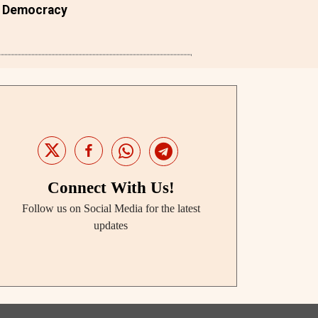
Democracy
Connect With Us!
Follow us on Social Media for the latest
updates