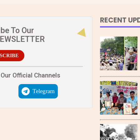
RECENT UP
ibe To Our
NEWSLETTER
SCRIBE
Our Official Channels
Telegram