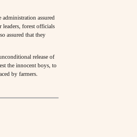
e administration assured
eaders, forest officials
so assured that they
unconditional release of
est the innocent boys, to
faced by farmers.