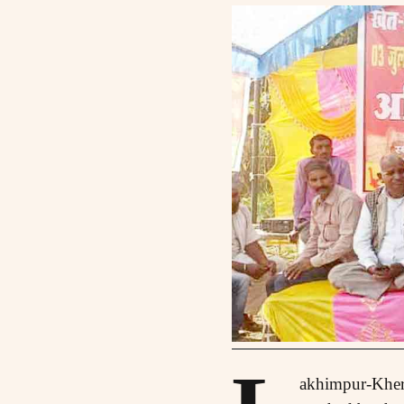
akhimpur-Kheri