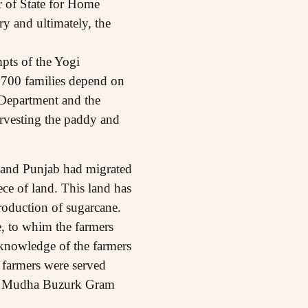
r of State for Home
ry and ultimately, the
mpts of the Yogi
,700 families depend on
t Department and the
arvesting the paddy and
 and Punjab had migrated
ece of land. This land has
roduction of sugarcane.
e, to whim the farmers
e knowledge of the farmers
 farmers were served
 the Mudha Buzurk Gram