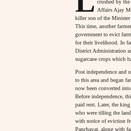
L
crushed by the
Affairs Ajay Mi
killer son of the Minister
This time, another farmer
government to evict farm
for their livelihood. In 
District Administration 
sugarcane crops which ha
Post independence and u
to this area and began fa
now been converted into 
Before independence, thi
paid rent. Later, the kin
who were tilling the lan
with notice of eviction 
Panchayat, along with fa