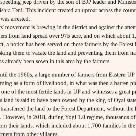
 speeding jeep driven by the son of BJP leader and Ministe
shra Teni. This incident created an uproar across the count
 was arrested.
s' movement is brewing in the district and against the atte
ers from land spread over 975 acre, and on which about 1
fact, a notice has been served on these farmers by the Fores
asking them to vacate the land and preventing them from h
s already been sown in this area by the farmers.
ntil the 1960s, a large number of farmers from Eastern UP
rming as a form of livelihood, in what was then a barren pi
one of the most fertile lands in UP and witnesses a great p
s land is said to have been owned by the king of Oyal stat
g transferred the land to the Forest Department, without th
d. However, in 2018, during Yogi 1.0 regime, thousands of
from their lands, which included about 1,700 families in
rmers from other villages.