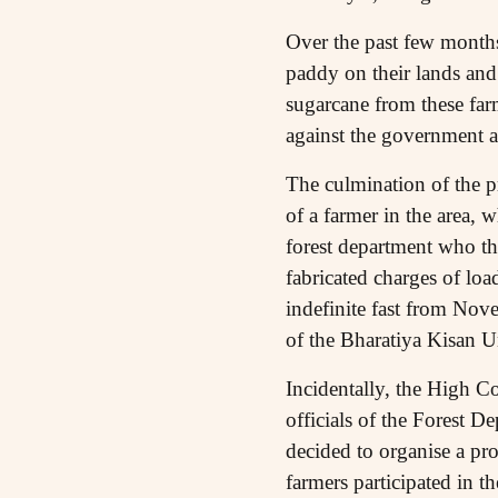
Over the past few months
paddy on their lands and
sugarcane from these farm
against the government 
The culmination of the p
of a farmer in the area, 
forest department who th
fabricated charges of loa
indefinite fast from No
of the Bharatiya Kisan U
Incidentally, the High Co
officials of the Forest D
decided to organise a pr
farmers participated in 