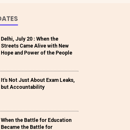
DATES
Delhi, July 20 : When the
Streets Came Alive with New
Hope and Power of the People
It's Not Just About Exam Leaks,
but Accountability
When the Battle for Education
Became the Battle for