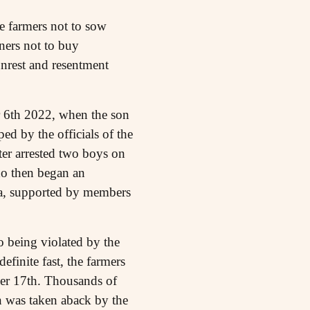
e farmers not to sow
ners not to buy
unrest and resentment
r 6th 2022, when the son
ed by the officials of the
ter arrested two boys on
who then began an
ha, supported by members
o being violated by the
efinite fast, the farmers
ber 17th. Thousands of
n was taken aback by the