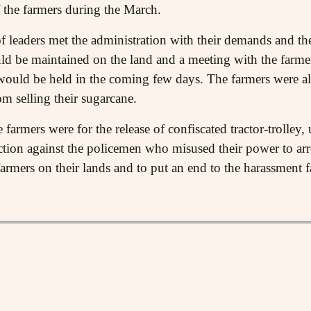
f the farmers during the March.
of leaders met the administration with their demands and th
d be maintained on the land and a meeting with the farmer l
 would be held in the coming few days. The farmers were al
m selling their sugarcane.
armers were for the release of confiscated tractor-trolley, 
action against the policemen who misused their power to arr
farmers on their lands and to put an end to the harassment 