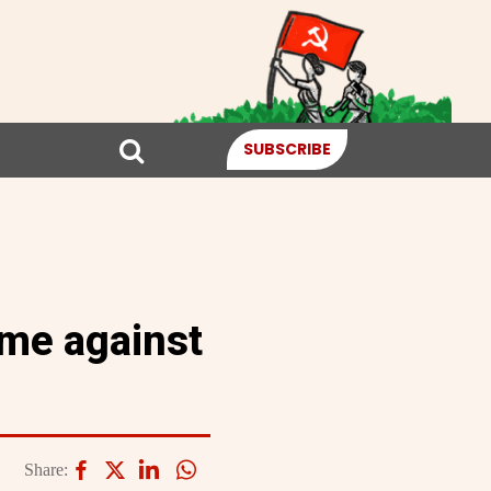
SUBSCRIBE
ime against
Share: