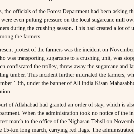
, the officials of the Forest Department had been asking th
 were even putting pressure on the local sugarcane mill ow
ers during the crushing season. This had created a lot of 
among the farmers.
resent protest of the farmers was the incident on Novembe
who was transporting sugarcane to a crushing unit, was stopp
en confiscated the trolley, threw away the sugarcane and la
ding timber. This incident further infuriated the farmers, 
vember 13th, under the banner of All India Kisan Mahasab
nion.
urt of Allahabad had granted an order of stay, which is als
epartment. When the administration took no notice of the ind
otest march to the office of the Nighasan Tehsil on Novem
the 15-km long march, carrying red flags. The administratio