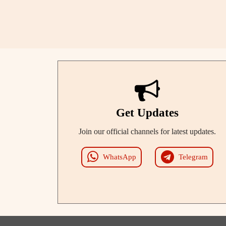
Get Updates
Join our official channels for latest updates.
WhatsApp
Telegram