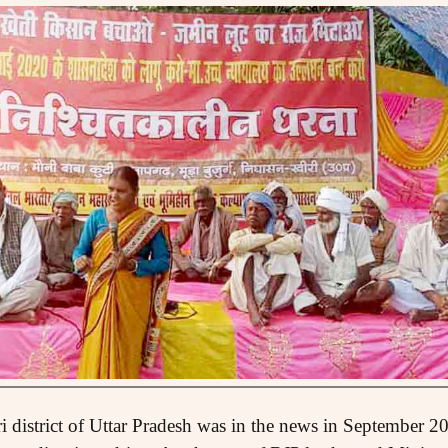
 district of Uttar Pradesh was in the news in September 20