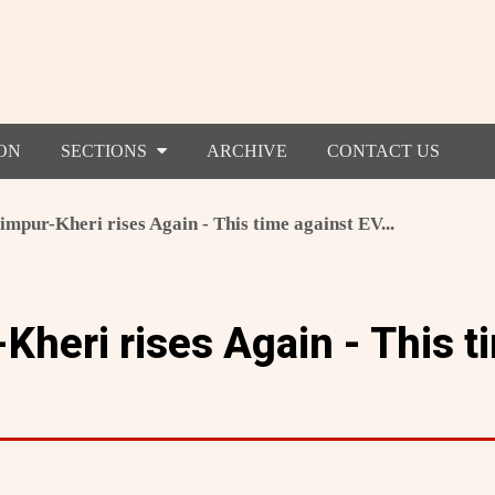
ON
SECTIONS
ARCHIVE
CONTACT US
mpur-Kheri rises Again - This time against EV...
Kheri rises Again - This t