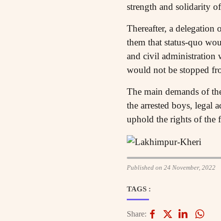
strength and solidarity o
Thereafter, a delegation 
them that status-quo woul
and civil administration
would not be stopped fro
The main demands of the f
the arrested boys, legal 
uphold the rights of the 
Published on 24 November, 2022
TAGS :
Share: