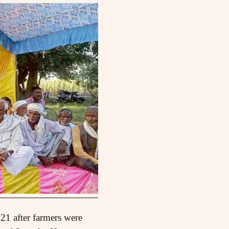
21 after farmers were