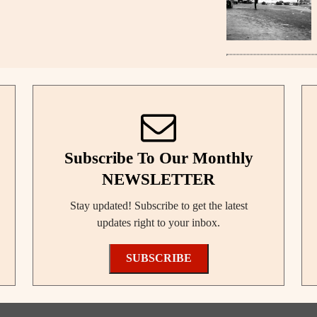
Subscribe To Our Monthly
NEWSLETTER
Stay updated! Subscribe to get the latest
updates right to your inbox.
SUBSCRIBE