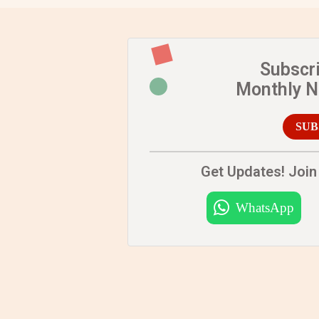
Subscr
Monthly 
SUB
Get Updates! Join 
WhatsApp