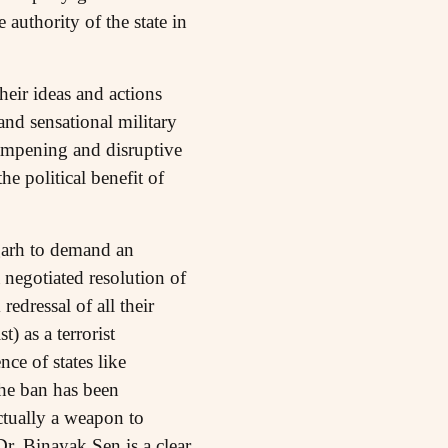
 authority of the state in
heir ideas and actions
nd sensational military
dampening and disruptive
e political benefit of
lgarh to demand an
 negotiated resolution of
edressal of all their
) as a terrorist
ce of states like
the ban has been
ctually a weapon to
Dr. Binayak Sen is a clear