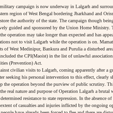
military campaign is now underway in Lalgarh and surround
ern region of West Bengal bordering Jharkhand and Orissa,
store the authority of the state. The campaign though being 
tively guided and sponsored by the Union Home Ministry
the operation may take longer than expected and has appeal
ations not to visit Lalgarh while the operation is on. Mamat
ricts of West Medinipur, Bankura and Purulia a disturbed 
cluded the CPI(Maoist) in the list of unlawful association
ies (Prevention) Act.
nst civilian visits to Lalgarh, coming apparently after a 
er seeking his personal intervention to this effect, clearly 
 the operation beyond the purview of public scrutiny. Thi
 the real nature and purpose of Operation Lalgarh a brutal 
determined resistance to state repression. In the absence o
 extent of casualties and injuries inflicted by the ongoing op
ople have already been forced to flee and there are distur