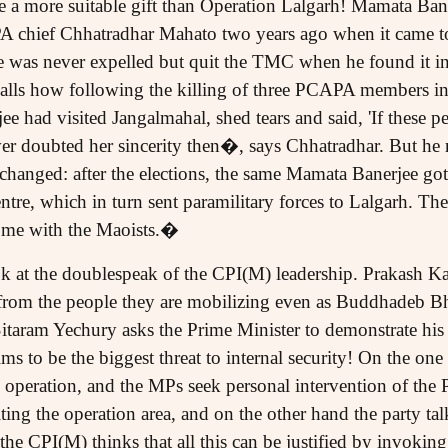
 a more suitable gift than Operation Lalgarh! Mamata Bane
 chief Chhatradhar Mahato two years ago when it came t
e was never expelled but quit the TMC when he found it in
calls how following the killing of three PCAPA members in 
 had visited Jangalmahal, shed tears and said, 'If these pe
er doubted her sincerity then�, says Chhatradhar. But he re
hanged: after the elections, the same Mamata Banerjee got 
tre, which in turn sent paramilitary forces to Lalgarh. There
k me with the Maoists.�
ook at the doublespeak of the CPI(M) leadership. Prakash K
ed from the people they are mobilizing even as Buddhadeb 
itaram Yechury asks the Prime Minister to demonstrate his 
ms to be the biggest threat to internal security! On the on
 operation, and the MPs seek personal intervention of the 
iting the operation area, and on the other hand the party talk
f the CPI(M) thinks that all this can be justified by invoki