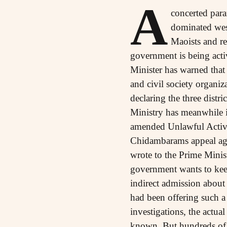
A
concerted para
dominated west
Maoists and re
government is being ac
Minister has warned that 
and civil society organiz
declaring the three dist
Ministry has meanwhile in
amended Unlawful Activit
Chidambarams appeal agai
wrote to the Prime Minist
government wants to keep
indirect admission about
had been offering such a 
investigations, the actual
known. But hundreds of pe