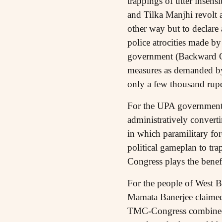
trappings of utter insens
and Tilka Manjhi revolt 
other way but to declare a
police atrocities made b
government (Backward Cl
measures as demanded b
only a few thousand rupe
For the UPA government 
administratively converti
in which paramilitary for
political gameplan to tra
Congress plays the benef
For the people of West Be
Mamata Banerjee claimed
TMC-Congress combined re