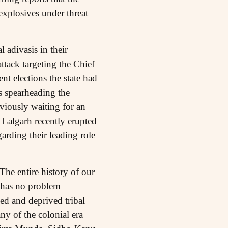
explosives under threat
 adivasis in their
ttack targeting the Chief
nt elections the state had
s spearheading the
bviously waiting for an
Lalgarh recently erupted
arding their leading role
 The entire history of our
y has no problem
sed and deprived tribal
ny of the colonial era