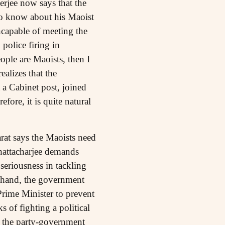
rjee now says that the
o know about his Maoist
capable of meeting the
police firing in
ople are Maoists, then I
alizes that the
a Cabinet post, joined
fore, it is quite natural
arat says the Maoists need
Bhattacharjee demands
seriousness in tackling
e hand, the government
Prime Minister to prevent
s of fighting a political
ng the party-government