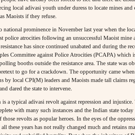
orcing local adivasi youth under duress to locate mines and 
 as Maoists if they refuse.
to national prominence in November last year when the local
t police atrocities following an unsuccessful Maoist mine a
resistance has since continued unabated and during the rece
oples Committee against Police Atrocities (PCAPA) which i
p polling booths outside the resistance area. The state was o
etext to go for a crackdown. The opportunity came when 
s by local CPI(M) leaders and Maoists made tall claims reg
and dared the state to intervene.
h is a typical adivasi revolt against repression and injustice.
 replete with many such instances and the Indian state toda
f those revolts as popular heroes. In the eyes of the oppres
n all these years has not really changed much and retains ma