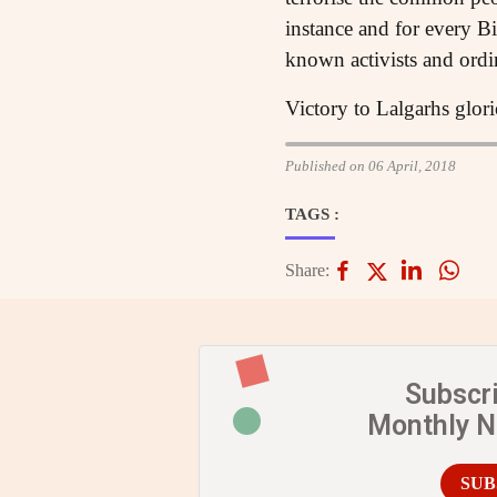
instance and for every Bi
known activists and ord
Victory to Lalgarhs glorio
Published on 06 April, 2018
TAGS :
Share:
Subscr
Monthly 
SUB