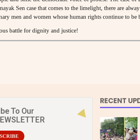
nayak Sen case that comes to the limelight, there are alway
inary men and women whose human rights continue to be b
us battle for dignity and justice!
RECENT UP
ibe To Our
NEWSLETTER
SCRIBE