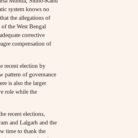
f Birsa Munda, Sidho-Kanu
ratic system knows no
that the allegations of
l of the West Bengal
adequate corrective
agre compensation of
 recent election by
new pattern of governance
re is also the larger
ve role while the
he recent elections,
ram and Lalgarh and the
w time to thank the