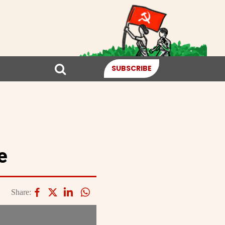
SUBSCRIBE
e
Share: