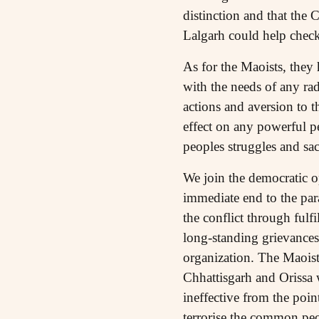
distinction and that the 
Lalgarh could help check
As for the Maoists, they 
with the needs of any ra
actions and aversion to 
effect on any powerful p
peoples struggles and sacr
We join the democratic o
immediate end to the para
the conflict through fulf
long-standing grievances.
organization. The Maoist
Chhattisgarh and Orissa 
ineffective from the poin
terrorise the common peop