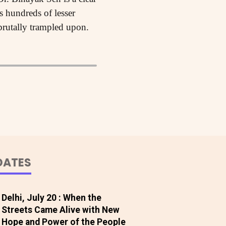
s hundreds of lesser
rutally trampled upon.
DATES
Delhi, July 20 : When the
Streets Came Alive with New
Hope and Power of the People