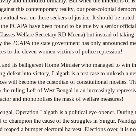
itivity and unbridled brutality. But when the inheritors o
against this contemporary reality, our post-colonial democ
 virtual war on these seekers of justice. It should be noted 
y the PCAPA have been found to be true by a senior officia
asses Welfare Secretary RD Meena) but instead of taking 
y the PCAPA the state government has only announced me
es to the eleven women victims of police repression!
and its belligerent Home Minister who managed to win the
ng defeat into victory, Lalgarh is a test case to unleash a 
ces will become the custodian of constitutional niceties. The
p the ruling Left of West Bengal in an increasingly repressi
actor and monopolises the mask of welfare measures!
ngal, Operation Lalgarh is a political eye-opener. During t
 to champion the cause of the struggles in Singur, Nandig
aped a bumper electoral harvest. Elections over, it is no