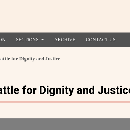
ON
SECTIONS
ARCHIVE
CONTACT US
attle for Dignity and Justice
ttle for Dignity and Justic