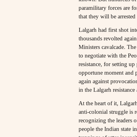
paramilitary forces are f
that they will be arrested
Lalgarh had first shot in
thousands revolted agains
Ministers cavalcade. The 
to negotiate with the Pe
resistance, for setting u
opportune moment and pr
again against provocation
in the Lalgarh resistance 
At the heart of it, Lalgar
anti-colonial struggle is
recognizing the leaders o
people the Indian state i