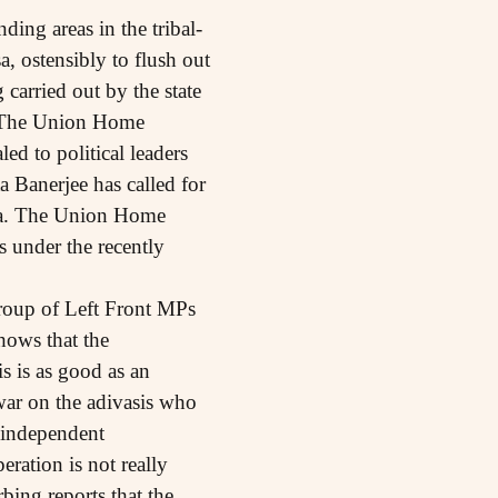
ing areas in the tribal-
 ostensibly to flush out
carried out by the state
. The Union Home
ed to political leaders
a Banerjee has called for
area. The Union Home
s under the recently
group of Left Front MPs
shows that the
s is as good as an
war on the adivasis who
f independent
eration is not really
bing reports that the