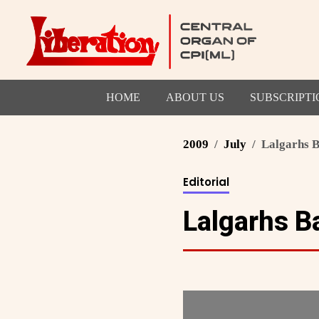
HOME
ABOUT US
SUBSCRIPTI
2009
July
Lalgarhs B
Editorial
Lalgarhs Ba