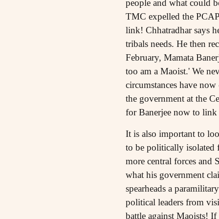
people and what could be
TMC expelled the PCAPA
link! Chhatradhar says h
tribals needs. He then re
February, Mamata Banerjee
too am a Maoist.' We nev
circumstances have now c
the government at the Cen
for Banerjee now to lin
It is also important to l
to be politically isolat
more central forces and S
what his government clai
spearheads a paramilitary
political leaders from vis
battle against Maoists! I