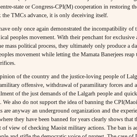
Centre-state or Congress-CPI(M) cooperation in restoring the
 the TMCs advance, it is only deceiving itself.
have only once again demonstrated the incompatibility of t
dical peoples movement. With their penchant for exclusive a
the mass political process, they ultimately only produce a 
eoples movement while letting the Mamata Banerjees reap th
ifices.
pinion of the country and the justice-loving people of La
military offensive, withdrawal of paramilitary forces and a
illment of the just demands of the Lalgarh people and quick r
 We also do not support the idea of banning the CPI(Maoist
s are anyway an underground organization and the experien
where they have been banned for years clearly shows that 
t of view of checking Maoist military actions. The ban is a
le and stifle the democratic voice of protest. The case of 