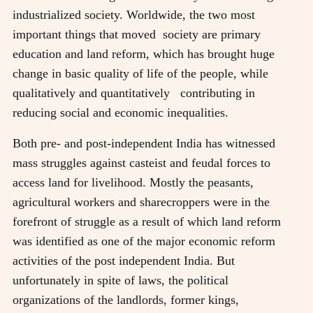
industrialized society. Worldwide, the two most
important things that moved society are primary
education and land reform, which has brought huge
change in basic quality of life of the people, while
qualitatively and quantitatively contributing in
reducing social and economic inequalities.
Both pre- and post-independent India has witnessed
mass struggles against casteist and feudal forces to
access land for livelihood. Mostly the peasants,
agricultural workers and sharecroppers were in the
forefront of struggle as a result of which land reform
was identified as one of the major economic reform
activities of the post independent India. But
unfortunately in spite of laws, the political
organizations of the landlords, former kings,