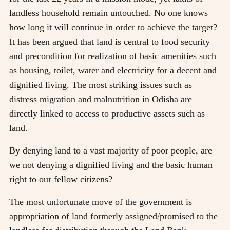
landless household remain untouched. No one knows
how long it will continue in order to achieve the target?
It has been argued that land is central to food security
and precondition for realization of basic amenities such
as housing, toilet, water and electricity for a decent and
dignified living. The most striking issues such as
distress migration and malnutrition in Odisha are
directly linked to access to productive assets such as
land.
By denying land to a vast majority of poor people, are
we not denying a dignified living and the basic human
right to our fellow citizens?
The most unfortunate move of the government is
appropriation of land formerly assigned/promised to the