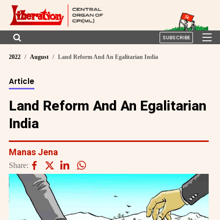
SUBSCRIBE
2022
August
Land Reform And An Egalitarian India
Article
Land Reform And An Egalitarian
India
Manas Jena
Share: