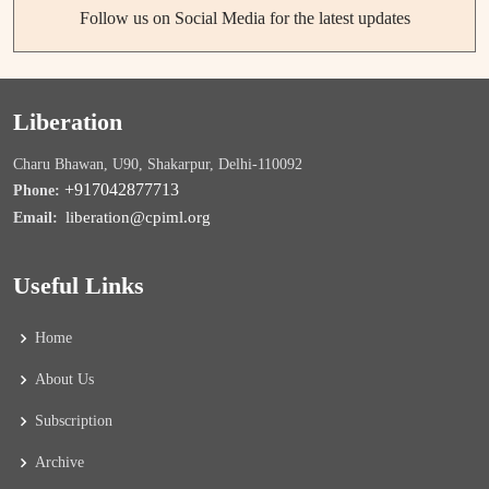
Follow us on Social Media for the latest updates
Liberation
Charu Bhawan, U90, Shakarpur, Delhi-110092
+917042877713
Phone:
liberation@cpiml.org
Email:
Useful Links
Home
About Us
Subscription
Archive