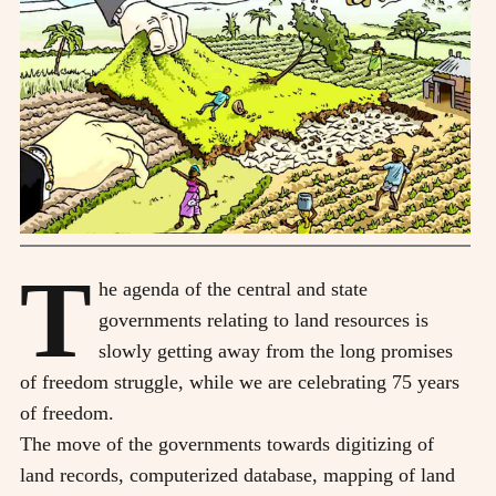
T
he agenda of the central and state
governments relating to land resources is
slowly getting away from the long promises
of freedom struggle, while we are celebrating 75 years
of freedom.
The move of the governments towards digitizing of
land records, computerized database, mapping of land