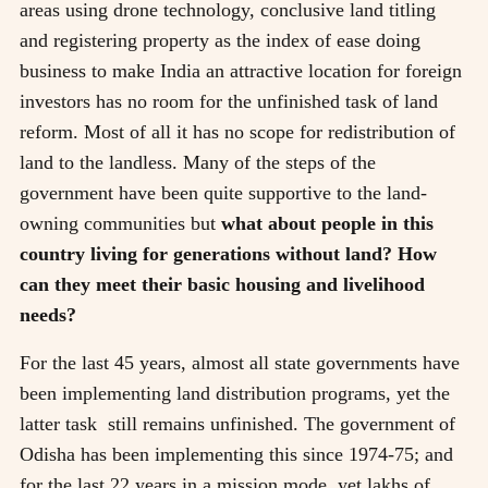
areas using drone technology, conclusive land titling
and registering property as the index of ease doing
business to make India an attractive location for foreign
investors has no room for the unfinished task of land
reform. Most of all it has no scope for redistribution of
land to the landless. Many of the steps of the
government have been quite supportive to the land-
owning communities but
what about people in this
country living for generations without land? How
can they meet their basic housing and livelihood
needs?
For the last 45 years, almost all state governments have
been implementing land distribution programs, yet the
latter task still remains unfinished. The government of
Odisha has been implementing this since 1974-75; and
for the last 22 years in a mission mode, yet lakhs of