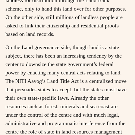
landless for distribution through the Land Bank
scheme, only to hand this land over for other purposes.
On the other side, still millions of landless people are
asked to link their citizenship and residential proofs
based on land records.
On the Land governance side, though land is a state
subject, there has been an increasing tendency by the
center to downsize the state government’s federal
power by enacting many central acts relating to land.
The NITI Aayog’s Land Title Act is a centralized move
that persuades states to accept, but the states must have
their own state-specific laws. Already the other
resources such as forest, minerals and sea coast are
under the control of the centre and with much legal,
administrative and programmatic interference from the
centre the role of state in land resources management