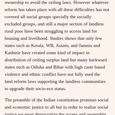
ownership to avoid the ceiling laws. However whatever
reform has taken place with all these difficulties has not
covered all social groups specially the socially
excluded groups, and still a major section of landless
rural poor have been struggling to access land for
housing and livelihood. Studies shows that only few
states such as Kerala, WB, Assam, and Jammu and
Kashmir have created some kind of impact in
distribution of ceiling surplus land but many backward
states such as Odisha and Bihar with high caste based
violence and ethnic conflict have not fully used the
land reform laws supporting the landless communities
to upgrade their socio-eco status.
The preamble of the Indian constitution promises social
and economic justice to all but in order to realize social
justice we must democratize the access and ownership