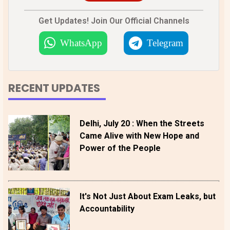
Get Updates! Join Our Official Channels
WhatsApp
Telegram
RECENT UPDATES
Delhi, July 20 : When the Streets
Came Alive with New Hope and
Power of the People
It's Not Just About Exam Leaks, but
Accountability