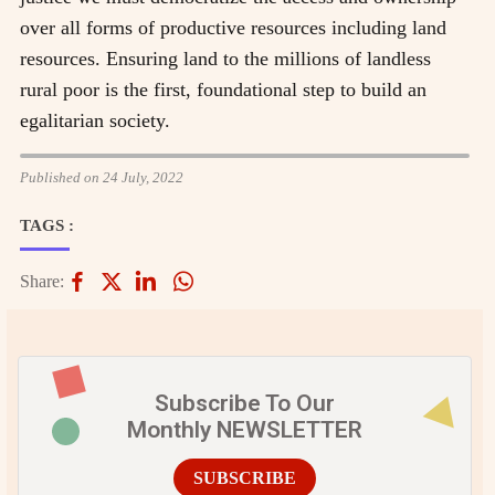
over all forms of productive resources including land
resources. Ensuring land to the millions of landless
rural poor is the first, foundational step to build an
egalitarian society.
Published on 24 July, 2022
TAGS :
Share:
Subscribe To Our
Monthly NEWSLETTER
SUBSCRIBE