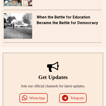
When the Battle for Education
Became the Battle for Democracy
Get Updates
Join our official channels for latest updates.
WhatsApp
Telegram