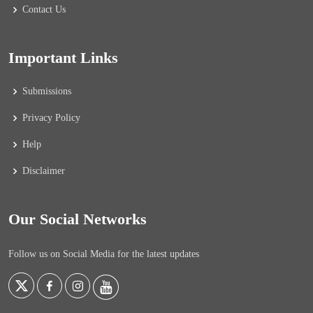
Contact Us
Important Links
Submissions
Privacy Policy
Help
Disclaimer
Our Social Networks
Follow us on Social Media for the latest updates