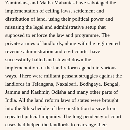
Zamindars, and Matha Mahantas have sabotaged the
implementation of ceiling laws, settlement and
distribution of land, using their political power and
misusing the legal and administrative setup that
supposed to enforce the law and programme. The
private armies of landlords, along with the regimented
revenue administration and civil courts, have
successfully halted and slowed down the
implementation of the land reform agenda in various
ways. There were militant peasant struggles against the
landlords in Telangana, Naxalbari, Bodhgaya, Bengal,
Jammu and Kashmir, Odisha and many other parts of
India. All the land reform laws of states were brought
into the 9th schedule of the constitution to save from
repeated judicial impunity. The long pendency of court
cases had helped the landlords to rearrange their