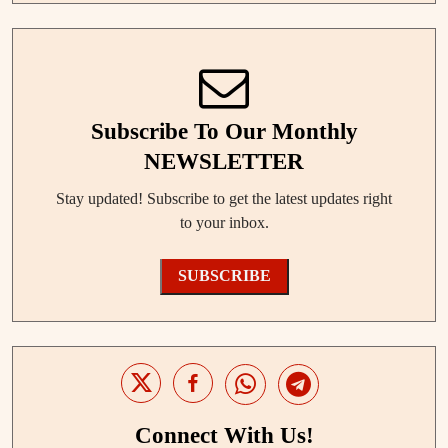
Subscribe To Our Monthly
NEWSLETTER
Stay updated! Subscribe to get the latest updates right
to your inbox.
SUBSCRIBE
Connect With Us!