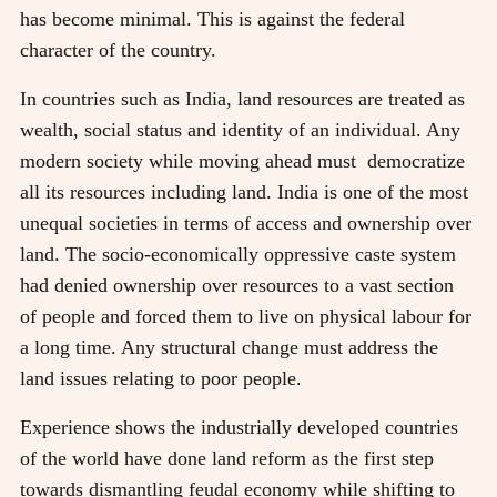
has become minimal. This is against the federal
character of the country.
In countries such as India, land resources are treated as
wealth, social status and identity of an individual. Any
modern society while moving ahead must democratize
all its resources including land. India is one of the most
unequal societies in terms of access and ownership over
land. The socio-economically oppressive caste system
had denied ownership over resources to a vast section
of people and forced them to live on physical labour for
a long time. Any structural change must address the
land issues relating to poor people.
Experience shows the industrially developed countries
of the world have done land reform as the first step
towards dismantling feudal economy while shifting to