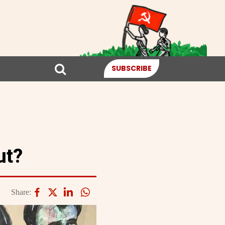
SUBSCRIBE
ut?
Share: