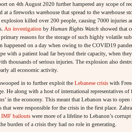
port on 4th August 2020 further hampered any scope of re
rted at a fireworks warehouse that spread to the warehouse
ve explosion killed over 200 people, causing 7000 injuries 
s.
An investigation
by
Human Rights Watch
showed that c
rimary reasons for the storage of such highly volatile su
on happened on a day when owing to the COVID19 pandemi
ope with a patient load far beyond their capacity, when the
with thousands of serious injuries. The explosion also des
rly all economic activity.
swooped in to further exploit the
Lebanese crisis
with Fren
. He along with a host of international representatives of 
ms’ in the economy. This meant that Lebanon was to open u
 that were responsible for the crisis in the first place. Za
e
IMF bailouts
were more of a lifeline to Lebanon’s corrupt 
the burden of a crisis they had no role in generating.