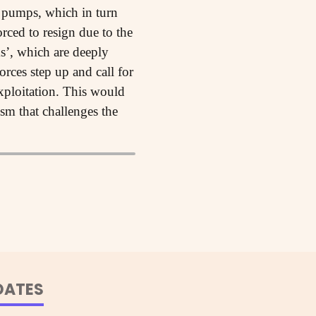
l pumps, which in turn
rced to resign due to the
s’, which are deeply
orces step up and call for
xploitation. This would
ism that challenges the
DATES