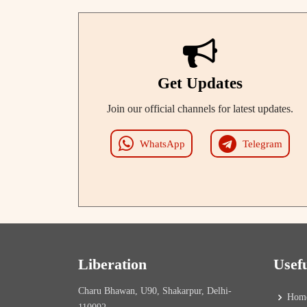
Get Updates
Join our official channels for latest updates.
WhatsApp
Telegram
Liberation
Usef
Charu Bhawan, U90, Shakarpur, Delhi-
Hom