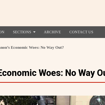
ON
SECTIONS
ARCHIVE
CONTACT US
non’s Economic Woes: No Way Out?
Economic Woes: No Way O