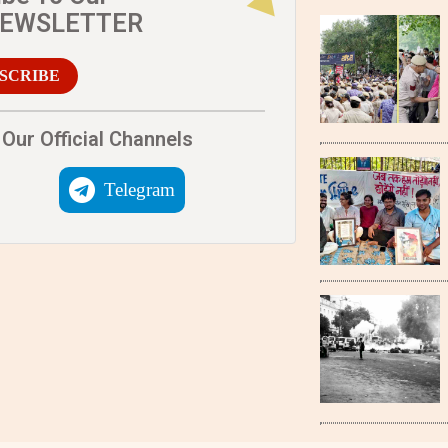
NEWSLETTER
SCRIBE
Our Official Channels
Telegram