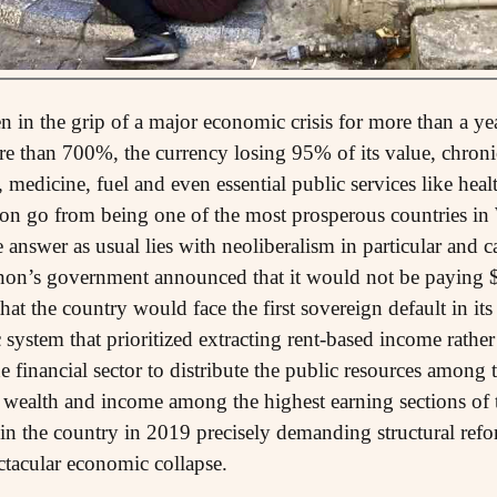
 in the grip of a major economic crisis for more than a yea
re than 700%, the currency losing 95% of its value, chronic
 medicine, fuel and even essential public services like heal
 go from being one of the most prosperous countries in W
answer as usual lies with neoliberalism in particular and ca
n’s government announced that it would not be paying $
t the country would face the first sovereign default in its 
 system that prioritized extracting rent-based income rathe
he financial sector to distribute the public resources among 
 wealth and income among the highest earning sections of 
d in the country in 2019 precisely demanding structural ref
ctacular economic collapse.