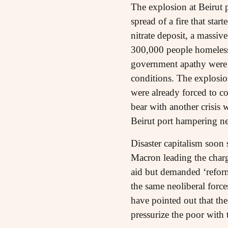
The explosion at Beirut 
spread of a fire that sta
nitrate deposit, a massi
300,000 people homeles
government apathy were p
conditions. The explosi
were already forced to c
bear with another crisis 
Beirut port hampering nea
Disaster capitalism soon 
Macron leading the charge
aid but demanded ‘refor
the same neoliberal forces
have pointed out that th
pressurize the poor with 