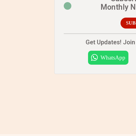
Monthly 
SUB
Get Updates! Join 
WhatsApp