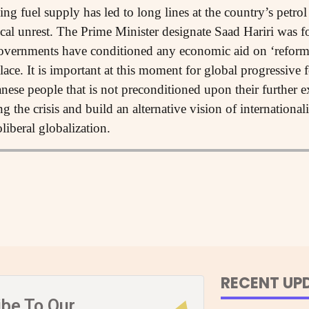
ng fuel supply has led to long lines at the country’s petro
ical unrest. The Prime Minister designate Saad Hariri was fo
governments have conditioned any economic aid on ‘reform
ce. It is important at this moment for global progressive f
nese people that is not preconditioned upon their further e
g the crisis and build an alternative vision of international
liberal globalization.
RECENT UP
ibe To Our