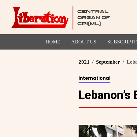
HOME
ABOUT US
SUBSCRIPTI
2021
September
Leba
International
Lebanon’s 