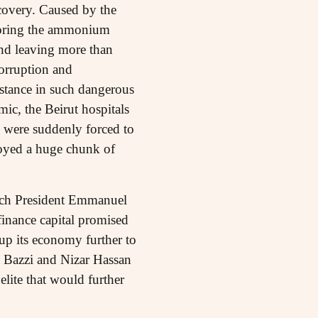
covery. Caused by the
 storing the ammonium
and leaving more than
orruption and
bstance in such dangerous
c, the Beirut hospitals
y were suddenly forced to
troyed a huge chunk of
ch President Emmanuel
finance capital promised
p its economy further to
hra Bazzi and Nizar Hassan
elite that would further