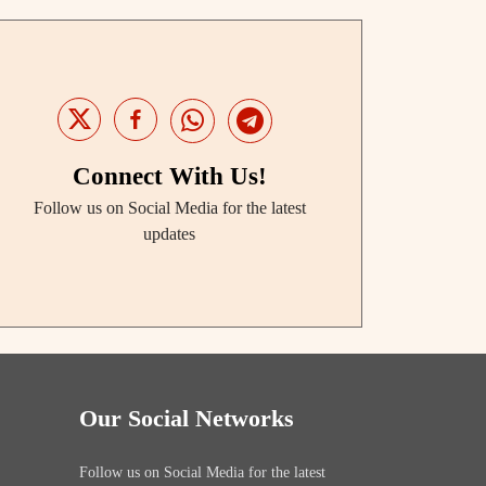
Connect With Us!
Follow us on Social Media for the latest
updates
Our Social Networks
Follow us on Social Media for the latest