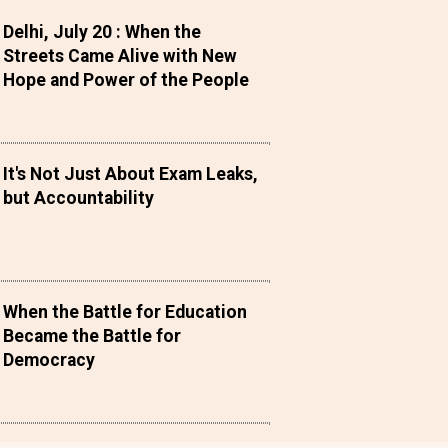
Delhi, July 20 : When the
Streets Came Alive with New
Hope and Power of the People
It's Not Just About Exam Leaks,
but Accountability
When the Battle for Education
Became the Battle for
Democracy