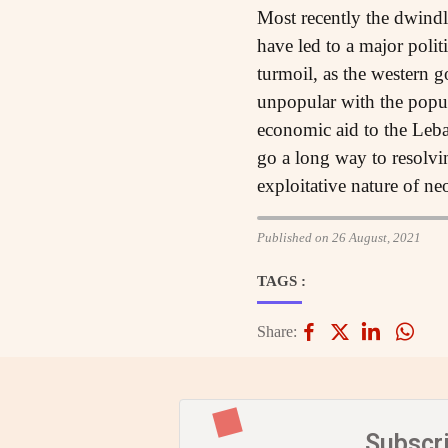
Most recently the dwindli
have led to a major polit
turmoil, as the western 
unpopular with the popula
economic aid to the Leba
go a long way to resolvin
exploitative nature of neo
Published on 26 August, 2021
TAGS :
Share:
Subscr