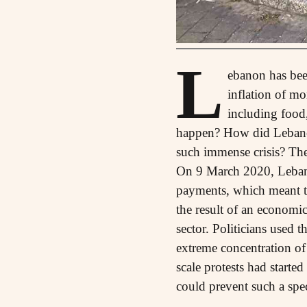
L
ebanon has been
inflation of mo
including food,
happen? How did Lebanon
such immense crisis? The 
On 9 March 2020, Lebano
payments, which meant tha
the result of an economic
sector. Politicians used t
extreme concentration of
scale protests had starte
could prevent such a spe