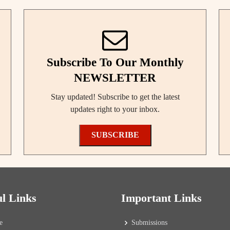
Subscribe To Our Monthly
NEWSLETTER
Stay updated! Subscribe to get the latest
updates right to your inbox.
SUBSCRIBE
ul Links
Important Links
e
Submissions