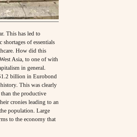
r. This has led to
 shortages of essentials
thcare. How did this
est Asia, to one of with
pitalism in general.
1.2 billion in Eurobond
history. This was clearly
r than the productive
their cronies leading to an
the population. Large
orms to the economy that