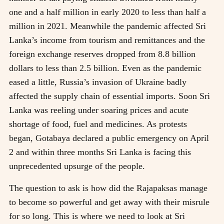
one and a half million in early 2020 to less than half a
million in 2021. Meanwhile the pandemic affected Sri
Lanka’s income from tourism and remittances and the
foreign exchange reserves dropped from 8.8 billion
dollars to less than 2.5 billion. Even as the pandemic
eased a little, Russia’s invasion of Ukraine badly
affected the supply chain of essential imports. Soon Sri
Lanka was reeling under soaring prices and acute
shortage of food, fuel and medicines. As protests
began, Gotabaya declared a public emergency on April
2 and within three months Sri Lanka is facing this
unprecedented upsurge of the people.
The question to ask is how did the Rajapaksas manage
to become so powerful and get away with their misrule
for so long. This is where we need to look at Sri