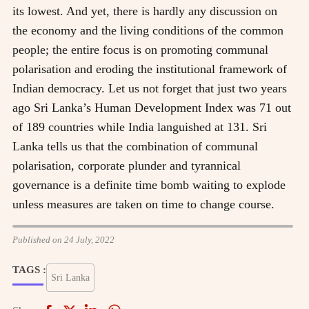
its lowest. And yet, there is hardly any discussion on
the economy and the living conditions of the common
people; the entire focus is on promoting communal
polarisation and eroding the institutional framework of
Indian democracy. Let us not forget that just two years
ago Sri Lanka’s Human Development Index was 71 out
of 189 countries while India languished at 131. Sri
Lanka tells us that the combination of communal
polarisation, corporate plunder and tyrannical
governance is a definite time bomb waiting to explode
unless measures are taken on time to change course.
Published on 24 July, 2022
TAGS :
Sri Lanka