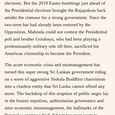
elections. But the 2019 Easter bombings just ahead of
the Presidential elections brought the Rajapaksas back
amidst the clamour for a strong government. Since the
two-term bar had already been restored by the
Opposition, Mahinda could not contest the Presidential
poll and brother Gotabaya, who had been playing a
predominantly military role till then, sacrificed his
American citizenship to become the President.
The acute economic crisis and mismanagement has
turned this super strong Sri Lankan government riding
on a wave of aggressive Sinhala Buddhist chauvinism
into a clueless entity that Sri Lanka cannot afford any
more. The backdrop of this eruption of public anger lay
in the brazen nepotism, authoritarian governance and
utter economic mismanagement, the hallmarks of the
Rajapaksa regime which did not however seem to