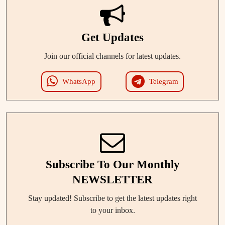
Get Updates
Join our official channels for latest updates.
WhatsApp
Telegram
Subscribe To Our Monthly
NEWSLETTER
Stay updated! Subscribe to get the latest updates right
to your inbox.