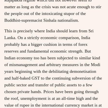
matter as long as the crisis was not acute enough to stir
the people out of the intoxicating stupor of the
Buddhist-supremacist Sinhala nationalism.
This is precisely where India should learn from Sri
Lanka. On a strictly economic comparison, India
probably has a bigger cushion in terms of forex
reserves and fundamental economic strength. But
Indian economy too has been subjected to similar kind
of mismanagement and arbitrary measures in the Modi
years beginning with the debilitating demonetisation
and half-baked GST to the continuing subversion of the
public sector and transfer of public assets to a few
chosen private hands. Prices have been going through
the roof, unemployment is at an all-time high and the
value of rupee in the international currency market is at