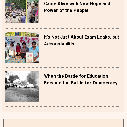
Came Alive with New Hope and
Power of the People
It's Not Just About Exam Leaks, but
Accountability
When the Battle for Education
Became the Battle for Democracy