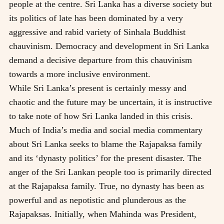
people at the centre. Sri Lanka has a diverse society but
its politics of late has been dominated by a very
aggressive and rabid variety of Sinhala Buddhist
chauvinism. Democracy and development in Sri Lanka
demand a decisive departure from this chauvinism
towards a more inclusive environment.
While Sri Lanka’s present is certainly messy and
chaotic and the future may be uncertain, it is instructive
to take note of how Sri Lanka landed in this crisis.
Much of India’s media and social media commentary
about Sri Lanka seeks to blame the Rajapaksa family
and its ‘dynasty politics’ for the present disaster. The
anger of the Sri Lankan people too is primarily directed
at the Rajapaksa family. True, no dynasty has been as
powerful and as nepotistic and plunderous as the
Rajapaksas. Initially, when Mahinda was President,