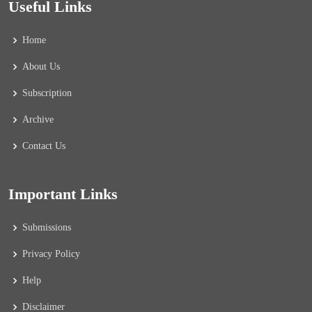
Useful Links
Home
About Us
Subscription
Archive
Contact Us
Important Links
Submissions
Privacy Policy
Help
Disclaimer