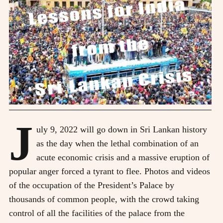
J
uly 9, 2022 will go down in Sri Lankan history
as the day when the lethal combination of an
acute economic crisis and a massive eruption of
popular anger forced a tyrant to flee. Photos and videos
of the occupation of the President’s Palace by
thousands of common people, with the crowd taking
control of all the facilities of the palace from the