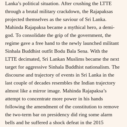
Lanka’s political situation. After crushing the LTTE
through a brutal military crackdown, the Rajapaksas
projected themselves as the saviour of Sri Lanka.
Mahinda Rajapaksa became a mythical hero, a demi-
god. To consolidate the grip of the government, the
regime gave a free hand to the newly launched militant
Sinhala Buddhist outfit Bodu Bala Sena. With the
LTTE decimated, Sri Lankan Muslims became the next
target for aggressive Sinhala Buddhist nationalism. The
discourse and trajectory of events in Sri Lanka in the
last couple of decades resembles the Indian trajectory
almost like a mirror image. Mahinda Rajapaksa’s
attempt to concentrate more power in his hands
following the amendment of the constitution to remove
the two-term bar on presidency did ring some alarm
bells and he suffered a shock defeat in the 2015