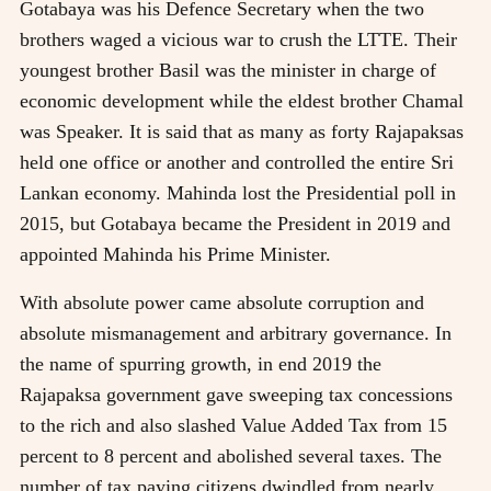
Gotabaya was his Defence Secretary when the two
brothers waged a vicious war to crush the LTTE. Their
youngest brother Basil was the minister in charge of
economic development while the eldest brother Chamal
was Speaker. It is said that as many as forty Rajapaksas
held one office or another and controlled the entire Sri
Lankan economy. Mahinda lost the Presidential poll in
2015, but Gotabaya became the President in 2019 and
appointed Mahinda his Prime Minister.
With absolute power came absolute corruption and
absolute mismanagement and arbitrary governance. In
the name of spurring growth, in end 2019 the
Rajapaksa government gave sweeping tax concessions
to the rich and also slashed Value Added Tax from 15
percent to 8 percent and abolished several taxes. The
number of tax paying citizens dwindled from nearly