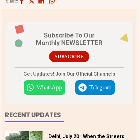
Share:
Subscribe To Our
Monthly NEWSLETTER
SUBSCRIBE
Get Updates! Join Our Official Channels
WhatsApp
Telegram
RECENT UPDATES
Delhi, July 20 : When the Streets