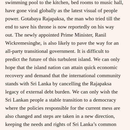
swimming pool to the kitchen, bed rooms to music hall,
have gone viral globally as the latest visual of people
power. Gotabaya Rajapaksa, the man who tried till the
end to save his throne is now reportedly on his way
out. The newly appointed Prime Minister, Ranil
Wickremesinghe, is also likely to pave the way for an
all-party transitional government. It is difficult to
predict the future of this turbulent island. We can only
hope that the island nation can attain quick economic
recovery and demand that the international community
stands with Sri Lanka by cancelling the Rajapaksa
legacy of external debt burden. We can only wish the
Sri Lankan people a stable transition to a democracy
where the policies responsible for the current mess are
also changed and steps are taken in a new direction,
keeping the needs and rights of Sri Lanka’s common