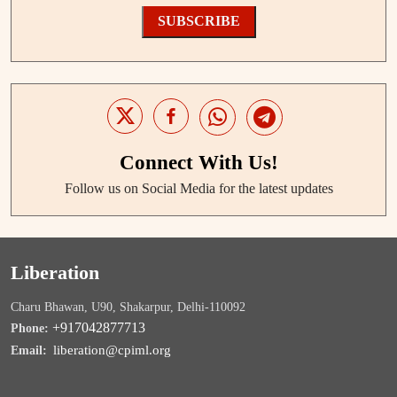
SUBSCRIBE
Connect With Us!
Follow us on Social Media for the latest updates
Liberation
Charu Bhawan, U90, Shakarpur, Delhi-110092
+917042877713
Phone:
liberation@cpiml.org
Email: