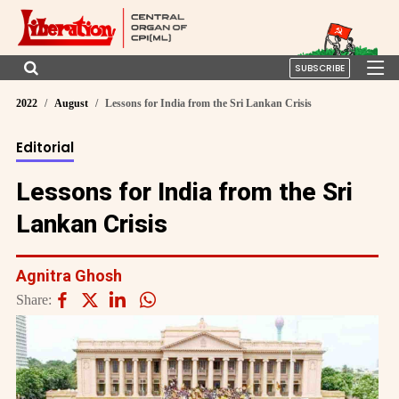
SUBSCRIBE
2022
August
Lessons for India from the Sri Lankan Crisis
Editorial
Lessons for India from the Sri
Lankan Crisis
Agnitra Ghosh
Share: