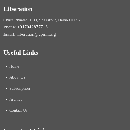
Liberation
Charu Bhawan, U90, Shakarpur, Delhi-110092
+917042877713
Phone:
liberation@cpiml.org
Email:
Useful Links
Home
About Us
Subscription
Archive
Contact Us