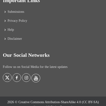
Important Links
Submissions
Privacy Policy
Help
Disclaimer
Our Social Networks
Follow us on Social Media for the latest updates
2026 © Creative Commons Attribution-ShareAlike 4.0 (CC BY-SA)