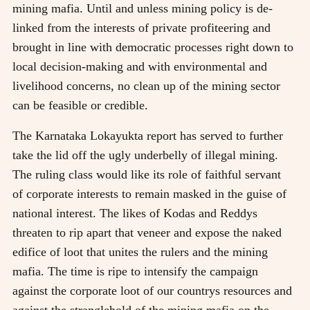
mining mafia. Until and unless mining policy is de-
linked from the interests of private profiteering and
brought in line with democratic processes right down to
local decision-making and with environmental and
livelihood concerns, no clean up of the mining sector
can be feasible or credible.
The Karnataka Lokayukta report has served to further
take the lid off the ugly underbelly of illegal mining.
The ruling class would like its role of faithful servant
of corporate interests to remain masked in the guise of
national interest. The likes of Kodas and Reddys
threaten to rip apart that veneer and expose the naked
edifice of loot that unites the rulers and the mining
mafia. The time is ripe to intensify the campaign
against the corporate loot of our countrys resources and
against the stranglehold of the mining mafia on the