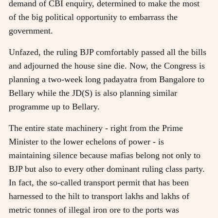
demand of CBI enquiry, determined to make the most
of the big political opportunity to embarrass the
government.
Unfazed, the ruling BJP comfortably passed all the bills
and adjourned the house sine die. Now, the Congress is
planning a two-week long padayatra from Bangalore to
Bellary while the JD(S) is also planning similar
programme up to Bellary.
The entire state machinery - right from the Prime
Minister to the lower echelons of power - is
maintaining silence because mafias belong not only to
BJP but also to every other dominant ruling class party.
In fact, the so-called transport permit that has been
harnessed to the hilt to transport lakhs and lakhs of
metric tonnes of illegal iron ore to the ports was