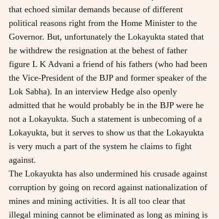
that echoed similar demands because of different
political reasons right from the Home Minister to the
Governor. But, unfortunately the Lokayukta stated that
he withdrew the resignation at the behest of father
figure L K Advani a friend of his fathers (who had been
the Vice-President of the BJP and former speaker of the
Lok Sabha). In an interview Hedge also openly
admitted that he would probably be in the BJP were he
not a Lokayukta. Such a statement is unbecoming of a
Lokayukta, but it serves to show us that the Lokayukta
is very much a part of the system he claims to fight
against.
The Lokayukta has also undermined his crusade against
corruption by going on record against nationalization of
mines and mining activities. It is all too clear that
illegal mining cannot be eliminated as long as mining is