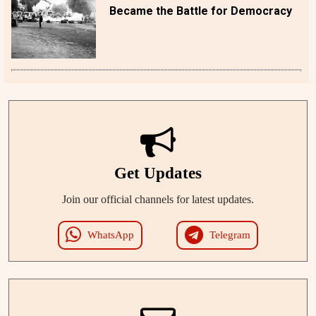
Became the Battle for Democracy
Get Updates
Join our official channels for latest updates.
WhatsApp
Telegram