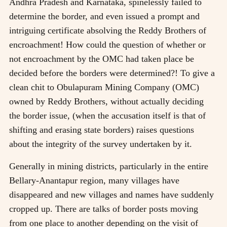
Andhra Pradesh and Karnataka, spinelessly failed to
determine the border, and even issued a prompt and
intriguing certificate absolving the Reddy Brothers of
encroachment! How could the question of whether or
not encroachment by the OMC had taken place be
decided before the borders were determined?! To give a
clean chit to Obulapuram Mining Company (OMC)
owned by Reddy Brothers, without actually deciding
the border issue, (when the accusation itself is that of
shifting and erasing state borders) raises questions
about the integrity of the survey undertaken by it.
Generally in mining districts, particularly in the entire
Bellary-Anantapur region, many villages have
disappeared and new villages and names have suddenly
cropped up. There are talks of border posts moving
from one place to another depending on the visit of