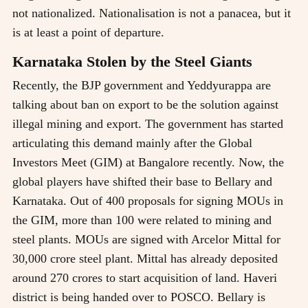
not nationalized. Nationalisation is not a panacea, but it
is at least a point of departure.
Karnataka Stolen by the Steel Giants
Recently, the BJP government and Yeddyurappa are
talking about ban on export to be the solution against
illegal mining and export. The government has started
articulating this demand mainly after the Global
Investors Meet (GIM) at Bangalore recently. Now, the
global players have shifted their base to Bellary and
Karnataka. Out of 400 proposals for signing MOUs in
the GIM, more than 100 were related to mining and
steel plants. MOUs are signed with Arcelor Mittal for
30,000 crore steel plant. Mittal has already deposited
around 270 crores to start acquisition of land. Haveri
district is being handed over to POSCO. Bellary is