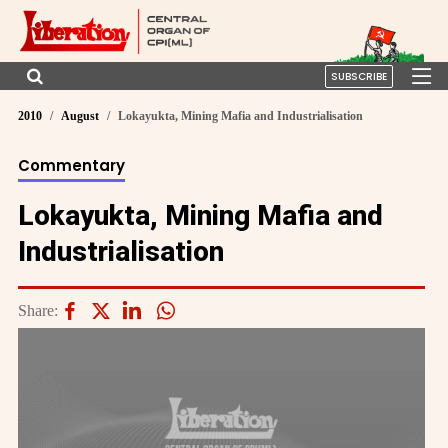
SUBSCRIBE
2010
August
Lokayukta, Mining Mafia and Industrialisation
Commentary
Lokayukta, Mining Mafia and
Industrialisation
Share: