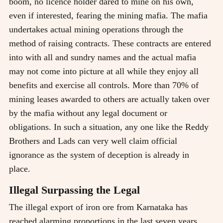
boom, no licence holder dared to mine on his own,
even if interested, fearing the mining mafia. The mafia
undertakes actual mining operations through the
method of raising contracts. These contracts are entered
into with all and sundry names and the actual mafia
may not come into picture at all while they enjoy all
benefits and exercise all controls. More than 70% of
mining leases awarded to others are actually taken over
by the mafia without any legal document or
obligations. In such a situation, any one like the Reddy
Brothers and Lads can very well claim official
ignorance as the system of deception is already in
place.
Illegal Surpassing the Legal
The illegal export of iron ore from Karnataka has
reached alarming proportions in the last seven years.