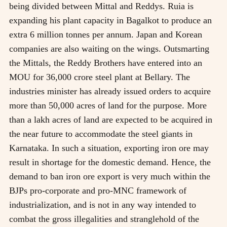
being divided between Mittal and Reddys. Ruia is
expanding his plant capacity in Bagalkot to produce an
extra 6 million tonnes per annum. Japan and Korean
companies are also waiting on the wings. Outsmarting
the Mittals, the Reddy Brothers have entered into an
MOU for 36,000 crore steel plant at Bellary. The
industries minister has already issued orders to acquire
more than 50,000 acres of land for the purpose. More
than a lakh acres of land are expected to be acquired in
the near future to accommodate the steel giants in
Karnataka. In such a situation, exporting iron ore may
result in shortage for the domestic demand. Hence, the
demand to ban iron ore export is very much within the
BJPs pro-corporate and pro-MNC framework of
industrialization, and is not in any way intended to
combat the gross illegalities and stranglehold of the