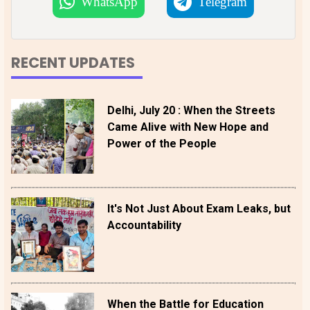
WhatsApp
Telegram
RECENT UPDATES
Delhi, July 20 : When the Streets
Came Alive with New Hope and
Power of the People
It's Not Just About Exam Leaks, but
Accountability
When the Battle for Education