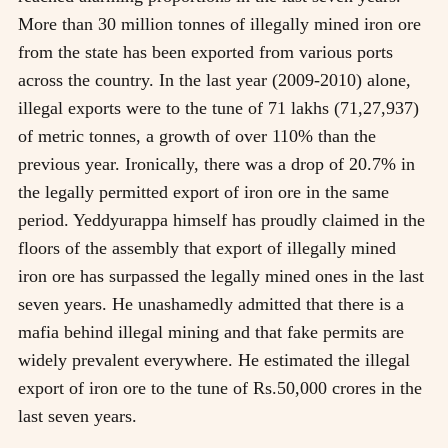
More than 30 million tonnes of illegally mined iron ore
from the state has been exported from various ports
across the country. In the last year (2009-2010) alone,
illegal exports were to the tune of 71 lakhs (71,27,937)
of metric tonnes, a growth of over 110% than the
previous year. Ironically, there was a drop of 20.7% in
the legally permitted export of iron ore in the same
period. Yeddyurappa himself has proudly claimed in the
floors of the assembly that export of illegally mined
iron ore has surpassed the legally mined ones in the last
seven years. He unashamedly admitted that there is a
mafia behind illegal mining and that fake permits are
widely prevalent everywhere. He estimated the illegal
export of iron ore to the tune of Rs.50,000 crores in the
last seven years.