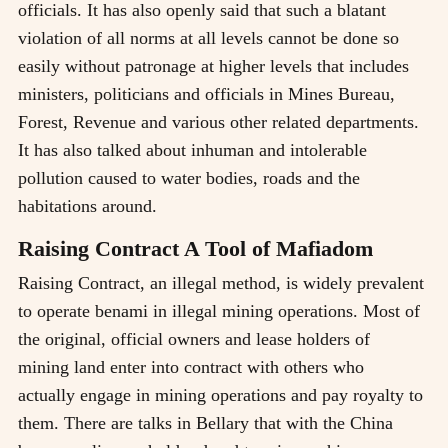
officials. It has also openly said that such a blatant
violation of all norms at all levels cannot be done so
easily without patronage at higher levels that includes
ministers, politicians and officials in Mines Bureau,
Forest, Revenue and various other related departments.
It has also talked about inhuman and intolerable
pollution caused to water bodies, roads and the
habitations around.
Raising Contract A Tool of Mafiadom
Raising Contract, an illegal method, is widely prevalent
to operate benami in illegal mining operations. Most of
the original, official owners and lease holders of
mining land enter into contract with others who
actually engage in mining operations and pay royalty to
them. There are talks in Bellary that with the China