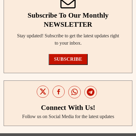
Subscribe To Our Monthly
NEWSLETTER
Stay updated! Subscribe to get the latest updates right
to your inbox.
SUBSCRIBE
Connect With Us!
Follow us on Social Media for the latest updates