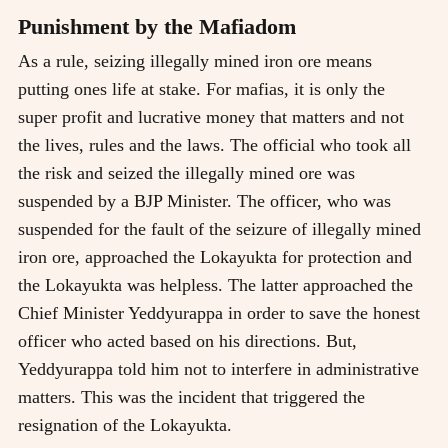
Punishment by the Mafiadom
As a rule, seizing illegally mined iron ore means
putting ones life at stake. For mafias, it is only the
super profit and lucrative money that matters and not
the lives, rules and the laws. The official who took all
the risk and seized the illegally mined ore was
suspended by a BJP Minister. The officer, who was
suspended for the fault of the seizure of illegally mined
iron ore, approached the Lokayukta for protection and
the Lokayukta was helpless. The latter approached the
Chief Minister Yeddyurappa in order to save the honest
officer who acted based on his directions. But,
Yeddyurappa told him not to interfere in administrative
matters. This was the incident that triggered the
resignation of the Lokayukta.