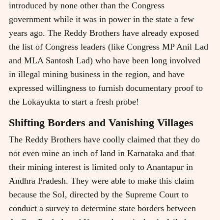
introduced by none other than the Congress
government while it was in power in the state a few
years ago. The Reddy Brothers have already exposed
the list of Congress leaders (like Congress MP Anil Lad
and MLA Santosh Lad) who have been long involved
in illegal mining business in the region, and have
expressed willingness to furnish documentary proof to
the Lokayukta to start a fresh probe!
Shifting Borders and Vanishing Villages
The Reddy Brothers have coolly claimed that they do
not even mine an inch of land in Karnataka and that
their mining interest is limited only to Anantapur in
Andhra Pradesh. They were able to make this claim
because the SoI, directed by the Supreme Court to
conduct a survey to determine state borders between