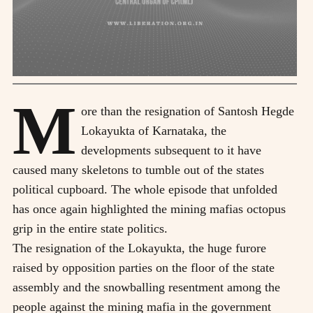
M
ore than the resignation of Santosh Hegde
Lokayukta of Karnataka, the
developments subsequent to it have
caused many skeletons to tumble out of the states
political cupboard. The whole episode that unfolded
has once again highlighted the mining mafias octopus
grip in the entire state politics.
The resignation of the Lokayukta, the huge furore
raised by opposition parties on the floor of the state
assembly and the snowballing resentment among the
people against the mining mafia in the government