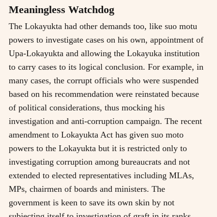
Meaningless Watchdog
The Lokayukta had other demands too, like suo motu
powers to investigate cases on his own, appointment of
Upa-Lokayukta and allowing the Lokayuka institution
to carry cases to its logical conclusion. For example, in
many cases, the corrupt officials who were suspended
based on his recommendation were reinstated because
of political considerations, thus mocking his
investigation and anti-corruption campaign. The recent
amendment to Lokayukta Act has given suo moto
powers to the Lokayukta but it is restricted only to
investigating corruption among bureaucrats and not
extended to elected representatives including MLAs,
MPs, chairmen of boards and ministers. The
government is keen to save its own skin by not
subjecting itself to investigation of graft in its ranks.