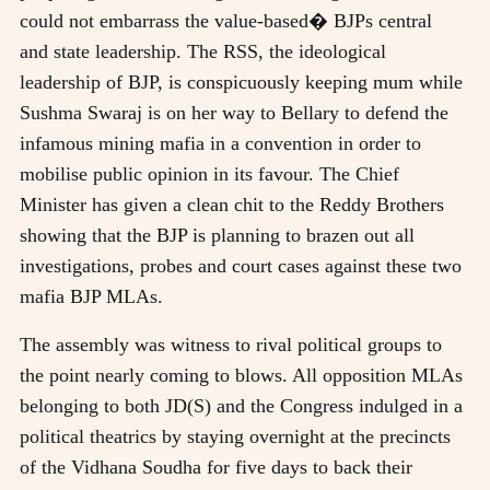
could not embarrass the value-based� BJPs central
and state leadership. The RSS, the ideological
leadership of BJP, is conspicuously keeping mum while
Sushma Swaraj is on her way to Bellary to defend the
infamous mining mafia in a convention in order to
mobilise public opinion in its favour. The Chief
Minister has given a clean chit to the Reddy Brothers
showing that the BJP is planning to brazen out all
investigations, probes and court cases against these two
mafia BJP MLAs.
The assembly was witness to rival political groups to
the point nearly coming to blows. All opposition MLAs
belonging to both JD(S) and the Congress indulged in a
political theatrics by staying overnight at the precincts
of the Vidhana Soudha for five days to back their