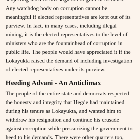
Any watchdog body on corruption cannot be
meaningful if elected representatives are kept out of its
purview. In fact, in many cases, including illegal
mining, it is the elected representatives to the level of
ministers who are the fountainhead of corruption in
public life. The people would have appreciated it if the
Lokayukta raised the demand of including investigation
of elected representatives under its purview.
Heeding Advani - An Anticlimax
The people of the entire state and democrats respected
the honesty and integrity that Hegde had maintained
during his tenure as Lokayukta, and wanted him to
withdraw his resignation and continue his crusade
against corruption while pressurizing the government to
heed to his demands. There were other quarters too,