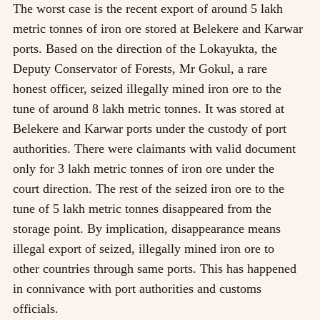
The worst case is the recent export of around 5 lakh
metric tonnes of iron ore stored at Belekere and Karwar
ports. Based on the direction of the Lokayukta, the
Deputy Conservator of Forests, Mr Gokul, a rare
honest officer, seized illegally mined iron ore to the
tune of around 8 lakh metric tonnes. It was stored at
Belekere and Karwar ports under the custody of port
authorities. There were claimants with valid document
only for 3 lakh metric tonnes of iron ore under the
court direction. The rest of the seized iron ore to the
tune of 5 lakh metric tonnes disappeared from the
storage point. By implication, disappearance means
illegal export of seized, illegally mined iron ore to
other countries through same ports. This has happened
in connivance with port authorities and customs
officials.