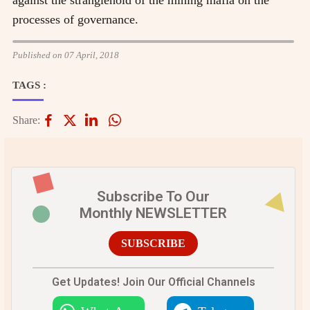
processes of governance.
Published on 07 April, 2018
TAGS :
Share:
Subscribe To Our
Monthly NEWSLETTER
SUBSCRIBE
Get Updates! Join Our Official Channels