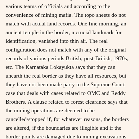
various teams of officials and according to the
convenience of mining mafia. The topo sheets do not
match with actual land records. One fine morning, an
ancient temple in the border, a crucial landmark for
identification, vanished into thin air. The real
configuration does not match with any of the original
records of various periods British, post-British, 1970s,
etc. The Karnataka Lokayukta says that they can
unearth the real border as they have all resources, but
they have not been made party to the Supreme Court
case that deals with cases related to OMC and Reddy
Brothers. A clause related to forest clearance says that
the mining operations are deemed to be
cancelled/stopped if, for whatever reasons, the borders
are altered, if the boundaries are illegible and if the
border points are damaged due to mining excavations.