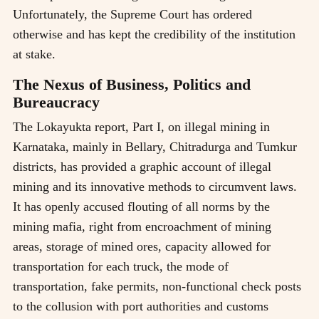
Unfortunately, the Supreme Court has ordered
otherwise and has kept the credibility of the institution
at stake.
The Nexus of Business, Politics and
Bureaucracy
The Lokayukta report, Part I, on illegal mining in
Karnataka, mainly in Bellary, Chitradurga and Tumkur
districts, has provided a graphic account of illegal
mining and its innovative methods to circumvent laws.
It has openly accused flouting of all norms by the
mining mafia, right from encroachment of mining
areas, storage of mined ores, capacity allowed for
transportation for each truck, the mode of
transportation, fake permits, non-functional check posts
to the collusion with port authorities and customs