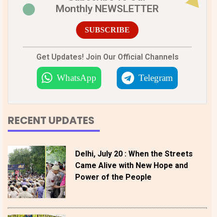
Monthly NEWSLETTER
SUBSCRIBE
Get Updates! Join Our Official Channels
WhatsApp
Telegram
RECENT UPDATES
Delhi, July 20 : When the Streets
Came Alive with New Hope and
Power of the People