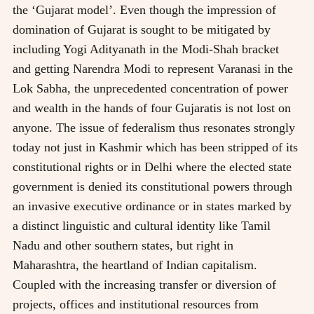
the ‘Gujarat model’. Even though the impression of
domination of Gujarat is sought to be mitigated by
including Yogi Adityanath in the Modi-Shah bracket
and getting Narendra Modi to represent Varanasi in the
Lok Sabha, the unprecedented concentration of power
and wealth in the hands of four Gujaratis is not lost on
anyone. The issue of federalism thus resonates strongly
today not just in Kashmir which has been stripped of its
constitutional rights or in Delhi where the elected state
government is denied its constitutional powers through
an invasive executive ordinance or in states marked by
a distinct linguistic and cultural identity like Tamil
Nadu and other southern states, but right in
Maharashtra, the heartland of Indian capitalism.
Coupled with the increasing transfer or diversion of
projects, offices and institutional resources from