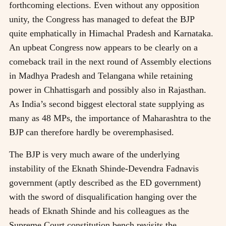
forthcoming elections. Even without any opposition
unity, the Congress has managed to defeat the BJP
quite emphatically in Himachal Pradesh and Karnataka.
An upbeat Congress now appears to be clearly on a
comeback trail in the next round of Assembly elections
in Madhya Pradesh and Telangana while retaining
power in Chhattisgarh and possibly also in Rajasthan.
As India’s second biggest electoral state supplying as
many as 48 MPs, the importance of Maharashtra to the
BJP can therefore hardly be overemphasised.
The BJP is very much aware of the underlying
instability of the Eknath Shinde-Devendra Fadnavis
government (aptly described as the ED government)
with the sword of disqualification hanging over the
heads of Eknath Shinde and his colleagues as the
Supreme Court constitution bench revisits the