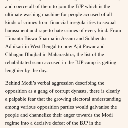
and coerce all of them to join the BJP which is the
ultimate washing machine for people accused of all
kinds of crimes from financial irregularities to sexual
harassment and rape to hate crimes of every kind. From
Himanta Biswa Sharma in Assam and Subhendu
Adhikari in West Bengal to now Ajit Pawar and
Chhagan Bhujbal in Maharashtra, the list of the
rehabilitated scam accused in the BJP camp is getting
lengthier by the day.
Behind Modi’s verbal aggression describing the
opposition as a gang of corrupt dynasts, there is clearly
a palpable fear that the growing electoral understanding
among various opposition parties would galvanise the
people and channelize their anger towards the Modi
regime into a decisive defeat of the BJP in the