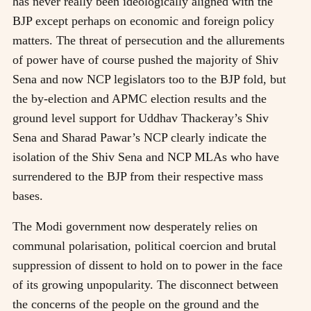
has never really been ideologically aligned with the
BJP except perhaps on economic and foreign policy
matters. The threat of persecution and the allurements
of power have of course pushed the majority of Shiv
Sena and now NCP legislators too to the BJP fold, but
the by-election and APMC election results and the
ground level support for Uddhav Thackeray’s Shiv
Sena and Sharad Pawar’s NCP clearly indicate the
isolation of the Shiv Sena and NCP MLAs who have
surrendered to the BJP from their respective mass
bases.
The Modi government now desperately relies on
communal polarisation, political coercion and brutal
suppression of dissent to hold on to power in the face
of its growing unpopularity. The disconnect between
the concerns of the people on the ground and the