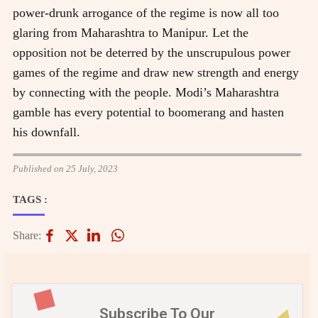
power-drunk arrogance of the regime is now all too
glaring from Maharashtra to Manipur. Let the
opposition not be deterred by the unscrupulous power
games of the regime and draw new strength and energy
by connecting with the people. Modi’s Maharashtra
gamble has every potential to boomerang and hasten
his downfall.
Published on 25 July, 2023
TAGS :
Share:
Subscribe To Our