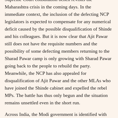
Maharashtra crisis in the coming days. In the
immediate context, the inclusion of the defecting NCP
legislators is expected to compensate for any numerical
deficit caused by the possible disqualification of Shinde
and his colleagues. But it is now clear that Ajit Pawar
still does not have the requisite numbers and the
possibility of some defecting members returning to the
Sharad Pawar camp is only growing with Sharad Pawar
going back to the people to rebuild the party.
Meanwhile, the NCP has also appealed for
disqualification of Ajit Pawar and the other MLAs who
have joined the Shinde cabinet and expelled the rebel
MPs. The battle has thus only begun and the situation
remains unsettled even in the short run.
Across India, the Modi government is identified with