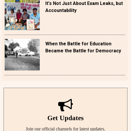
It's Not Just About Exam Leaks, but
Accountability
When the Battle for Education
Became the Battle for Democracy
Get Updates
Join our official channels for latest updates.