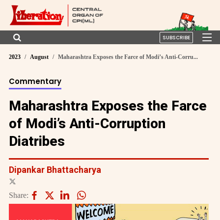
SUBSCRIBE
2023
August
Maharashtra Exposes the Farce of Modi’s Anti-Corru...
Commentary
Maharashtra Exposes the Farce
of Modi’s Anti-Corruption
Diatribes
Dipankar Bhattacharya
Share: