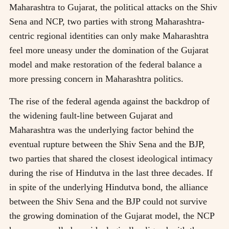
Maharashtra to Gujarat, the political attacks on the Shiv
Sena and NCP, two parties with strong Maharashtra-
centric regional identities can only make Maharashtra
feel more uneasy under the domination of the Gujarat
model and make restoration of the federal balance a
more pressing concern in Maharashtra politics.
The rise of the federal agenda against the backdrop of
the widening fault-line between Gujarat and
Maharashtra was the underlying factor behind the
eventual rupture between the Shiv Sena and the BJP,
two parties that shared the closest ideological intimacy
during the rise of Hindutva in the last three decades. If
in spite of the underlying Hindutva bond, the alliance
between the Shiv Sena and the BJP could not survive
the growing domination of the Gujarat model, the NCP