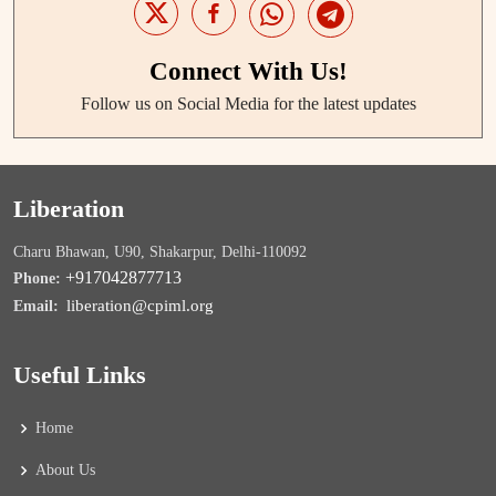
Connect With Us!
Follow us on Social Media for the latest updates
Liberation
Charu Bhawan, U90, Shakarpur, Delhi-110092
+917042877713
Phone:
liberation@cpiml.org
Email:
Useful Links
Home
About Us