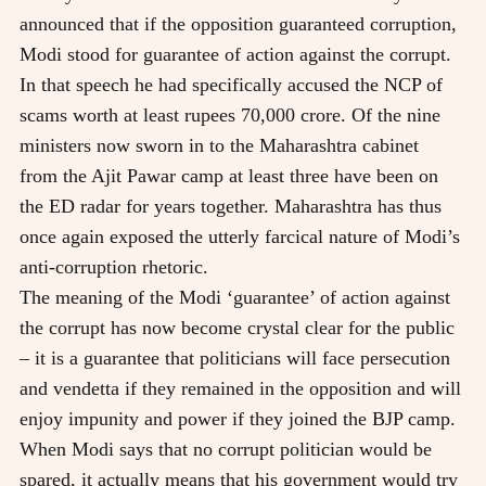
announced that if the opposition guaranteed corruption,
Modi stood for guarantee of action against the corrupt.
In that speech he had specifically accused the NCP of
scams worth at least rupees 70,000 crore. Of the nine
ministers now sworn in to the Maharashtra cabinet
from the Ajit Pawar camp at least three have been on
the ED radar for years together. Maharashtra has thus
once again exposed the utterly farcical nature of Modi’s
anti-corruption rhetoric.
The meaning of the Modi ‘guarantee’ of action against
the corrupt has now become crystal clear for the public
– it is a guarantee that politicians will face persecution
and vendetta if they remained in the opposition and will
enjoy impunity and power if they joined the BJP camp.
When Modi says that no corrupt politician would be
spared, it actually means that his government would try