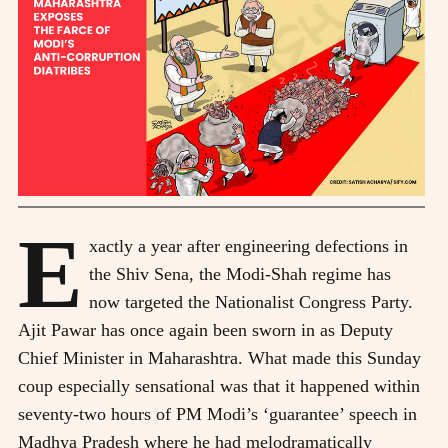
E
xactly a year after engineering defections in
the Shiv Sena, the Modi-Shah regime has
now targeted the Nationalist Congress Party.
Ajit Pawar has once again been sworn in as Deputy
Chief Minister in Maharashtra. What made this Sunday
coup especially sensational was that it happened within
seventy-two hours of PM Modi’s ‘guarantee’ speech in
Madhya Pradesh where he had melodramatically