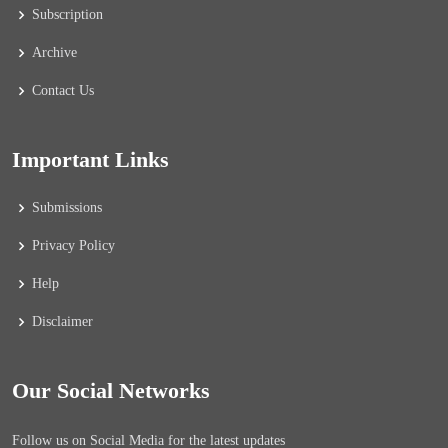
Subscription
Archive
Contact Us
Important Links
Submissions
Privacy Policy
Help
Disclaimer
Our Social Networks
Follow us on Social Media for the latest updates