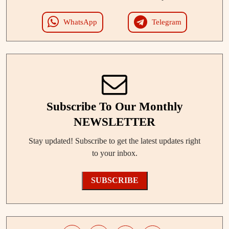
WhatsApp
Telegram
Subscribe To Our Monthly
NEWSLETTER
Stay updated! Subscribe to get the latest updates right
to your inbox.
SUBSCRIBE