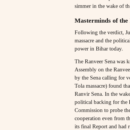
simmer in the wake of the
Masterminds of the
Following the verdict, 
massacre and the politica
power in Bihar today.
The Ranveer Sena was kn
Assembly on the Ranveer
by the Sena calling for v
Tola massacre) found th
Ranvir Sena. In the wake
political backing for th
Commission to probe the
cooperation even from t
its final Report and had 