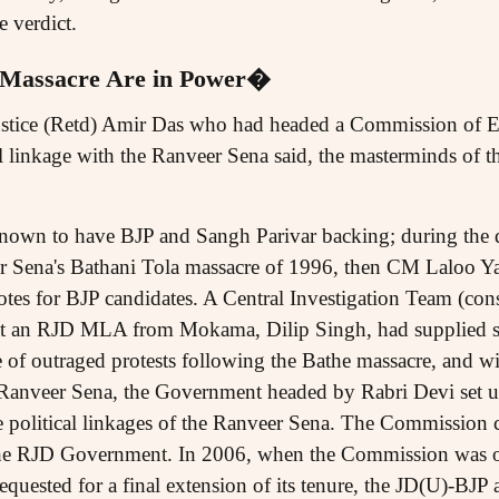
 verdict.
 Massacre Are in Power�
Justice (Retd) Amir Das who had headed a Commission of E
l linkage with the Ranveer Sena said, the masterminds of t
own to have BJP and Sangh Parivar backing; during the d
 Sena's Bathani Tola massacre of 1996, then CM Laloo Yad
otes for BJP candidates. A Central Investigation Team (cons
at an RJD MLA from Mokama, Dilip Singh, had supplied so
 of outraged protests following the Bathe massacre, and wi
e Ranveer Sena, the Government headed by Rabri Devi set u
 political linkages of the Ranveer Sena. The Commission 
he RJD Government. In 2006, when the Commission was on
requested for a final extension of its tenure, the JD(U)-BJP