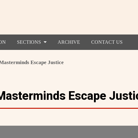
ON
SECTIONS
ARCHIVE
CONTACT US
Masterminds Escape Justice
Masterminds Escape Justi