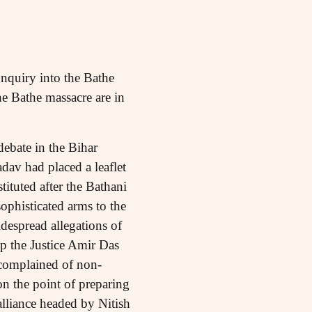
nquiry into the Bathe
he Bathe massacre are in
ebate in the Bihar
av had placed a leaflet
tituted after the Bathani
phisticated arms to the
despread allegations of
p the Justice Amir Das
complained of non-
 the point of preparing
 alliance headed by Nitish