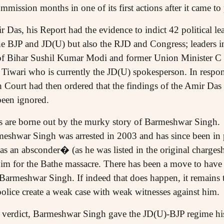
ission months in one of its first actions after it came to
 Das, his Report had the evidence to indict 42 political lead
e BJP and JD(U) but also the RJD and Congress; leaders in
f Bihar Sushil Kumar Modi and former Union Minister C
iwari who is currently the JD(U) spokesperson. In respons
 Court had then ordered that the findings of the Amir D
been ignored.
ks are borne out by the murky story of Barmeshwar Singh.
shwar Singh was arrested in 2003 and has since been in p
as an absconder� (as he was listed in the original charges
him for the Bathe massacre. There has been a move to have
f Barmeshwar Singh. If indeed that does happen, it remains t
 police create a weak case with weak witnesses against him.
 verdict, Barmeshwar Singh gave the JD(U)-BJP regime his