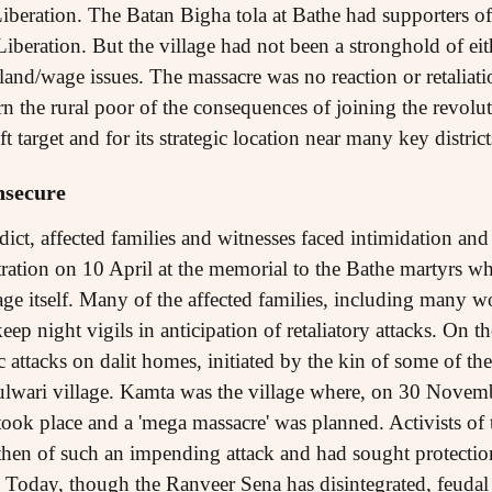
iberation. The Batan Bigha tola at Bathe had supporters 
beration. But the village had not been a stronghold of eith
land/wage issues. The massacre was no reaction or retaliati
rn the rural poor of the consequences of joining the revol
 target and for its strategic location near many key district
insecure
dict, affected families and witnesses faced intimidation and 
tion on 10 April at the memorial to the Bathe martyrs wh
age itself. Many of the affected families, including many w
ep night vigils in anticipation of retaliatory attacks. On th
attacks on dalit homes, initiated by the kin of some of th
wari village. Kamta was the village where, on 30 Novem
ook place and a 'mega massacre' was planned. Activists of
then of such an impending attack and had sought protection
Today, though the Ranveer Sena has disintegrated, feudal 