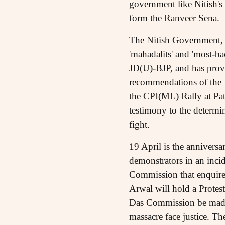
government like Nitish's
form the Ranveer Sena.
The Nitish Government, in
'mahadalits' and 'most-ba
JD(U)-BJP, and has prov
recommendations of the
the CPI(ML) Rally at Pat
testimony to the determin
fight.
19 April is the annivers
demonstrators in an incid
Commission that enquired
Arwal will hold a Protest
Das Commission be made 
massacre face justice. T