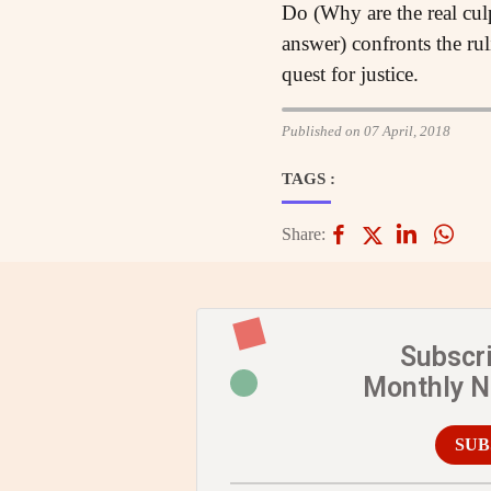
Do (Why are the real cul
answer) confronts the ru
quest for justice.
Published on 07 April, 2018
TAGS :
Share:
Subscr
Monthly 
SUB