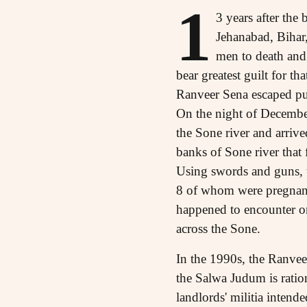
1
3 years after the
Jehanabad, Bihar,
men to death and
bear greatest guilt for t
Ranveer Sena escaped pu
On the night of December
the Sone river and arrive
banks of Sone river that
Using swords and guns, 
8 of whom were pregnant
happened to encounter on
across the Sone.
In the 1990s, the Ranvee
the Salwa Judum is ration
landlords' militia intende