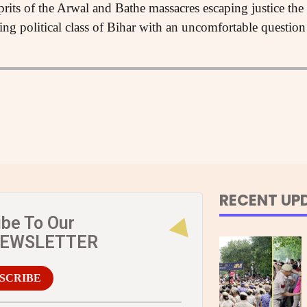
prits of the Arwal and Bathe massacres escaping justice t
ling political class of Bihar with an uncomfortable quest
RECENT UP
ibe To Our
NEWSLETTER
SCRIBE