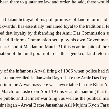
 been there to guarantee law and order, he said, there woul
 blatant betrayal of his poll promises of land reform and h
ckwards', has essentially remained loyal to the traditional f
ed that loyalty by disbanding the Amir Das Commission an
 Land Reforms Commission set up by his own Government.
na's Gandhi Maidan on March 31 this year, in spite of the 
ation of the rural poor not to let the agenda of land reform
ary of the infamous Arwal firing of 1986 when police had fi
ent that recalled Jallianwala Bagh. Like the Amir Das Repo
 into the Arwal massacre was never tabled in the Bihar A
 March for Justice on April 19 this year, demanding that t
public and Barmeshwar Singh as well as the political mas
heir slogan - Arwal Bathe Jansanhar Asli Mujrim Kyon Fara