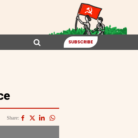
SUBSCRIBE
ce
Share: