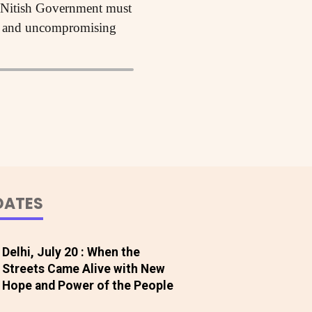
he Nitish Government must
ion and uncompromising
DATES
Delhi, July 20 : When the
Streets Came Alive with New
Hope and Power of the People