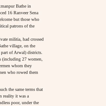
axmanpur Bathe in
enced 16 Ranveer Sena
 welcome but those who
tical patrons of the
ate militia, had crossed
athe village, on the
rt of Arwal) districts.
rs (including 27 women,
shermen whom they
oatmen who rowed them
much the same terms that
 reality it was a
andless poor, under the