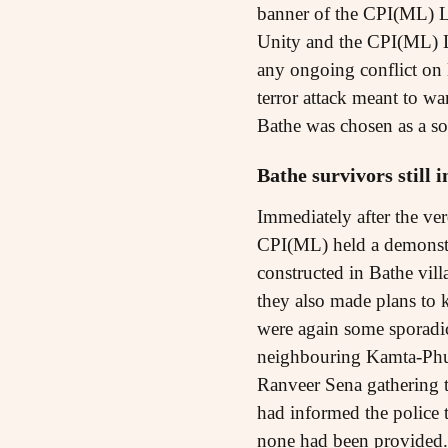
banner of the CPI(ML) L
Unity and the CPI(ML) Li
any ongoing conflict on 
terror attack meant to wa
Bathe was chosen as a soft
Bathe survivors still 
Immediately after the ver
CPI(ML) held a demonstra
constructed in Bathe vill
they also made plans to ke
were again some sporadic 
neighbouring Kamta-Phul
Ranveer Sena gathering t
had informed the police 
none had been provided. 