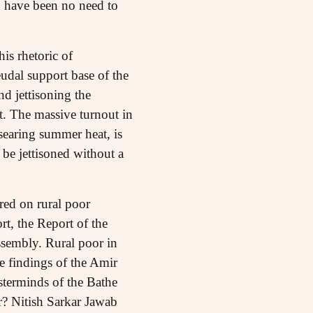
d have been no need to
is rhetoric of
eudal support base of the
d jettisoning the
 The massive turnout in
searing summer heat, is
 be jettisoned without a
red on rural poor
rt, the Report of the
ssembly. Rural poor in
he findings of the Amir
terminds of the Bathe
r? Nitish Sarkar Jawab