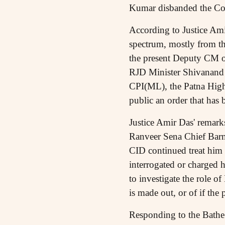
Kumar disbanded the Comm
According to Justice Amir
spectrum, mostly from th
the present Deputy CM o
RJD Minister Shivanand T
CPI(ML), the Patna High
public an order that has 
Justice Amir Das' remar
Ranveer Sena Chief Barme
CID continued treat him 
interrogated or charged 
to investigate the role o
is made out, or of if the
Responding to the Bathe