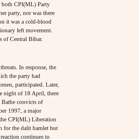
of both CPI(ML) Party
er party, nor was there
on it was a cold-blood
utionary left movement.
s of Central Bihar.
threats. In response, the
ich the party had
omen, participated. Later,
e night of 18 April, there
e Bathe convicts of
ber 1997, a major
 the CPI(ML) Liberation
 for the dalit hamlet but
reaction continues to