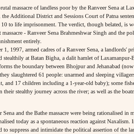
 brutal massacre of landless poor by the Ranveer Sena at L
 the Additional District and Sessions Court of Patna sent
 10 to life imprisonment. The verdict, though belated, is
hat massacre - Ranveer Sena Brahmeshwar Singh and the poli
nishment entirely.
 1, 1997, armed cadres of a Ranveer Sena, a landlords' priv
d stealthily at Batan Bigha, a dalit hamlet of Laxamanpur-B
 forms the boundary between Bhojpur and Jehanabad (now pa
they slaughtered 61 people: unarmed and sleeping village
, and 17 children including a 1-year-old baby); some fi
 their stealthy journey across the river; as well as the b
r Sena and the Bathe massacre were being rationalised in 
alised today as a spontaneous reaction against Naxalism. In
d to suppress and intimidate the political assertion of the l