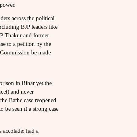
 power.
ers across the political
cluding BJP leaders like
 P Thakur and former
e to a petition by the
as Commission be made
rison in Bihar yet the
heet) and never
 the Bathe case reopened
o be seen if a strong case
 accolade: had a