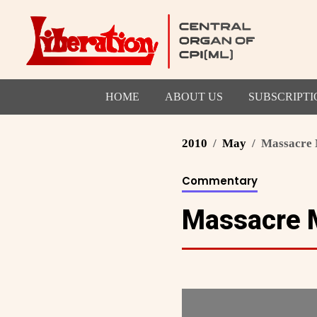
HOME
ABOUT US
SUBSCRIPTI
2010
May
Massacre 
Commentary
Massacre 