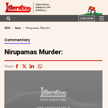
SUBSCRIBE
2010
June
Nirupamas Murder:
Commentary
Nirupamas Murder:
Share: