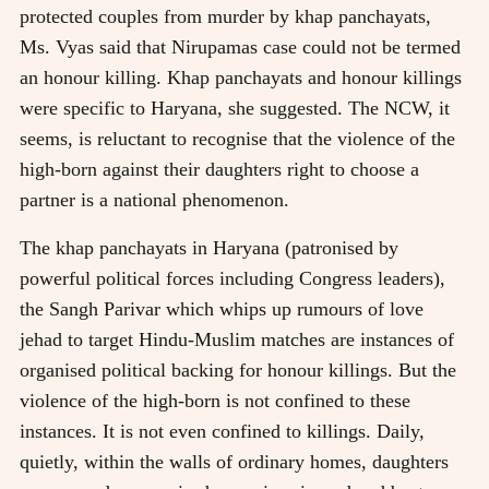
protected couples from murder by khap panchayats,
Ms. Vyas said that Nirupamas case could not be termed
an honour killing. Khap panchayats and honour killings
were specific to Haryana, she suggested. The NCW, it
seems, is reluctant to recognise that the violence of the
high-born against their daughters right to choose a
partner is a national phenomenon.
The khap panchayats in Haryana (patronised by
powerful political forces including Congress leaders),
the Sangh Parivar which whips up rumours of love
jehad to target Hindu-Muslim matches are instances of
organised political backing for honour killings. But the
violence of the high-born is not confined to these
instances. It is not even confined to killings. Daily,
quietly, within the walls of ordinary homes, daughters