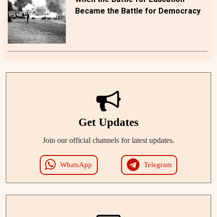
Became the Battle for Democracy
Get Updates
Join our official channels for latest updates.
WhatsApp
Telegram