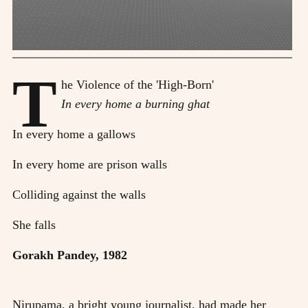
T
he Violence of the 'High-Born'
In every home a burning ghat
In every home a gallows
In every home are prison walls
Colliding against the walls
She falls
Gorakh Pandey, 1982
Nirupama, a bright young journalist, had made her