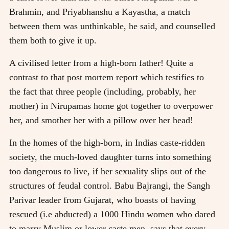
Brahmin, and Priyabhanshu a Kayastha, a match
between them was unthinkable, he said, and counselled
them both to give it up.
A civilised letter from a high-born father! Quite a
contrast to that post mortem report which testifies to
the fact that three people (including, probably, her
mother) in Nirupamas home got together to overpower
her, and smother her with a pillow over her head!
In the homes of the high-born, in Indias caste-ridden
society, the much-loved daughter turns into something
too dangerous to live, if her sexuality slips out of the
structures of feudal control. Babu Bajrangi, the Sangh
Parivar leader from Gujarat, who boasts of having
rescued (i.e abducted) a 1000 Hindu women who dared
to marry Muslim or lower caste men, says that every