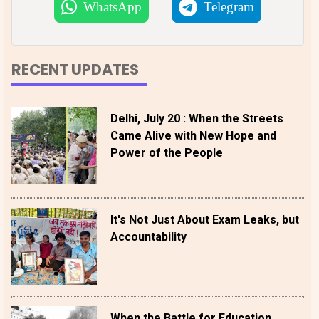
WhatsApp
Telegram
RECENT UPDATES
Delhi, July 20 : When the Streets
Came Alive with New Hope and
Power of the People
It's Not Just About Exam Leaks, but
Accountability
When the Battle for Education