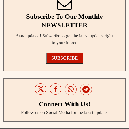
Subscribe To Our Monthly
NEWSLETTER
Stay updated! Subscribe to get the latest updates right
to your inbox.
SUBSCRIBE
Connect With Us!
Follow us on Social Media for the latest updates