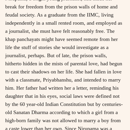
break for freedom from the prison walls of home and
feudal society. As a graduate from the IIMC, living
independently in a small rented room, and employed as
a journalist, she must have felt reasonably free. The
khap panchayats might have seemed remote from her
life the stuff of stories she would investigate as a
journalist, perhaps. But of late, the prison walls,
hitherto hidden in the mists of parental love, had begun
to cast their shadows on her life. She had fallen in love
with a classmate, Priyabhanshu, and intended to marry
him. Her father had written her a letter, reminding his
daughter that in his eyes, social laws were defined not
by the 60 year-old Indian Constitution but by centuries-
old Sanatan Dharma according to which a girl from a
high-born family was not allowed to marry a boy from
a caste lower than her own. Since Nirupama was a