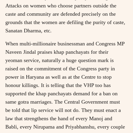
Attacks on women who choose partners outside the
caste and community are defended precisely on the
grounds that the women are defiling the purity of caste,
Sanatan Dharma, etc.
When multi-millionaire businessman and Congress MP
Naveen Jindal praises khap panchayats for their
yeoman service, naturally a huge question mark is
raised on the commitment of the Congress party in
power in Haryana as well as at the Centre to stop
honour killings. It is telling that the VHP too has
supported the khap panchayats demand for a ban on
same gotra marriages. The Central Government must
be told that lip service will not do. They must enact a
law that strengthens the hand of every Manoj and
Babli, every Nirupama and Priyabhanshu, every couple