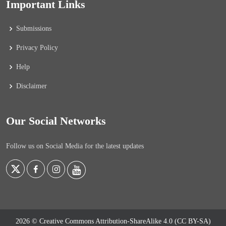
Important Links
Submissions
Privacy Policy
Help
Disclaimer
Our Social Networks
Follow us on Social Media for the latest updates
2026 © Creative Commons Attribution-ShareAlike 4.0 (CC BY-SA)