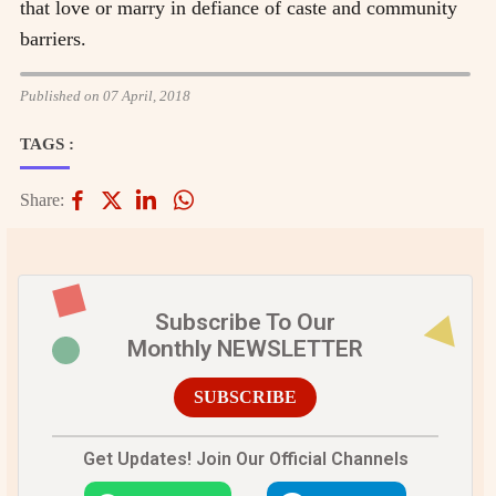
that love or marry in defiance of caste and community
barriers.
Published on 07 April, 2018
TAGS :
Share:
Subscribe To Our
Monthly NEWSLETTER
SUBSCRIBE
Get Updates! Join Our Official Channels