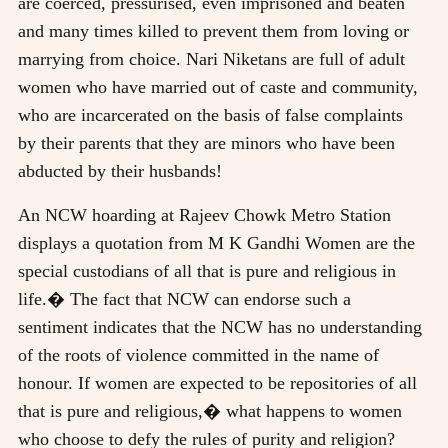
are coerced, pressurised, even imprisoned and beaten
and many times killed to prevent them from loving or
marrying from choice. Nari Niketans are full of adult
women who have married out of caste and community,
who are incarcerated on the basis of false complaints
by their parents that they are minors who have been
abducted by their husbands!
An NCW hoarding at Rajeev Chowk Metro Station
displays a quotation from M K Gandhi Women are the
special custodians of all that is pure and religious in
life.� The fact that NCW can endorse such a
sentiment indicates that the NCW has no understanding
of the roots of violence committed in the name of
honour. If women are expected to be repositories of all
that is pure and religious,� what happens to women
who choose to defy the rules of purity and religion?