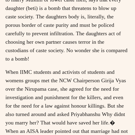
daughter (beti) is a bomb that threatens to blow up
caste society. The daughters body is, literally, the
porous border of caste purity and must be policed
carefully to prevent infiltration. The daughters act of
choosing her own partner causes terror in the
custodians of caste society. No wonder she is compared
to a bomb!
When IIMC students and activists of students and
womens groups met the NCW Chairperson Girija Vyas
over the Nirupama case, she agreed for the need for
investigation and punishment for the killers, and even
for the need for a law against honour killings. But she
also turned around and asked Priyabhanshu Why didnt
you marry her? That would have saved her life.�
When an AISA leader pointed out that marriage had not