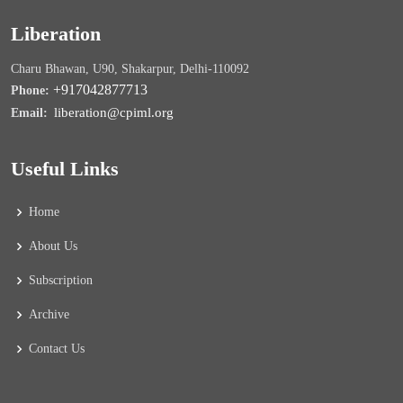
Liberation
Charu Bhawan, U90, Shakarpur, Delhi-110092
+917042877713
Phone:
liberation@cpiml.org
Email:
Useful Links
Home
About Us
Subscription
Archive
Contact Us