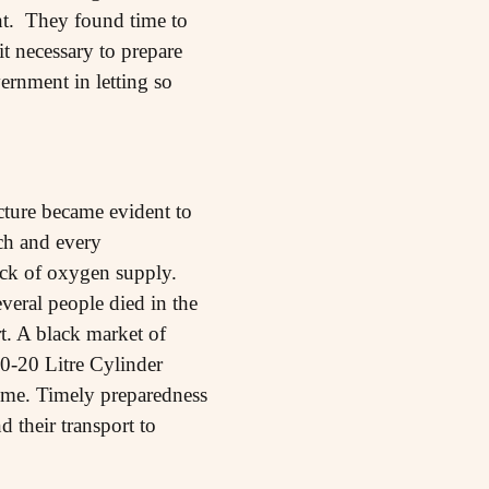
ight. They found time to
t necessary to prepare
ernment in letting so
ucture became evident to
ch and every
ck of oxygen supply.
eral people died in the
t. A black market of
0-20 Litre Cylinder
ime. Timely preparedness
 their transport to