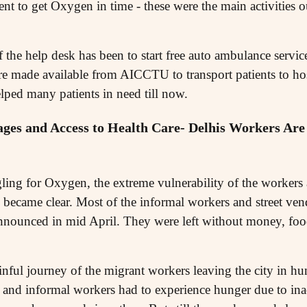
ient to get Oxygen in time - these were the main activities 
f the help desk has been to start free auto ambulance servic
e made available from AICCTU to transport patients to hos
lped many patients in need till now.
ges and Access to Health Care- Delhis Workers Are 
ling for Oxygen, the extreme vulnerability of the workers 
became clear. Most of the informal workers and street vendo
nounced in mid April. They were left without money, food
nful journey of the migrant workers leaving the city in hun
 and informal workers had to experience hunger due to inac