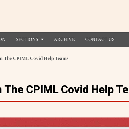
ON
SECTIONS
ARCHIVE
CONTACT US
m The CPIML Covid Help Teams
m The CPIML Covid Help T