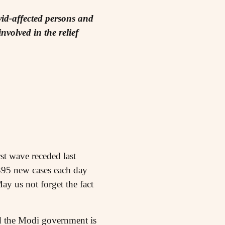
id-affected persons and
volved in the relief
st wave receded last
,395 new cases each day
ay us not forget the fact
ed the Modi government is