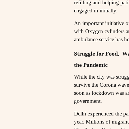
refilling and helping pat
engaged in initially.
An important initiative o
with Oxygen cylinders ar
ambulance service has he
Struggle for Food, Wa
the Pandemic
While the city was strugg
survive the Corona wave 
soon as lockdown was an
government.
Delhi experienced the pai
year. Millions of migrant