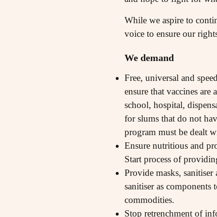
While we aspire to contin
voice to ensure our right
We demand
Free, universal and spee
ensure that vaccines are
school, hospital, dispen
for slums that do not hav
program must be dealt w
Ensure nutritious and pr
Start process of providin
Provide masks, sanitiser 
sanitiser as components t
commodities.
Stop retrenchment of inf