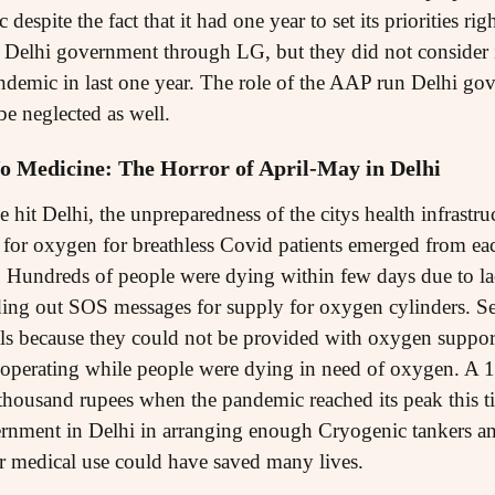
despite the fact that it had one year to set its priorities r
er Delhi government through LG, but they did not consider i
andemic in last one year. The role of the AAP run Delhi gov
e neglected as well.
o Medicine: The Horror of April-May in Delhi
e hit Delhi, the unpreparedness of the citys health infrastr
y for oxygen for breathless Covid patients emerged from ea
 Hundreds of people were dying within few days due to la
ing out SOS messages for supply for oxygen cylinders. Sev
ls because they could not be provided with oxygen suppor
 operating while people were dying in need of oxygen. A 1
housand rupees when the pandemic reached its peak this t
nment in Delhi in arranging enough Cryogenic tankers and
r medical use could have saved many lives.