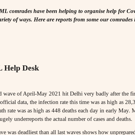
IML comrades have been helping to organise help for Cov
riety of ways. Here are reports from some our comrades in
Help Desk
wave of April-May 2021 hit Delhi very badly after the fir
ficial data, the infection rate this time was as high as 28
th rate was as high as 448 deaths each day in early May. M
hugely underreports the actual number of cases and deaths.
 wave was deadliest than all last waves shows how unprepar