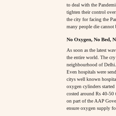
to deal with the Pandemic 
tighten their control ov
the city for facing the P
many people die cannot b
No Oxygen, No Bed, N
As soon as the latest wav
the entire world. The cr
neighbourhood of Delhi.
Even hospitals were send
citys well known hospita
oxygen cylinders started
costed around Rs 40-50 t
on part of the AAP Gover
ensure oxygen supply fo