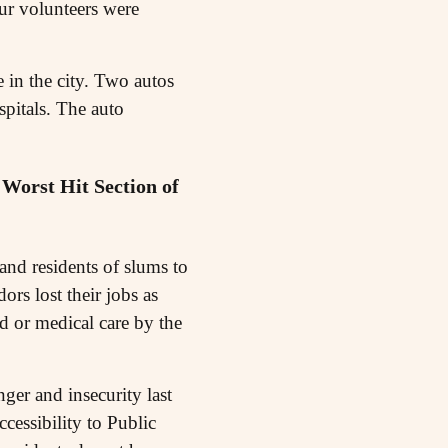
our volunteers were
e in the city. Two autos
pitals. The auto
Worst Hit Section of
and residents of slums to
rs lost their jobs as
 or medical care by the
ger and insecurity last
cessibility to Public