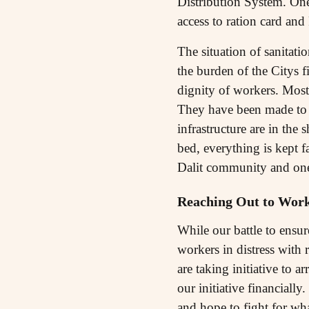
Distribution System. One 
access to ration card an
The situation of sanitati
the burden of the Citys 
dignity of workers. Most 
They have been made to w
infrastructure are in the
bed, everything is kept f
Dalit community and one 
Reaching Out to Work
While our battle to ensur
workers in distress with 
are taking initiative to a
our initiative financially
and hope to fight for wha