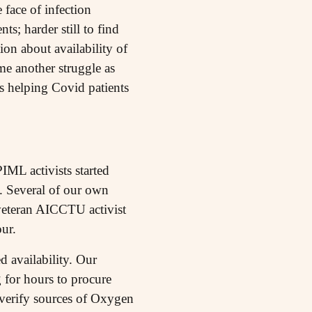
 face of infection
s; harder still to find
n about availability of
me another struggle as
ts helping Covid patients
IML activists started
. Several of our own
 veteran AICCTU activist
ur.
 availability. Our
g for hours to procure
 verify sources of Oxygen