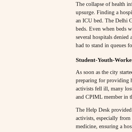
The collapse of health inf
upsurge. Finding a hospit
an ICU bed. The Delhi G
beds. Even when beds wer
several hospitals denied 
had to stand in queues fo
Student-Youth-Workers
As soon as the city star
preparing for providing 
activists fell ill, many
and CPIML member in the
The Help Desk provided v
activists, especially fro
medicine, ensuring a hos