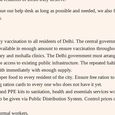
ue our help desk as long as possible and needed, we also fe
s.
dy vaccination to all residents of Delhi. The central gove
 available in enough amount to ensure vaccination througho
sary and mohalla clinics. The Delhi government must arrang
e access to existing public infrastructure. The repeated halt
ith immediately with enough supply.
oper food to every resident of the city. Ensure free ration
g ration cards to every one who does not have it yet.
and PPE kits to sanitation, health and essentials services 
o be given via Public Distribution System. Control prices of
ormal workers.