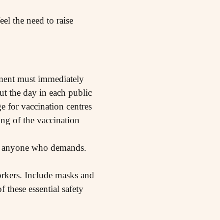
el the need to raise
rnment must immediately
ut the day in each public
e for vaccination centres
ing of the vaccination
 to anyone who demands.
workers. Include masks and
 these essential safety