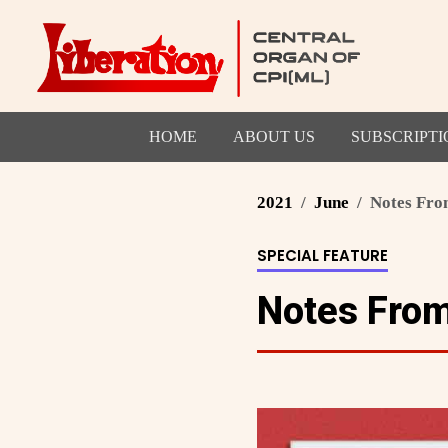
HOME
ABOUT US
SUBSCRIPTI
2021
June
Notes Fro
SPECIAL FEATURE
Notes Fro