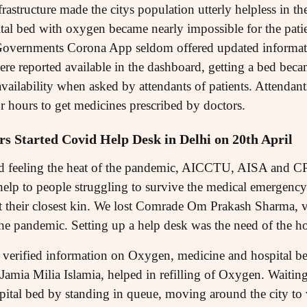
rastructure made the citys population utterly helpless in the
al bed with oxygen became nearly impossible for the patient
overnments Corona App seldom offered updated informatio
e reported available in the dashboard, getting a bed beca
availability when asked by attendants of patients. Attendan
r hours to get medicines prescribed by doctors.
 Started Covid Help Desk in Delhi on 20th April
ted feeling the heat of the pandemic, AICCTU, AISA and CP
help to people struggling to survive the medical emergency
 lost their closest kin. We lost Comrade Om Prakash Sharma,
 pandemic. Setting up a help desk was the need of the ho
erified information on Oxygen, medicine and hospital bed
m Jamia Milia Islamia, helped in refilling of Oxygen. Waitin
pital bed by standing in queue, moving around the city to