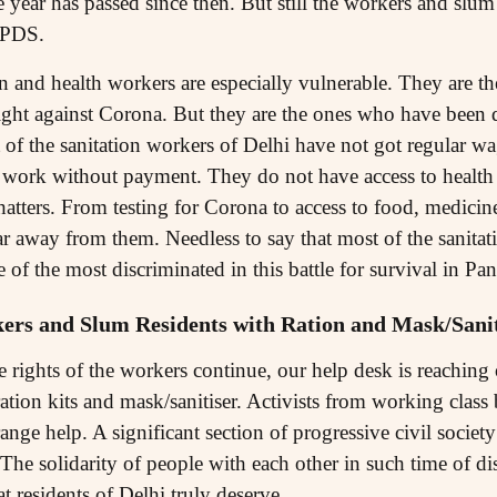
year has passed since then. But still the workers and slum
d PDS.
on and health workers are especially vulnerable. They are t
fight against Corona. But they are the ones who have been d
of the sanitation workers of Delhi have not got regular wag
ork without payment. They do not have access to health fa
 shatters. From testing for Corona to access to food, medici
ar away from them. Needless to say that most of the sanita
of the most discriminated in this battle for survival in Pa
ers and Slum Residents with Ration and Mask/Sanit
e rights of the workers continue, our help desk is reaching
ration kits and mask/sanitiser. Activists from working cla
rrange help. A significant section of progressive civil socie
. The solidarity of people with each other in such time of di
t residents of Delhi truly deserve.