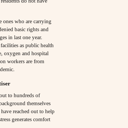
 residents do not have
he ones who are carrying
enied basic rights and
es in last one year.
cilities as public health
ne, oxygen and hospital
tion workers are from
ndemic.
iser
 out to hundreds of
ss background themselves
ty have reached out to help
stress generates comfort