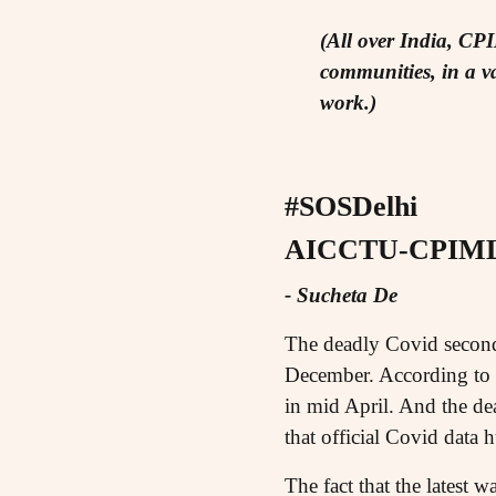
(All over India, CP
communities, in a va
work.)
#SOSDelhi
AICCTU-CPIML 
- Sucheta De
The deadly Covid second 
December. According to of
in mid April. And the dea
that official Covid data 
The fact that the latest