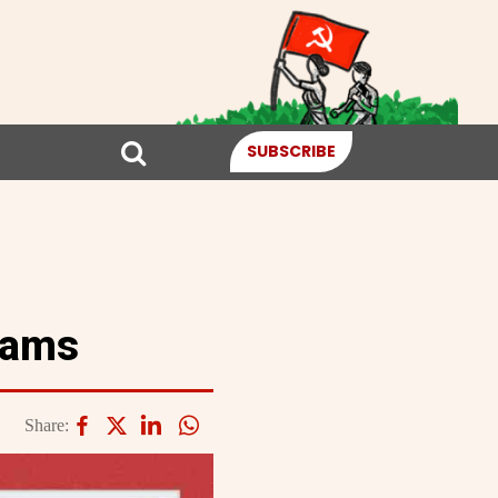
SUBSCRIBE
eams
Share: