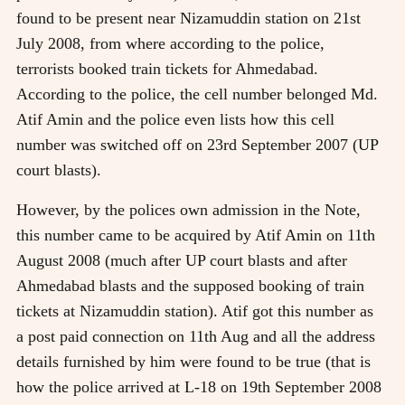
found to be present near Nizamuddin station on 21st
July 2008, from where according to the police,
terrorists booked train tickets for Ahmedabad.
According to the police, the cell number belonged Md.
Atif Amin and the police even lists how this cell
number was switched off on 23rd September 2007 (UP
court blasts).
However, by the polices own admission in the Note,
this number came to be acquired by Atif Amin on 11th
August 2008 (much after UP court blasts and after
Ahmedabad blasts and the supposed booking of train
tickets at Nizamuddin station). Atif got this number as
a post paid connection on 11th Aug and all the address
details furnished by him were found to be true (that is
how the police arrived at L-18 on 19th September 2008