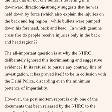
downward direction�strongly suggests that he was
held down by force (which also explain the injuries on
the back and leg region), while bullets were pumped
down his forehead, back and head. In which genuine
cross fire do people receive injuries only in the back
and head region??
The all-important question is at why the NHRC
deliberately ignored this incriminating and suggestive
evidence? In its refusal to pursue any contrary line of
investigation, it has proved itself to be in collusion with
the Delhi Police, discarding even the minimum
pretence of impartiality.
However, the post mortem report is only one of the
documents that been released by the NHRC to the