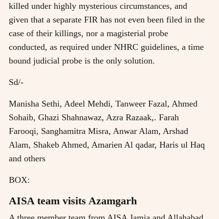
killed under highly mysterious circumstances, and
given that a separate FIR has not even been filed in the
case of their killings, nor a magisterial probe
conducted, as required under NHRC guidelines, a time
bound judicial probe is the only solution.
Sd/-
Manisha Sethi, Adeel Mehdi, Tanweer Fazal, Ahmed
Sohaib, Ghazi Shahnawaz, Azra Razaak,. Farah
Farooqi, Sanghamitra Misra, Anwar Alam, Arshad
Alam, Shakeb Ahmed, Amarien Al qadar, Haris ul Haq
and others
BOX:
AISA team visits Azamgarh
A three member team from AISA Jamia and Allahabad