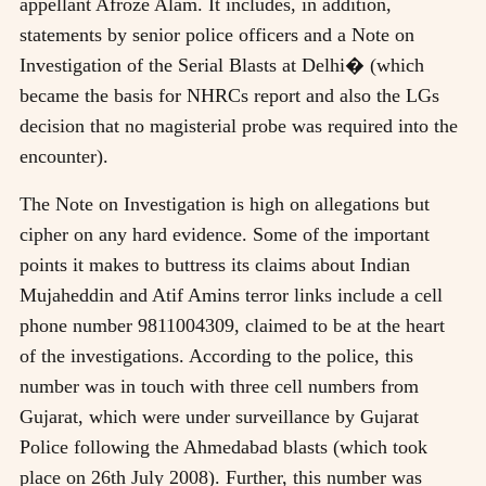
appellant Afroze Alam. It includes, in addition,
statements by senior police officers and a Note on
Investigation of the Serial Blasts at Delhi� (which
became the basis for NHRCs report and also the LGs
decision that no magisterial probe was required into the
encounter).
The Note on Investigation is high on allegations but
cipher on any hard evidence. Some of the important
points it makes to buttress its claims about Indian
Mujaheddin and Atif Amins terror links include a cell
phone number 9811004309, claimed to be at the heart
of the investigations. According to the police, this
number was in touch with three cell numbers from
Gujarat, which were under surveillance by Gujarat
Police following the Ahmedabad blasts (which took
place on 26th July 2008). Further, this number was