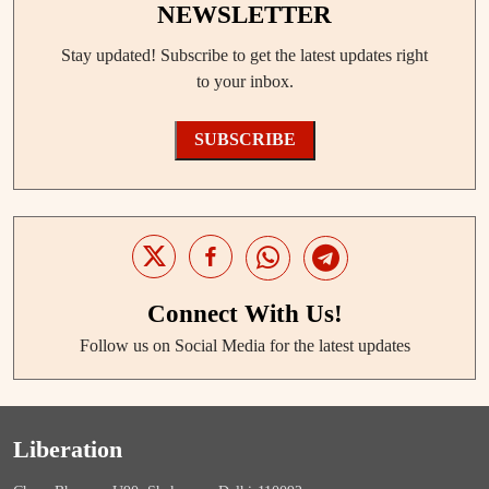
NEWSLETTER
Stay updated! Subscribe to get the latest updates right
to your inbox.
SUBSCRIBE
Connect With Us!
Follow us on Social Media for the latest updates
Liberation