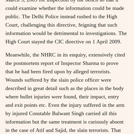
could examine whether the information could be made
public. The Delhi Police instead rushed to the High
Court, challenging this directive, feigning that such
information would be detrimental to investigations. The
High Court stayed the CIC directive on 1 April 2009.
Meanwhile, the NHRC in its enquiry, extensively cited
the postmortem report of Inspector Sharma to prove
that he had been fired upon by alleged terrorists.
Wounds suffered by the slain police officer were
described in great detail such as the places in the body
where bullet injuries were found, their impact, entry
and exit points etc. Even the injury suffered in the arm
by injured Constable Balwant Singh carried all this
information but the same treatment is curiously absent
in the case of Atif and Sajid, the slain terrorists. That