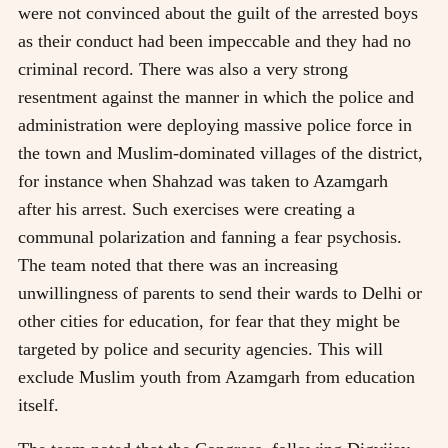
were not convinced about the guilt of the arrested boys
as their conduct had been impeccable and they had no
criminal record. There was also a very strong
resentment against the manner in which the police and
administration were deploying massive police force in
the town and Muslim-dominated villages of the district,
for instance when Shahzad was taken to Azamgarh
after his arrest. Such exercises were creating a
communal polarization and fanning a fear psychosis.
The team noted that there was an increasing
unwillingness of parents to send their wards to Delhi or
other cities for education, for fear that they might be
targeted by police and security agencies. This will
exclude Muslim youth from Azamgarh from education
itself.