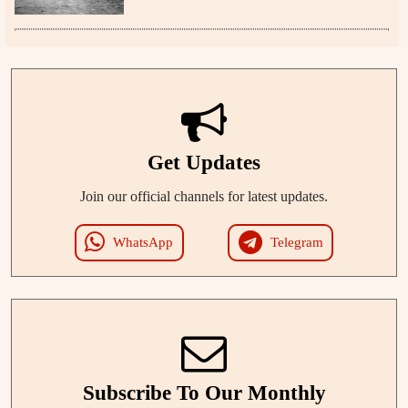
Get Updates
Join our official channels for latest updates.
WhatsApp
Telegram
Subscribe To Our Monthly