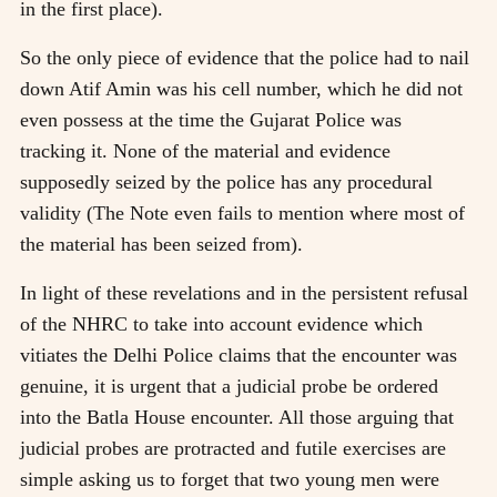
in the first place).
So the only piece of evidence that the police had to nail
down Atif Amin was his cell number, which he did not
even possess at the time the Gujarat Police was
tracking it. None of the material and evidence
supposedly seized by the police has any procedural
validity (The Note even fails to mention where most of
the material has been seized from).
In light of these revelations and in the persistent refusal
of the NHRC to take into account evidence which
vitiates the Delhi Police claims that the encounter was
genuine, it is urgent that a judicial probe be ordered
into the Batla House encounter. All those arguing that
judicial probes are protracted and futile exercises are
simple asking us to forget that two young men were