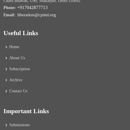
Charu Bhawan, U90, Shakarpur, Delhi-110092
+917042877713
Phone:
liberation@cpiml.org
Email:
Useful Links
Home
About Us
Subscription
Archive
Contact Us
Important Links
Submissions