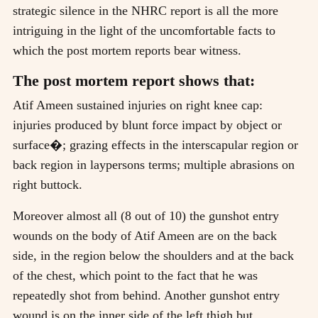
strategic silence in the NHRC report is all the more
intriguing in the light of the uncomfortable facts to
which the post mortem reports bear witness.
The post mortem report shows that:
Atif Ameen sustained injuries on right knee cap:
injuries produced by blunt force impact by object or
surface�; grazing effects in the interscapular region or
back region in laypersons terms; multiple abrasions on
right buttock.
Moreover almost all (8 out of 10) the gunshot entry
wounds on the body of Atif Ameen are on the back
side, in the region below the shoulders and at the back
of the chest, which point to the fact that he was
repeatedly shot from behind. Another gunshot entry
wound is on the inner side of the left thigh but