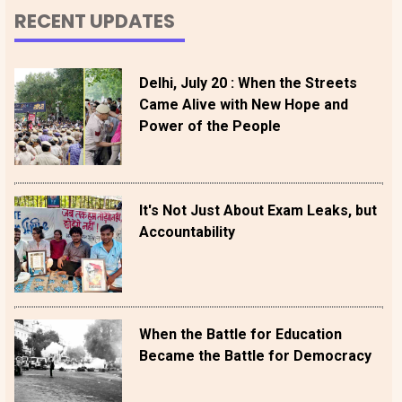
RECENT UPDATES
Delhi, July 20 : When the Streets
Came Alive with New Hope and
Power of the People
It's Not Just About Exam Leaks, but
Accountability
When the Battle for Education
Became the Battle for Democracy