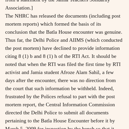
Association.]
The NHRC has released the documents (including post
mortem reports) which formed the basis of its
conclusion that the Batla House encounter was genuine.
Thus far, the Delhi Police and AIIMS (which conducted
the post mortem) have declined to provide information
citing 8 (1) b and 8 (1) h of the RTI Act. It should be
noted that when the RTI was filed the first time by RTI
activist and Jamia student Afroze Alam Sahil, a few
days after the encounter, there was no direction from
the court that such information be withheld. Indeed,
frustrated by the Polices refusal to part with the post
mortem report, the Central Information Commission
directed the Delhi Police to submit all documents
pertaining to the Batla House Encounter before it by
March 5, 2009 for inspection by the bench so that it