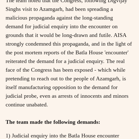
The team noted that the Congress, following Digvijay
Singhs visit to Azamgarh, had been spreading a
malicious propaganda against the long-standing
demand for judicial enquiry into the encounter on
grounds that it would be long-drawn and futile. AISA
strongly condemned this propaganda, and in the light of
the post mortem reports of the Batla House 'encounter'
reiterated the demand for a judicial enquiry. The real
face of the Congress has been exposed - which while
pretending to reach out to the people of Azamgarh, is
itself manufacturing opposition to the demand for
judicial probe, even as arrests of innocents and minors
continue unabated.
The team made the following demands:
1) Judicial enquiry into the Batla House encounter