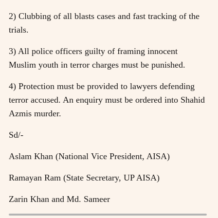
2) Clubbing of all blasts cases and fast tracking of the
trials.
3) All police officers guilty of framing innocent
Muslim youth in terror charges must be punished.
4) Protection must be provided to lawyers defending
terror accused. An enquiry must be ordered into Shahid
Azmis murder.
Sd/-
Aslam Khan (National Vice President, AISA)
Ramayan Ram (State Secretary, UP AISA)
Zarin Khan and Md. Sameer