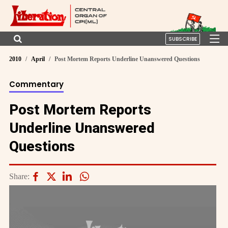
SUBSCRIBE
2010
April
Post Mortem Reports Underline Unanswered Questions
Commentary
Post Mortem Reports
Underline Unanswered
Questions
Share: