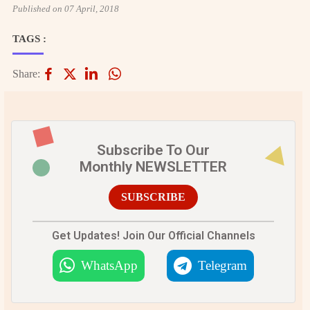
Published on 07 April, 2018
TAGS :
Share:
Subscribe To Our
Monthly NEWSLETTER
SUBSCRIBE
Get Updates! Join Our Official Channels
WhatsApp
Telegram