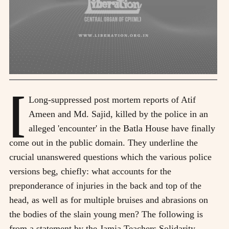
[
Long-suppressed post mortem reports of Atif
Ameen and Md. Sajid, killed by the police in an
alleged 'encounter' in the Batla House have finally
come out in the public domain. They underline the
crucial unanswered questions which the various police
versions beg, chiefly: what accounts for the
preponderance of injuries in the back and top of the
head, as well as for multiple bruises and abrasions on
the bodies of the slain young men? The following is
from a statement by the Jamia Teachers Solidarity