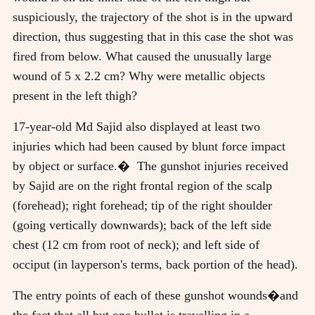
suspiciously, the trajectory of the shot is in the upward
direction, thus suggesting that in this case the shot was
fired from below. What caused the unusually large
wound of 5 x 2.2 cm? Why were metallic objects
present in the left thigh?
17-year-old Md Sajid also displayed at least two
injuries which had been caused by blunt force impact
by object or surface.� The gunshot injuries received
by Sajid are on the right frontal region of the scalp
(forehead); right forehead; tip of the right shoulder
(going vertically downwards); back of the left side
chest (12 cm from root of neck); and left side of
occiput (in layperson's terms, back portion of the head).
The entry points of each of these gunshot wounds�and
the fact that all but one bullet is travelling in a