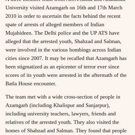
University visited Azamgarh on 16th and 17th March
2010 in order to ascertain the facts behind the recent
spate of arrests of alleged members of Indian
Mujahideen. The Delhi police and the UP ATS have
alleged that the arrested youth, Shahzad and Salman,
were involved in the various bombings across Indian
cities since 2007. It may be recalled that Azamgarh has
been stigmatized as an epicenter of terror ever since
scores of its youth were arrested in the aftermath of the
Batla House encounter.
The team met with a wide cross-section of people in
Azamgarh (including Khalispur and Sanjarpur),
including university teachers, lawyers, friends and
relatives of the arrested youth. They also visited the
homes of Shahzad and Salman. They found that people