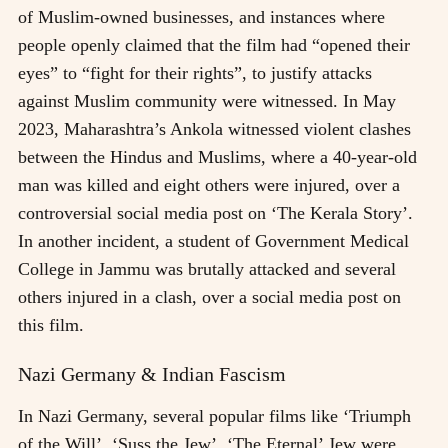
of Muslim-owned businesses, and instances where
people openly claimed that the film had “opened their
eyes” to “fight for their rights”, to justify attacks
against Muslim community were witnessed. In May
2023, Maharashtra’s Ankola witnessed violent clashes
between the Hindus and Muslims, where a 40-year-old
man was killed and eight others were injured, over a
controversial social media post on ‘The Kerala Story’.
In another incident, a student of Government Medical
College in Jammu was brutally attacked and several
others injured in a clash, over a social media post on
this film.
Nazi Germany & Indian Fascism
In Nazi Germany, several popular films like ‘Triumph
of the Will’, ‘Suss the Jew’, ‘The Eternal’ Jew were