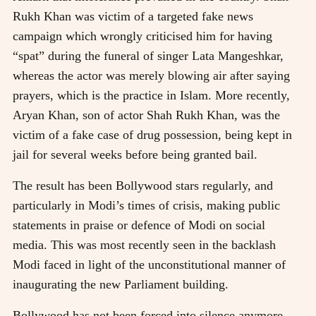
Rukh Khan was victim of a targeted fake news
campaign which wrongly criticised him for having
“spat” during the funeral of singer Lata Mangeshkar,
whereas the actor was merely blowing air after saying
prayers, which is the practice in Islam. More recently,
Aryan Khan, son of actor Shah Rukh Khan, was the
victim of a fake case of drug possession, being kept in
jail for several weeks before being granted bail.
The result has been Bollywood stars regularly, and
particularly in Modi’s times of crisis, making public
statements in praise or defence of Modi on social
media. This was most recently seen in the backlash
Modi faced in light of the unconstitutional manner of
inaugurating the new Parliament building.
Bollywood has not been forced into silence anymore,