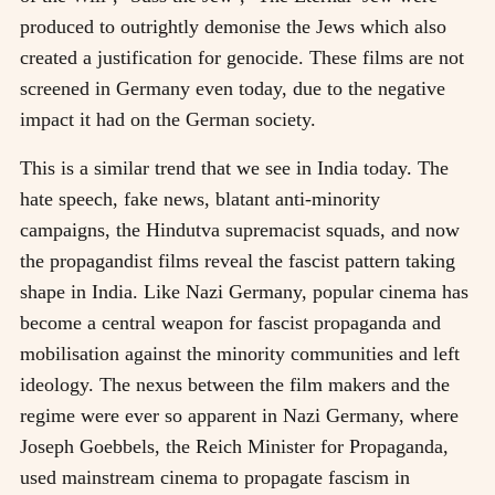
produced to outrightly demonise the Jews which also
created a justification for genocide. These films are not
screened in Germany even today, due to the negative
impact it had on the German society.
This is a similar trend that we see in India today. The
hate speech, fake news, blatant anti-minority
campaigns, the Hindutva supremacist squads, and now
the propagandist films reveal the fascist pattern taking
shape in India. Like Nazi Germany, popular cinema has
become a central weapon for fascist propaganda and
mobilisation against the minority communities and left
ideology. The nexus between the film makers and the
regime were ever so apparent in Nazi Germany, where
Joseph Goebbels, the Reich Minister for Propaganda,
used mainstream cinema to propagate fascism in