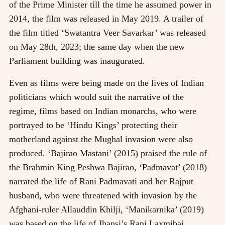
of the Prime Minister till the time he assumed power in
2014, the film was released in May 2019. A trailer of
the film titled ‘Swatantra Veer Savarkar’ was released
on May 28th, 2023; the same day when the new
Parliament building was inaugurated.
Even as films were being made on the lives of Indian
politicians which would suit the narrative of the
regime, films based on Indian monarchs, who were
portrayed to be ‘Hindu Kings’ protecting their
motherland against the Mughal invasion were also
produced. ‘Bajirao Mastani’ (2015) praised the rule of
the Brahmin King Peshwa Bajirao, ‘Padmavat’ (2018)
narrated the life of Rani Padmavati and her Rajput
husband, who were threatened with invasion by the
Afghani-ruler Allauddin Khilji, ‘Manikarnika’ (2019)
was based on the life of Jhansi’s Rani Laxmibai,