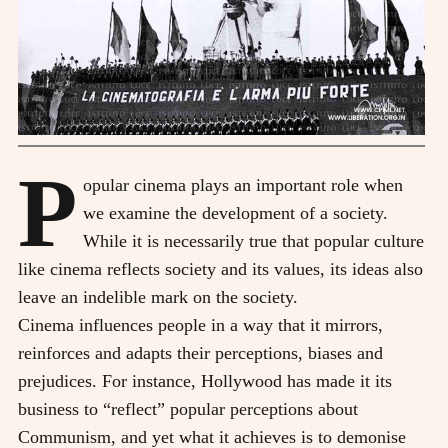
P
opular cinema plays an important role when
we examine the development of a society.
While it is necessarily true that popular culture
like cinema reflects society and its values, its ideas also
leave an indelible mark on the society.
Cinema influences people in a way that it mirrors,
reinforces and adapts their perceptions, biases and
prejudices. For instance, Hollywood has made it its
business to “reflect” popular perceptions about
Communism, and yet what it achieves is to demonise