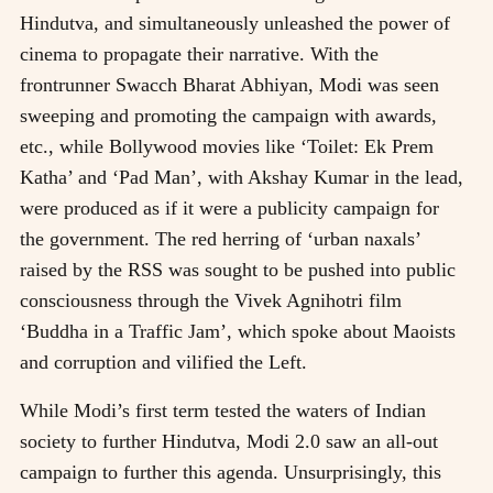
Hindutva, and simultaneously unleashed the power of
cinema to propagate their narrative. With the
frontrunner Swacch Bharat Abhiyan, Modi was seen
sweeping and promoting the campaign with awards,
etc., while Bollywood movies like ‘Toilet: Ek Prem
Katha’ and ‘Pad Man’, with Akshay Kumar in the lead,
were produced as if it were a publicity campaign for
the government. The red herring of ‘urban naxals’
raised by the RSS was sought to be pushed into public
consciousness through the Vivek Agnihotri film
‘Buddha in a Traffic Jam’, which spoke about Maoists
and corruption and vilified the Left.
While Modi’s first term tested the waters of Indian
society to further Hindutva, Modi 2.0 saw an all-out
campaign to further this agenda. Unsurprisingly, this