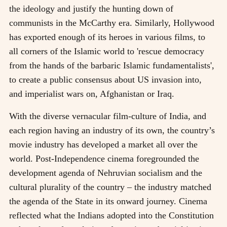
the ideology and justify the hunting down of
communists in the McCarthy era. Similarly, Hollywood
has exported enough of its heroes in various films, to
all corners of the Islamic world to 'rescue democracy
from the hands of the barbaric Islamic fundamentalists',
to create a public consensus about US invasion into,
and imperialist wars on, Afghanistan or Iraq.
With the diverse vernacular film-culture of India, and
each region having an industry of its own, the country’s
movie industry has developed a market all over the
world. Post-Independence cinema foregrounded the
development agenda of Nehruvian socialism and the
cultural plurality of the country – the industry matched
the agenda of the State in its onward journey. Cinema
reflected what the Indians adopted into the Constitution