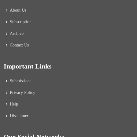
About Us
Subscription
Archive
Contact Us
Important Links
Submissions
Privacy Policy
Help
Disclaimer
Our Social Networks