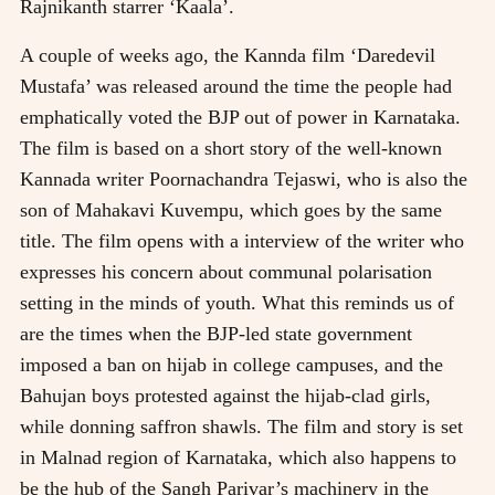
Rajnikanth starrer ‘Kaala’.
A couple of weeks ago, the Kannda film ‘Daredevil
Mustafa’ was released around the time the people had
emphatically voted the BJP out of power in Karnataka.
The film is based on a short story of the well-known
Kannada writer Poornachandra Tejaswi, who is also the
son of Mahakavi Kuvempu, which goes by the same
title. The film opens with a interview of the writer who
expresses his concern about communal polarisation
setting in the minds of youth. What this reminds us of
are the times when the BJP-led state government
imposed a ban on hijab in college campuses, and the
Bahujan boys protested against the hijab-clad girls,
while donning saffron shawls. The film and story is set
in Malnad region of Karnataka, which also happens to
be the hub of the Sangh Parivar’s machinery in the