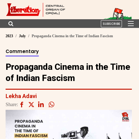
SUBSCRIBE
2023
July
Propaganda Cinema in the Time of Indian Fascism
Commentary
Propaganda Cinema in the Time
of Indian Fascism
Lekha Adavi
Share: