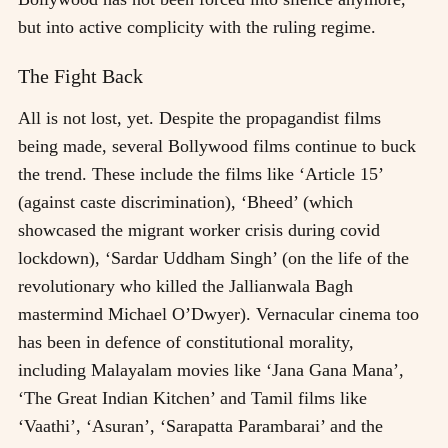
but into active complicity with the ruling regime.
The Fight Back
All is not lost, yet. Despite the propagandist films
being made, several Bollywood films continue to buck
the trend. These include the films like ‘Article 15’
(against caste discrimination), ‘Bheed’ (which
showcased the migrant worker crisis during covid
lockdown), ‘Sardar Uddham Singh’ (on the life of the
revolutionary who killed the Jallianwala Bagh
mastermind Michael O’Dwyer). Vernacular cinema too
has been in defence of constitutional morality,
including Malayalam movies like ‘Jana Gana Mana’,
‘The Great Indian Kitchen’ and Tamil films like
‘Vaathi’, ‘Asuran’, ‘Sarapatta Parambarai’ and the