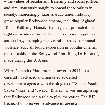
– the values of secularism, fraternity and social justice,
and simultaneously sought to spread these values in
society. Interestingly, later as trade union militancy
grew, popular Bollywood cinema, including ‘Aghaat’,
‘Kaala Patthar’, ‘Namak Haram’, etc., promoted the
rights of workers. Similarly, the corruption in politics
and society, unemployment, rural distress, communal
violence, etc., all found expression in popular cinema,
most notably in the Bollywood film ‘Rang De Basanti’,
made during the UPA era.
When Narendra Modi rode to power in 2014 on a
carefully packaged and marketed so-called
development agenda with the slogans of ‘Sab ka Saath,
Sabka Vikas’ and ‘Swacch Bharat’, it was unsurprising
that Bollywood had a role to play thereafter. The BJP
has used state power to advance its agenda of