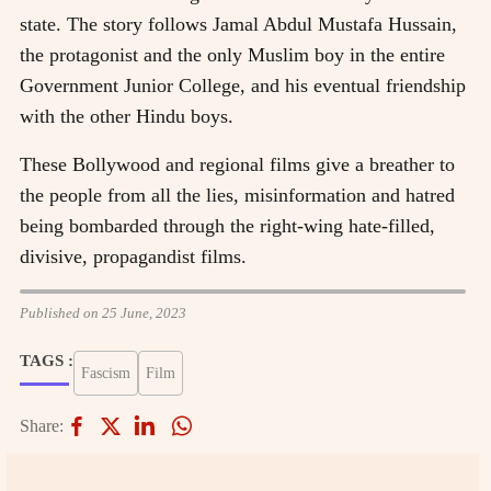
state. The story follows Jamal Abdul Mustafa Hussain,
the protagonist and the only Muslim boy in the entire
Government Junior College, and his eventual friendship
with the other Hindu boys.
These Bollywood and regional films give a breather to
the people from all the lies, misinformation and hatred
being bombarded through the right-wing hate-filled,
divisive, propagandist films.
Published on 25 June, 2023
TAGS :
Fascism
Film
Share: