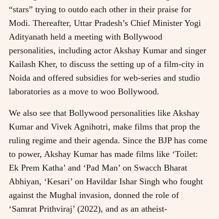
“stars” trying to outdo each other in their praise for
Modi. Thereafter, Uttar Pradesh’s Chief Minister Yogi
Adityanath held a meeting with Bollywood
personalities, including actor Akshay Kumar and singer
Kailash Kher, to discuss the setting up of a film-city in
Noida and offered subsidies for web-series and studio
laboratories as a move to woo Bollywood.
We also see that Bollywood personalities like Akshay
Kumar and Vivek Agnihotri, make films that prop the
ruling regime and their agenda. Since the BJP has come
to power, Akshay Kumar has made films like ‘Toilet:
Ek Prem Katha’ and ‘Pad Man’ on Swacch Bharat
Abhiyan, ‘Kesari’ on Havildar Ishar Singh who fought
against the Mughal invasion, donned the role of
‘Samrat Prithviraj’ (2022), and as an atheist-