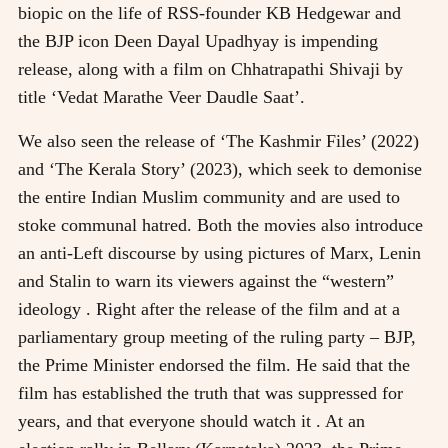
biopic on the life of RSS-founder KB Hedgewar and
the BJP icon Deen Dayal Upadhyay is impending
release, along with a film on Chhatrapathi Shivaji by
title ‘Vedat Marathe Veer Daudle Saat’.
We also seen the release of ‘The Kashmir Files’ (2022)
and ‘The Kerala Story’ (2023), which seek to demonise
the entire Indian Muslim community and are used to
stoke communal hatred. Both the movies also introduce
an anti-Left discourse by using pictures of Marx, Lenin
and Stalin to warn its viewers against the “western”
ideology . Right after the release of the film and at a
parliamentary group meeting of the ruling party – BJP,
the Prime Minister endorsed the film. He said that the
film has established the truth that was suppressed for
years, and that everyone should watch it . At an