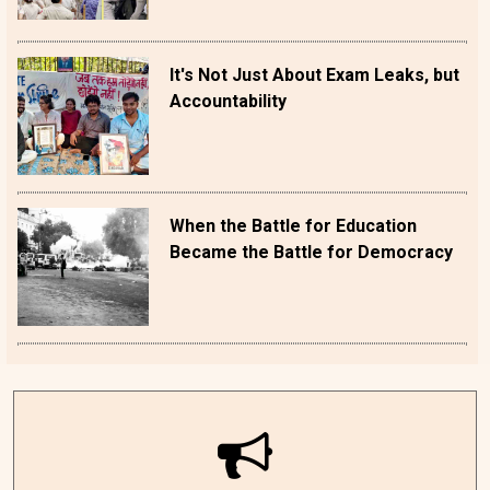
It's Not Just About Exam Leaks, but
Accountability
When the Battle for Education
Became the Battle for Democracy