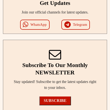
Get Updates
Join our official channels for latest updates.
WhatsApp
Telegram
Subscribe To Our Monthly
NEWSLETTER
Stay updated! Subscribe to get the latest updates right
to your inbox.
SUBSCRIBE