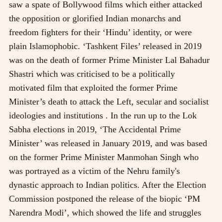
saw a spate of Bollywood films which either attacked
the opposition or glorified Indian monarchs and
freedom fighters for their ‘Hindu’ identity, or were
plain Islamophobic. ‘Tashkent Files’ released in 2019
was on the death of former Prime Minister Lal Bahadur
Shastri which was criticised to be a politically
motivated film that exploited the former Prime
Minister’s death to attack the Left, secular and socialist
ideologies and institutions . In the run up to the Lok
Sabha elections in 2019, ‘The Accidental Prime
Minister’ was released in January 2019, and was based
on the former Prime Minister Manmohan Singh who
was portrayed as a victim of the Nehru family's
dynastic approach to Indian politics. After the Election
Commission postponed the release of the biopic ‘PM
Narendra Modi’, which showed the life and struggles