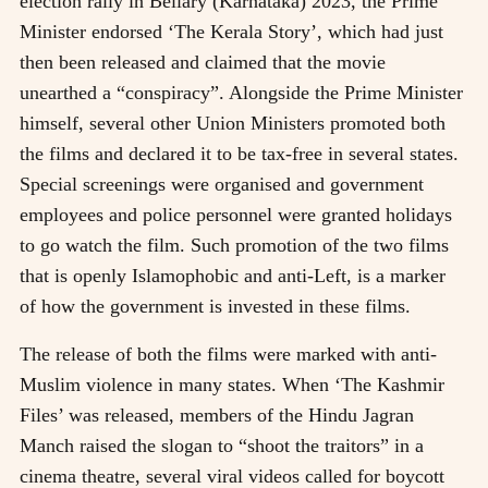
election rally in Bellary (Karnataka) 2023, the Prime
Minister endorsed ‘The Kerala Story’, which had just
then been released and claimed that the movie
unearthed a “conspiracy”. Alongside the Prime Minister
himself, several other Union Ministers promoted both
the films and declared it to be tax-free in several states.
Special screenings were organised and government
employees and police personnel were granted holidays
to go watch the film. Such promotion of the two films
that is openly Islamophobic and anti-Left, is a marker
of how the government is invested in these films.
The release of both the films were marked with anti-
Muslim violence in many states. When ‘The Kashmir
Files’ was released, members of the Hindu Jagran
Manch raised the slogan to “shoot the traitors” in a
cinema theatre, several viral videos called for boycott