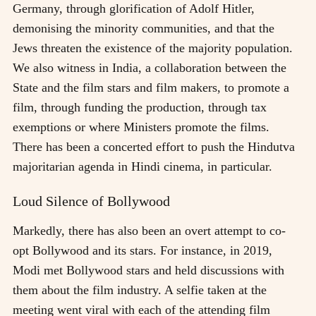
Germany, through glorification of Adolf Hitler,
demonising the minority communities, and that the
Jews threaten the existence of the majority population.
We also witness in India, a collaboration between the
State and the film stars and film makers, to promote a
film, through funding the production, through tax
exemptions or where Ministers promote the films.
There has been a concerted effort to push the Hindutva
majoritarian agenda in Hindi cinema, in particular.
Loud Silence of Bollywood
Markedly, there has also been an overt attempt to co-
opt Bollywood and its stars. For instance, in 2019,
Modi met Bollywood stars and held discussions with
them about the film industry. A selfie taken at the
meeting went viral with each of the attending film