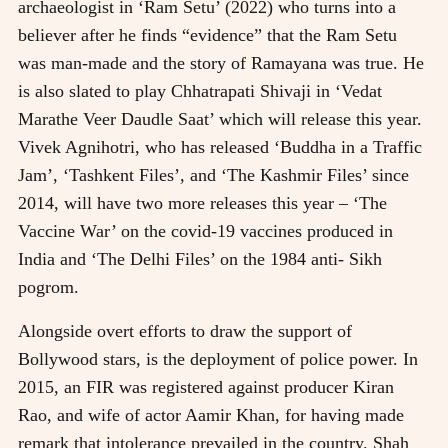
archaeologist in ‘Ram Setu’ (2022) who turns into a
believer after he finds “evidence” that the Ram Setu
was man-made and the story of Ramayana was true. He
is also slated to play Chhatrapati Shivaji in ‘Vedat
Marathe Veer Daudle Saat’ which will release this year.
Vivek Agnihotri, who has released ‘Buddha in a Traffic
Jam’, ‘Tashkent Files’, and ‘The Kashmir Files’ since
2014, will have two more releases this year – ‘The
Vaccine War’ on the covid-19 vaccines produced in
India and ‘The Delhi Files’ on the 1984 anti- Sikh
pogrom.
Alongside overt efforts to draw the support of
Bollywood stars, is the deployment of police power. In
2015, an FIR was registered against producer Kiran
Rao, and wife of actor Aamir Khan, for having made
remark that intolerance prevailed in the country. Shah