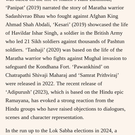
‘Panipat’ (2019) narrated the story of Maratha warrior
Sadashivrao Bhau who fought against Afghan King
Ahmad Shah Abdali, ‘Kesari’ (2019) showcased the life
of Havildar Ishar Singh, a soldier in the British Army
who led 21 Sikh soldiers against thousands of Pashtun
soldiers. ‘Tanhaji’ (2020) was based on the life of the
Maratha warrior who fights against Mughal invasion to
safeguard the Kondhana Fort. ‘Pawankhind’ on
Chatrapathi Shivaji Maharaj and ‘Samrat Prithviraj’
were released in 2022. The recent release of
‘Adipurush’ (2023), which is based on the Hindu epic
Ramayana, has evoked a strong reaction from the
Hindu groups who have raised objections to dialogues,
scenes and character representation.
In the run up to the Lok Sabha elections in 2024, a