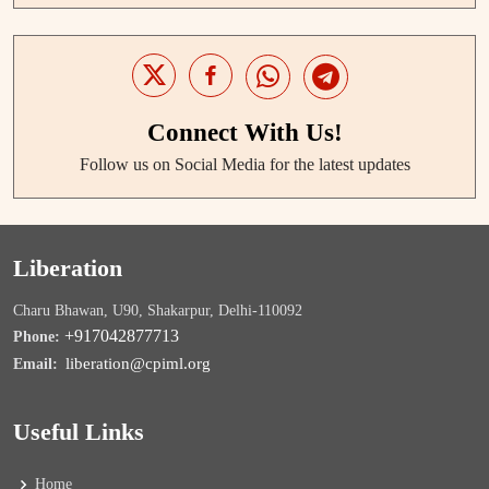
Connect With Us!
Follow us on Social Media for the latest updates
Liberation
Charu Bhawan, U90, Shakarpur, Delhi-110092
+917042877713
Phone:
liberation@cpiml.org
Email:
Useful Links
Home