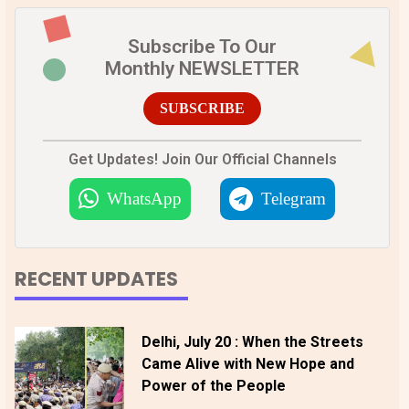
Subscribe To Our
Monthly NEWSLETTER
SUBSCRIBE
Get Updates! Join Our Official Channels
WhatsApp
Telegram
RECENT UPDATES
Delhi, July 20 : When the Streets
Came Alive with New Hope and
Power of the People