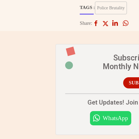
TAGS :
Police Brutality
Share:
Subscr
Monthly 
SUB
Get Updates! Join 
WhatsApp