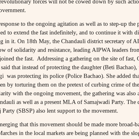
t revolutionary forces will not be cowed down by such actio
government.
response to the ongoing agitation as well as to step-up the 
d to extend the fast indefinitely, and to continue it with di
ing in it. On 18th May, the Chandauli district secretary o
ow of solidarity and resistance, leading AIPWA leaders fro
 joined the fast. Addressing a gathering on the site of fa
said that instead of protecting the daughter (Beti Bachao),
was protecting its police (Police Bachao). She added that
by torturing them on the pretext of curbing crime of the
idarity with the ongoing movement, the gathering was als
auli as well as a present MLA of Samajwadi Party. The dis
 Party (SBSP) also lent support to the movement.
merging that this movement should be made more broad-bas
Marches in the local markets are being planned with the slo