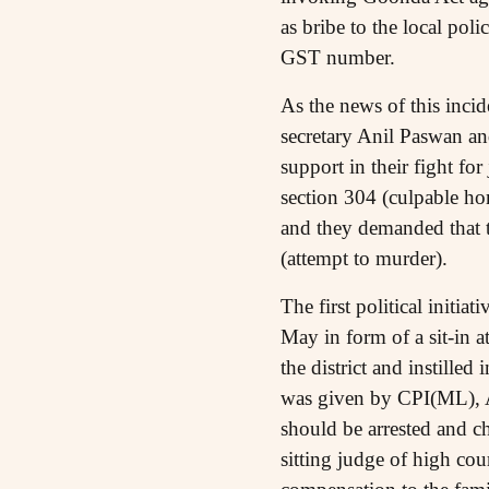
as bribe to the local pol
GST number.
As the news of this inci
secretary Anil Paswan an
support in their fight fo
section 304 (culpable h
and they demanded that t
(attempt to murder).
The first political initi
May in form of a sit-in 
the district and instilled
was given by CPI(ML), 
should be arrested and c
sitting judge of high co