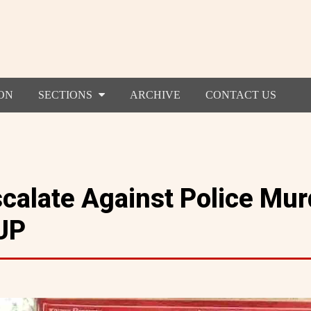
ON
SECTIONS
ARCHIVE
CONTACT US
scalate Against Police Mur
UP