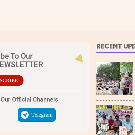
RECENT UP
ibe To Our
NEWSLETTER
SCRIBE
Our Official Channels
Telegram