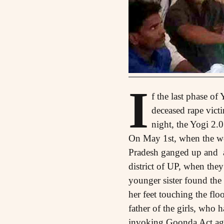
I
f the last phase of
deceased rape vict
night, the Yogi 2.
On May 1st, when the work
Pradesh ganged up and a
district of UP, when they
younger sister found the
her feet touching the flo
father of the girls, who h
invoking Goonda Act aga