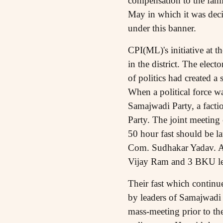
compensation to the fami
May in which it was decid
under this banner.
CPI(ML)'s initiative at th
in the district. The elect
of politics had created a 
When a political force wa
Samajwadi Party, a fact
Party. The joint meeting
50 hour fast should be l
Com. Sudhakar Yadav. A
Vijay Ram and 3 BKU lead
Their fast which continu
by leaders of Samajwadi 
mass-meeting prior to t