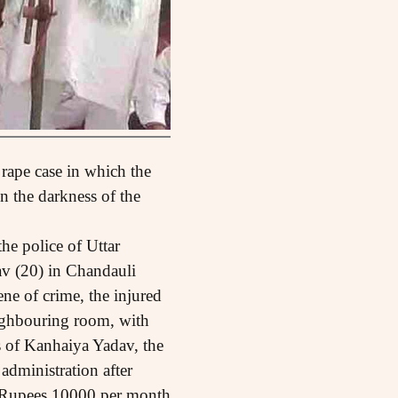
 rape case in which the
n the darkness of the
he police of Uttar
v (20) in Chandauli
ene of crime, the injured
eighbouring room, with
ts of Kanhaiya Yadav, the
 administration after
y Rupees 10000 per month