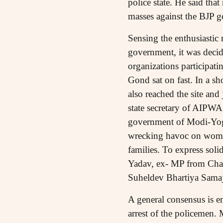
police state. He said tha
masses against the BJP 
Sensing the enthusiastic 
government, it was decide
organizations participat
Gond sat on fast. In a sh
also reached the site and
state secretary of AIPWA 
government of Modi-Yogi 
wrecking havoc on women 
families. To express sol
Yadav, ex- MP from Chand
Suheldev Bhartiya Samaj
A general consensus is e
arrest of the policemen. 