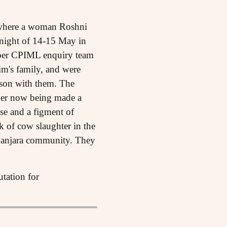
ht where a woman Roshni
 night of 14-15 May in
ember CPIML enquiry team
im's family, and were
 son with them. The
rmer now being made a
lse and a figment of
k of cow slaughter in the
 Banjara community. They
utation for