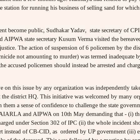
ice station for running his business of selling sand for whic
dent become public, Sudhakar Yadav, state secretary of CPI
d AIPWA state secretary Kusum Verma visited the bereaved
r justice. The action of suspension of 6 policemen by the dis
omicide not amounting to murder) was termed inadequate 
he accused policemen should instead be arrested and char
ative on this issue by any organization was independently 
at the district HQ. This initiative was welcomed by many o
 in them a sense of confidence to challenge the state governm
AIARLA and AIPWA on 10th May demanding that - (i) th
harged under Section 302 of IPC (ii) the whole incident s
urt instead of CB-CID, as ordered by UP government (iii)