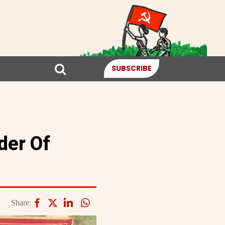
SUBSCRIBE
der Of
Share: