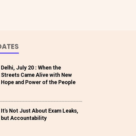
DATES
Delhi, July 20 : When the
Streets Came Alive with New
Hope and Power of the People
It's Not Just About Exam Leaks,
but Accountability