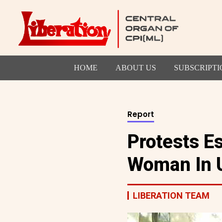
HOME
ABOUT US
SUBSCRIPTI
Report
Protests E
Woman In 
LIBERATION TEAM