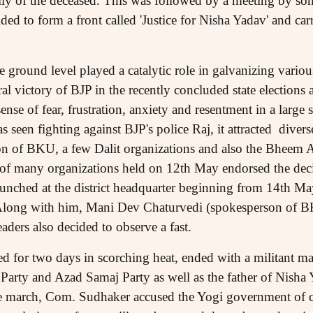
ly of the deceased. This was followed by a meeting by so
ed to form a front called 'Justice for Nisha Yadav' and ca
e ground level played a catalytic role in galvanizing various
oral victory of BJP in the recently concluded state elections 
sense of fear, frustration, anxiety and resentment in a large 
s seen fighting against BJP's police Raj, it attracted divers
ion of BKU, a few Dalit organizations and also the Bheem
 of many organizations held on 12th May endorsed the dec
aunched at the district headquarter beginning from 14th May
long with him, Mani Dev Chaturvedi (spokesperson of
ers also decided to observe a fast.
ed for two days in scorching heat, ended with a militant 
Party and Azad Samaj Party as well as the father of Nisha
he march, Com. Sudhaker accused the Yogi government of c