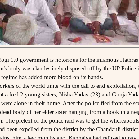
 Yogi 1.0 government is notorious for the infamous Hathras
im's body was clandestinely disposed off by the UP Police i
0 regime has added more blood on its hands.
ers of the world unite with the call to end exploitation, t
ttacked 2 young sisters, Nisha Yadav (23) and Gunja Yada
 were alone in their home. After the police fled from the sc
 dead body of her elder sister hanging from a hook in a n
or. The pretext of the police raid was to get the whereabou
ad been expelled from the district by the Chandauli district
inst him a few months ago. Kanhaiya had refused to pa