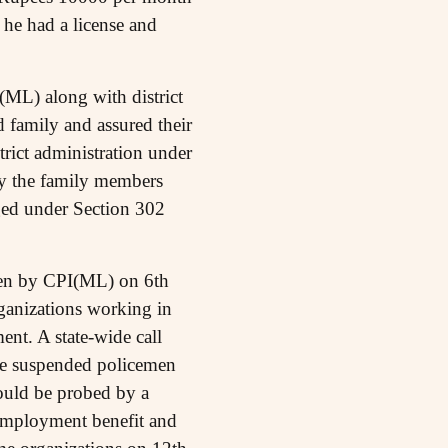
h he had a license and
(ML) along with district
 family and assured their
trict administration under
by the family members
ged under Section 302
taken by CPI(ML) on 6th
rganizations working in
ent. A state-wide call
e suspended policemen
hould be probed by a
 employment benefit and