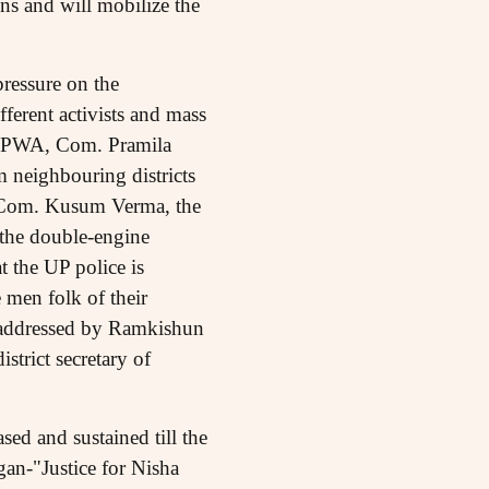
ns and will mobilize the
pressure on the
fferent activists and mass
f AIPWA, Com. Pramila
m neighbouring districts
st, Com. Kusum Verma, the
 the double-engine
 the UP police is
 men folk of their
o addressed by Ramkishun
trict secretary of
ed and sustained till the
gan-"Justice for Nisha