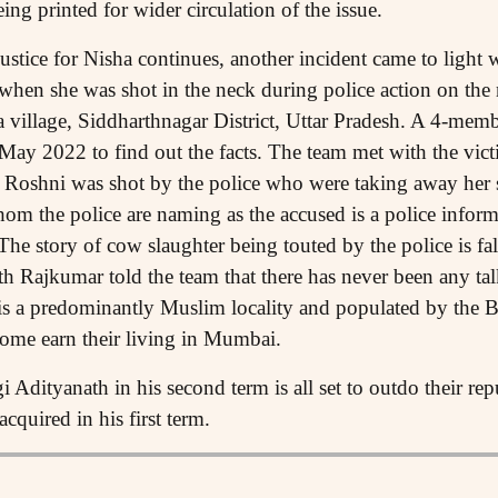
ing printed for wider circulation of the issue.
 justice for Nisha continues, another incident came to lig
when she was shot in the neck during police action on the
a village, Siddharthnagar District, Uttar Pradesh. A 4-m
 May 2022 to find out the facts. The team met with the vict
t Roshni was shot by the police who were taking away her
om the police are naming as the accused is a police info
The story of cow slaughter being touted by the police is fa
h Rajkumar told the team that there has never been any tal
 is a predominantly Muslim locality and populated by the
ome earn their living in Mumbai.
Adityanath in his second term is all set to outdo their rep
cquired in his first term.