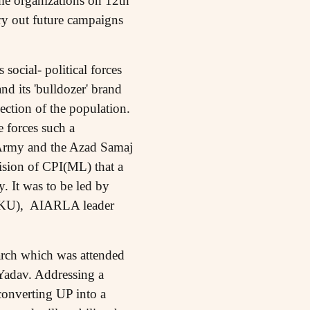
me organizations on 12th
rry out future campaigns
 social- political forces
and its 'bulldozer' brand
section of the population.
e forces such a
 Army and the Azad Samaj
ision of CPI(ML) that a
. It was to be led by
 BKU), AIARLA leader
march which was attended
 Yadav. Addressing a
onverting UP into a