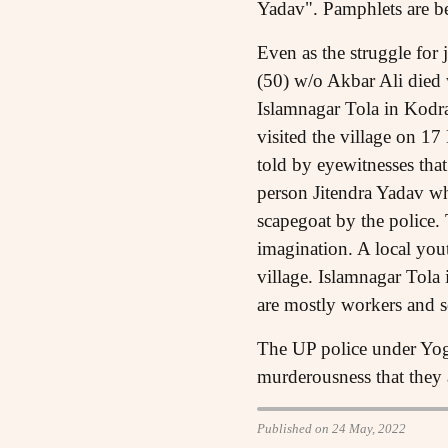
Yadav". Pamphlets are be
Even as the struggle for
(50) w/o Akbar Ali died 
Islamnagar Tola in Kodr
visited the village on 17
told by eyewitnesses tha
person Jitendra Yadav wh
scapegoat by the police. 
imagination. A local yout
village. Islamnagar Tola
are mostly workers and s
The UP police under Yogi 
murderousness that they a
Published on 24 May, 2022