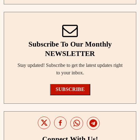
Subscribe To Our Monthly
NEWSLETTER
Stay updated! Subscribe to get the latest updates right
to your inbox.
SUBSCRIBE
Connect With Us!