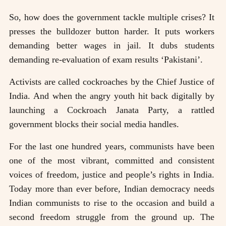
So, how does the government tackle multiple crises? It
presses the bulldozer button harder. It puts workers
demanding better wages in jail. It dubs students
demanding re-evaluation of exam results ‘Pakistani’.
Activists are called cockroaches by the Chief Justice of
India. And when the angry youth hit back digitally by
launching a Cockroach Janata Party, a rattled
government blocks their social media handles.
For the last one hundred years, communists have been
one of the most vibrant, committed and consistent
voices of freedom, justice and people’s rights in India.
Today more than ever before, Indian democracy needs
Indian communists to rise to the occasion and build a
second freedom struggle from the ground up. The