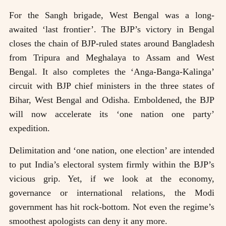
For the Sangh brigade, West Bengal was a long-
awaited ‘last frontier’. The BJP’s victory in Bengal
closes the chain of BJP-ruled states around Bangladesh
from Tripura and Meghalaya to Assam and West
Bengal. It also completes the ‘Anga-Banga-Kalinga’
circuit with BJP chief ministers in the three states of
Bihar, West Bengal and Odisha. Emboldened, the BJP
will now accelerate its ‘one nation one party’
expedition.
Delimitation and ‘one nation, one election’ are intended
to put India’s electoral system firmly within the BJP’s
vicious grip. Yet, if we look at the economy,
governance or international relations, the Modi
government has hit rock-bottom. Not even the regime’s
smoothest apologists can deny it any more.