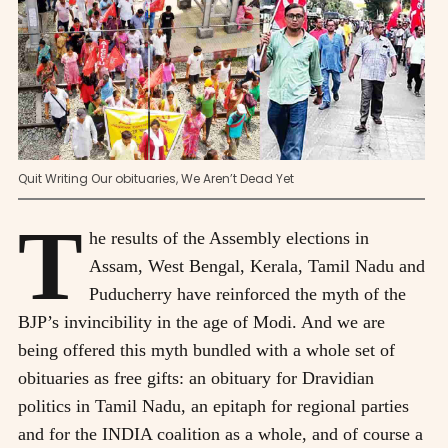
Quit Writing Our obituaries, We Aren’t Dead Yet
T
he results of the Assembly elections in
Assam, West Bengal, Kerala, Tamil Nadu and
Puducherry have reinforced the myth of the
BJP’s invincibility in the age of Modi. And we are
being offered this myth bundled with a whole set of
obituaries as free gifts: an obituary for Dravidian
politics in Tamil Nadu, an epitaph for regional parties
and for the INDIA coalition as a whole, and of course a