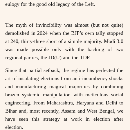
eulogy for the good old legacy of the Left.
The myth of invincibility was almost (but not quite)
demolished in 2024 when the BJP’s own tally stopped
at 240, thirty-three short of a simple majority. Modi 3.0
was made possible only with the backing of two
regional parties, the JD(U) and the TDP.
Since that partial setback, the regime has perfected the
art of insulating elections from anti-incumbency shocks
and manufacturing magical majorities by combining
brazen systemic manipulation with meticulous social
engineering. From Maharashtra, Haryana and Delhi to
Bihar and, most recently, Assam and West Bengal, we
have seen this strategy at work in election after
election.