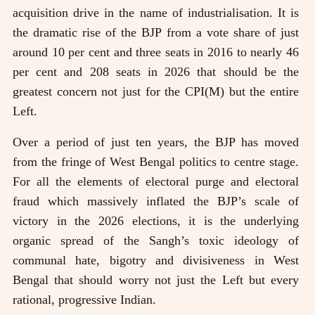
acquisition drive in the name of industrialisation. It is
the dramatic rise of the BJP from a vote share of just
around 10 per cent and three seats in 2016 to nearly 46
per cent and 208 seats in 2026 that should be the
greatest concern not just for the CPI(M) but the entire
Left.
Over a period of just ten years, the BJP has moved
from the fringe of West Bengal politics to centre stage.
For all the elements of electoral purge and electoral
fraud which massively inflated the BJP’s scale of
victory in the 2026 elections, it is the underlying
organic spread of the Sangh’s toxic ideology of
communal hate, bigotry and divisiveness in West
Bengal that should worry not just the Left but every
rational, progressive Indian.