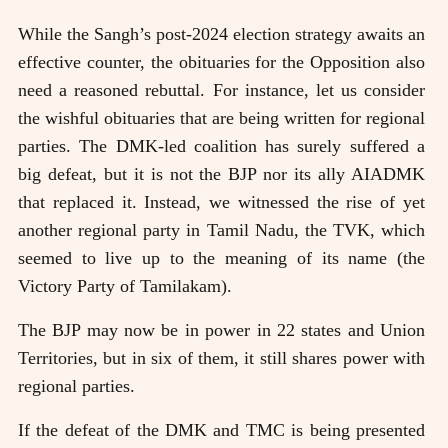
While the Sangh’s post-2024 election strategy awaits an
effective counter, the obituaries for the Opposition also
need a reasoned rebuttal. For instance, let us consider
the wishful obituaries that are being written for regional
parties. The DMK-led coalition has surely suffered a
big defeat, but it is not the BJP nor its ally AIADMK
that replaced it. Instead, we witnessed the rise of yet
another regional party in Tamil Nadu, the TVK, which
seemed to live up to the meaning of its name (the
Victory Party of Tamilakam).
The BJP may now be in power in 22 states and Union
Territories, but in six of them, it still shares power with
regional parties.
If the defeat of the DMK and TMC is being presented