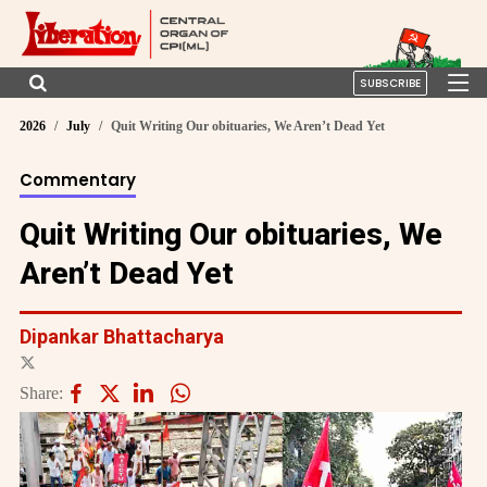
SUBSCRIBE
2026
July
Quit Writing Our obituaries, We Aren’t Dead Yet
Commentary
Quit Writing Our obituaries, We
Aren’t Dead Yet
Dipankar Bhattacharya
Share: