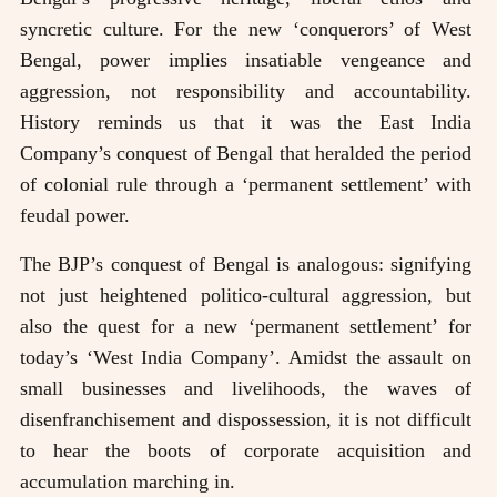
syncretic culture. For the new ‘conquerors’ of West
Bengal, power implies insatiable vengeance and
aggression, not responsibility and accountability.
History reminds us that it was the East India
Company’s conquest of Bengal that heralded the period
of colonial rule through a ‘permanent settlement’ with
feudal power.
The BJP’s conquest of Bengal is analogous: signifying
not just heightened politico-cultural aggression, but
also the quest for a new ‘permanent settlement’ for
today’s ‘West India Company’. Amidst the assault on
small businesses and livelihoods, the waves of
disenfranchisement and dispossession, it is not difficult
to hear the boots of corporate acquisition and
accumulation marching in.