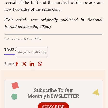
revival of the Left and the survival of democracy are
now two sides of the same coin.
(This article was originally published in National
Herald on June 06, 2026.)
Published on 26 June, 2026
TAGS :
Anga-Banga-Kalinga
Share:
Subscribe To Our
Monthly NEWSLETTER
SUBSCRIBE