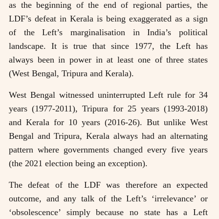
as the beginning of the end of regional parties, the
LDF’s defeat in Kerala is being exaggerated as a sign
of the Left’s marginalisation in India’s political
landscape. It is true that since 1977, the Left has
always been in power in at least one of three states
(West Bengal, Tripura and Kerala).
West Bengal witnessed uninterrupted Left rule for 34
years (1977-2011), Tripura for 25 years (1993-2018)
and Kerala for 10 years (2016-26). But unlike West
Bengal and Tripura, Kerala always had an alternating
pattern where governments changed every five years
(the 2021 election being an exception).
The defeat of the LDF was therefore an expected
outcome, and any talk of the Left’s ‘irrelevance’ or
‘obsolescence’ simply because no state has a Left