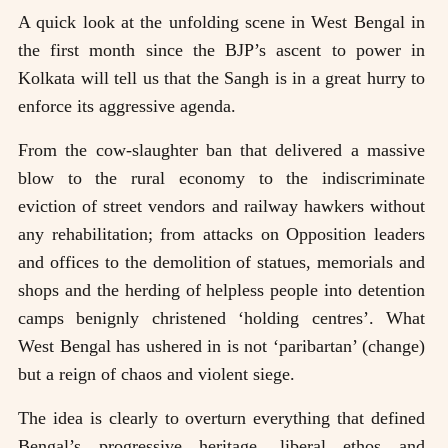
A quick look at the unfolding scene in West Bengal in
the first month since the BJP’s ascent to power in
Kolkata will tell us that the Sangh is in a great hurry to
enforce its aggressive agenda.
From the cow-slaughter ban that delivered a massive
blow to the rural economy to the indiscriminate
eviction of street vendors and railway hawkers without
any rehabilitation; from attacks on Opposition leaders
and offices to the demolition of statues, memorials and
shops and the herding of helpless people into detention
camps benignly christened ‘holding centres’. What
West Bengal has ushered in is not ‘paribartan’ (change)
but a reign of chaos and violent siege.
The idea is clearly to overturn everything that defined
Bengal’s progressive heritage, liberal ethos and