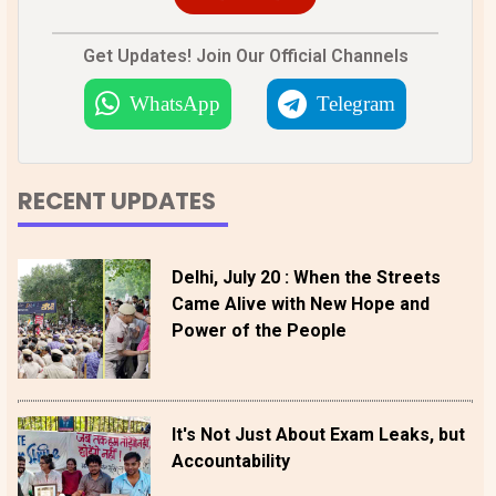
Get Updates! Join Our Official Channels
WhatsApp
Telegram
RECENT UPDATES
Delhi, July 20 : When the Streets
Came Alive with New Hope and
Power of the People
It's Not Just About Exam Leaks, but
Accountability