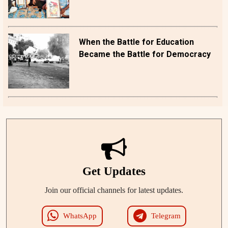
When the Battle for Education
Became the Battle for Democracy
Get Updates
Join our official channels for latest updates.
WhatsApp
Telegram