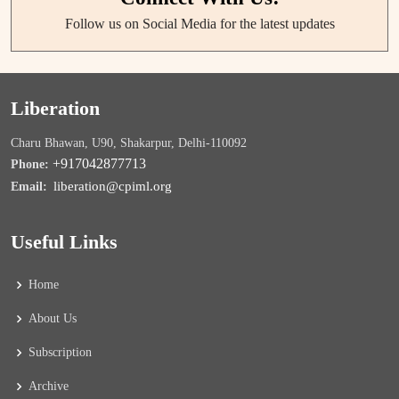
Follow us on Social Media for the latest updates
Liberation
Charu Bhawan, U90, Shakarpur, Delhi-110092
+917042877713
Phone:
liberation@cpiml.org
Email:
Useful Links
Home
About Us
Subscription
Archive