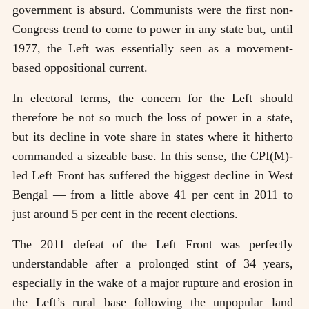
government is absurd. Communists were the first non-
Congress trend to come to power in any state but, until
1977, the Left was essentially seen as a movement-
based oppositional current.
In electoral terms, the concern for the Left should
therefore be not so much the loss of power in a state,
but its decline in vote share in states where it hitherto
commanded a sizeable base. In this sense, the CPI(M)-
led Left Front has suffered the biggest decline in West
Bengal — from a little above 41 per cent in 2011 to
just around 5 per cent in the recent elections.
The 2011 defeat of the Left Front was perfectly
understandable after a prolonged stint of 34 years,
especially in the wake of a major rupture and erosion in
the Left’s rural base following the unpopular land