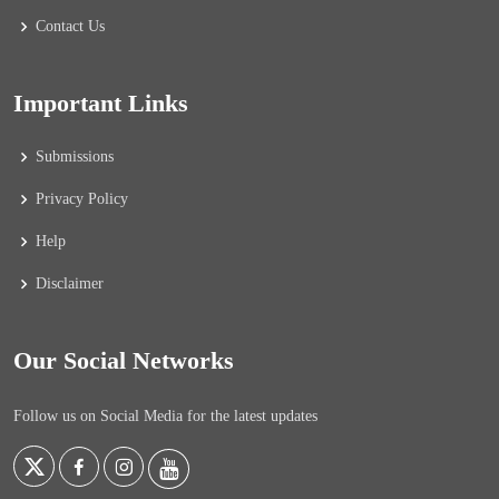
Contact Us
Important Links
Submissions
Privacy Policy
Help
Disclaimer
Our Social Networks
Follow us on Social Media for the latest updates