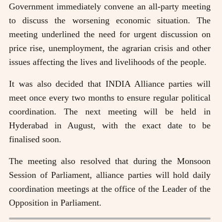
Government immediately convene an all-party meeting
to discuss the worsening economic situation. The
meeting underlined the need for urgent discussion on
price rise, unemployment, the agrarian crisis and other
issues affecting the lives and livelihoods of the people.
It was also decided that INDIA Alliance parties will
meet once every two months to ensure regular political
coordination. The next meeting will be held in
Hyderabad in August, with the exact date to be
finalised soon.
The meeting also resolved that during the Monsoon
Session of Parliament, alliance parties will hold daily
coordination meetings at the office of the Leader of the
Opposition in Parliament.