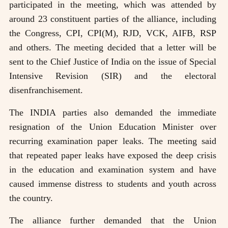
participated in the meeting, which was attended by
around 23 constituent parties of the alliance, including
the Congress, CPI, CPI(M), RJD, VCK, AIFB, RSP
and others. The meeting decided that a letter will be
sent to the Chief Justice of India on the issue of Special
Intensive Revision (SIR) and the electoral
disenfranchisement.
The INDIA parties also demanded the immediate
resignation of the Union Education Minister over
recurring examination paper leaks. The meeting said
that repeated paper leaks have exposed the deep crisis
in the education and examination system and have
caused immense distress to students and youth across
the country.
The alliance further demanded that the Union