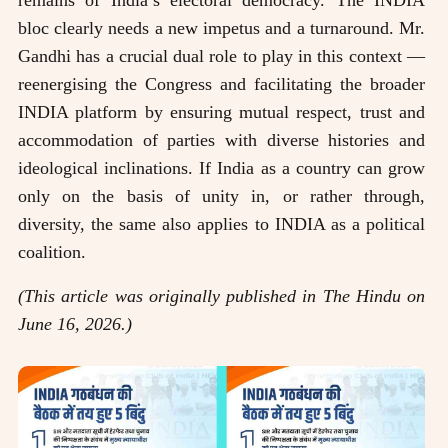
bloc clearly needs a new impetus and a turnaround. Mr.
Gandhi has a crucial dual role to play in this context —
reenergising the Congress and facilitating the broader
INDIA platform by ensuring mutual respect, trust and
accommodation of parties with diverse histories and
ideological inclinations. If India as a country can grow
only on the basis of unity in, or rather through,
diversity, the same also applies to INDIA as a political
coalition.
(This article was originally published in The Hindu on
June 16, 2026.)