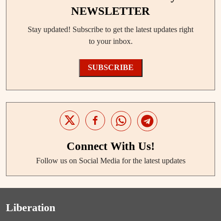
NEWSLETTER
Stay updated! Subscribe to get the latest updates right
to your inbox.
SUBSCRIBE
Connect With Us!
Follow us on Social Media for the latest updates
Liberation