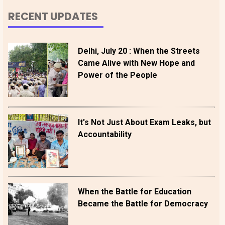
RECENT UPDATES
Delhi, July 20 : When the Streets
Came Alive with New Hope and
Power of the People
It's Not Just About Exam Leaks, but
Accountability
When the Battle for Education
Became the Battle for Democracy