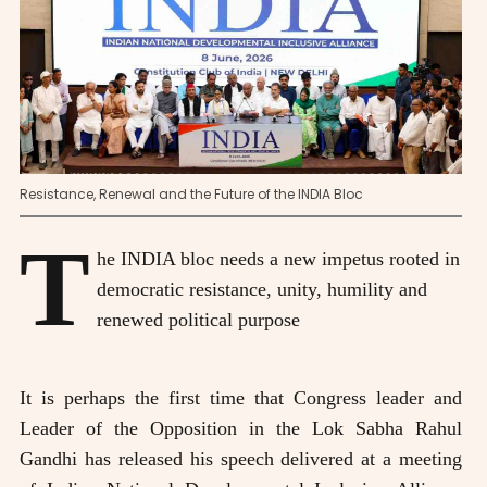
Resistance, Renewal and the Future of the INDIA Bloc
T
he INDIA bloc needs a new impetus rooted in
democratic resistance, unity, humility and
renewed political purpose
It is perhaps the first time that Congress leader and
Leader of the Opposition in the Lok Sabha Rahul
Gandhi has released his speech delivered at a meeting