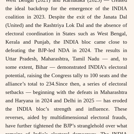
the ideal backdrop for the emergence of the INDIA
coalition in 2023. Despite the exit of the Janata Dal
(United) and the Rashtriya Lok Dal and the absence of
electoral coordination in States such as West Bengal,
Kerala and Punjab, the INDIA bloc came close to
defeating the BJP-led NDA in 2024. The results in
Uttar Pradesh, Maharashtra, Tamil Nadu — and, to
some extent, Bihar — demonstrated INDIA’s electoral
potential, raising the Congress tally to 100 seats and the
alliance’s total to 234.Since then, a series of electoral
setbacks — beginning with the defeats in Maharashtra
and Haryana in 2024 and Delhi in 2025 — has eroded
the INDIA bloc’s strength and influence. These
reverses, aided by multidimensional electoral frauds,
have further tightened the BJP’s stranglehold over what
remains of India’s electoral democracy. The INDIA