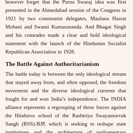
however forget that the Purna Swaraj idea was first
presented in the Ahmedabad session of the Congress in
1921 by two communist delegates, Maulana Hasrat
Mohani and Swami Kumarananda. And Bhagat Singh
and his comrades made a clear and bold ideological
statement with the launch of the Hindustan Socialist
Republican Association in 1928.
The Battle Against Authoritarianism
The battle today is between the only ideological stream
that stayed away from, and often opposed, the freedom
movement and the diverse ideological currents that
fought for and won India’s independence. The INDIA
alliance represents a regrouping of these forces against
the Hindutva school of the Rashtriya Swayamsevak
Sangh (RSS)-BJP, which is seeking to reshape state
institutions and the architecture of parliamentary