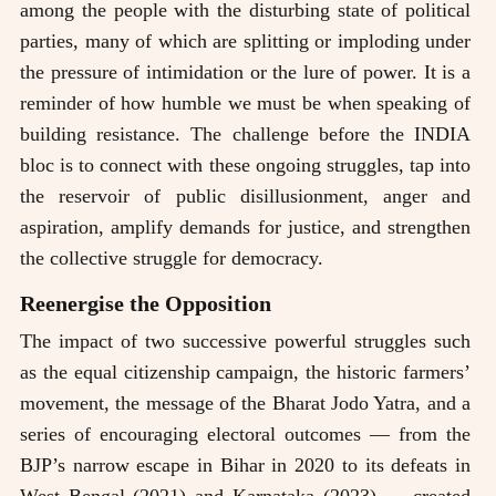
among the people with the disturbing state of political
parties, many of which are splitting or imploding under
the pressure of intimidation or the lure of power. It is a
reminder of how humble we must be when speaking of
building resistance. The challenge before the INDIA
bloc is to connect with these ongoing struggles, tap into
the reservoir of public disillusionment, anger and
aspiration, amplify demands for justice, and strengthen
the collective struggle for democracy.
Reenergise the Opposition
The impact of two successive powerful struggles such
as the equal citizenship campaign, the historic farmers’
movement, the message of the Bharat Jodo Yatra, and a
series of encouraging electoral outcomes — from the
BJP’s narrow escape in Bihar in 2020 to its defeats in
West Bengal (2021) and Karnataka (2023) — created