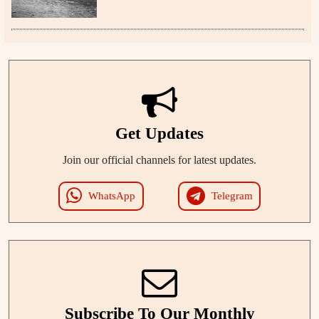
Get Updates
Join our official channels for latest updates.
WhatsApp
Telegram
Subscribe To Our Monthly