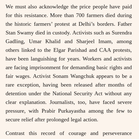
We must also acknowledge the price people have paid
for this resistance. More than 700 farmers died during
the historic farmers’ protest at Delhi’s borders. Father
Stan Swamy died in custody. Activists such as Surendra
Gadling, Umar Khalid and Sharjeel Imam, among
others linked to the Elgar Parishad and CAA protests,
have been languishing for years. Workers and activists
are facing imprisonment for demanding basic rights and
fair wages. Activist Sonam Wangchuk appears to be a
rare exception, having been released after months of
detention under the National Security Act without any
clear explanation. Journalists, too, have faced severe
pressure, with Prabir Purkayastha among the few to
secure relief after prolonged legal action.
Contrast this record of courage and perseverance