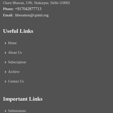
Charu Bhawan, U90, Shakarpur, Delhi-110092
+917042877713
Phone:
liberation@cpiml.org
Email:
Useful Links
Home
About Us
Subscription
Archive
Contact Us
Important Links
Submissions