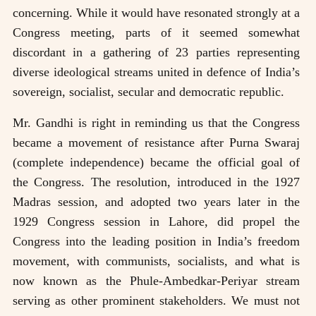
concerning. While it would have resonated strongly at a
Congress meeting, parts of it seemed somewhat
discordant in a gathering of 23 parties representing
diverse ideological streams united in defence of India’s
sovereign, socialist, secular and democratic republic.
Mr. Gandhi is right in reminding us that the Congress
became a movement of resistance after Purna Swaraj
(complete independence) became the official goal of
the Congress. The resolution, introduced in the 1927
Madras session, and adopted two years later in the
1929 Congress session in Lahore, did propel the
Congress into the leading position in India’s freedom
movement, with communists, socialists, and what is
now known as the Phule-Ambedkar-Periyar stream
serving as other prominent stakeholders. We must not