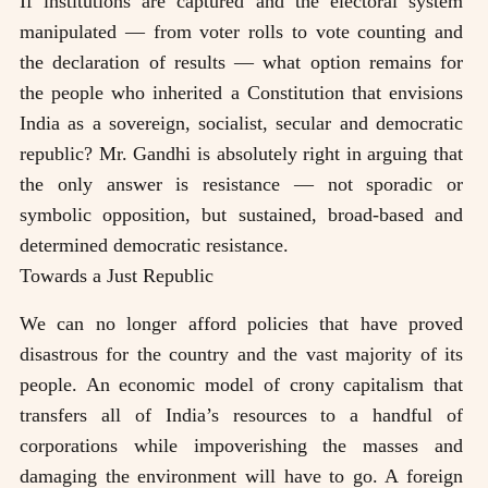
If institutions are captured and the electoral system
manipulated — from voter rolls to vote counting and
the declaration of results — what option remains for
the people who inherited a Constitution that envisions
India as a sovereign, socialist, secular and democratic
republic? Mr. Gandhi is absolutely right in arguing that
the only answer is resistance — not sporadic or
symbolic opposition, but sustained, broad-based and
determined democratic resistance.
Towards a Just Republic
We can no longer afford policies that have proved
disastrous for the country and the vast majority of its
people. An economic model of crony capitalism that
transfers all of India’s resources to a handful of
corporations while impoverishing the masses and
damaging the environment will have to go. A foreign