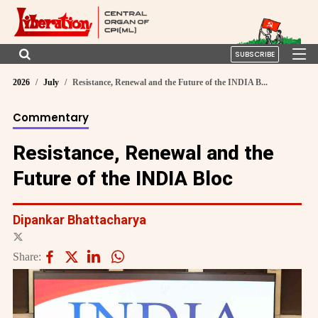
SUBSCRIBE
2026
July
Resistance, Renewal and the Future of the INDIA B...
Commentary
Resistance, Renewal and the
Future of the INDIA Bloc
Dipankar Bhattacharya
Share: