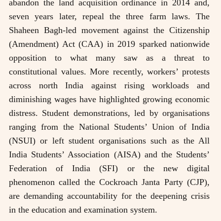
abandon the land acquisition ordinance in 2014 and,
seven years later, repeal the three farm laws. The
Shaheen Bagh-led movement against the Citizenship
(Amendment) Act (CAA) in 2019 sparked nationwide
opposition to what many saw as a threat to
constitutional values. More recently, workers’ protests
across north India against rising workloads and
diminishing wages have highlighted growing economic
distress. Student demonstrations, led by organisations
ranging from the National Students’ Union of India
(NSUI) or left student organisations such as the All
India Students’ Association (AISA) and the Students’
Federation of India (SFI) or the new digital
phenomenon called the Cockroach Janta Party (CJP),
are demanding accountability for the deepening crisis
in the education and examination system.