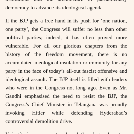
democracy to advance its ideological agenda.
If the BJP gets a free hand in its push for ‘one nation,
one party’, the Congress will suffer no less than other
political parties; indeed, it has often proved more
vulnerable. For all our glorious chapters from the
history of the freedom movement, there is no
accumulated ideological insulation or immunity for any
party in the face of today’s all-out fascist offensive and
ideological assault. The BJP itself is filled with leaders
who were in the Congress not long ago. Even as Mr.
Gandhi emphasised the need to resist the BJP, the
Congress’s Chief Minister in Telangana was proudly
invoking Hitler while defending Hyderabad’s
controversial demolition drive.