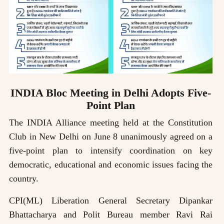
INDIA Bloc Meeting in Delhi Adopts Five-
Point Plan
The INDIA Alliance meeting held at the Constitution
Club in New Delhi on June 8 unanimously agreed on a
five-point plan to intensify coordination on key
democratic, educational and economic issues facing the
country.
CPI(ML) Liberation General Secretary Dipankar
Bhattacharya and Polit Bureau member Ravi Rai