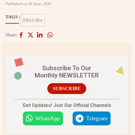
Published on 26 June, 2026
TAGS :
INDIA Bloc
Share:
Subscribe To Our
Monthly NEWSLETTER
SUBSCRIBE
Get Updates! Join Our Official Channels
WhatsApp
Telegram