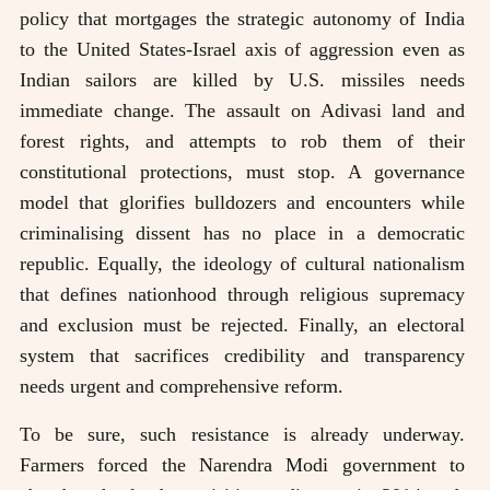
policy that mortgages the strategic autonomy of India
to the United States-Israel axis of aggression even as
Indian sailors are killed by U.S. missiles needs
immediate change. The assault on Adivasi land and
forest rights, and attempts to rob them of their
constitutional protections, must stop. A governance
model that glorifies bulldozers and encounters while
criminalising dissent has no place in a democratic
republic. Equally, the ideology of cultural nationalism
that defines nationhood through religious supremacy
and exclusion must be rejected. Finally, an electoral
system that sacrifices credibility and transparency
needs urgent and comprehensive reform.
To be sure, such resistance is already underway.
Farmers forced the Narendra Modi government to