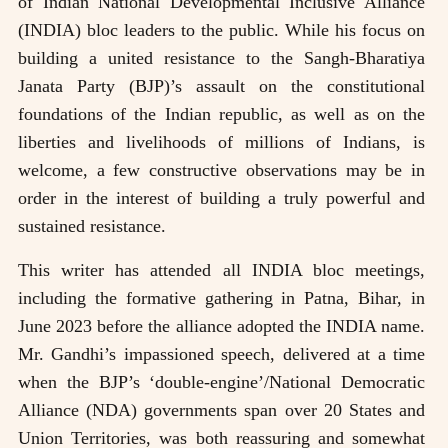
of Indian National Developmental Inclusive Alliance
(INDIA) bloc leaders to the public. While his focus on
building a united resistance to the Sangh-Bharatiya
Janata Party (BJP)’s assault on the constitutional
foundations of the Indian republic, as well as on the
liberties and livelihoods of millions of Indians, is
welcome, a few constructive observations may be in
order in the interest of building a truly powerful and
sustained resistance.
This writer has attended all INDIA bloc meetings,
including the formative gathering in Patna, Bihar, in
June 2023 before the alliance adopted the INDIA name.
Mr. Gandhi’s impassioned speech, delivered at a time
when the BJP’s ‘double-engine’/National Democratic
Alliance (NDA) governments span over 20 States and
Union Territories, was both reassuring and somewhat