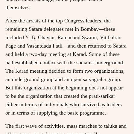
themselves.
After the arrests of the top Congress leaders, the
remaining Satara delegates met in Bombay—these
included Y. B. Chavan, Ramanand Swami, Vitthalrao
Page and Vasantdada Patil—and then returned to Satara
and held a two-day meeting at Karad. Some of these
had established contact with the socialist underground.
The Karad meeting decided to form two organizations,
an underground group and an open satyagraha group.
But this organization at the beginning does not appear
to be the organization that created the prati-sarikar
either in terms of individuals who survived as leaders
or in terms of supplying the basic programme.
The first wave of activities, mass marches to taluka and