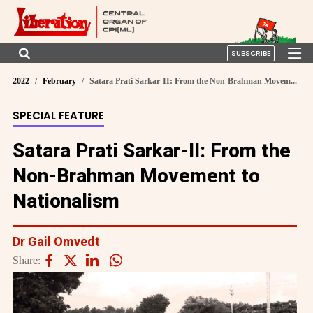
SUBSCRIBE
2022
February
Satara Prati Sarkar-II: From the Non-Brahman Movem...
SPECIAL FEATURE
Satara Prati Sarkar-II: From the
Non-Brahman Movement to
Nationalism
Dr Gail Omvedt
Share: