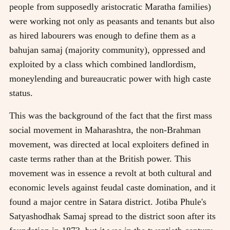
people from supposedly aristocratic Maratha families)
were working not only as peasants and tenants but also
as hired labourers was enough to define them as a
bahujan samaj (majority community), oppressed and
exploited by a class which combined landlordism,
moneylending and bureaucratic power with high caste
status.
This was the background of the fact that the first mass
social movement in Maharashtra, the non-Brahman
movement, was directed at local exploiters defined in
caste terms rather than at the British power. This
movement was in essence a revolt at both cultural and
economic levels against feudal caste domination, and it
found a major centre in Satara district. Jotiba Phule's
Satyashodhak Samaj spread to the district soon after its