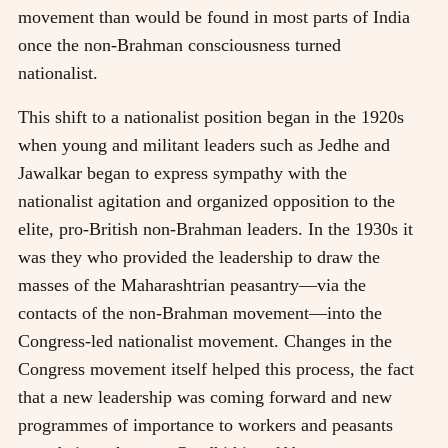
movement than would be found in most parts of India
once the non-Brahman consciousness turned
nationalist.
This shift to a nationalist position began in the 1920s
when young and militant leaders such as Jedhe and
Jawalkar began to express sympathy with the
nationalist agitation and organized opposition to the
elite, pro-British non-Brahman leaders. In the 1930s it
was they who provided the leadership to draw the
masses of the Maharashtrian peasantry—via the
contacts of the non-Brahman movement—into the
Congress-led nationalist movement. Changes in the
Congress movement itself helped this process, the fact
that a new leadership was coming forward and new
programmes of importance to workers and peasants