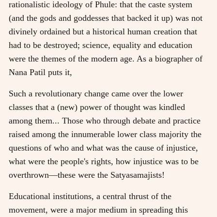
rationalistic ideology of Phule: that the caste system
(and the gods and goddesses that backed it up) was not
divinely ordained but a historical human creation that
had to be destroyed; science, equality and education
were the themes of the modern age. As a biographer of
Nana Patil puts it,
Such a revolutionary change came over the lower
classes that a (new) power of thought was kindled
among them... Those who through debate and practice
raised among the innumerable lower class majority the
questions of who and what was the cause of injustice,
what were the people's rights, how injustice was to be
overthrown—these were the Satyasamajists!
Educational institutions, a central thrust of the
movement, were a major medium in spreading this