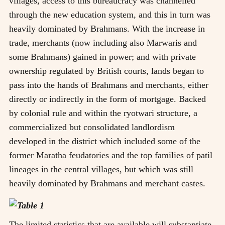
villages, access to this bureaucracy was channelled
through the new education system, and this in turn was
heavily dominated by Brahmans. With the increase in
trade, merchants (now including also Marwaris and
some Brahmans) gained in power; and with private
ownership regulated by British courts, lands began to
pass into the hands of Brahmans and merchants, either
directly or indirectly in the form of mortgage. Backed
by colonial rule and within the ryotwari structure, a
commercialized but consolidated landlordism
developed in the district which included some of the
former Maratha feudatories and the top families of patil
lineages in the central villages, but which was still
heavily dominated by Brahmans and merchant castes.
The limited statistics that are available will substantiate