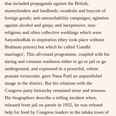
that included propaganda against the British,
moneylenders and landlords; swadeshi and boycott of
foreign goods; anti-untouchability campaigns; agitation
against alcohol and ganja; and inexpensive, non-
religious and often collective weddings which were
Satyashodhak in inspiration (they took place without
Brahman priests) but which he called 'Gandhi
marriages'. This all-round programme, coupled with his
daring and constant readiness either to go to jail or go
underground, and expressed in a powerful, robust
peasant vernacular, gave Nana Patil an unparalleled
image in the district. But his relations with the
Congress party heirarchy remained tense and tenuous.
His biographers describe a telling incident when,
released from jail on parole in 1932, he was refused
help for food by Congress leaders in the taluka town of