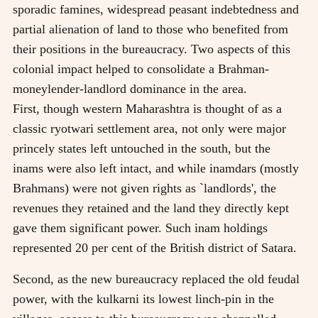
sporadic famines, widespread peasant indebtedness and
partial alienation of land to those who benefited from
their positions in the bureaucracy. Two aspects of this
colonial impact helped to consolidate a Brahman-
moneylender-landlord dominance in the area.
First, though western Maharashtra is thought of as a
classic ryotwari settlement area, not only were major
princely states left untouched in the south, but the
inams were also left intact, and while inamdars (mostly
Brahmans) were not given rights as `landlords', the
revenues they retained and the land they directly kept
gave them significant power. Such inam holdings
represented 20 per cent of the British district of Satara.
Second, as the new bureaucracy replaced the old feudal
power, with the kulkarni its lowest linch-pin in the