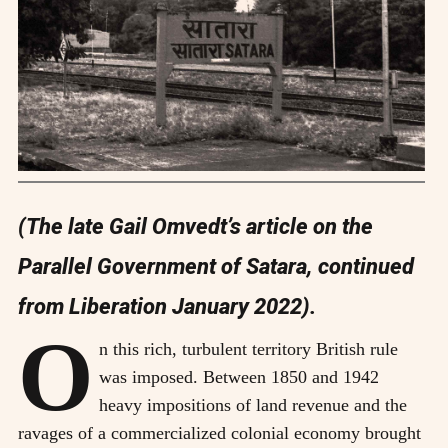
(The late Gail Omvedt’s article on the
Parallel Government of Satara, continued
from Liberation January 2022).
O
n this rich, turbulent territory British rule
was imposed. Between 1850 and 1942
heavy impositions of land revenue and the
ravages of a commercialized colonial economy brought