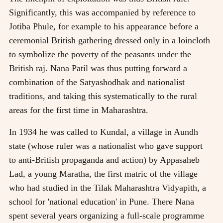
Significantly, this was accompanied by reference to
Jotiba Phule, for example to his appearance before a
ceremonial British gathering dressed only in a loincloth
to symbolize the poverty of the peasants under the
British raj. Nana Patil was thus putting forward a
combination of the Satyashodhak and nationalist
traditions, and taking this systematically to the rural
areas for the first time in Maharashtra.
In 1934 he was called to Kundal, a village in Aundh
state (whose ruler was a nationalist who gave support
to anti-British propaganda and action) by Appasaheb
Lad, a young Maratha, the first matric of the village
who had studied in the Tilak Maharashtra Vidyapith, a
school for 'national education' in Pune. There Nana
spent several years organizing a full-scale programme