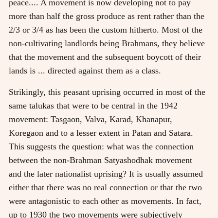
peace.... A movement is now developing not to pay
more than half the gross produce as rent rather than the
2/3 or 3/4 as has been the custom hitherto. Most of the
non-cultivating landlords being Brahmans, they believe
that the movement and the subsequent boycott of their
lands is ... directed against them as a class.
Strikingly, this peasant uprising occurred in most of the
same talukas that were to be central in the 1942
movement: Tasgaon, Valva, Karad, Khanapur,
Koregaon and to a lesser extent in Patan and Satara.
This suggests the question: what was the connection
between the non-Brahman Satyashodhak movement
and the later nationalist uprising? It is usually assumed
either that there was no real connection or that the two
were antagonistic to each other as movements. In fact,
up to 1930 the two movements were subjectively