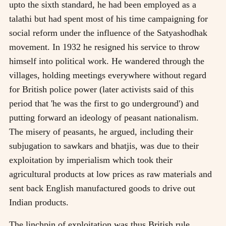
upto the sixth standard, he had been employed as a
talathi but had spent most of his time campaigning for
social reform under the influence of the Satyashodhak
movement. In 1932 he resigned his service to throw
himself into political work. He wandered through the
villages, holding meetings everywhere without regard
for British police power (later activists said of this
period that 'he was the first to go underground') and
putting forward an ideology of peasant nationalism.
The misery of peasants, he argued, including their
subjugation to sawkars and bhatjis, was due to their
exploitation by imperialism which took their
agricultural products at low prices as raw materials and
sent back English manufactured goods to drive out
Indian products.
The linchpin of exploitation was thus British rule.