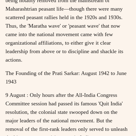
being notably removed from the mainstream of
Maharashtrian peasant life—though there were many
scattered peasant rallies held in the 1920s and 1930s.
Thus, the 'Maratha wave' or 'peasant wave' that now
came into the national movement came with few
organizational affiliations, to either give it clear
leadership from above or to discipline and shackle its
actions.
The Founding of the Prati Sarkar: August 1942 to June
1943
9 August : Only hours after the All-India Congress
Committee session had passed its famous 'Quit India'
resolution, the colonial state swooped down on the
major leaders of the national movement. But the
removal of the first-rank leaders only served to unleash