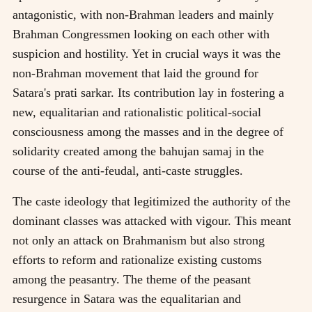
antagonistic, with non-Brahman leaders and mainly
Brahman Congressmen looking on each other with
suspicion and hostility. Yet in crucial ways it was the
non-Brahman movement that laid the ground for
Satara's prati sarkar. Its contribution lay in fostering a
new, equalitarian and rationalistic political-social
consciousness among the masses and in the degree of
solidarity created among the bahujan samaj in the
course of the anti-feudal, anti-caste struggles.
The caste ideology that legitimized the authority of the
dominant classes was attacked with vigour. This meant
not only an attack on Brahmanism but also strong
efforts to reform and rationalize existing customs
among the peasantry. The theme of the peasant
resurgence in Satara was the equalitarian and