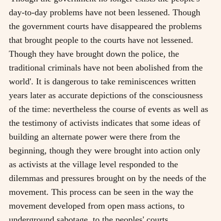
day-to-day problems have not been lessened. Though
the government courts have disappeared the problems
that brought people to the courts have not lessened.
Though they have brought down the police, the
traditional criminals have not been abolished from the
world'. It is dangerous to take reminiscences written
years later as accurate depictions of the consciousness
of the time: nevertheless the course of events as well as
the testimony of activists indicates that some ideas of
building an alternate power were there from the
beginning, though they were brought into action only
as activists at the village level responded to the
dilemmas and pressures brought on by the needs of the
movement. This process can be seen in the way the
movement developed from open mass actions, to
underground sabotage, to the peoples' courts