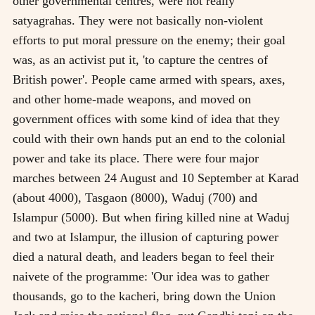
other governmental centres, were not really
satyagrahas. They were not basically non-violent
efforts to put moral pressure on the enemy; their goal
was, as an activist put it, 'to capture the centres of
British power'. People came armed with spears, axes,
and other home-made weapons, and moved on
government offices with some kind of idea that they
could with their own hands put an end to the colonial
power and take its place. There were four major
marches between 24 August and 10 September at Karad
(about 4000), Tasgaon (8000), Waduj (700) and
Islampur (5000). But when firing killed nine at Waduj
and two at Islampur, the illusion of capturing power
died a natural death, and leaders began to feel their
naivete of the programme: 'Our idea was to gather
thousands, go to the kacheri, bring down the Union