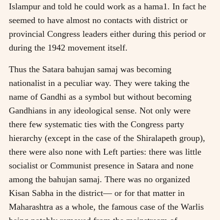
Islampur and told he could work as a hama1. In fact he
seemed to have almost no contacts with district or
provincial Congress leaders either during this period or
during the 1942 movement itself.
Thus the Satara bahujan samaj was becoming
nationalist in a peculiar way. They were taking the
name of Gandhi as a symbol but without becoming
Gandhians in any ideological sense. Not only were
there few systematic ties with the Congress party
hierarchy (except in the case of the Shiralapeth group),
there were also none with Left parties: there was little
socialist or Communist presence in Satara and none
among the bahujan samaj. There was no organized
Kisan Sabha in the district— or for that matter in
Maharashtra as a whole, the famous case of the Warlis