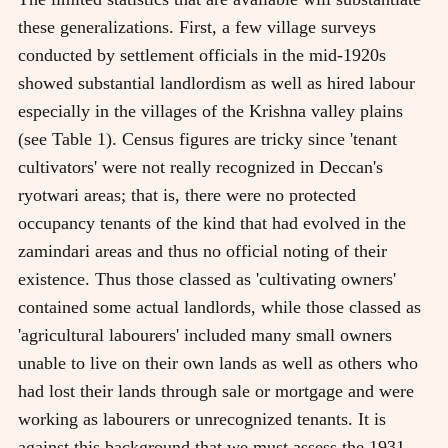
these generalizations. First, a few village surveys
conducted by settlement officials in the mid-1920s
showed substantial landlordism as well as hired labour
especially in the villages of the Krishna valley plains
(see Table 1). Census figures are tricky since 'tenant
cultivators' were not really recognized in Deccan's
ryotwari areas; that is, there were no protected
occupancy tenants of the kind that had evolved in the
zamindari areas and thus no official noting of their
existence. Thus those classed as 'cultivating owners'
contained some actual landlords, while those classed as
'agricultural labourers' included many small owners
unable to live on their own lands as well as others who
had lost their lands through sale or mortgage and were
working as labourers or unrecognized tenants. It is
against this background that we must assess the 1931