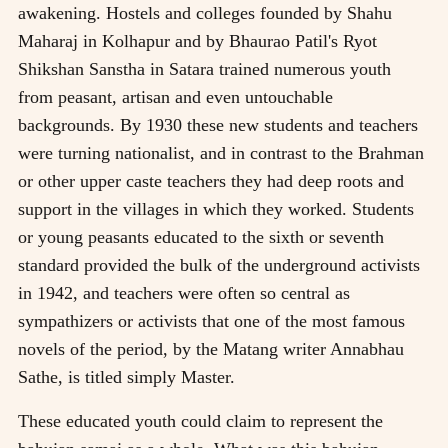
awakening. Hostels and colleges founded by Shahu
Maharaj in Kolhapur and by Bhaurao Patil's Ryot
Shikshan Sanstha in Satara trained numerous youth
from peasant, artisan and even untouchable
backgrounds. By 1930 these new students and teachers
were turning nationalist, and in contrast to the Brahman
or other upper caste teachers they had deep roots and
support in the villages in which they worked. Students
or young peasants educated to the sixth or seventh
standard provided the bulk of the underground activists
in 1942, and teachers were often so central as
sympathizers or activists that one of the most famous
novels of the period, by the Matang writer Annabhau
Sathe, is titled simply Master.
These educated youth could claim to represent the