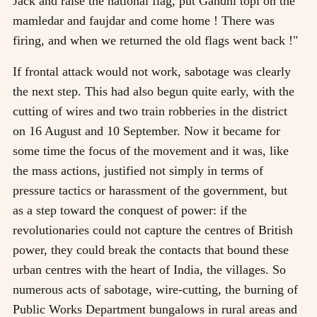
Jack and raise the national flag, put Gandhi topi on the
mamledar and faujdar and come home ! There was
firing, and when we returned the old flags went back !"
If frontal attack would not work, sabotage was clearly
the next step. This had also begun quite early, with the
cutting of wires and two train robberies in the district
on 16 August and 10 September. Now it became for
some time the focus of the movement and it was, like
the mass actions, justified not simply in terms of
pressure tactics or harassment of the government, but
as a step toward the conquest of power: if the
revolutionaries could not capture the centres of British
power, they could break the contacts that bound these
urban centres with the heart of India, the villages. So
numerous acts of sabotage, wire-cutting, the burning of
Public Works Department bungalows in rural areas and