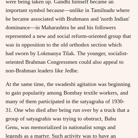
were being taken up. Gandhi himself became an
important symbol because—unlike in Tamilnadu where
he became associated with Brahmans and 'north Indian'
dominance—in Maharashtra he and his followers
represented a new and social reform-oriented group that
was in opposition to the old orthodox section which
had sworn by Lokmanya Tilak. The younger, socialist-
oriented Brahman Congressmen could also appeal to
non-Brahman leaders like Jedhe.
At the same time, the swadeshi agitation was beginning
to gain popularity among Bombay textile workers, and
many of them participated in the satyagraha of 1930-
31. One who died after being run over by a truck that a
group of satyagrahis was trying to obstruct, Babu
Genu, was memorialized in nationalist songs and
legends as a martyr. Such activity was to have an