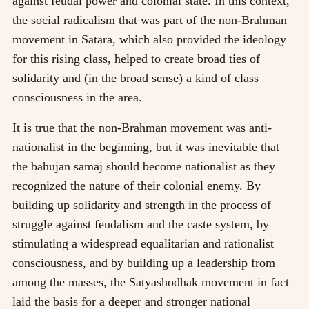
against feudal power and colonial state. In this context,
the social radicalism that was part of the non-Brahman
movement in Satara, which also provided the ideology
for this rising class, helped to create broad ties of
solidarity and (in the broad sense) a kind of class
consciousness in the area.
It is true that the non-Brahman movement was anti-
nationalist in the beginning, but it was inevitable that
the bahujan samaj should become nationalist as they
recognized the nature of their colonial enemy. By
building up solidarity and strength in the process of
struggle against feudalism and the caste system, by
stimulating a widespread equalitarian and rationalist
consciousness, and by building up a leadership from
among the masses, the Satyashodhak movement in fact
laid the basis for a deeper and stronger national