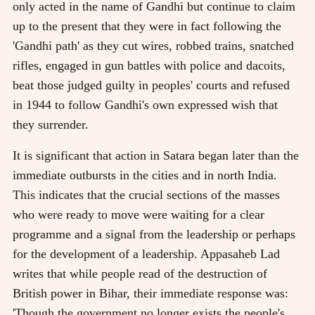
only acted in the name of Gandhi but continue to claim
up to the present that they were in fact following the
'Gandhi path' as they cut wires, robbed trains, snatched
rifles, engaged in gun battles with police and dacoits,
beat those judged guilty in peoples' courts and refused
in 1944 to follow Gandhi's own expressed wish that
they surrender.
It is significant that action in Satara began later than the
immediate outbursts in the cities and in north India.
This indicates that the crucial sections of the masses
who were ready to move were waiting for a clear
programme and a signal from the leadership or perhaps
for the development of a leadership. Appasaheb Lad
writes that while people read of the destruction of
British power in Bihar, their immediate response was:
'Though the government no longer exists the people's