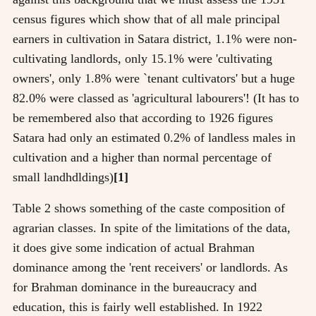
census figures which show that of all male principal
earners in cultivation in Satara district, 1.1% were non-
cultivating landlords, only 15.1% were 'cultivating
owners', only 1.8% were `tenant cultivators' but a huge
82.0% were classed as 'agricultural labourers'! (It has to
be remembered also that according to 1926 figures
Satara had only an estimated 0.2% of landless males in
cultivation and a higher than normal percentage of
small landhdldings)
[1]
Table 2 shows something of the caste composition of
agrarian classes. In spite of the limitations of the data,
it does give some indication of actual Brahman
dominance among the 'rent receivers' or landlords. As
for Brahman dominance in the bureaucracy and
education, this is fairly well established. In 1922