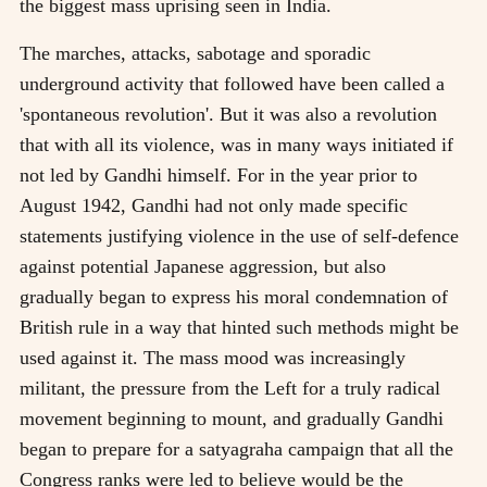
the biggest mass uprising seen in India.
The marches, attacks, sabotage and sporadic
underground activity that followed have been called a
'spontaneous revolution'. But it was also a revolution
that with all its violence, was in many ways initiated if
not led by Gandhi himself. For in the year prior to
August 1942, Gandhi had not only made specific
statements justifying violence in the use of self-defence
against potential Japanese aggression, but also
gradually began to express his moral condemnation of
British rule in a way that hinted such methods might be
used against it. The mass mood was increasingly
militant, the pressure from the Left for a truly radical
movement beginning to mount, and gradually Gandhi
began to prepare for a satyagraha campaign that all the
Congress ranks were led to believe would be the