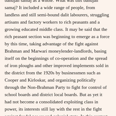
bahujan samaj as a whole. What was this bahujan
samaj? It included a wide range of people, from
landless and still semi-bound dalit labourers, struggling
artisans and factory workers to rich peasants and a
growing educated middle class. It may be said that the
rich peasant section was beginning to emerge as a force
by this time, taking advantage of the fight against
Brahman and Marwari moneylender-landlords, basing
itself on the beginnings of co-operation and the spread
of iron ploughs and other improved implements sold in
the district from the 1920s by businessmen such as
Cooper and Kirloskar, and organizing politically
through the Non-Brahman Party to fight for control of
school boards and district local boards. But as yet it
had not become a consolidated exploiting class in
power, its interests still lay with the rest in the fight