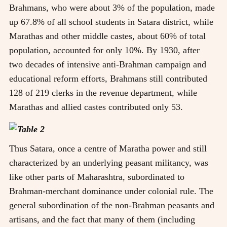
Brahmans, who were about 3% of the population, made
up 67.8% of all school students in Satara district, while
Marathas and other middle castes, about 60% of total
population, accounted for only 10%. By 1930, after
two decades of intensive anti-Brahman campaign and
educational reform efforts, Brahmans still contributed
128 of 219 clerks in the revenue department, while
Marathas and allied castes contributed only 53.
Thus Satara, once a centre of Maratha power and still
characterized by an underlying peasant militancy, was
like other parts of Maharashtra, subordinated to
Brahman-merchant dominance under colonial rule. The
general subordination of the non-Brahman peasants and
artisans, and the fact that many of them (including