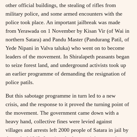
other official buildings, the stealing of rifles from
military police, and some armed encounters with the
police took place. An important jailbreak was made
from Yerawada on 1 November by Kisan Vir (of Wai in
northern Satara) and Pandu Master (Pandurang Patil, of
Yede Nipani in Valva taluka) who went on to become
leaders of the movement. In Shiralapeth peasants began
to seize forest land, and underground activists took up
an earlier programme of demanding the resignation of
police patils.
But this sabotage programme in turn led to a new
crisis, and the response to it proved the turning point of
the movement. The government came down with a
heavy hand, collective fines were levied against
villages and arrests left 2000 people of Satara in jail by