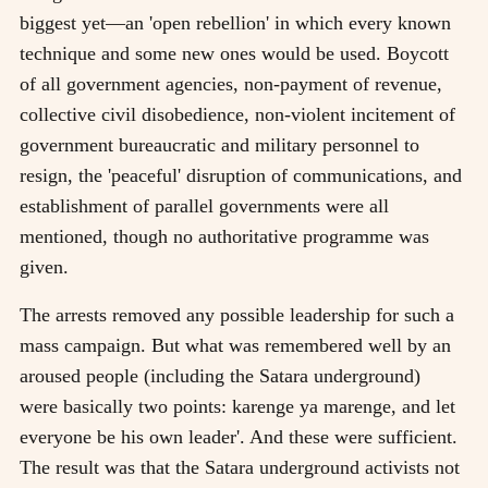
biggest yet—an 'open rebellion' in which every known
technique and some new ones would be used. Boycott
of all government agencies, non-payment of revenue,
collective civil disobedience, non-violent incitement of
government bureaucratic and military personnel to
resign, the 'peaceful' disruption of communications, and
establishment of parallel governments were all
mentioned, though no authoritative programme was
given.
The arrests removed any possible leadership for such a
mass campaign. But what was remembered well by an
aroused people (including the Satara underground)
were basically two points: karenge ya marenge, and let
everyone be his own leader'. And these were sufficient.
The result was that the Satara underground activists not