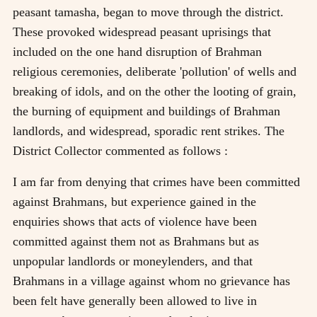
peasant tamasha, began to move through the district.
These provoked widespread peasant uprisings that
included on the one hand disruption of Brahman
religious ceremonies, deliberate 'pollution' of wells and
breaking of idols, and on the other the looting of grain,
the burning of equipment and buildings of Brahman
landlords, and widespread, sporadic rent strikes. The
District Collector commented as follows :
I am far from denying that crimes have been committed
against Brahmans, but experience gained in the
enquiries shows that acts of violence have been
committed against them not as Brahmans but as
unpopular landlords or moneylenders, and that
Brahmans in a village against whom no grievance has
been felt have generally been allowed to live in