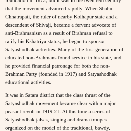
foundation in 1873, but it was in the twentieth century
that the movement advanced rapidly. When Shahu
Chhatrapati, the ruler of nearby Kolhapur state and a
descendent of Shivaji, became a fervent advocate of
anti-Brahmanism as a result of Brahman refusal to
ratify his Kshatriya status, he began to sponsor
Satyashodhak activities. Many of the first generation of
educated non-Brahmans found service in his state, and
he provided financial patronage for both the non-
Brahman Party (founded in 1917) and Satyashodhak
educational activities.
It was in Satara district that the class thrust of the
Satyashodhak movement became clear with a major
peasant revolt in 1919-21. At this time a series of
Satyashodhak jalsas, singing and drama troupes
organized on the model of the traditional, bawdy,