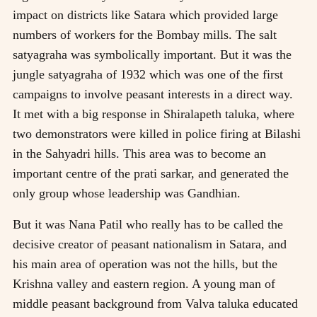
impact on districts like Satara which provided large
numbers of workers for the Bombay mills. The salt
satyagraha was symbolically important. But it was the
jungle satyagraha of 1932 which was one of the first
campaigns to involve peasant interests in a direct way.
It met with a big response in Shiralapeth taluka, where
two demonstrators were killed in police firing at Bilashi
in the Sahyadri hills. This area was to become an
important centre of the prati sarkar, and generated the
only group whose leadership was Gandhian.
But it was Nana Patil who really has to be called the
decisive creator of peasant nationalism in Satara, and
his main area of operation was not the hills, but the
Krishna valley and eastern region. A young man of
middle peasant background from Valva taluka educated