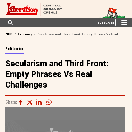
SUBSCRIBE
2008
February
Secularism and Third Front: Empty Phrases Vs Real...
Editorial
Secularism and Third Front:
Empty Phrases Vs Real
Challenges
Share: