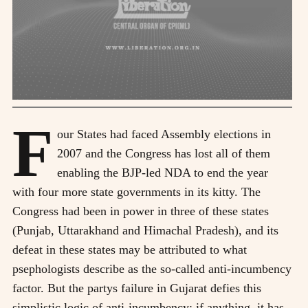
F
our States had faced Assembly elections in
2007 and the Congress has lost all of them
enabling the BJP-led NDA to end the year
with four more state governments in its kitty. The
Congress had been in power in three of these states
(Punjab, Uttarakhand and Himachal Pradesh), and its
defeat in these states may be attributed to what
psephologists describe as the so-called anti-incumbency
factor. But the partys failure in Gujarat defies this
simplistic logic of anti-incumbency; if anything, it has