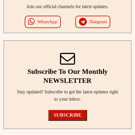
Join our official channels for latest updates.
WhatsApp
Telegram
Subscribe To Our Monthly
NEWSLETTER
Stay updated! Subscribe to get the latest updates right
to your inbox.
SUBSCRIBE