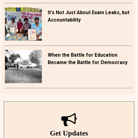
It's Not Just About Exam Leaks, but
Accountability
When the Battle for Education
Became the Battle for Democracy
Get Updates