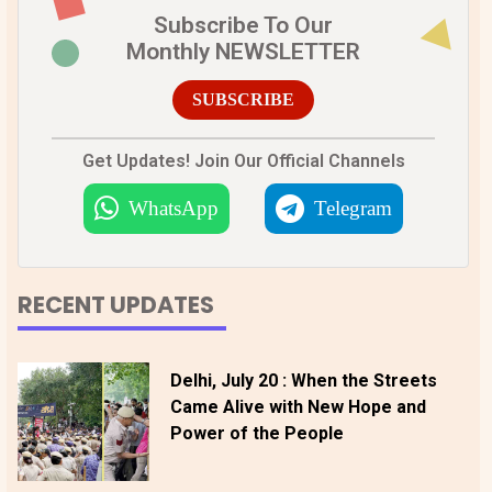
Subscribe To Our
Monthly NEWSLETTER
SUBSCRIBE
Get Updates! Join Our Official Channels
WhatsApp
Telegram
RECENT UPDATES
Delhi, July 20 : When the Streets
Came Alive with New Hope and
Power of the People