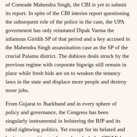
of Comrade Mahendra Singh, the CBI is yet to submit
its report. In spite of the CBI interim report questioning
the subsequent role of the police in the case, the UPA
government has only reinstated Dipak Varma the
infamous Giridih SP of that period and a key accused in
the Mahendra Singh assassination case as the SP of the
crucial Palamu district. The dubious deals struck by the
previous regime with corporate bigwigs still remain in
place while fresh bids are on to weaken the tenancy
laws in the state and displace more people and destroy
more jobs.
From Gujarat to Jharkhand and in every sphere of
policy and governance, the Congress has been
singularly instrumental in bolstering the BJP and its
rabid rightwing politics. Yet except for its belated and