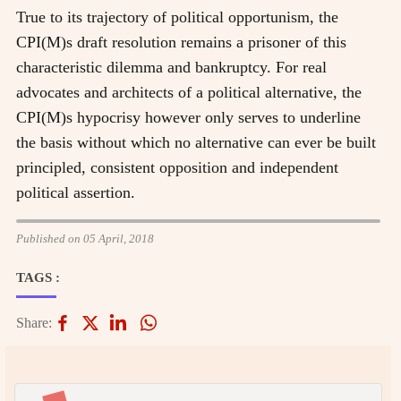
True to its trajectory of political opportunism, the
CPI(M)s draft resolution remains a prisoner of this
characteristic dilemma and bankruptcy. For real
advocates and architects of a political alternative, the
CPI(M)s hypocrisy however only serves to underline
the basis without which no alternative can ever be built
principled, consistent opposition and independent
political assertion.
Published on 05 April, 2018
TAGS :
Share: