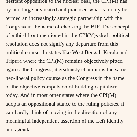
hesitant opposition to the nuclear deal, the CPI(M) has
by and large advocated and practised what can only be
termed an increasingly strategic partnership with the
Congress in the name of checking the BJP. The concept
of a third front mentioned in the CPI(M)s draft political
resolution does not signify any departure from this
political course. In states like West Bengal, Kerala and
Tripura where the CPI(M) remains objectively pitted
against the Congress, it zealously champions the same
neo-liberal policy course as the Congress in the name
of the objective compulsion of building capitalism
today. And in most other states where the CPI(M)
adopts an oppositional stance to the ruling policies, it
can hardly think of moving in the direction of any
meaningful independent assertion of the Left identity
and agenda.