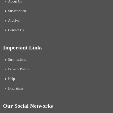
About Us
Subscription
Archive
Contact Us
Important Links
Submissions
Privacy Policy
Help
Disclaimer
Our Social Networks