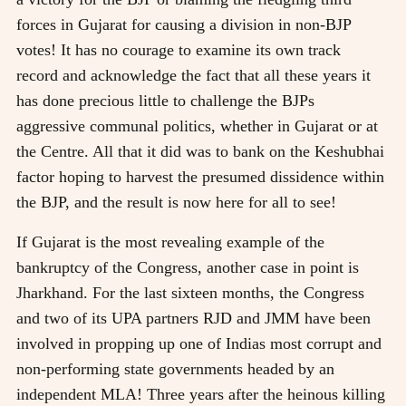
forces in Gujarat for causing a division in non-BJP
votes! It has no courage to examine its own track
record and acknowledge the fact that all these years it
has done precious little to challenge the BJPs
aggressive communal politics, whether in Gujarat or at
the Centre. All that it did was to bank on the Keshubhai
factor hoping to harvest the presumed dissidence within
the BJP, and the result is now here for all to see!
If Gujarat is the most revealing example of the
bankruptcy of the Congress, another case in point is
Jharkhand. For the last sixteen months, the Congress
and two of its UPA partners RJD and JMM have been
involved in propping up one of Indias most corrupt and
non-performing state governments headed by an
independent MLA! Three years after the heinous killing