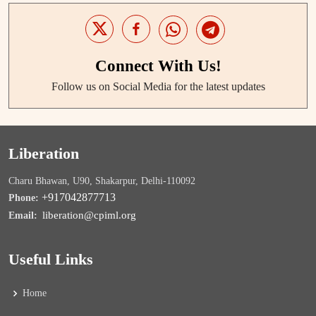
Connect With Us!
Follow us on Social Media for the latest updates
Liberation
Charu Bhawan, U90, Shakarpur, Delhi-110092
+917042877713
Phone:
liberation@cpiml.org
Email:
Useful Links
Home