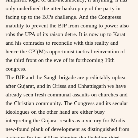
only underlined the utter bankruptcy of the party in
facing up to the BJPs challenge. And the Congresss
inability to prevent the BJP from coming to power also
robs the UPA of its raison detre. It is now up to Karat
and his comrades to reconcile with this reality and
hence the CPI(M)s opportunist tactical reinvention of
the third front on the eve of its forthcoming 19th
congress.
The BJP and the Sangh brigade are predictably upbeat
after Gujarat, and in Orissa and Chhattisgarh we have
already seen fresh communal assaults on churches and
the Christian community. The Congress and its secular
ideologues on the other hand are either busy
interpreting the Gujarat results as a victory for Modis
new-found plank of development as distinguished from
a victory for the BJP or blaming the fledgling third