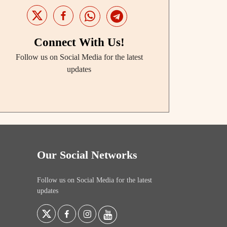
Connect With Us!
Follow us on Social Media for the latest
updates
Our Social Networks
Follow us on Social Media for the latest
updates