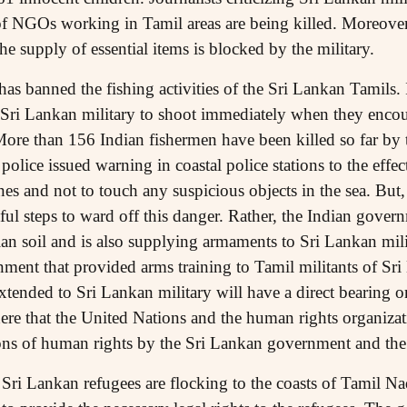
of NGOs working in Tamil areas are being killed. Moreover,
he supply of essential items is blocked by the military.
as banned the fishing activities of the Sri Lankan Tamils. I
 Sri Lankan military to shoot immediately when they enco
 More than 156 Indian fishermen have been killed so far by
lice issued warning in coastal police stations to the effec
es and not to touch any suspicious objects in the sea. But
tful steps to ward off this danger. Rather, the Indian gover
an soil and is also supplying armaments to Sri Lankan milita
ment that provided arms training to Tamil militants of Sri 
xtended to Sri Lankan military will have a direct bearing o
here that the United Nations and the human rights organizat
ns of human rights by the Sri Lankan government and the
 Sri Lankan refugees are flocking to the coasts of Tamil Na