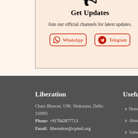
Get Updates
Join our official channels for latest updates.
WhatsApp
Telegram
Liberation
Usef
Charu Bhawan, U90, Shakarpur, Delhi-
Hom
110092
Abou
Phone:
+917042877713
liberation@cpiml.org
Email:
Subs