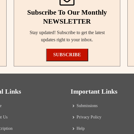
Subscribe To Our Monthly
NEWSLETTER
Stay updated! Subscribe to get the latest
updates right to your inbox.
SUBSCRIBE
ul Links
Important Links
e
Submissions
t Us
Privacy Policy
cription
Help