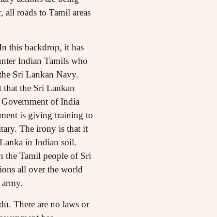
 all roads to Tamil areas
n this backdrop, it has
unter Indian Tamils who
 the Sri Lankan Navy.
t that the Sri Lankan
, Government of India
nment is giving training to
ry. The irony is that it
Lanka in Indian soil.
n the Tamil people of Sri
ions all over the world
 army.
du. There are no laws or