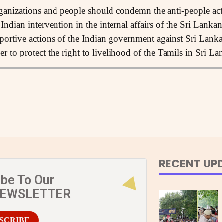
anizations and people should condemn the anti-people act
Indian intervention in the internal affairs of the Sri Lank
portive actions of the Indian government against Sri Lank
er to protect the right to livelihood of the Tamils in Sri La
RECENT UP
ibe To Our
NEWSLETTER
SCRIBE