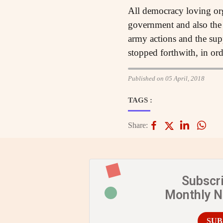
All democracy loving org
government and also the 
army actions and the sup
stopped forthwith, in ord
Published on 05 April, 2018
TAGS :
Share:
Subscr
Monthly 
SUB