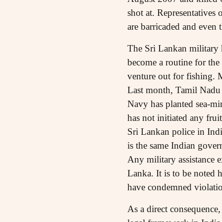
shot at. Representatives 
are barricaded and even t
The Sri Lankan military h
become a routine for the
venture out for fishing.
Last month, Tamil Nadu po
Navy has planted sea-min
has not initiated any frui
Sri Lankan police in Indi
is the same Indian govern
Any military assistance e
Lanka. It is to be noted 
have condemned violatio
As a direct consequence,