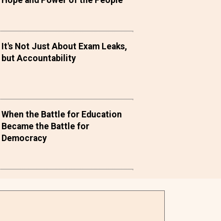
Hope and Power of the People
It's Not Just About Exam Leaks,
but Accountability
When the Battle for Education
Became the Battle for
Democracy