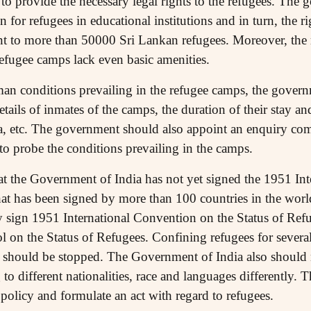
to provide the necessary legal rights to the refugees. The
for refugees in educational institutions and in turn, the ri
t to more than 50000 Sri Lankan refugees. Moreover, the 
Refugee camps lack even basic amenities.
an conditions prevailing in the refugee camps, the gover
etails of inmates of the camps, the duration of their stay 
ka, etc. The government should also appoint an enquiry com
to probe the conditions prevailing in the camps.
that the Government of India has not yet signed the 1951 In
that has been signed by more than 100 countries in the wo
 sign 1951 International Convention on the Status of Refu
 on the Status of Refugees. Confining refugees for several
l should be stopped. The Government of India also should n
g to different nationalities, race and languages differently
policy and formulate an act with regard to refugees.