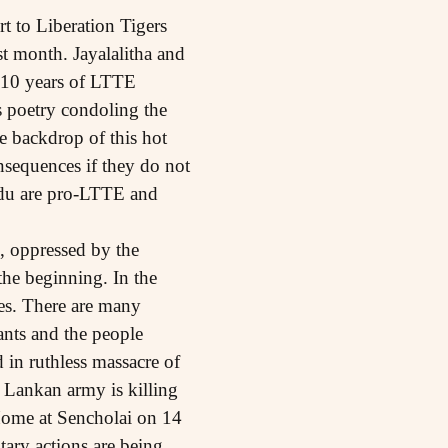
t to Liberation Tigers
t month. Jayalalitha and
 10 years of LTTE
 poetry condoling the
e backdrop of this hot
nsequences if they do not
Nadu are pro-LTTE and
, oppressed by the
the beginning. In the
ies. There are many
tants and the people
 in ruthless massacre of
i Lankan army is killing
Home at Sencholai on 14
tary actions are being