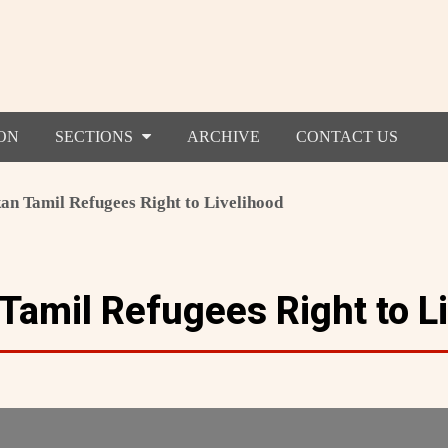
ON
SECTIONS
ARCHIVE
CONTACT US
an Tamil Refugees Right to Livelihood
 Tamil Refugees Right to L