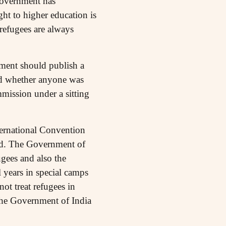
 government has
ght to higher education is
refugees are always
nment should publish a
and whether anyone was
mission under a sitting
ternational Convention
rld. The Government of
gees and also the
 years in special camps
ot treat refugees in
. The Government of India