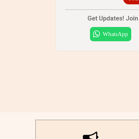
Get Updates! Join 
WhatsApp