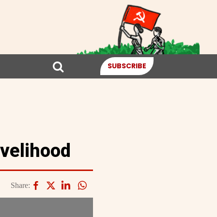
SUBSCRIBE
ivelihood
Share: