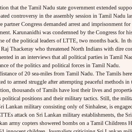
ation that the Tamil Nadu state government extended suppor
ated controversy in the assembly session in Tamil Nadu las
e partner Congress demanded arrest and imprisonment for
nment. Karunanidhi was condemned by the Congress for his
ne of the political leaders of LTTE, two months back. In th
, Raj Thackeray who threatened North Indians with dire co
nted in an interviews that all political parties in Tamil 
ance of the politics and political forces in Tamil Nadu.
a distance of 20 sea-miles from Tamil Nadu. The Tamils here
ted to armed struggle after attempting peaceful methods in 
tion, thousands of Tamils have lost their lives and propert
olitical positions and their military tactics. Still, the mili
i Lankan military consisting only of Sinhalese, is engaged
 LTTEs attack on Sri Lankan military establishments, the Sr
nkan army copters showered bombs on a Tamil Childrens 
 innocent children. Journalists criticizing Sri Lankan mili