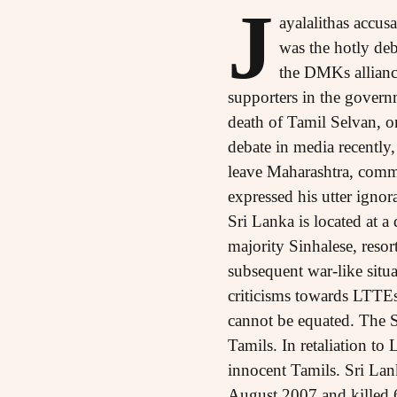
J
ayalalithas accus
was the hotly deb
the DMKs allianc
supporters in the gover
death of Tamil Selvan, o
debate in media recently
leave Maharashtra, comme
expressed his utter ignor
Sri Lanka is located at 
majority Sinhalese, resor
subsequent war-like situa
criticisms towards LTTEs p
cannot be equated. The Sr
Tamils. In retaliation to
innocent Tamils. Sri La
August 2007 and killed 61