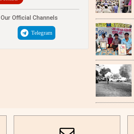
Our Official Channels
Telegram