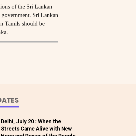
ions of the Sri Lankan
an government. Sri Lankan
an Tamils should be
nka.
DATES
Delhi, July 20 : When the
Streets Came Alive with New