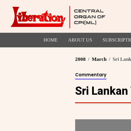
HOME
ABOUT US
SUBSCRIPTI
2008
March
Sri Lank
Commentary
Sri Lankan