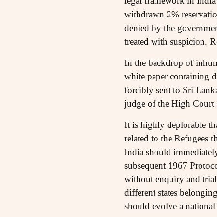
legal framework in India 
withdrawn 2% reservation 
denied by the governmen
treated with suspicion. 
In the backdrop of inhum
white paper containing d
forcibly sent to Sri Lan
judge of the High Court 
It is highly deplorable 
related to the Refugees 
India should immediately
subsequent 1967 Protocol
without enquiry and tria
different states belongin
should evolve a national 