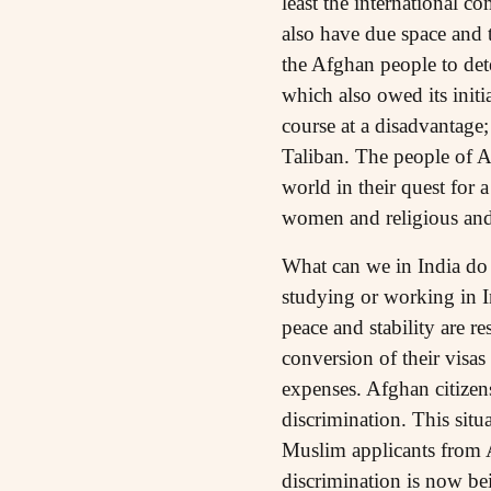
least the international 
also have due space and 
the Afghan people to det
which also owed its initi
course at a disadvantage;
Taliban. The people of A
world in their quest for a
women and religious and 
What can we in India do 
studying or working in In
peace and stability are r
conversion of their visa
expenses. Afghan citize
discrimination. This sit
Muslim applicants from Af
discrimination is now bei