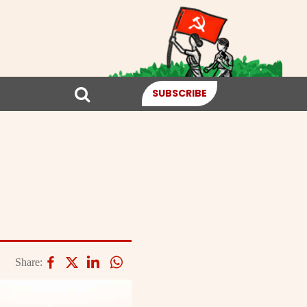
SUBSCRIBE
Share: