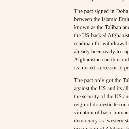
The pact signed in Doha
between the Islamic Emira
known as the Taliban and
the US-backed Afghanista
roadmap for withdrawal o
already been ready to cap
Afghanistan can thus onl
its trusted successor to pro
The pact only got the Tal
against the US and its al
the security of the US an
reign of domestic terror,
violation of basic human
democracy as ‘western st
occupation of Afghanista