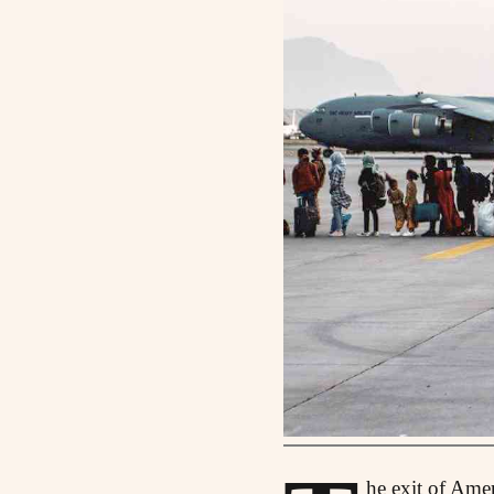
he exit of Ame