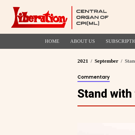
HOME
ABOUT US
SUBSCRIPTI
2021
September
Stan
Commentary
Stand with