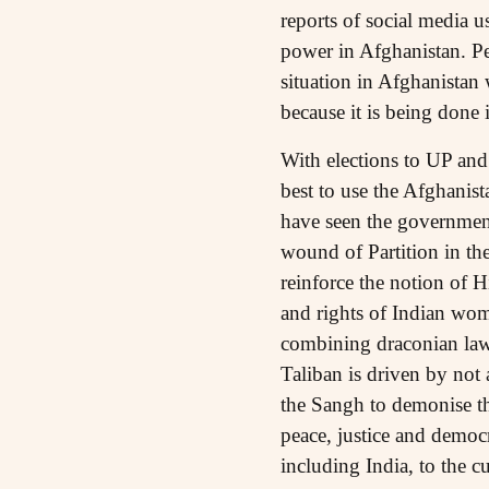
reports of social media 
power in Afghanistan. Per
situation in Afghanistan 
because it is being done 
With elections to UP and 
best to use the Afghanist
have seen the government’
wound of Partition in th
reinforce the notion of 
and rights of Indian wom
combining draconian laws
Taliban is driven by not 
the Sangh to demonise t
peace, justice and democ
including India, to the 