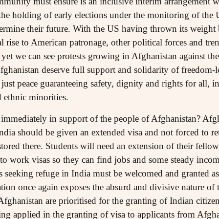
community must ensure is an inclusive interim arrangement 
the holding of early elections under the monitoring of the 
ermine their future. With the US having thrown its weight
al rise to American patronage, other political forces and tre
 yet we can see protests growing in Afghanistan against the
fghanistan deserve full support and solidarity of freedom-l
 just peace guaranteeing safety, dignity and rights for all, 
ethnic minorities.
immediately in support of the people of Afghanistan? Afgh
dia should be given an extended visa and not forced to ret
estored there. Students will need an extension of their fel
s to work visas so they can find jobs and some steady inco
ns seeking refuge in India must be welcomed and granted 
uation once again exposes the absurd and divisive nature o
ghanistan are prioritised for the granting of Indian citize
ng applied in the granting of visa to applicants from Afgh