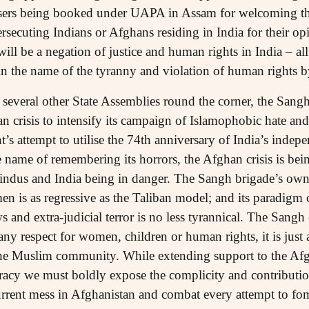
users being booked under UAPA in Assam for welcoming the
secuting Indians or Afghans residing in India for their opi
will be a negation of justice and human rights in India – a
in the name of the tyranny and violation of human rights b
several other State Assemblies round the corner, the Sangh-
an crisis to intensify its campaign of Islamophobic hate an
s attempt to utilise the 74th anniversary of India’s indep
e name of remembering its horrors, the Afghan crisis is bei
Hindus and India being in danger. The Sangh brigade’s own 
en is as regressive as the Taliban model; and its paradigm
 and extra-judicial terror is no less tyrannical. The Sangh
any respect for women, children or human rights, it is just
he Muslim community. While extending support to the Afgh
racy we must boldly expose the complicity and contribution 
current mess in Afghanistan and combat every attempt to f