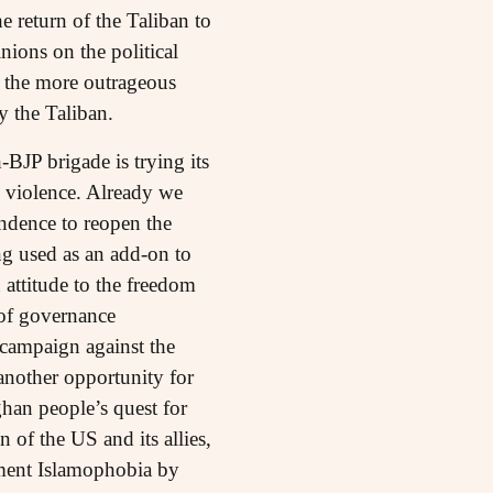
 return of the Taliban to
nions on the political
ll the more outrageous
y the Taliban.
BJP brigade is trying its
d violence. Already we
endence to reopen the
ng used as an add-on to
attitude to the freedom
 of governance
 campaign against the
 another opportunity for
an people’s quest for
of the US and its allies,
oment Islamophobia by