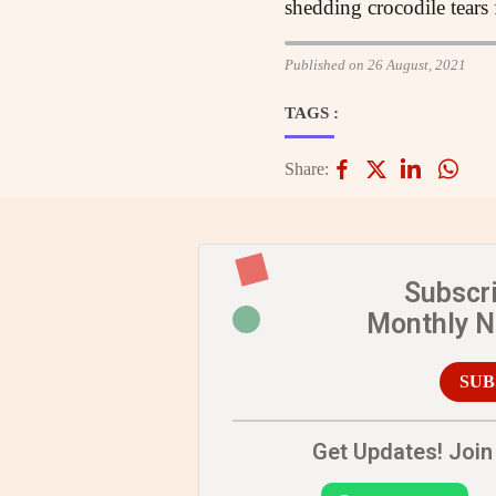
shedding crocodile tear
Published on 26 August, 2021
TAGS :
Share:
Subscr
Monthly 
SUB
Get Updates! Join 