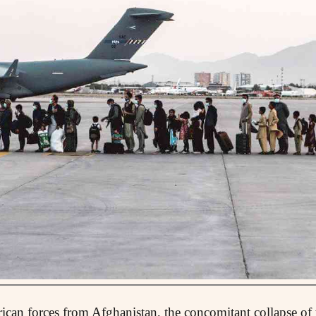
rican forces from Afghanistan, the concomitant collapse o