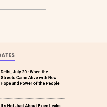
DATES
Delhi, July 20 : When the
Streets Came Alive with New
Hope and Power of the People
It's Not Just About Exam Leaks,