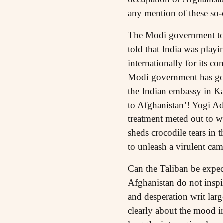
any mention of these so-c
The Modi government too 
told that India was playi
internationally for its c
Modi government has gon
the Indian embassy in Ka
to Afghanistan’! Yogi Ad
treatment meted out to 
sheds crocodile tears in
to unleash a virulent ca
Can the Taliban be expec
Afghanistan do not inspi
and desperation writ lar
clearly about the mood in