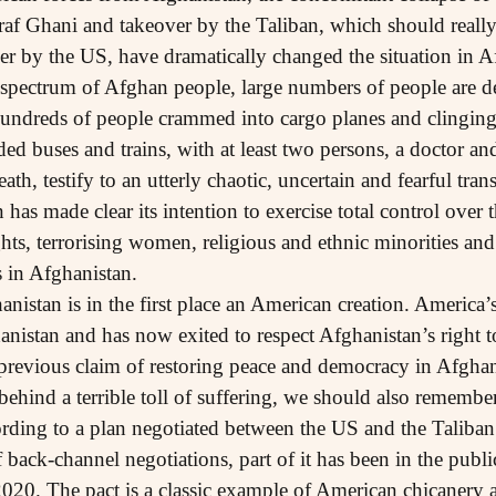
af Ghani and takeover by the Taliban, which should really 
er by the US, have dramatically changed the situation in A
 spectrum of Afghan people, large numbers of people are des
undreds of people crammed into cargo planes and clinging t
ed buses and trains, with at least two persons, a doctor and 
death, testify to an utterly chaotic, uncertain and fearful t
has made clear its intention to exercise total control over t
hts, terrorising women, religious and ethnic minorities and
s in Afghanistan.
nistan is in the first place an American creation. America’
nistan and has now exited to respect Afghanistan’s right to
ts previous claim of restoring peace and democracy in Afgha
 behind a terrible toll of suffering, we should also remembe
rding to a plan negotiated between the US and the Taliban
 back-channel negotiations, part of it has been in the publ
 2020. The pact is a classic example of American chicanery 