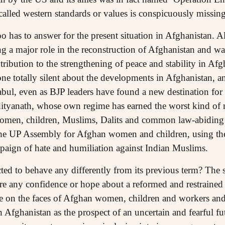
alled western standards or values is conspicuously missing 
has to answer for the present situation in Afghanistan. Al
ng a major role in the reconstruction of Afghanistan and w
ontribution to the strengthening of peace and stability in A
e totally silent about the developments in Afghanistan, 
bul, even as BJP leaders have found a new destination for d
ityanath, whose own regime has earned the worst kind of no
women, children, Muslims, Dalits and common law-abiding p
 the UP Assembly for Afghan women and children, using th
mpaign of hate and humiliation against Indian Muslims.
ted to behave any differently from its previous term? The 
re any confidence or hope about a reformed and restrained 
ge on the faces of Afghan women, children and workers and
 Afghanistan as the prospect of an uncertain and fearful f