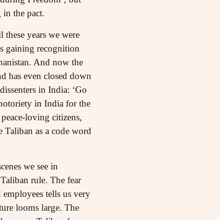
in the pact.
l these years we were
as gaining recognition
fghanistan. And now the
and has even closed down
issenters in India: ‘Go
toriety in India for the
eace-loving citizens,
e Taliban as a code word
scenes we see in
Taliban rule. The fear
 employees tells us very
uture looms large. The