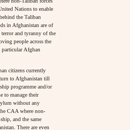
where non-Taliban forces
United Nations to enable
 behind the Taliban
nds in Afghanistan are of
 terror and tyranny of the
oving people across the
in particular Afghan
an citizens currently
urn to Afghanistan till
lowship programme and/or
me to manage their
asylum without any
f the CAA where non-
nship, and the same
anistan. There are even