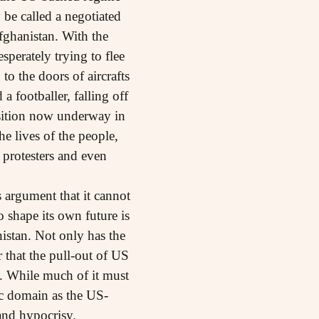
be called a negotiated
fghanistan. With the
perately trying to flee
o the doors of aircrafts
a footballer, falling off
ransition now underway in
he lives of the people,
 protesters and even
s argument that it cannot
 shape its own future is
nistan. Not only has the
r that the pull-out of US
. While much of it must
ic domain as the US-
and hypocrisy.