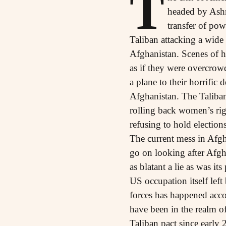
T
headed by Ashr
transfer of pow
Taliban attacking a wide
Afghanistan. Scenes of h
as if they were overcrowd
a plane to their horrific 
Afghanistan. The Taliban 
rolling back women’s rig
refusing to hold election
The current mess in Afgha
go on looking after Afgha
as blatant a lie as was i
US occupation itself left
forces has happened acco
have been in the realm of
Taliban pact since early