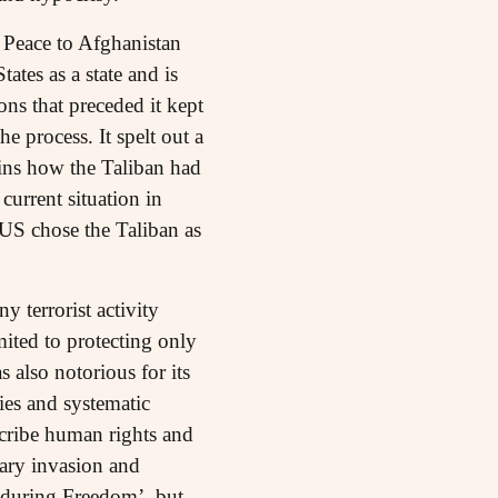
 Peace to Afghanistan
tes as a state and is
ns that preceded it kept
 process. It spelt out a
ins how the Taliban had
current situation in
 US chose the Taliban as
y terrorist activity
mited to protecting only
 also notorious for its
ies and systematic
scribe human rights and
tary invasion and
nduring Freedom’, but