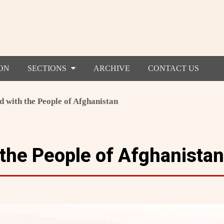
ON
SECTIONS
ARCHIVE
CONTACT US
d with the People of Afghanistan
 the People of Afghanistan