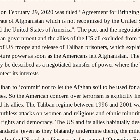
 on February 29, 2020 was titled “Agreement for Bringing
te of Afghanistan which is not recognized by the United Sta
 the United States of America”. The pact and the negotiatio
n government and the allies of the US all excluded from the
f US troops and release of Taliban prisoners, which expla
ture power as soon as the Americans left Afghanistan. The 
y be described as a negotiated transfer of power where the
tect its interests.
iban to ‘commit’ not to let the Afghan soil to be used for an
lies. So the American concern over terrorism is explicitly li
d its allies. The Taliban regime between 1996 and 2001 was
 ruthless attacks on women and religious and ethnic minorit
 rights and democracy. The US and its allies habitually de
andards’ (even as they blatantly undermine them), the mili
n by the US and its allies was in fact named ‘Operation E