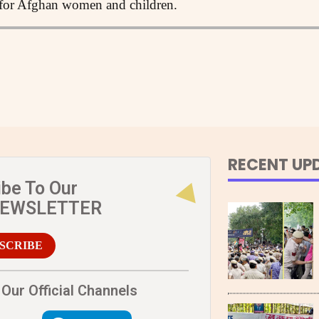
s for Afghan women and children.
RECENT UP
ibe To Our
NEWSLETTER
SCRIBE
Our Official Channels