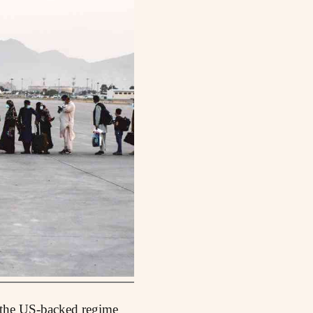
f the US-backed regime