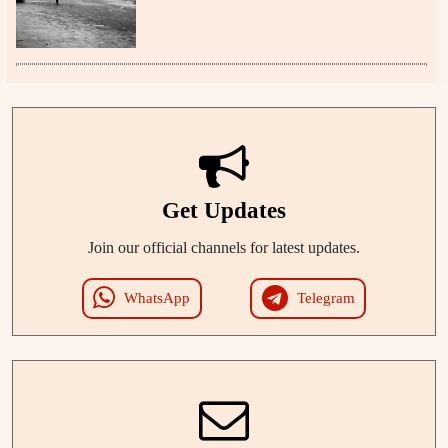
Get Updates
Join our official channels for latest updates.
WhatsApp
Telegram