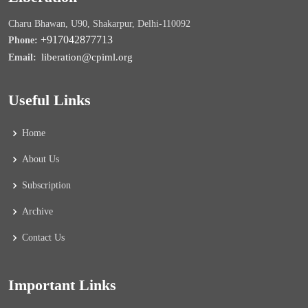
Charu Bhawan, U90, Shakarpur, Delhi-110092
+917042877713
Phone:
liberation@cpiml.org
Email:
Useful Links
Home
About Us
Subscription
Archive
Contact Us
Important Links