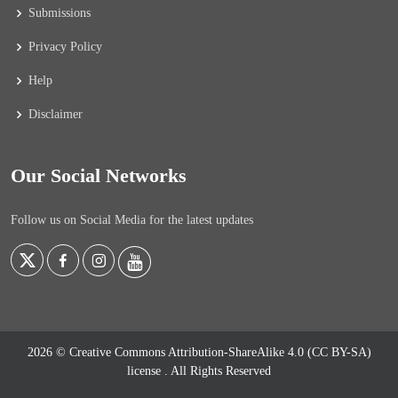
Submissions
Privacy Policy
Help
Disclaimer
Our Social Networks
Follow us on Social Media for the latest updates
2026 © Creative Commons Attribution-ShareAlike 4.0 (CC BY-SA)
license
. All Rights Reserved