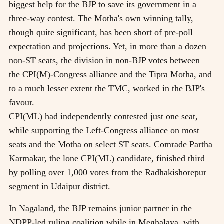
biggest help for the BJP to save its government in a
three-way contest. The Motha's own winning tally,
though quite significant, has been short of pre-poll
expectation and projections. Yet, in more than a dozen
non-ST seats, the division in non-BJP votes between
the CPI(M)-Congress alliance and the Tipra Motha, and
to a much lesser extent the TMC, worked in the BJP's
favour.
CPI(ML) had independently contested just one seat,
while supporting the Left-Congress alliance on most
seats and the Motha on select ST seats. Comrade Partha
Karmakar, the lone CPI(ML) candidate, finished third
by polling over 1,000 votes from the Radhakishorepur
segment in Udaipur district.
In Nagaland, the BJP remains junior partner in the
NDPP-led ruling coalition while in Meghalaya, with