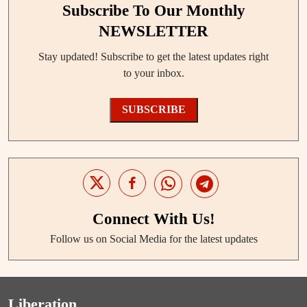
Subscribe To Our Monthly
NEWSLETTER
Stay updated! Subscribe to get the latest updates right
to your inbox.
SUBSCRIBE
Connect With Us!
Follow us on Social Media for the latest updates
Liberation