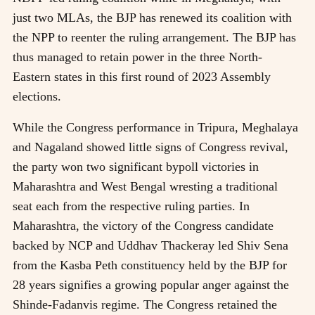
just two MLAs, the BJP has renewed its coalition with
the NPP to reenter the ruling arrangement. The BJP has
thus managed to retain power in the three North-
Eastern states in this first round of 2023 Assembly
elections.
While the Congress performance in Tripura, Meghalaya
and Nagaland showed little signs of Congress revival,
the party won two significant bypoll victories in
Maharashtra and West Bengal wresting a traditional
seat each from the respective ruling parties. In
Maharashtra, the victory of the Congress candidate
backed by NCP and Uddhav Thackeray led Shiv Sena
from the Kasba Peth constituency held by the BJP for
28 years signifies a growing popular anger against the
Shinde-Fadanvis regime. The Congress retained the