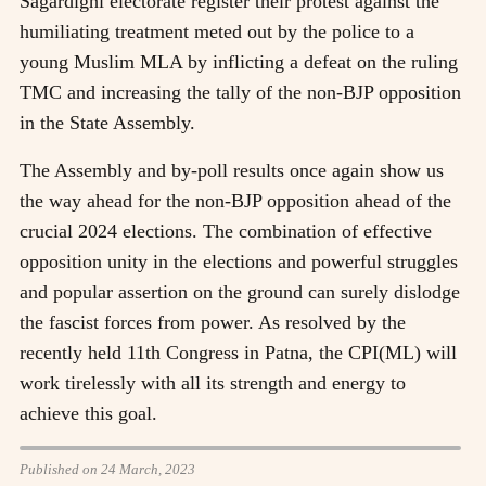
Sagardighi electorate register their protest against the
humiliating treatment meted out by the police to a
young Muslim MLA by inflicting a defeat on the ruling
TMC and increasing the tally of the non-BJP opposition
in the State Assembly.
The Assembly and by-poll results once again show us
the way ahead for the non-BJP opposition ahead of the
crucial 2024 elections. The combination of effective
opposition unity in the elections and powerful struggles
and popular assertion on the ground can surely dislodge
the fascist forces from power. As resolved by the
recently held 11th Congress in Patna, the CPI(ML) will
work tirelessly with all its strength and energy to
achieve this goal.
Published on 24 March, 2023