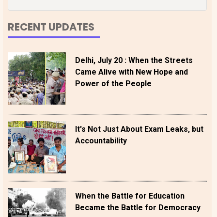
RECENT UPDATES
Delhi, July 20 : When the Streets
Came Alive with New Hope and
Power of the People
It's Not Just About Exam Leaks, but
Accountability
When the Battle for Education
Became the Battle for Democracy