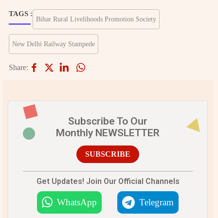
TAGS :
Bihar Rural Livelihoods Promotion Society
New Delhi Railway Stampede
Share:
Subscribe To Our
Monthly NEWSLETTER
SUBSCRIBE
Get Updates! Join Our Official Channels
WhatsApp
Telegram