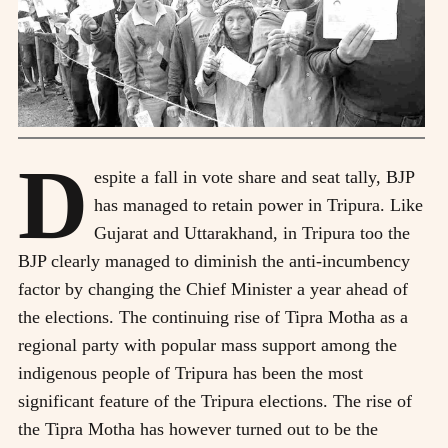
D
espite a fall in vote share and seat tally, BJP
has managed to retain power in Tripura. Like
Gujarat and Uttarakhand, in Tripura too the
BJP clearly managed to diminish the anti-incumbency
factor by changing the Chief Minister a year ahead of
the elections. The continuing rise of Tipra Motha as a
regional party with popular mass support among the
indigenous people of Tripura has been the most
significant feature of the Tripura elections. The rise of
the Tipra Motha has however turned out to be the