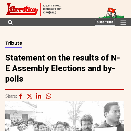
SUBSCRIBE
Tribute
Statement on the results of N-
E Assembly Elections and by-
polls
Share: