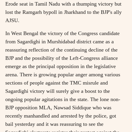
Erode seat in Tamil Nadu with a thumping victory but
lost the Ramgarh bypoll in Jharkhand to the BJP's ally
AJSU.
In West Bengal the victory of the Congress candidate
from Sagardighi in Murshidabad district came as a
reassuring reflection of the continuing decline of the
BJP and the possibility of the Left-Congress alliance
emerge as the principal opposition in the legislative
arena. There is growing popular anger among various
sections of people against the TMC misrule and
Sagardighi victory will surely give a boost to the
ongoing popular agitations in the state. The lone non-
BJP opposition MLA, Nawsad Siddique who was
recently manhandled and arrested by the police, got
bail yesterday and it was reassuring to see the