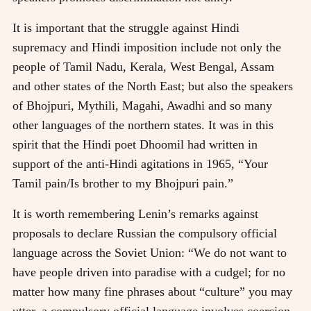
It is important that the struggle against Hindi
supremacy and Hindi imposition include not only the
people of Tamil Nadu, Kerala, West Bengal, Assam
and other states of the North East; but also the speakers
of Bhojpuri, Mythili, Magahi, Awadhi and so many
other languages of the northern states. It was in this
spirit that the Hindi poet Dhoomil had written in
support of the anti-Hindi agitations in 1965, “Your
Tamil pain/Is brother to my Bhojpuri pain.”
It is worth remembering Lenin’s remarks against
proposals to declare Russian the compulsory official
language across the Soviet Union: “We do not want to
have people driven into paradise with a cudgel; for no
matter how many fine phrases about “culture” you may