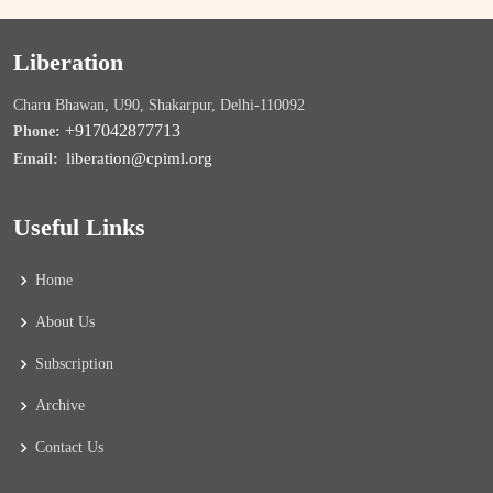
Liberation
Charu Bhawan, U90, Shakarpur, Delhi-110092
+917042877713
Phone:
liberation@cpiml.org
Email:
Useful Links
Home
About Us
Subscription
Archive
Contact Us