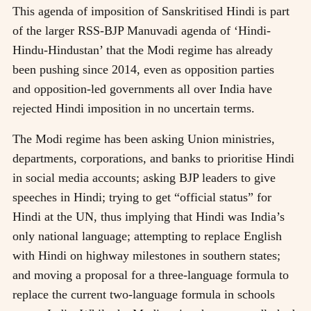
This agenda of imposition of Sanskritised Hindi is part
of the larger RSS-BJP Manuvadi agenda of ‘Hindi-
Hindu-Hindustan’ that the Modi regime has already
been pushing since 2014, even as opposition parties
and opposition-led governments all over India have
rejected Hindi imposition in no uncertain terms.
The Modi regime has been asking Union ministries,
departments, corporations, and banks to prioritise Hindi
in social media accounts; asking BJP leaders to give
speeches in Hindi; trying to get “official status” for
Hindi at the UN, thus implying that Hindi was India’s
only national language; attempting to replace English
with Hindi on highway milestones in southern states;
and moving a proposal for a three-language formula to
replace the current two-language formula in schools