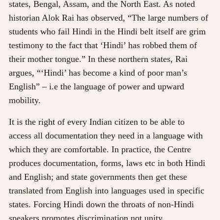
states, Bengal, Assam, and the North East. As noted
historian Alok Rai has observed, “The large numbers of
students who fail Hindi in the Hindi belt itself are grim
testimony to the fact that ‘Hindi’ has robbed them of
their mother tongue.” In these northern states, Rai
argues, “‘Hindi’ has become a kind of poor man’s
English” – i.e the language of power and upward
mobility.
It is the right of every Indian citizen to be able to
access all documentation they need in a language with
which they are comfortable. In practice, the Centre
produces documentation, forms, laws etc in both Hindi
and English; and state governments then get these
translated from English into languages used in specific
states. Forcing Hindi down the throats of non-Hindi
speakers promotes discrimination not unity.