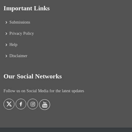
Important Links
Submissions
Privacy Policy
Help
Disclaimer
Our Social Networks
Follow us on Social Media for the latest updates