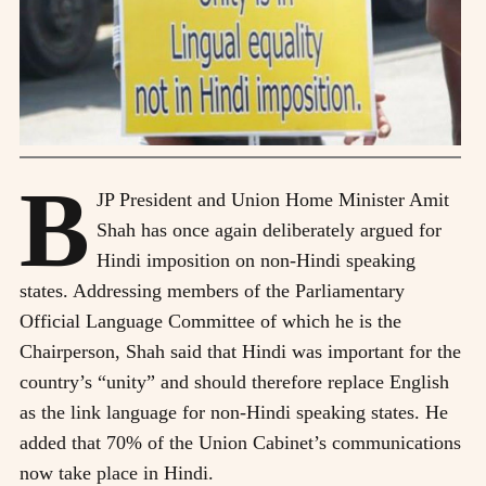
B
JP President and Union Home Minister Amit
Shah has once again deliberately argued for
Hindi imposition on non-Hindi speaking
states. Addressing members of the Parliamentary
Official Language Committee of which he is the
Chairperson, Shah said that Hindi was important for the
country’s “unity” and should therefore replace English
as the link language for non-Hindi speaking states. He
added that 70% of the Union Cabinet’s communications
now take place in Hindi.