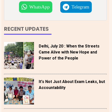
WhatsApp
Telegram
RECENT UPDATES
Delhi, July 20 : When the Streets
Came Alive with New Hope and
Power of the People
It's Not Just About Exam Leaks, but
Accountability