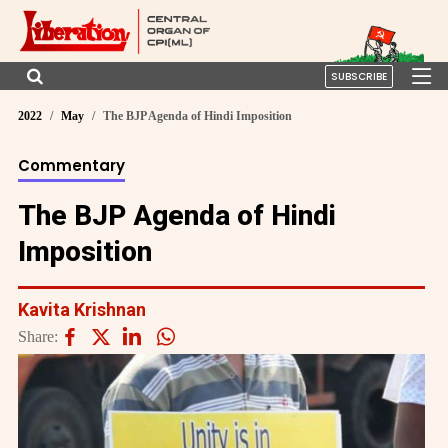
SUBSCRIBE
2022
May
The BJP Agenda of Hindi Imposition
Commentary
The BJP Agenda of Hindi
Imposition
Kavita Krishnan
Share: