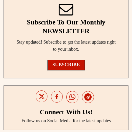
Subscribe To Our Monthly
NEWSLETTER
Stay updated! Subscribe to get the latest updates right
to your inbox.
SUBSCRIBE
Connect With Us!
Follow us on Social Media for the latest updates