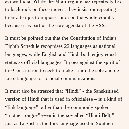
across India. While the Modi regime has repeatedly had
to backtrack on these moves, they insist on repeating
their attempts to impose Hindi on the whole country
because it is part of the core agenda of the RSS.
It must be pointed out that the Constitution of India’s
Eighth Schedule recognises 22 languages as national
languages; while English and Hindi both enjoy equal
status as official languages. It goes against the spirit of
the Constitution to seek to make Hindi the sole and de
facto language for official communications.
It must also be stressed that “Hindi” - the Sanskritised
version of Hindi that is used in officialese – is a kind of
“link language” rather than the commonly spoken
“mother tongue” even in the so-called “Hindi Belt,”
just as English is the link language used in Southern