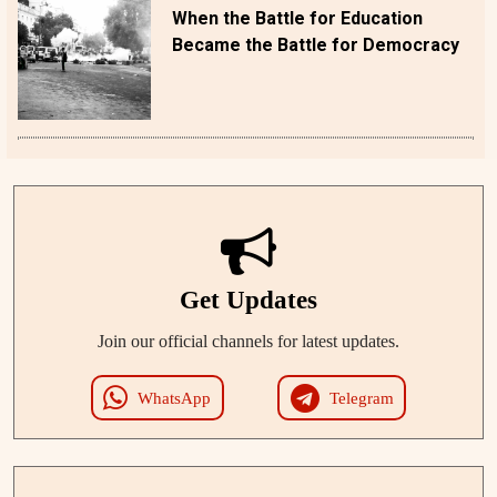
When the Battle for Education
Became the Battle for Democracy
Get Updates
Join our official channels for latest updates.
WhatsApp
Telegram