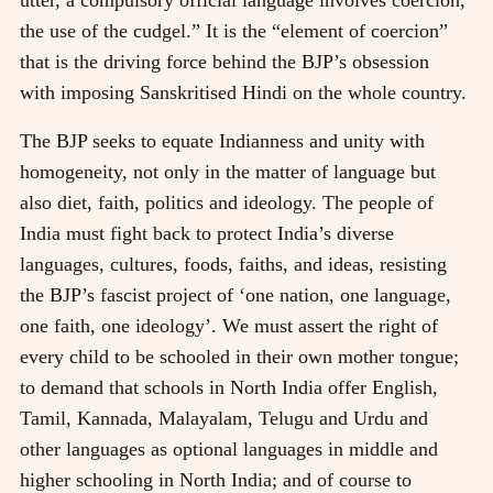
utter, a compulsory official language involves coercion,
the use of the cudgel.” It is the “element of coercion”
that is the driving force behind the BJP’s obsession
with imposing Sanskritised Hindi on the whole country.
The BJP seeks to equate Indianness and unity with
homogeneity, not only in the matter of language but
also diet, faith, politics and ideology. The people of
India must fight back to protect India’s diverse
languages, cultures, foods, faiths, and ideas, resisting
the BJP’s fascist project of ‘one nation, one language,
one faith, one ideology’. We must assert the right of
every child to be schooled in their own mother tongue;
to demand that schools in North India offer English,
Tamil, Kannada, Malayalam, Telugu and Urdu and
other languages as optional languages in middle and
higher schooling in North India; and of course to