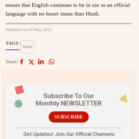
ensure that English continues to be in use as an official
language with no lesser status than Hindi.
Published on 05 May, 2022
TAGS :
hindi
Share:
Subscribe To Our
Monthly NEWSLETTER
SUBSCRIBE
Get Updates! Join Our Official Channels