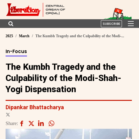
SUBSCRIBE
2025
March
The Kumbh Tragedy and the Culpability of the Modi-...
In-Focus
The Kumbh Tragedy and the
Culpability of the Modi-Shah-
Yogi Dispensation
Dipankar Bhattacharya
Share: