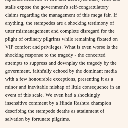
stalls expose the government's self-congratulatory
claims regarding the management of this mega fair. If
anything, the stampedes are a shocking testimony of
utter mismanagement and complete disregard for the
plight of ordinary pilgrims while remaining fixated on
VIP comfort and privileges. What is even worse is the
shocking response to the tragedy - the concerted
attempts to suppress and downplay the tragedy by the
government, faithfully echoed by the dominant media
with a few honourable exceptions, presenting it as a
minor and inevitable mishap of little consequence in an
event of this scale. We even had a shockingly
insensitive comment by a Hindu Rashtra champion
describing the stampede deaths as attainment of
salvation by fortunate pilgrims.