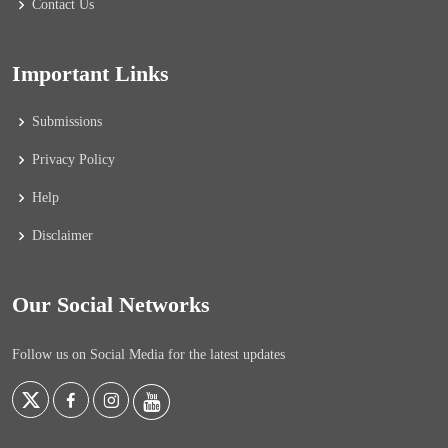
Contact Us
Important Links
Submissions
Privacy Policy
Help
Disclaimer
Our Social Networks
Follow us on Social Media for the latest updates