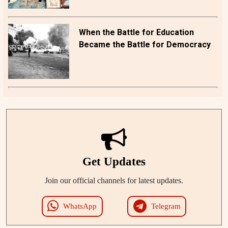
When the Battle for Education
Became the Battle for Democracy
Get Updates
Join our official channels for latest updates.
WhatsApp
Telegram