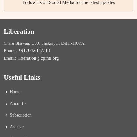
Follow us on Social Media for the latest updates
Liberation
Charu Bhawan, U90, Shakarpur, Delhi-110092
+917042877713
Phone:
liberation@cpiml.org
Email:
Useful Links
Home
About Us
Subscription
Archive