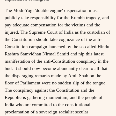
The Modi-Yogi 'double engine' dispensation must
publicly take responsibility for the Kumbh tragedy, and
pay adequate compensation for the victims and the
injured. The Supreme Court of India as the custodian of
the Constitution should take cognizance of the anti-
Constitution campaign launched by the so-called Hindu
Rashtra Samvidhan Nirmal Samiti and nip this latest
manifestation of the anti-Constitution conspiracy in the
bud. It should now become abundantly clear to all that
the disparaging remarks made by Amit Shah on the
floor of Parliament were no sudden slip of the tongue.
The conspiracy against the Constitution and the
Republic is gathering momentum, and the people of
India who are committed to the constitutional
proclamation of a sovereign socialist secular