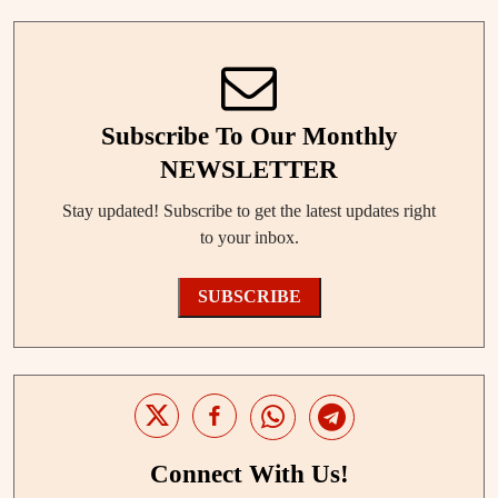
Subscribe To Our Monthly
NEWSLETTER
Stay updated! Subscribe to get the latest updates right
to your inbox.
SUBSCRIBE
Connect With Us!