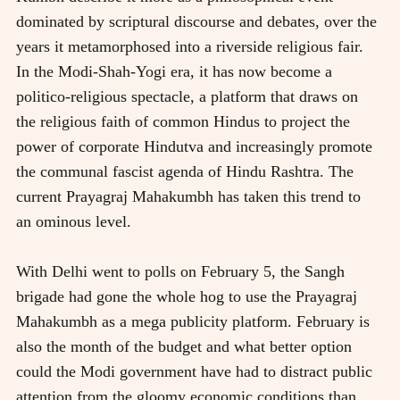
dominated by scriptural discourse and debates, over the
years it metamorphosed into a riverside religious fair.
In the Modi-Shah-Yogi era, it has now become a
politico-religious spectacle, a platform that draws on
the religious faith of common Hindus to project the
power of corporate Hindutva and increasingly promote
the communal fascist agenda of Hindu Rashtra. The
current Prayagraj Mahakumbh has taken this trend to
an ominous level.
With Delhi went to polls on February 5, the Sangh
brigade had gone the whole hog to use the Prayagraj
Mahakumbh as a mega publicity platform. February is
also the month of the budget and what better option
could the Modi government have had to distract public
attention from the gloomy economic conditions than