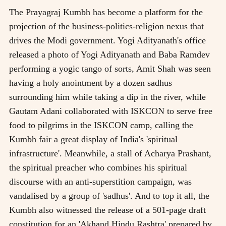
The Prayagraj Kumbh has become a platform for the
projection of the business-politics-religion nexus that
drives the Modi government. Yogi Adityanath's office
released a photo of Yogi Adityanath and Baba Ramdev
performing a yogic tango of sorts, Amit Shah was seen
having a holy anointment by a dozen sadhus
surrounding him while taking a dip in the river, while
Gautam Adani collaborated with ISKCON to serve free
food to pilgrims in the ISKCON camp, calling the
Kumbh fair a great display of India's 'spiritual
infrastructure'. Meanwhile, a stall of Acharya Prashant,
the spiritual preacher who combines his spiritual
discourse with an anti-superstition campaign, was
vandalised by a group of 'sadhus'. And to top it all, the
Kumbh also witnessed the release of a 501-page draft
constitution for an 'Akhand Hindu Rashtra' prepared by