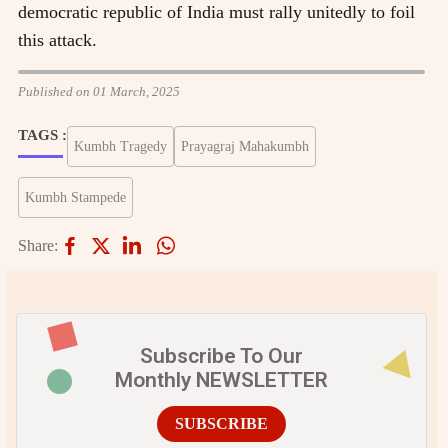
democratic republic of India must rally unitedly to foil
this attack.
Published on 01 March, 2025
TAGS :
Kumbh Tragedy
Prayagraj Mahakumbh
Kumbh Stampede
Share:
Subscribe To Our
Monthly NEWSLETTER
SUBSCRIBE