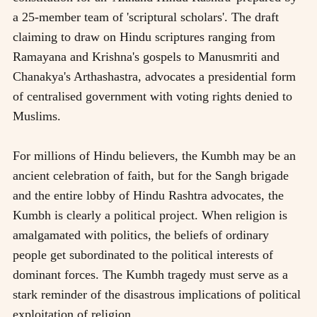
a 25-member team of 'scriptural scholars'. The draft
claiming to draw on Hindu scriptures ranging from
Ramayana and Krishna's gospels to Manusmriti and
Chanakya's Arthashastra, advocates a presidential form
of centralised government with voting rights denied to
Muslims.
For millions of Hindu believers, the Kumbh may be an
ancient celebration of faith, but for the Sangh brigade
and the entire lobby of Hindu Rashtra advocates, the
Kumbh is clearly a political project. When religion is
amalgamated with politics, the beliefs of ordinary
people get subordinated to the political interests of
dominant forces. The Kumbh tragedy must serve as a
stark reminder of the disastrous implications of political
exploitation of religion.