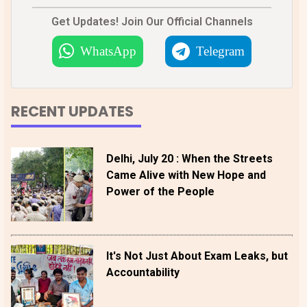
Get Updates! Join Our Official Channels
WhatsApp
Telegram
RECENT UPDATES
Delhi, July 20 : When the Streets
Came Alive with New Hope and
Power of the People
It's Not Just About Exam Leaks, but
Accountability