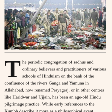
T
he periodic congregation of sadhus and
ordinary believers and practitioners of various
schools of Hinduism on the bank of the
confluence of the rivers Ganga and Yamuna in
Allahabad, now renamed Prayagraj, or in other centres
like Haridwar and Ujjain, has been an age-old Hindu
pilgrimage practice. While early references to the
Kumbh describe it more as a philosophical event