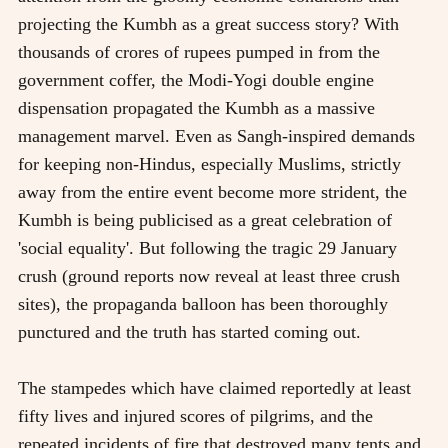
projecting the Kumbh as a great success story? With
thousands of crores of rupees pumped in from the
government coffer, the Modi-Yogi double engine
dispensation propagated the Kumbh as a massive
management marvel. Even as Sangh-inspired demands
for keeping non-Hindus, especially Muslims, strictly
away from the entire event become more strident, the
Kumbh is being publicised as a great celebration of
'social equality'. But following the tragic 29 January
crush (ground reports now reveal at least three crush
sites), the propaganda balloon has been thoroughly
punctured and the truth has started coming out.
The stampedes which have claimed reportedly at least
fifty lives and injured scores of pilgrims, and the
repeated incidents of fire that destroyed many tents and