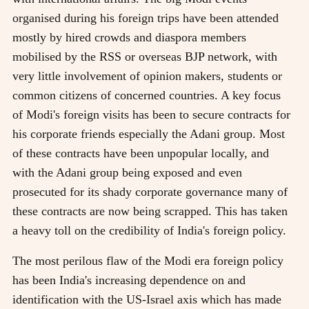
organised during his foreign trips have been attended
mostly by hired crowds and diaspora members
mobilised by the RSS or overseas BJP network, with
very little involvement of opinion makers, students or
common citizens of concerned countries. A key focus
of Modi's foreign visits has been to secure contracts for
his corporate friends especially the Adani group. Most
of these contracts have been unpopular locally, and
with the Adani group being exposed and even
prosecuted for its shady corporate governance many of
these contracts are now being scrapped. This has taken
a heavy toll on the credibility of India's foreign policy.
The most perilous flaw of the Modi era foreign policy
has been India's increasing dependence on and
identification with the US-Israel axis which has made