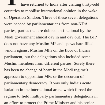
have returned to India after visiting thirty-odd
countries to mobilise international opinion in the wake
of Operation Sindoor. Three of these seven delegations
were headed by parliamentarians from non-NDA
parties, parties that are dubbed anti-national by the
Modi government almost day in and day out. The BJP
does not have any Muslim MP and spews hate-filled
venom against Muslim MPs on the floor of India's
parliament, but the delegations also included some
Muslim members from different parties. Surely there
has been no change of heart in the Modi regime's
approach to opposition MPs or the decorum of
parliamentary democracy. It was only India’s acute
isolation in the international arena which forced the
regime to field multiparty parliamentary delegations in
an effort to protect the Prime Minister and his senior