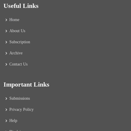
Useful Links
Home
About Us
Subscription
Archive
Contact Us
Important Links
Submissions
Privacy Policy
Help