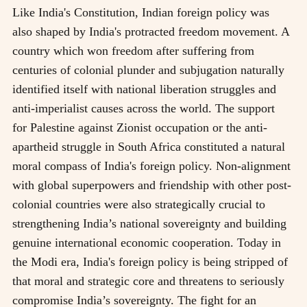
Like India's Constitution, Indian foreign policy was
also shaped by India's protracted freedom movement. A
country which won freedom after suffering from
centuries of colonial plunder and subjugation naturally
identified itself with national liberation struggles and
anti-imperialist causes across the world. The support
for Palestine against Zionist occupation or the anti-
apartheid struggle in South Africa constituted a natural
moral compass of India's foreign policy. Non-alignment
with global superpowers and friendship with other post-
colonial countries were also strategically crucial to
strengthening India’s national sovereignty and building
genuine international economic cooperation. Today in
the Modi era, India's foreign policy is being stripped of
that moral and strategic core and threatens to seriously
compromise India’s sovereignty. The fight for an