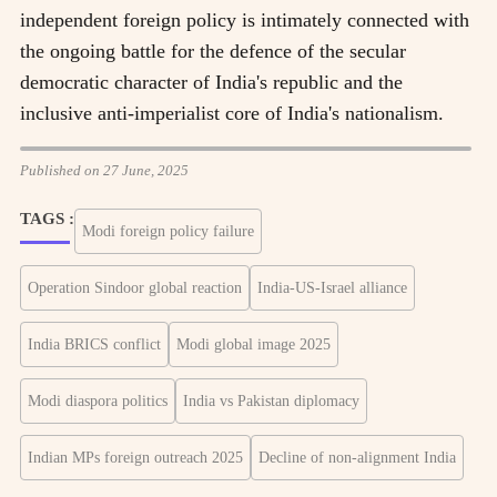
independent foreign policy is intimately connected with
the ongoing battle for the defence of the secular
democratic character of India's republic and the
inclusive anti-imperialist core of India's nationalism.
Published on 27 June, 2025
TAGS :
Modi foreign policy failure
Operation Sindoor global reaction
India-US-Israel alliance
India BRICS conflict
Modi global image 2025
Modi diaspora politics
India vs Pakistan diplomacy
Indian MPs foreign outreach 2025
Decline of non-alignment India