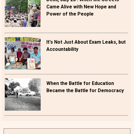
Came Alive with New Hope and
Power of the People
It's Not Just About Exam Leaks, but
Accountability
When the Battle for Education
Became the Battle for Democracy