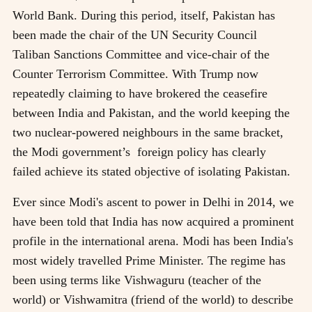
World Bank. During this period, itself, Pakistan has
been made the chair of the UN Security Council
Taliban Sanctions Committee and vice-chair of the
Counter Terrorism Committee. With Trump now
repeatedly claiming to have brokered the ceasefire
between India and Pakistan, and the world keeping the
two nuclear-powered neighbours in the same bracket,
the Modi government’s foreign policy has clearly
failed achieve its stated objective of isolating Pakistan.
Ever since Modi's ascent to power in Delhi in 2014, we
have been told that India has now acquired a prominent
profile in the international arena. Modi has been India's
most widely travelled Prime Minister. The regime has
been using terms like Vishwaguru (teacher of the
world) or Vishwamitra (friend of the world) to describe