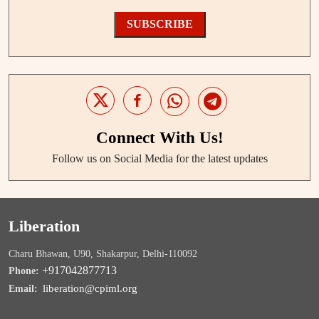
SUBSCRIBE
Connect With Us!
Follow us on Social Media for the latest updates
Liberation
Charu Bhawan, U90, Shakarpur, Delhi-110092
+917042877713
Phone:
liberation@cpiml.org
Email: