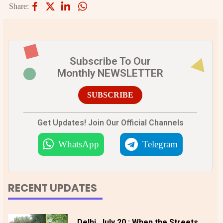
Share:
Subscribe To Our
Monthly NEWSLETTER
SUBSCRIBE
Get Updates! Join Our Official Channels
WhatsApp
Telegram
RECENT UPDATES
Delhi, July 20 : When the Streets