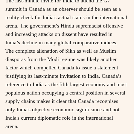
The last-minute invite for India to attend the G7
summit in Canada as an observer should be seen as a
reality check for India's actual status in the international
arena. The government’s Hindu supremacist offensive
and increasing attacks on dissent have resulted in
India’s decline in many global comparative indices.
The complete alienation of Sikh as well as Muslim
diasporas from the Modi regime was likely another
factor which compelled Canada to issue a statement
justifying its last-minute invitation to India. Canada’s
reference to India as the fifth largest economy and most
populous nation occupying a central position in several
supply chains makes it clear that Canada recognises
only India's objective economic significance and not
India's current diplomatic role in the international
arena.