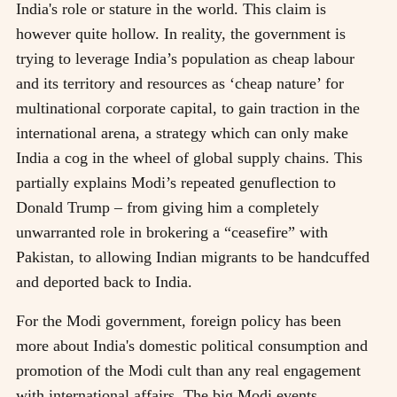
India's role or stature in the world. This claim is
however quite hollow. In reality, the government is
trying to leverage India’s population as cheap labour
and its territory and resources as ‘cheap nature’ for
multinational corporate capital, to gain traction in the
international arena, a strategy which can only make
India a cog in the wheel of global supply chains. This
partially explains Modi’s repeated genuflection to
Donald Trump – from giving him a completely
unwarranted role in brokering a “ceasefire” with
Pakistan, to allowing Indian migrants to be handcuffed
and deported back to India.
For the Modi government, foreign policy has been
more about India's domestic political consumption and
promotion of the Modi cult than any real engagement
with international affairs. The big Modi events