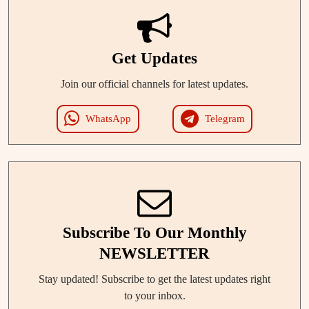
Get Updates
Join our official channels for latest updates.
WhatsApp
Telegram
Subscribe To Our Monthly
NEWSLETTER
Stay updated! Subscribe to get the latest updates right
to your inbox.