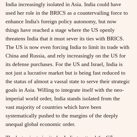
India increasingly isolated in Asia. India could have
used her role in the BRICS as a countervailing force to
enhance India's foreign policy autonomy, but now
things have reached a stage where the US openly
threatens India that it must sever its ties with BRICS.
The US is now even forcing India to limit its trade with
China and Russia, and rely increasingly on the US for
its defense purchases. For the US and Israel, India is
not just a lucrative market but is being fast reduced to
the status of almost a vassal state to serve their strategic
goals in Asia. Willing to integrate itself with the neo-
imperial world order, India stands isolated from the
vast majority of countries which have been
systematically pushed to the margins of the deeply
unequal global economic order.