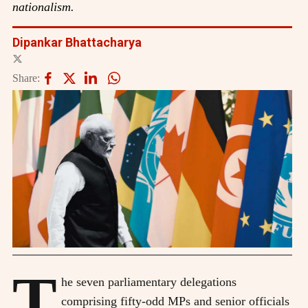
nationalism.
Dipankar Bhattacharya
Share:
T
he seven parliamentary delegations
comprising fifty-odd MPs and senior officials