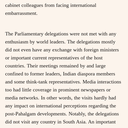
cabinet colleagues from facing international
embarrassment.
The Parliamentary delegations were not met with any
enthusiasm by world leaders. The delegations mostly
did not even have any exchange with foreign ministers
or important current representatives of the host
countries. Their meetings remained by and large
confined to former leaders, Indian diaspora members
and some think-tank representatives. Media interactions
too had little coverage in prominent newspapers or
media networks. In other words, the visits hardly had
any impact on international perceptions regarding the
post-Pahalgam developments. Notably, the delegations
did not visit any country in South Asia. An important