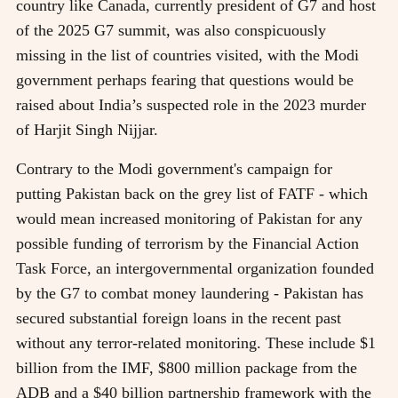
country like Canada, currently president of G7 and host
of the 2025 G7 summit, was also conspicuously
missing in the list of countries visited, with the Modi
government perhaps fearing that questions would be
raised about India’s suspected role in the 2023 murder
of Harjit Singh Nijjar.
Contrary to the Modi government's campaign for
putting Pakistan back on the grey list of FATF - which
would mean increased monitoring of Pakistan for any
possible funding of terrorism by the Financial Action
Task Force, an intergovernmental organization founded
by the G7 to combat money laundering - Pakistan has
secured substantial foreign loans in the recent past
without any terror-related monitoring. These include $1
billion from the IMF, $800 million package from the
ADB and a $40 billion partnership framework with the