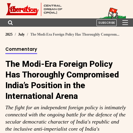
SUBSCRIBE
2025
July
The Modi-Era Foreign Policy Has Thoroughly Comprom...
Commentary
The Modi-Era Foreign Policy
Has Thoroughly Compromised
India’s Position in the
International Arena
The fight for an independent foreign policy is intimately
connected with the ongoing battle for the defence of the
secular democratic character of India's republic and
the inclusive anti-imperialist core of India's