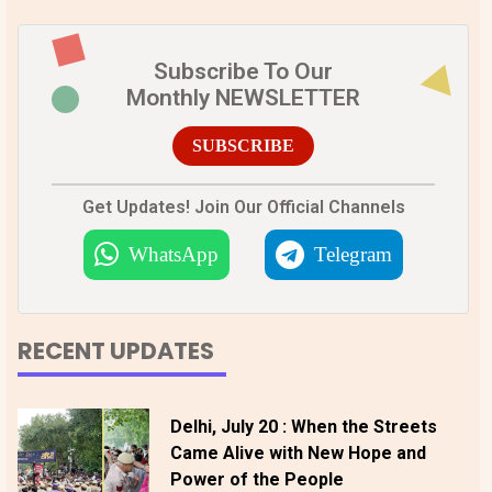
Subscribe To Our
Monthly NEWSLETTER
SUBSCRIBE
Get Updates! Join Our Official Channels
WhatsApp
Telegram
RECENT UPDATES
Delhi, July 20 : When the Streets
Came Alive with New Hope and
Power of the People