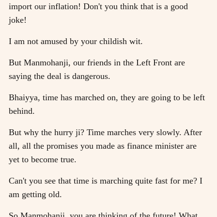
import our inflation! Don't you think that is a good
joke!
I am not amused by your childish wit.
But Manmohanji, our friends in the Left Front are
saying the deal is dangerous.
Bhaiyya, time has marched on, they are going to be left
behind.
But why the hurry ji? Time marches very slowly. After
all, all the promises you made as finance minister are
yet to become true.
Can't you see that time is marching quite fast for me? I
am getting old.
So Manmohanji, you are thinking of the future! What