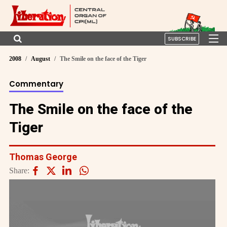
SUBSCRIBE
2008
August
The Smile on the face of the Tiger
Commentary
The Smile on the face of the
Tiger
Thomas George
Share: