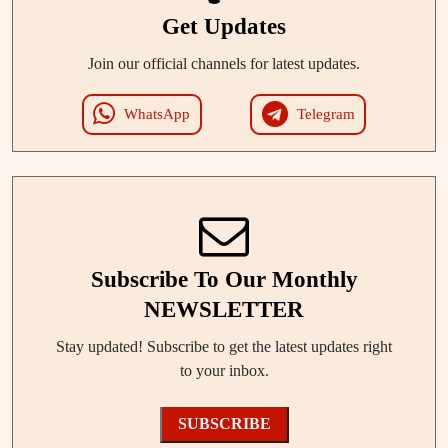
Get Updates
Join our official channels for latest updates.
WhatsApp
Telegram
Subscribe To Our Monthly
NEWSLETTER
Stay updated! Subscribe to get the latest updates right
to your inbox.
SUBSCRIBE