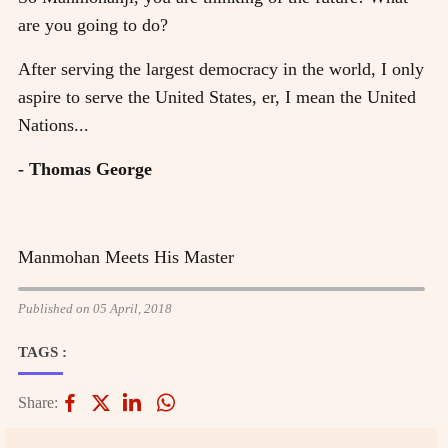
are you going to do?
After serving the largest democracy in the world, I only
aspire to serve the United States, er, I mean the United
Nations...
- Thomas George
Manmohan Meets His Master
Published on 05 April, 2018
TAGS :
Share: