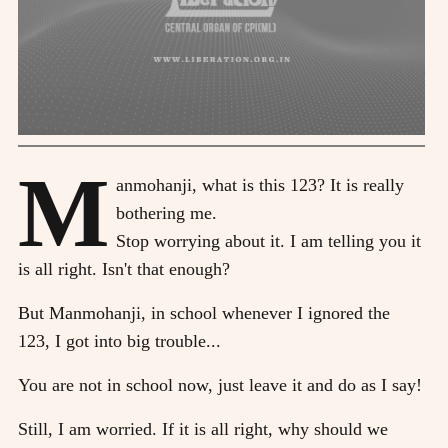
M
anmohanji, what is this 123? It is really
bothering me.
Stop worrying about it. I am telling you it
is all right. Isn't that enough?
But Manmohanji, in school whenever I ignored the
123, I got into big trouble...
You are not in school now, just leave it and do as I say!
Still, I am worried. If it is all right, why should we