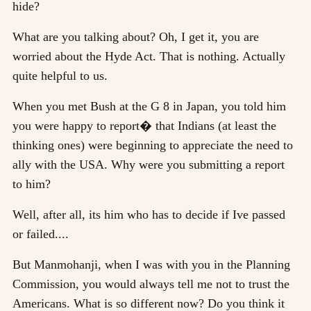
hide?
What are you talking about? Oh, I get it, you are
worried about the Hyde Act. That is nothing. Actually
quite helpful to us.
When you met Bush at the G 8 in Japan, you told him
you were happy to report� that Indians (at least the
thinking ones) were beginning to appreciate the need to
ally with the USA. Why were you submitting a report
to him?
Well, after all, its him who has to decide if Ive passed
or failed....
But Manmohanji, when I was with you in the Planning
Commission, you would always tell me not to trust the
Americans. What is so different now? Do you think it