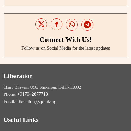
Connect With Us!
Follow us on Social Media for the latest updates
Liberation
Charu Bhawan, U90, Shakarpur, Delhi-110092
+917042877713
Phone:
liberation@cpiml.org
Email:
Useful Links