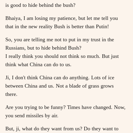
is good to hide behind the bush?
Bhaiya, I am losing my patience, but let me tell you
that in the new reality Bush is better than Putin!
So, you are telling me not to put in my trust in the
Russians, but to hide behind Bush?
I really think you should not think so much. But just
think what China can do to us.
Ji, I don't think China can do anything. Lots of ice
between China and us. Not a blade of grass grows
there.
Are you trying to be funny? Times have changed. Now,
you send missiles by air.
But, ji, what do they want from us? Do they want to