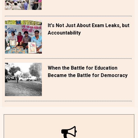
It's Not Just About Exam Leaks, but
Accountability
When the Battle for Education
Became the Battle for Democracy