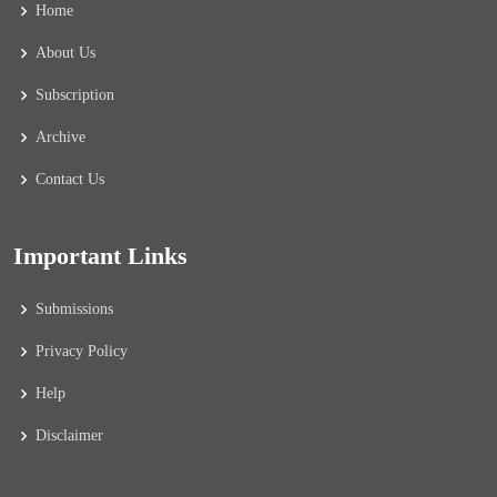
Home
About Us
Subscription
Archive
Contact Us
Important Links
Submissions
Privacy Policy
Help
Disclaimer