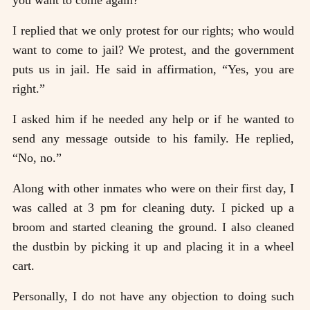
you want to come again?”
I replied that we only protest for our rights; who would
want to come to jail? We protest, and the government
puts us in jail. He said in affirmation, “Yes, you are
right.”
I asked him if he needed any help or if he wanted to
send any message outside to his family. He replied,
“No, no.”
Along with other inmates who were on their first day, I
was called at 3 pm for cleaning duty. I picked up a
broom and started cleaning the ground. I also cleaned
the dustbin by picking it up and placing it in a wheel
cart.
Personally, I do not have any objection to doing such