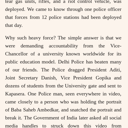
tear gas units, rifles, and a riot control vehicle, was
deployed. We came to know through one police officer
that forces from 12 police stations had been deployed
that day.
Why such heavy force? The simple answer is that we
were demanding accountability from the Vice-
Chancellor of a university known worldwide for its
public education model. Delhi Police has beaten many
of our friends. The Police dragged President Aditi,
Joint Secretary Danish, Vice President Gopika and
dozens of students from the University gate and sent to
Kapasera. One Police man, seen everywhere in video,
came closely to a person who was holding the portrait
of Baba Saheb Ambedkar, and snatched the portrait and
break it. The Government of India later asked all social
media handles to struck down this video from