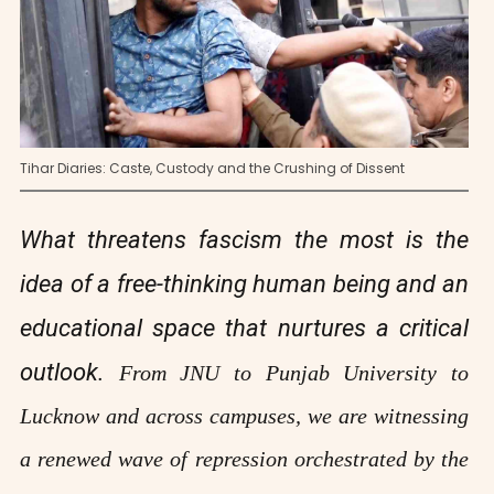
Tihar Diaries: Caste, Custody and the Crushing of Dissent
What threatens fascism the most is the
idea of a free-thinking human being and an
educational space that nurtures a critical
outlook.
From JNU to Punjab University to
Lucknow and across campuses, we are witnessing
a renewed wave of repression orchestrated by the