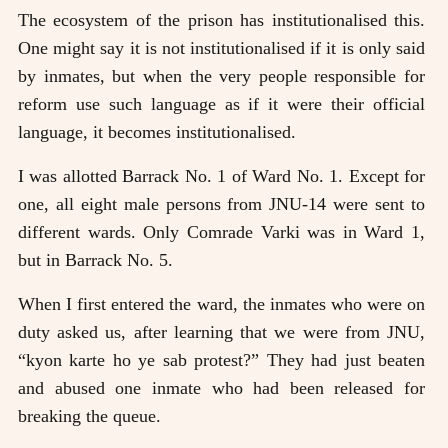
The ecosystem of the prison has institutionalised this.
One might say it is not institutionalised if it is only said
by inmates, but when the very people responsible for
reform use such language as if it were their official
language, it becomes institutionalised.
I was allotted Barrack No. 1 of Ward No. 1. Except for
one, all eight male persons from JNU-14 were sent to
different wards. Only Comrade Varki was in Ward 1,
but in Barrack No. 5.
When I first entered the ward, the inmates who were on
duty asked us, after learning that we were from JNU,
“kyon karte ho ye sab protest?” They had just beaten
and abused one inmate who had been released for
breaking the queue.