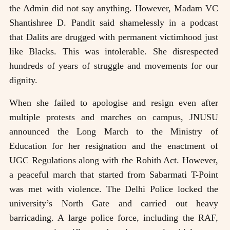
the Admin did not say anything. However, Madam VC
Shantishree D. Pandit said shamelessly in a podcast
that Dalits are drugged with permanent victimhood just
like Blacks. This was intolerable. She disrespected
hundreds of years of struggle and movements for our
dignity.
When she failed to apologise and resign even after
multiple protests and marches on campus, JNUSU
announced the Long March to the Ministry of
Education for her resignation and the enactment of
UGC Regulations along with the Rohith Act. However,
a peaceful march that started from Sabarmati T-Point
was met with violence. The Delhi Police locked the
university’s North Gate and carried out heavy
barricading. A large police force, including the RAF,