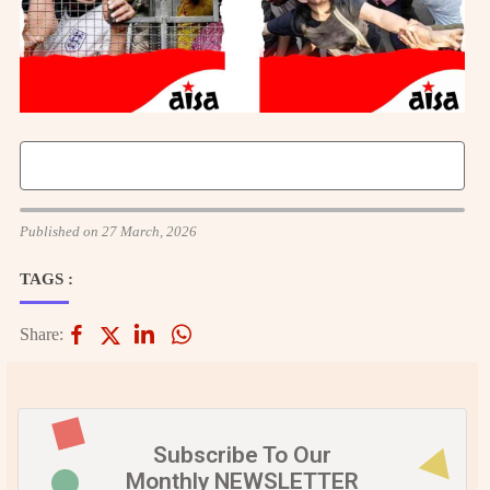
Published on 27 March, 2026
TAGS :
Share:
Subscribe To Our
Monthly NEWSLETTER