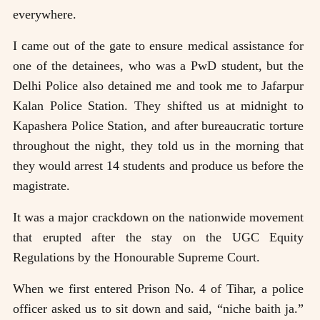
everywhere.
I came out of the gate to ensure medical assistance for
one of the detainees, who was a PwD student, but the
Delhi Police also detained me and took me to Jafarpur
Kalan Police Station. They shifted us at midnight to
Kapashera Police Station, and after bureaucratic torture
throughout the night, they told us in the morning that
they would arrest 14 students and produce us before the
magistrate.
It was a major crackdown on the nationwide movement
that erupted after the stay on the UGC Equity
Regulations by the Honourable Supreme Court.
When we first entered Prison No. 4 of Tihar, a police
officer asked us to sit down and said, “niche baith ja.”