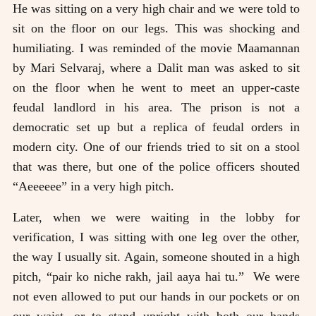
He was sitting on a very high chair and we were told to
sit on the floor on our legs. This was shocking and
humiliating. I was reminded of the movie Maamannan
by Mari Selvaraj, where a Dalit man was asked to sit
on the floor when he went to meet an upper-caste
feudal landlord in his area. The prison is not a
democratic set up but a replica of feudal orders in
modern city. One of our friends tried to sit on a stool
that was there, but one of the police officers shouted
“Aeeeeee” in a very high pitch.
Later, when we were waiting in the lobby for
verification, I was sitting with one leg over the other,
the way I usually sit. Again, someone shouted in a high
pitch, “pair ko niche rakh, jail aaya hai tu.” We were
not even allowed to put our hands in our pockets or on