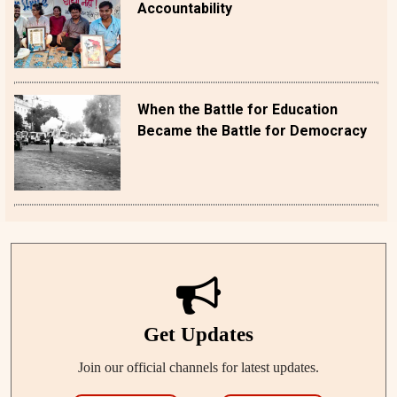
Accountability
When the Battle for Education
Became the Battle for Democracy
Get Updates
Join our official channels for latest updates.