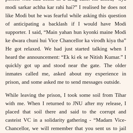
modi sarkar achha kar rahi hai?” I realised he does not
like Modi but he was fearful while asking this question
of anticipating a backlash if I would have Modi
supporter. I said, “Main yahan hun kyonki maine Modi
ke dwara chuni hui Vice Chancellor ka virodh kiya tha”
He got relaxed. We had just started talking when I
heard the announcement: “Ek ki ek se Nitish Kumar.” I
quickly got up and stood near the gate. The older
inmates called me, asked about my experience in
prison, and some asked me to send messages outside.
While leaving the prison, I took some soil from Tihar
with me. When I returned to JNU after my release, I
placed that soil there and said to the corrupt and
casteist VC in a solidarity gathering - “Madam Vice-
Chancellor, we will remember that you sent us to jail