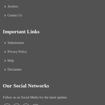
Archive
Contact Us
Important Links
Submissions
Privacy Policy
Help
Disclaimer
Our Social Networks
Follow us on Social Media for the latest updates