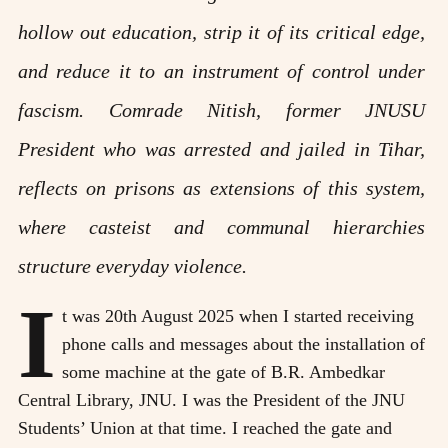
hollow out education, strip it of its critical edge,
and reduce it to an instrument of control under
fascism. Comrade Nitish, former JNUSU
President who was arrested and jailed in Tihar,
reflects on prisons as extensions of this system,
where casteist and communal hierarchies
structure everyday violence.
I
t was 20th August 2025 when I started receiving
phone calls and messages about the installation of
some machine at the gate of B.R. Ambedkar
Central Library, JNU. I was the President of the JNU
Students’ Union at that time. I reached the gate and