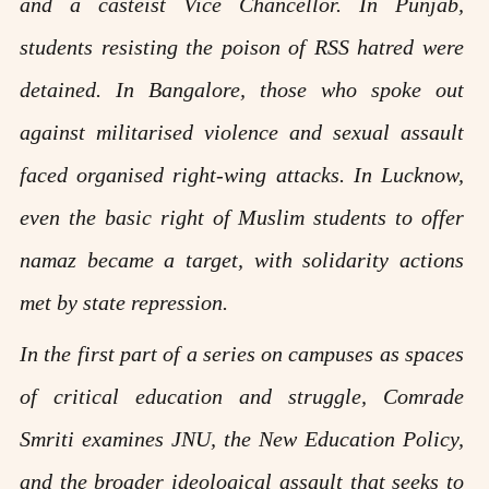
and a casteist Vice Chancellor. In Punjab,
students resisting the poison of RSS hatred were
detained. In Bangalore, those who spoke out
against militarised violence and sexual assault
faced organised right-wing attacks. In Lucknow,
even the basic right of Muslim students to offer
namaz became a target, with solidarity actions
met by state repression.
In the first part of a series on campuses as spaces
of critical education and struggle, Comrade
Smriti examines JNU, the New Education Policy,
and the broader ideological assault that seeks to