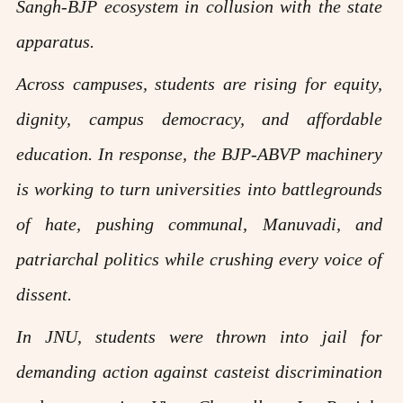
Sangh-BJP ecosystem in collusion with the state
apparatus.
Across campuses, students are rising for equity,
dignity, campus democracy, and affordable
education. In response, the BJP-ABVP machinery
is working to turn universities into battlegrounds
of hate, pushing communal, Manuvadi, and
patriarchal politics while crushing every voice of
dissent.
In JNU, students were thrown into jail for
demanding action against casteist discrimination