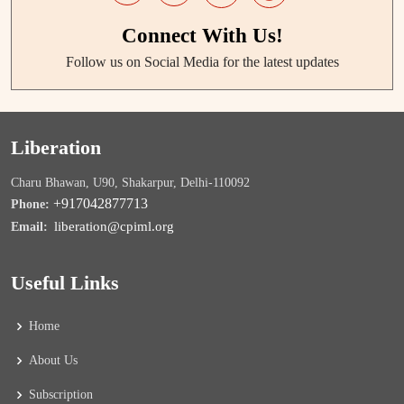
Connect With Us!
Follow us on Social Media for the latest updates
Liberation
Charu Bhawan, U90, Shakarpur, Delhi-110092
+917042877713
Phone:
liberation@cpiml.org
Email:
Useful Links
Home
About Us
Subscription