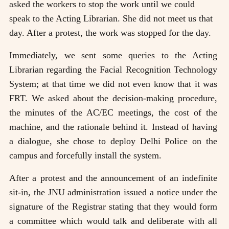
asked the workers to stop the work until we could
speak to the Acting Librarian. She did not meet us that
day. After a protest, the work was stopped for the day.
Immediately, we sent some queries to the Acting
Librarian regarding the Facial Recognition Technology
System; at that time we did not even know that it was
FRT. We asked about the decision-making procedure,
the minutes of the AC/EC meetings, the cost of the
machine, and the rationale behind it. Instead of having
a dialogue, she chose to deploy Delhi Police on the
campus and forcefully install the system.
After a protest and the announcement of an indefinite
sit-in, the JNU administration issued a notice under the
signature of the Registrar stating that they would form
a committee which would talk and deliberate with all