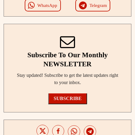
WhatsApp
Telegram
Subscribe To Our Monthly
NEWSLETTER
Stay updated! Subscribe to get the latest updates right
to your inbox.
SUBSCRIBE