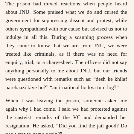
The prison had mixed reactions when people heard
about JNU. Some praised what we do and cursed the
government for suppressing dissent and protest, while
others sympathised with our cause but advised us not to
indulge in all this. During a scanning process when
they came to know that we are from JNU, we were
treated like criminals, as if there was no need for
enquiry, trial, or a chargesheet. The officers did not say
anything personally to me about JNU, but our friends
were questioned with remarks such as: “desh ke khilaf
narebaazi kiye ho?” “anti-national ho kya tum log?”
When I was leaving the prison, someone asked me
again why I had come. I said we had protested against
the casteist remarks of the VC and demanded her
resignation. He asked, “Did you find the jail good? Do