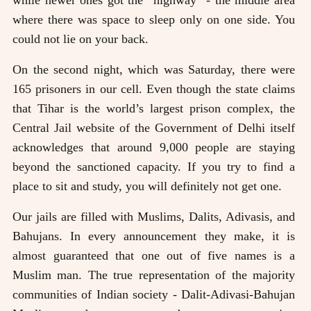
while newer ones got the “highway” - the middle area
where there was space to sleep only on one side. You
could not lie on your back.
On the second night, which was Saturday, there were
165 prisoners in our cell. Even though the state claims
that Tihar is the world’s largest prison complex, the
Central Jail website of the Government of Delhi itself
acknowledges that around 9,000 people are staying
beyond the sanctioned capacity. If you try to find a
place to sit and study, you will definitely not get one.
Our jails are filled with Muslims, Dalits, Adivasis, and
Bahujans. In every announcement they make, it is
almost guaranteed that one out of five names is a
Muslim man. The true representation of the majority
communities of Indian society - Dalit-Adivasi-Bahujan