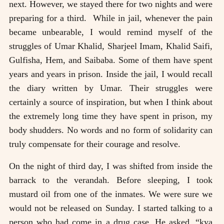
next. However, we stayed there for two nights and were
preparing for a third. While in jail, whenever the pain
became unbearable, I would remind myself of the
struggles of Umar Khalid, Sharjeel Imam, Khalid Saifi,
Gulfisha, Hem, and Saibaba. Some of them have spent
years and years in prison. Inside the jail, I would recall
the diary written by Umar. Their struggles were
certainly a source of inspiration, but when I think about
the extremely long time they have spent in prison, my
body shudders. No words and no form of solidarity can
truly compensate for their courage and resolve.
On the night of third day, I was shifted from inside the
barrack to the verandah. Before sleeping, I took
mustard oil from one of the inmates. We were sure we
would not be released on Sunday. I started talking to a
person who had come in a drug case. He asked, “kya