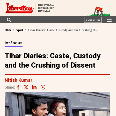
SUBSCRIBE
2026
April
Tihar Diaries: Caste, Custody and the Crushing of...
In-Focus
Tihar Diaries: Caste, Custody
and the Crushing of Dissent
Nitish Kumar
Share: