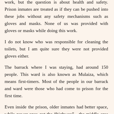
work, but the question is about health and safety.
Prison inmates are treated as if they can be pushed into
these jobs without any safety mechanisms such as
gloves and masks. None of us was provided with
gloves or masks while doing this work.
I do not know who was responsible for cleaning the
toilets, but I am quite sure they were not provided
gloves either.
The barrack where I was staying, had around 150
people. This ward is also known as Mulaiza, which
means first-timers. Most of the people in our barrack
and ward were those who had come to prison for the
first time.
Even inside the prison, older inmates had better space,