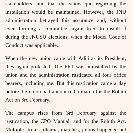
stakeholders, and that the status quo regarding the
installation would be maintained. However, the JNU
administration betrayed this assurance and, without
even forming a committee, again tried to install it
during the JNUSU elections, when the Model Code of
Conduct was applicable.
When the new union came with Aditi as its President,
they again protested. The FRT was uninstalled by the
union and the administration rusticated all four office
bearers, including me. But this rustication came a day
before the union had announced a march for the Rohith
Act on 3rd February.
The campus rises from 3rd February against the
rustication, the CPO Manual, and for the Rohith Act.
Multiple strikes, dharna, marches, juloos happened but