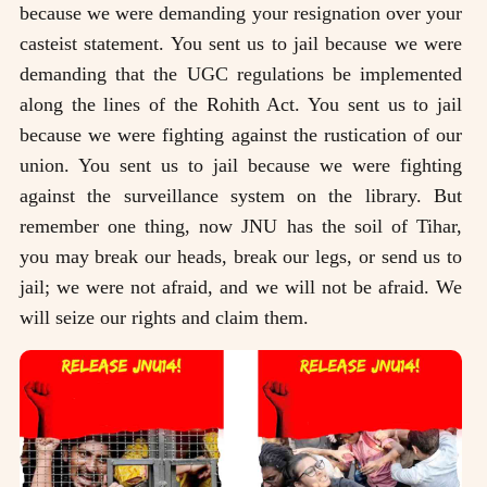
because we were demanding your resignation over your
casteist statement. You sent us to jail because we were
demanding that the UGC regulations be implemented
along the lines of the Rohith Act. You sent us to jail
because we were fighting against the rustication of our
union. You sent us to jail because we were fighting
against the surveillance system on the library. But
remember one thing, now JNU has the soil of Tihar,
you may break our heads, break our legs, or send us to
jail; we were not afraid, and we will not be afraid. We
will seize our rights and claim them.