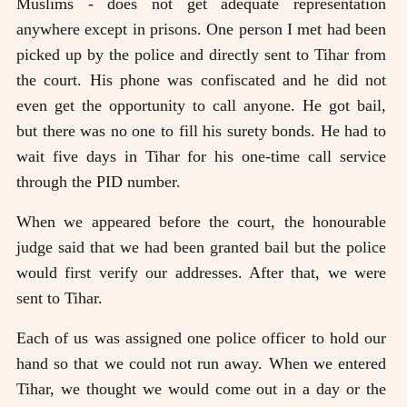
Muslims - does not get adequate representation
anywhere except in prisons. One person I met had been
picked up by the police and directly sent to Tihar from
the court. His phone was confiscated and he did not
even get the opportunity to call anyone. He got bail,
but there was no one to fill his surety bonds. He had to
wait five days in Tihar for his one-time call service
through the PID number.
When we appeared before the court, the honourable
judge said that we had been granted bail but the police
would first verify our addresses. After that, we were
sent to Tihar.
Each of us was assigned one police officer to hold our
hand so that we could not run away. When we entered
Tihar, we thought we would come out in a day or the