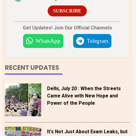
SUBSCRIBE
Get Updates! Join Our Official Channels
WhatsApp
Telegram
RECENT UPDATES
Delhi, July 20 : When the Streets
Came Alive with New Hope and
Power of the People
It's Not Just About Exam Leaks, but