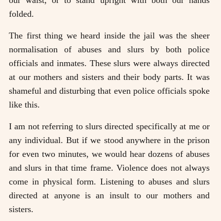
our waist, or to stand upright with both our hands
folded.
The first thing we heard inside the jail was the sheer
normalisation of abuses and slurs by both police
officials and inmates. These slurs were always directed
at our mothers and sisters and their body parts. It was
shameful and disturbing that even police officials spoke
like this.
I am not referring to slurs directed specifically at me or
any individual. But if we stood anywhere in the prison
for even two minutes, we would hear dozens of abuses
and slurs in that time frame. Violence does not always
come in physical form. Listening to abuses and slurs
directed at anyone is an insult to our mothers and
sisters.