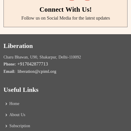
Connect With Us!
Follow us on Social Media for the latest updates
Liberation
Charu Bhawan, U90, Shakarpur, Delhi-110092
+917042877713
Phone:
liberation@cpiml.org
Email:
Useful Links
Home
About Us
Subscription