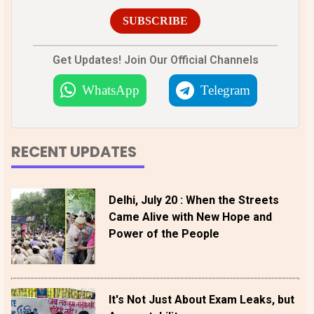
SUBSCRIBE
Get Updates! Join Our Official Channels
WhatsApp
Telegram
RECENT UPDATES
Delhi, July 20 : When the Streets
Came Alive with New Hope and
Power of the People
It's Not Just About Exam Leaks, but