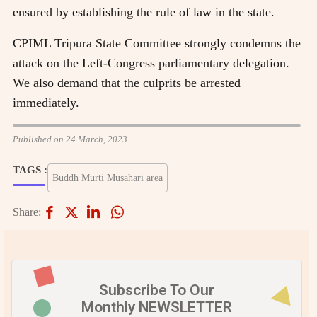
ensured by establishing the rule of law in the state.
CPIML Tripura State Committee strongly condemns the
attack on the Left-Congress parliamentary delegation.
We also demand that the culprits be arrested
immediately.
Published on 24 March, 2023
TAGS :
Buddh Murti Musahari area
Share:
Subscribe To Our
Monthly NEWSLETTER