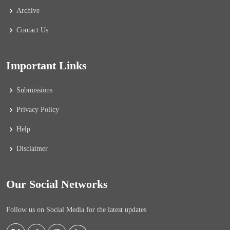
Archive
Contact Us
Important Links
Submissions
Privacy Policy
Help
Disclaimer
Our Social Networks
Follow us on Social Media for the latest updates