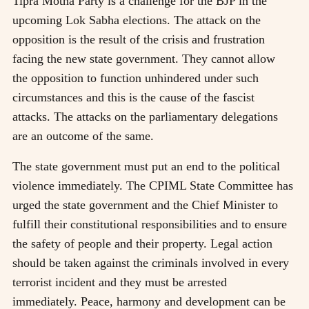
Tipra Motha Party is a challenge for the BJP in the
upcoming Lok Sabha elections. The attack on the
opposition is the result of the crisis and frustration
facing the new state government. They cannot allow
the opposition to function unhindered under such
circumstances and this is the cause of the fascist
attacks. The attacks on the parliamentary delegations
are an outcome of the same.
The state government must put an end to the political
violence immediately. The CPIML State Committee has
urged the state government and the Chief Minister to
fulfill their constitutional responsibilities and to ensure
the safety of people and their property. Legal action
should be taken against the criminals involved in every
terrorist incident and they must be arrested
immediately. Peace, harmony and development can be