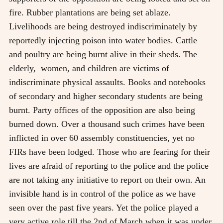
fire. Rubber plantations are being set ablaze.
Livelihoods are being destroyed indiscriminately by
reportedly injecting poison into water bodies. Cattle
and poultry are being burnt alive in their sheds. The
elderly, women, and children are victims of
indiscriminate physical assaults. Books and notebooks
of secondary and higher secondary students are being
burnt. Party offices of the opposition are also being
burned down. Over a thousand such crimes have been
inflicted in over 60 assembly constituencies, yet no
FIRs have been lodged. Those who are fearing for their
lives are afraid of reporting to the police and the police
are not taking any initiative to report on their own. An
invisible hand is in control of the police as we have
seen over the past five years. Yet the police played a
very active role till the 2nd of March when it was under