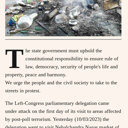
T
he state government must uphold the
constitutional responsibility to ensure rule of
law, democracy, security of people's life and
property, peace and harmony.
We urge the people and the civil society to take to the
streets in protest.
The Left-Congress parliamentary delegation came
under attack on the first day of its visit to areas affected
by post-poll terrorism. Yesterday (10/03/2023) the
delegation went to visit Nehalchandra Nagar market of