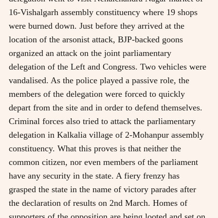
16-Vishalgarh assembly constituency where 19 shops
were burned down. Just before they arrived at the
location of the arsonist attack, BJP-backed goons
organized an attack on the joint parliamentary
delegation of the Left and Congress. Two vehicles were
vandalised. As the police played a passive role, the
members of the delegation were forced to quickly
depart from the site and in order to defend themselves.
Criminal forces also tried to attack the parliamentary
delegation in Kalkalia village of 2-Mohanpur assembly
constituency. What this proves is that neither the
common citizen, nor even members of the parliament
have any security in the state. A fiery frenzy has
grasped the state in the name of victory parades after
the declaration of results on 2nd March. Homes of
supporters of the opposition are being looted and set on