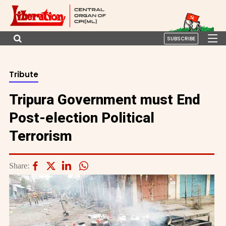
SUBSCRIBE
Tribute
Tripura Government must End
Post-election Political
Terrorism
Share: