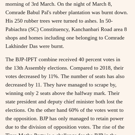
morning of 3rd March. On the night of March 8,
Comrade Babul Pal's rubber plantation was burnt down.
His 250 rubber trees were turned to ashes. In 50-
Pabiachra (SC) Constituency, Kanchanbari Road area 8
shops and homes including one belonging to Comrade
Lakhinder Das were burnt.
The BJP-IPFT combine received 40 percent votes in
the 13th Assembly elections. Compared to 2018, their
votes decreased by 11%. The number of seats has also
decreased by 11. They have managed to scrape by,
winning only 2 seats above the halfway mark. Their
state president and deputy chief minister both lost the
elections. On the other hand 60% of the votes went to
the opposition. BJP has only managed to retain power
due to the division of opposition votes. The rise of the