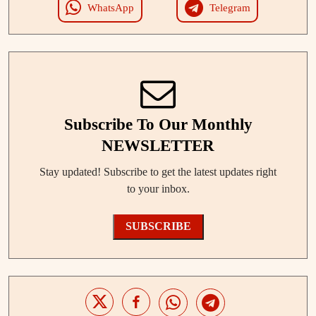
WhatsApp
Telegram
Subscribe To Our Monthly
NEWSLETTER
Stay updated! Subscribe to get the latest updates right
to your inbox.
SUBSCRIBE