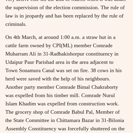
the supervision of the election commission. The rule of
law is in jeopardy and has been replaced by the rule of
criminals.
On 4th March, at around 1:00 a.m. a straw hut in a
cattle farm owned by CPI(ML) member Comrade
Muharram Ali in 31-Radhakishorpur constituency in
Udaipur Paur Parishad area in the area adjacent to
Town Sonamura Canal was set on fire. 38 cows in his
herd were saved with the help of his neighbours.
Another party member Comrade Bimal Chakraborty
was expelled from his timber mill. Comrade Nurul
Islam Khadim was expelled from construction work.
The grocery shop of Comrade Babul Pal, Member of
the State Committee in Chittamara Bazar in 31-Bilonia
Assembly Constituency was forcefully shuttered on the