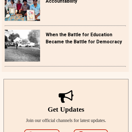
Accountability
When the Battle for Education
Became the Battle for Democracy
Get Updates
Join our official channels for latest updates.