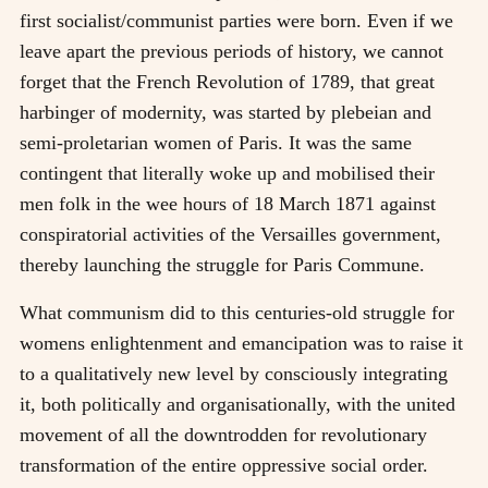
first socialist/communist parties were born. Even if we
leave apart the previous periods of history, we cannot
forget that the French Revolution of 1789, that great
harbinger of modernity, was started by plebeian and
semi-proletarian women of Paris. It was the same
contingent that literally woke up and mobilised their
men folk in the wee hours of 18 March 1871 against
conspiratorial activities of the Versailles government,
thereby launching the struggle for Paris Commune.
What communism did to this centuries-old struggle for
womens enlightenment and emancipation was to raise it
to a qualitatively new level by consciously integrating
it, both politically and organisationally, with the united
movement of all the downtrodden for revolutionary
transformation of the entire oppressive social order.