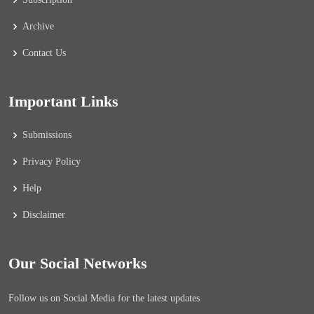
Archive
Contact Us
Important Links
Submissions
Privacy Policy
Help
Disclaimer
Our Social Networks
Follow us on Social Media for the latest updates