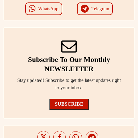
WhatsApp
Telegram
Subscribe To Our Monthly
NEWSLETTER
Stay updated! Subscribe to get the latest updates right
to your inbox.
SUBSCRIBE