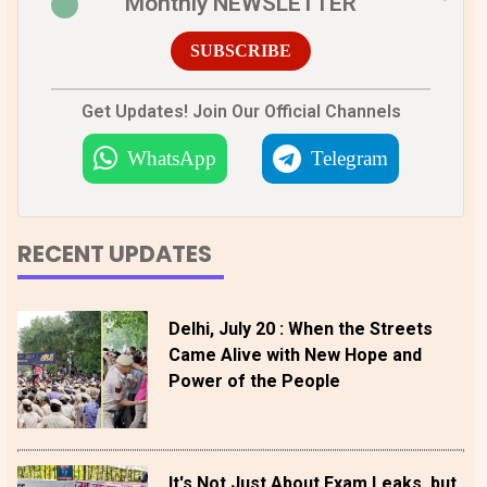
Monthly NEWSLETTER
SUBSCRIBE
Get Updates! Join Our Official Channels
WhatsApp
Telegram
RECENT UPDATES
Delhi, July 20 : When the Streets
Came Alive with New Hope and
Power of the People
It's Not Just About Exam Leaks, but