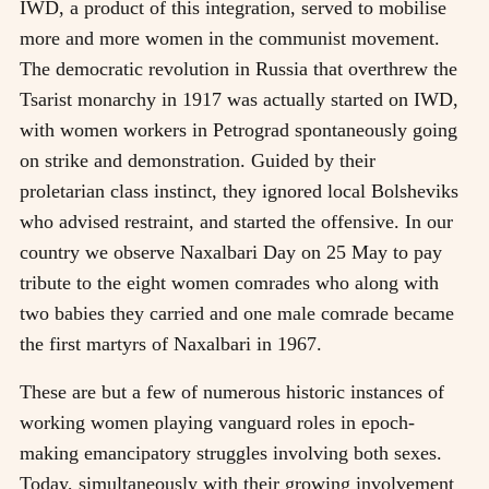
IWD, a product of this integration, served to mobilise
more and more women in the communist movement.
The democratic revolution in Russia that overthrew the
Tsarist monarchy in 1917 was actually started on IWD,
with women workers in Petrograd spontaneously going
on strike and demonstration. Guided by their
proletarian class instinct, they ignored local Bolsheviks
who advised restraint, and started the offensive. In our
country we observe Naxalbari Day on 25 May to pay
tribute to the eight women comrades who along with
two babies they carried and one male comrade became
the first martyrs of Naxalbari in 1967.
These are but a few of numerous historic instances of
working women playing vanguard roles in epoch-
making emancipatory struggles involving both sexes.
Today, simultaneously with their growing involvement