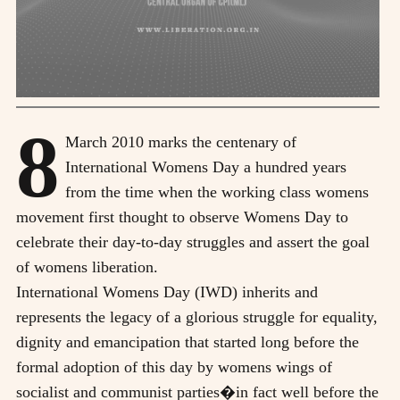
8
March 2010 marks the centenary of
International Womens Day a hundred years
from the time when the working class womens
movement first thought to observe Womens Day to
celebrate their day-to-day struggles and assert the goal
of womens liberation.
International Womens Day (IWD) inherits and
represents the legacy of a glorious struggle for equality,
dignity and emancipation that started long before the
formal adoption of this day by womens wings of
socialist and communist parties�in fact well before the