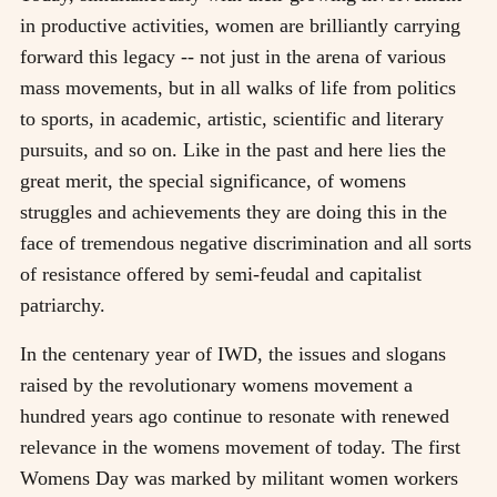
in productive activities, women are brilliantly carrying
forward this legacy -- not just in the arena of various
mass movements, but in all walks of life from politics
to sports, in academic, artistic, scientific and literary
pursuits, and so on. Like in the past and here lies the
great merit, the special significance, of womens
struggles and achievements they are doing this in the
face of tremendous negative discrimination and all sorts
of resistance offered by semi-feudal and capitalist
patriarchy.
In the centenary year of IWD, the issues and slogans
raised by the revolutionary womens movement a
hundred years ago continue to resonate with renewed
relevance in the womens movement of today. The first
Womens Day was marked by militant women workers