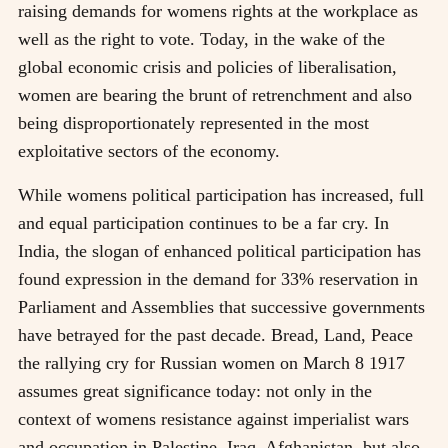
raising demands for womens rights at the workplace as
well as the right to vote. Today, in the wake of the
global economic crisis and policies of liberalisation,
women are bearing the brunt of retrenchment and also
being disproportionately represented in the most
exploitative sectors of the economy.
While womens political participation has increased, full
and equal participation continues to be a far cry. In
India, the slogan of enhanced political participation has
found expression in the demand for 33% reservation in
Parliament and Assemblies that successive governments
have betrayed for the past decade. Bread, Land, Peace
the rallying cry for Russian women on March 8 1917
assumes great significance today: not only in the
context of womens resistance against imperialist wars
and occupation in Palestine, Iraq, Afghanistan, but also