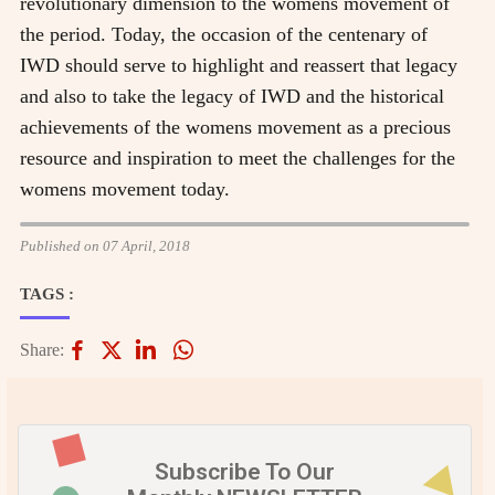
revolutionary dimension to the womens movement of
the period. Today, the occasion of the centenary of
IWD should serve to highlight and reassert that legacy
and also to take the legacy of IWD and the historical
achievements of the womens movement as a precious
resource and inspiration to meet the challenges for the
womens movement today.
Published on 07 April, 2018
TAGS :
Share:
Subscribe To Our