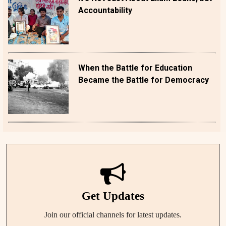
Accountability
When the Battle for Education
Became the Battle for Democracy
Get Updates
Join our official channels for latest updates.