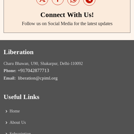
Connect With Us!
Follow us on Social Media for the latest updates
Liberation
Charu Bhawan, U90, Shakarpur, Delhi-110092
+917042877713
Phone:
liberation@cpiml.org
Email:
Useful Links
Home
About Us
Subscription