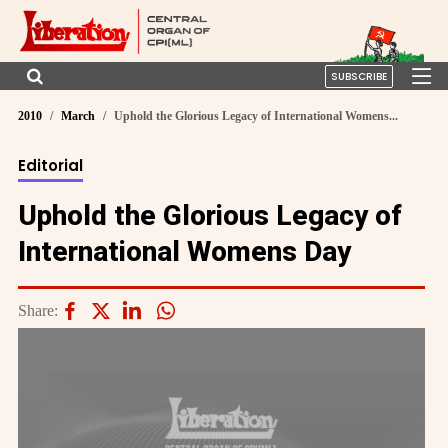
SUBSCRIBE
2010
March
Uphold the Glorious Legacy of International Womens...
Editorial
Uphold the Glorious Legacy of
International Womens Day
Share: