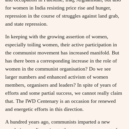
for women in India resisting price rise and hunger,
repression in the course of struggles against land grab,
and state repression.
In keeping with the growing assertion of women,
especially toiling women, their active participation in
the communist movement has increased manifold. But
has there been a corresponding increase in the role of
women in the communist organisation? Do we see
larger numbers and enhanced activism of women
members, organisers and leaders? In spite of years of
efforts and some partial success, we cannot really claim
that. The IWD Centenary is an occasion for renewed
and energetic efforts in this direction.
A hundred years ago, communists imparted a new