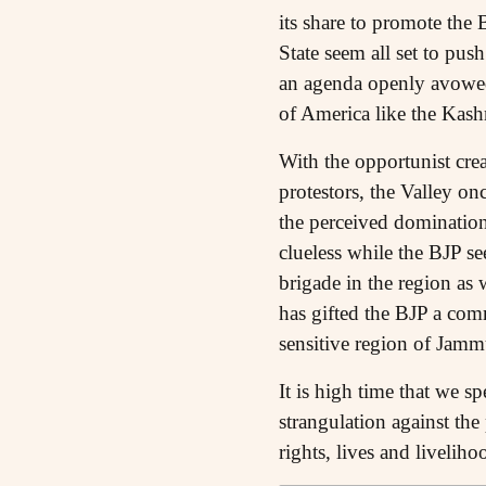
its share to promote the 
State seem all set to pus
an agenda openly avowed 
of America like the Kas
With the opportunist cre
protestors, the Valley on
the perceived dominatio
clueless while the BJP se
brigade in the region as w
has gifted the BJP a comm
sensitive region of Jam
It is high time that we 
strangulation against the
rights, lives and liveliho