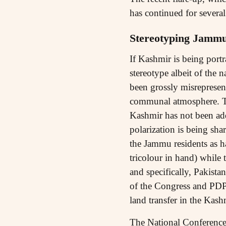
has continued for severa
Stereotyping Jamm
If Kashmir is being port
stereotype albeit of the
been grossly misrepresen
communal atmosphere. The
Kashmir has not been ad
polarization is being sha
the Jammu residents as ha
tricolour in hand) while 
and specifically, Pakist
of the Congress and PDP.
land transfer in the Kas
The National Conference,