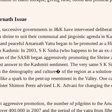
rnath Issue
so, successive governments in J&K have intervened deliberat
h shrine to suit their communal and jingoistic agenda in K
d and peaceful Amarnath Yatra began to be promoted as a Hi
in Kashmir. In 2003, S K Sinha (who happens to be an e
n of the SASB began aggressively promoting the Shrine a
list answer to the Kashmiri sentiment. The very same S K S
the demography and culture� of the region as a solutio
ke a spark to the pent-up resentment in the Valley. One can
inister Shimon Perez advised L.K. Advani for changing the 
t aggressive promotion, the number of pilgrims to the Ama
ver 400,000 in 2007 and the period of the yatra from fifte