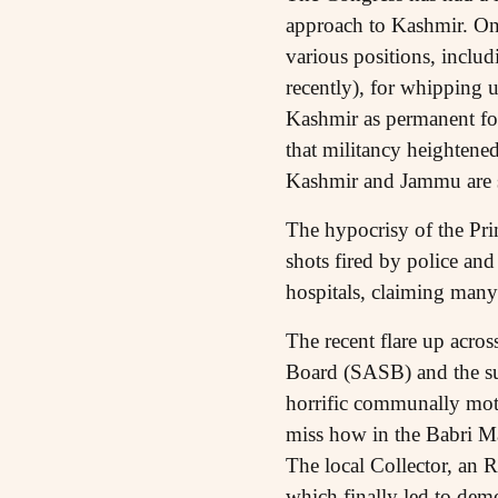
approach to Kashmir. On 
various positions, includ
recently), for whipping 
Kashmir as permanent fod
that militancy heightene
Kashmir and Jammu are su
The hypocrisy of the Pri
shots fired by police and
hospitals, claiming many
The recent flare up across
Board (SASB) and the sub
horrific communally moti
miss how in the Babri Mas
The local Collector, an R
which finally led to dem