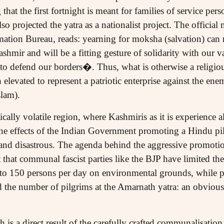
 that the first fortnight is meant for families of service per
o projected the yatra as a nationalist project. The official 
ation Bureau, reads: yearning for moksha (salvation) can 
shmir and will be a fitting gesture of solidarity with our v
to defend our borders�. Thus, what is otherwise a religiou
elevated to represent a patriotic enterprise against the enem
lam).
tically volatile region, where Kashmiris as it is experience a
, the effects of the Indian Government promoting a Hindu pil
 and disastrous. The agenda behind the aggressive promotion
t that communal fascist parties like the BJP have limited th
 150 persons per day on environmental grounds, while p
nd the number of pilgrims at the Amarnath yatra: an obvious
h is a direct result of the carefully crafted communalisatio