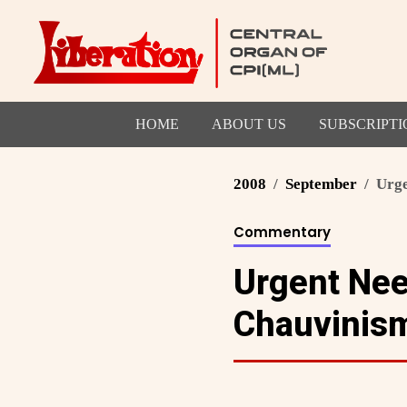
HOME
ABOUT US
SUBSCRIPTI
2008
September
Urge
Commentary
Urgent Need
Chauvinis