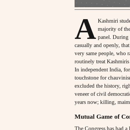
A
Kashmiri stud
majority of th
panel. During 
casually and openly, tha
very same people, who rai
routinely treat Kashmiris
In independent India, for
touchstone for chauvinis
excluded the history, righ
veneer of civil democrat
years now; killing, mai
Mutual Game of Co
The Congress has had a l