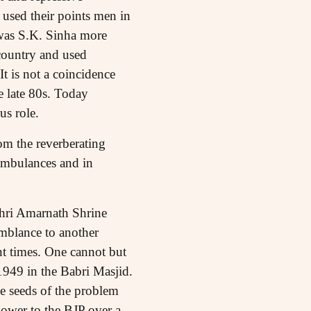
 used their points men in
t was S.K. Sinha more
country and used
t is not a coincidence
 late 80s. Today
us role.
om the reverberating
 ambulances and in
 Shri Amarnath Shrine
mblance to another
t times. One cannot but
 1949 in the Babri Masjid.
he seeds of the problem
power to the BJP over a