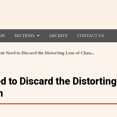
ON
SECTIONS
ARCHIVE
CONTACT US
nt Need to Discard the Distorting Lens of Chau...
 to Discard the Distorting
m