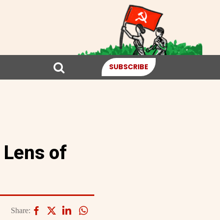
SUBSCRIBE
 Lens of
Share: