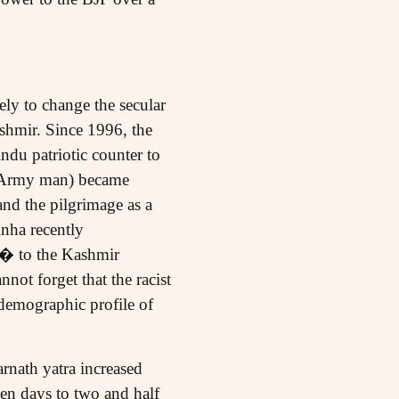
ely to change the secular
ashmir. Since 1996, the
ndu patriotic counter to
x-Army man) became
nd the pilgrimage as a
inha recently
n� to the Kashmir
not forget that the racist
demographic profile of
rnath yatra increased
en days to two and half