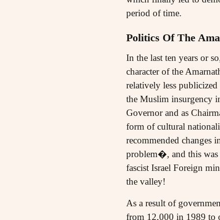
period of time.
Politics Of The Ama
In the last ten years or 
character of the Amarnat
relatively less publicize
the Muslim insurgency 
Governor and as Chairma
form of cultural nationa
recommended changes in 
problem�, and this was li
fascist Israel Foreign m
the valley!
As a result of governmen
from 12,000 in 1989 to o