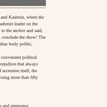
 and Kashmir, where the
ashmiri leader on the
 to the anchor and said,
), conclude the show! The
dian body politic,
 convenient political
rejudices that always
 accession itself, the
wning more than fifty
n and repressive