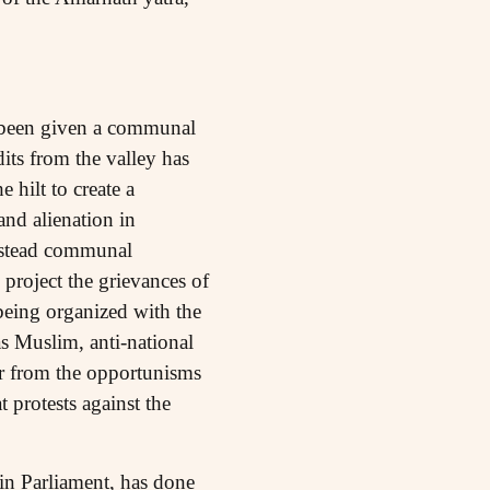
o been given a communal
its from the valley has
hilt to create a
nd alienation in
Instead communal
 project the grievances of
 being organized with the
as Muslim, anti-national
er from the opportunisms
protests against the
in Parliament, has done