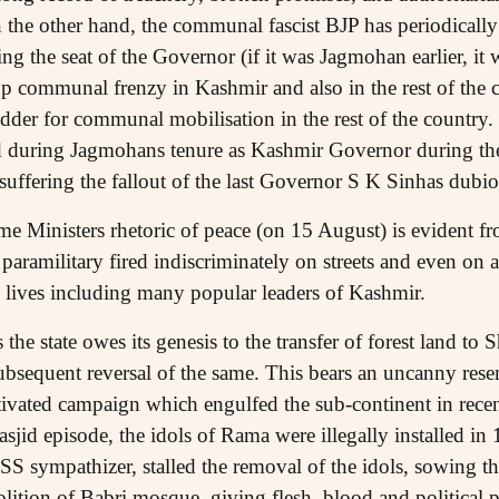
the other hand, the communal fascist BJP has periodically
ing the seat of the Governor (if it was Jagmohan earlier, i
up communal frenzy in Kashmir and also in the rest of the 
der for communal mobilisation in the rest of the country. I
d during Jagmohans tenure as Kashmir Governor during the
ffering the fallout of the last Governor S K Sinhas dubio
me Ministers rhetoric of peace (on 15 August) is evident fr
 paramilitary fired indiscriminately on streets and even on
 lives including many popular leaders of Kashmir.
 the state owes its genesis to the transfer of forest land to
sequent reversal of the same. This bears an uncanny rese
vated campaign which engulfed the sub-continent in recen
jid episode, the idols of Rama were illegally installed in
SS sympathizer, stalled the removal of the idols, sowing t
olition of Babri mosque, giving flesh, blood and political 