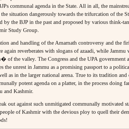
BJPs communal agenda in the State. All in all, the mainstream
h the situation dangerously towards the trifurcation of the 
by the BJP in the past and proposed by various think-tank
hmir Study Group.
ation and handling of the Amarnath controversy and the fi
ce again reverberates with slogans of azaadi, while Jammu 
n� of the valley. The Congress and the UPA government 
es the unrest in Jammu as a promising passport to a politic
ell as in the larger national arena. True to its tradition and
unally potent agenda on a platter, in the process doing fa
mu and Kashmir.
speak out against such unmitigated communally motivated st
 people of Kashmir with the devious ploy to quell their dem
ods!