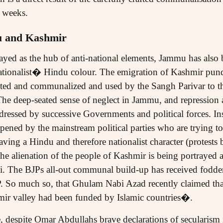
l weeks.
u and Kashmir
rayed as the hub of anti-national elements, Jammu has als
 nationalist� Hindu colour. The emigration of Kashmir pund
ted and communalized and used by the Sangh Parivar to the 
 deep-seated sense of neglect in Jammu, and repression a
dressed by successive Governments and political forces. 
rpened by the mainstream political parties who are trying to
ving a Hindu and therefore nationalist character (protests
the alienation of the people of Kashmir is being portrayed 
ani. The BJPs all-out communal build-up has received fodd
 So much so, that Ghulam Nabi Azad recently claimed that 
hmir valley had been funded by Islamic countries�.
 despite Omar Abdullahs brave declarations of secularism 