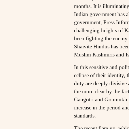
months. It is illuminating
Indian government has als
government, Press Inform
challenging heights of Ka
been fighting the enemy 
Shaivite Hindus has been 
Muslim Kashmiris and Is
In this sensitive and poli
eclipse of their identity
duty are deeply divisive
the more clear by the fac
Gangotri and Goumukh to
increase in the period a
standards.
The recent flare-up, whic