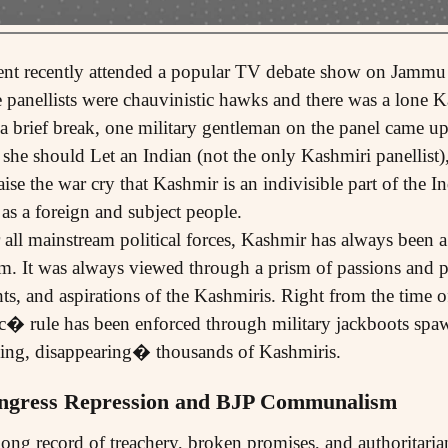
ent recently attended a popular TV debate show on Jammu
e panellists were chauvinistic hawks and there was a lone K
a brief break, one military gentleman on the panel came up
t she should Let an Indian (not the only Kashmiri panellist
se the war cry that Kashmir is an indivisible part of the In
 as a foreign and subject people.
 all mainstream political forces, Kashmir has always been a
m. It was always viewed through a prism of passions and p
ts, and aspirations of the Kashmiris. Right from the time of
ic� rule has been enforced through military jackboots spa
ming, disappearing� thousands of Kashmiris.
ngress Repression and BJP Communalism
ong record of treachery, broken promises, and authoritaria