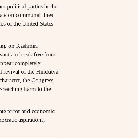
 political parties in the
State on communal lines
s of the United States
ring on Kashmiri
wants to break free from
appear completely
al revival of the Hindutva
 character, the Congress
r-reaching harm to the
ate terror and economic
ocratic aspirations,