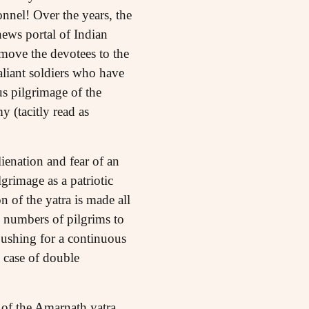
sonnel! Over the years, the
news portal of Indian
move the devotees to the
aliant soldiers who have
s pilgrimage of the
y (tacitly read as
lienation and fear of an
grimage as a patriotic
 of the yatra is made all
e numbers of pilgrims to
ushing for a continuous
 case of double
n of the Amarnath yatra,