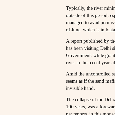
Typically, the river min
outside of this period, 
managed to avail permis
of June, which is in blat
A report published by th
has been visiting Delhi 
Government, while grantin
river in the recent years
Amid the uncontrolled sa
seems as if the sand maf
invisible hand.
The collapse of the Dehr
100 years, was a forewar
per reports, in this mo