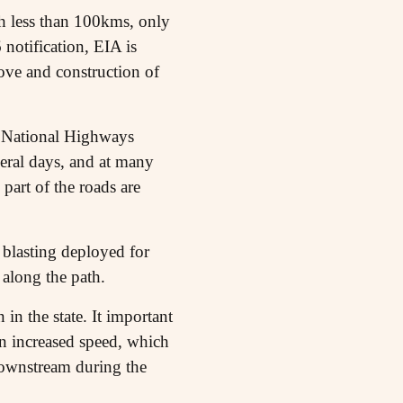
ch less than 100kms, only
otification, EIA is
ove and construction of
he National Highways
eral days, and at many
 part of the roads are
 blasting deployed for
 along the path.
in the state. It important
 an increased speed, which
 downstream during the