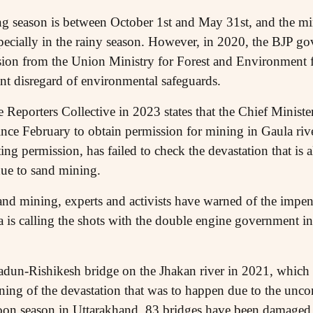
ing season is between October 1st and May 31st, and the mi
especially in the rainy season. However, in 2020, the BJP 
sion from the Union Ministry for Forest and Environment 
ant disregard of environmental safeguards.
e Reporters Collective in 2023 states that the Chief Minis
since February to obtain permission for mining in Gaula ri
g permission, has failed to check the devastation that is 
 due to sand mining.
nd mining, experts and activists have warned of the impendi
ia is calling the shots with the double engine government i
adun-Rishikesh bridge on the Jhakan river in 2021, which 
ning of the devastation that was to happen due to the unco
nsoon season in Uttarakhand, 83 bridges have been damaged