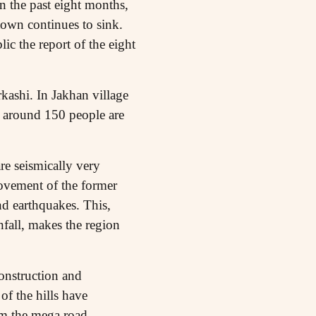
n the past eight months,
 town continues to sink.
c the report of the eight
kashi. In Jakhan village
d around 150 people are
e seismically very
movement of the former
nd earthquakes. This,
fall, makes the region
construction and
of the hills have
om the mega road