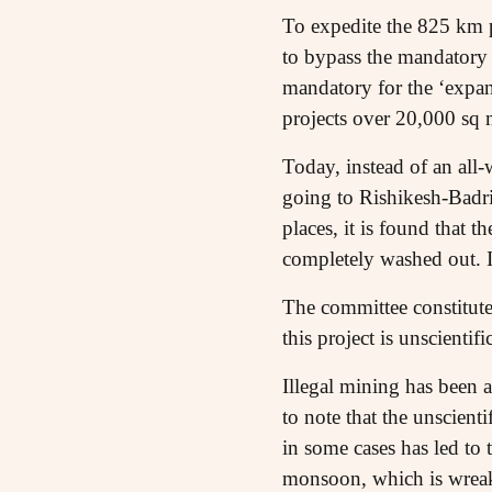
To expedite the 825 km p
to bypass the mandatory
mandatory for the ‘expan
projects over 20,000 sq m
Today, instead of an all-
going to Rishikesh-Badri
places, it is found that t
completely washed out. In
The committee constitute
this project is unscienti
Illegal mining has been a
to note that the unscient
in some cases has led to
monsoon, which is wrea