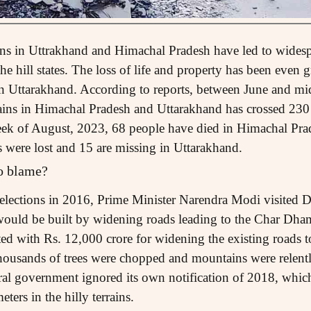
ains in Uttrakhand and Himachal Pradesh have led to widesp
the hill states. The loss of life and property has been even 
in Uttarakhand. According to reports, between June and mi
rains in Himachal Pradesh and Uttarakhand has crossed 230!
d week of August, 2023, 68 people have died in Himachal Pr
s were lost and 15 are missing in Uttarakhand.
to blame?
y elections in 2016, Prime Minister Narendra Modi visite
 would be built by widening roads leading to the Char Dha
rted with Rs. 12,000 crore for widening the existing roads 
thousands of trees were chopped and mountains were relentle
tral government ignored its own notification of 2018, which
ters in the hilly terrains.