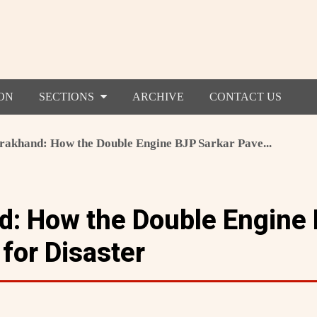
ON
SECTIONS
ARCHIVE
CONTACT US
rakhand: How the Double Engine BJP Sarkar Pave...
d: How the Double Engine
for Disaster