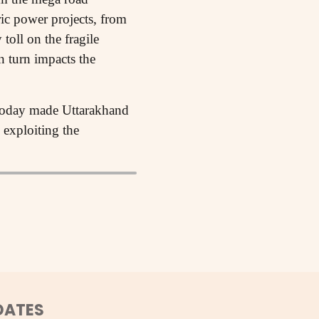
ric power projects, from
toll on the fragile
n turn impacts the
 today made Uttarakhand
 exploiting the
DATES