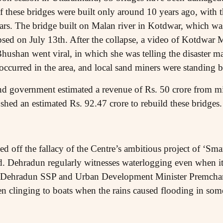
 these bridges were built only around 10 years ago, with th
ars. The bridge built on Malan river in Kotdwar, which was
apsed on July 13th. After the collapse, a video of Kotdw
ushan went viral, in which she was telling the disaster m
occurred in the area, and local sand miners were standing 
nd government estimated a revenue of Rs. 50 crore from m
shed an estimated Rs. 92.47 crore to rebuild these bridges.
 off the fallacy of the Centre’s ambitious project of ‘Smart
 Dehradun regularly witnesses waterlogging even when it e
e Dehradun SSP and Urban Development Minister Premcha
n clinging to boats when the rains caused flooding in some 