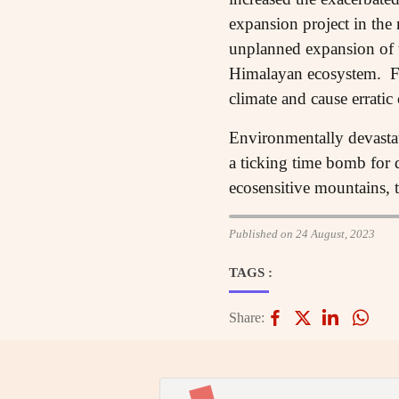
expansion project in the 
unplanned expansion of to
Himalayan ecosystem. Fur
climate and cause erratic 
Environmentally devasta
a ticking time bomb for d
ecosensitive mountains, 
Published on 24 August, 2023
TAGS :
Share: