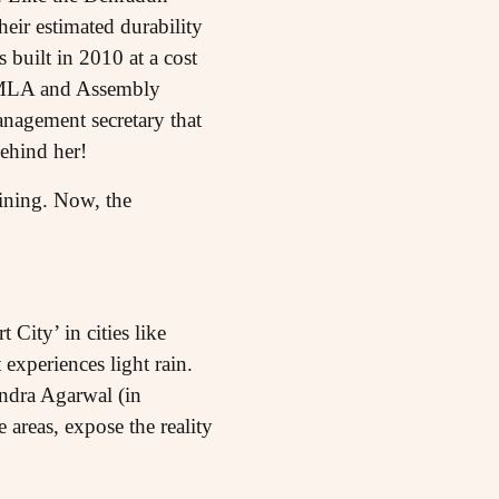
eir estimated durability
 built in 2010 at a cost
ar MLA and Assembly
anagement secretary that
behind her!
ining. Now, the
 City’ in cities like
xperiences light rain.
ndra Agarwal (in
areas, expose the reality