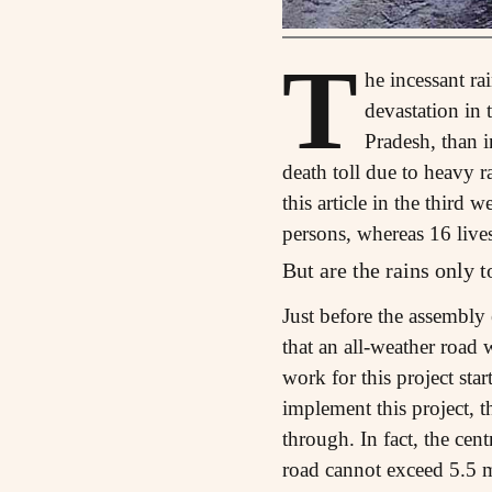
T
he incessant r
devastation in 
Pradesh, than 
death toll due to heavy 
this article in the thir
persons, whereas 16 live
But are the rains only 
Just before the assembl
that an all-weather road
work for this project sta
implement this project, 
through. In fact, the cen
road cannot exceed 5.5 me