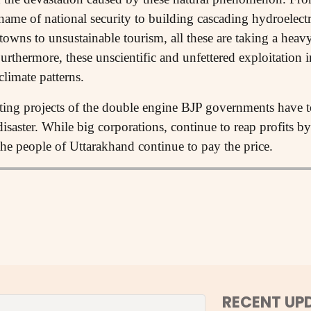
name of national security to building cascading hydroelect
wns to unsustainable tourism, all these are taking a heavy 
thermore, these unscientific and unfettered exploitation i
climate patterns.
ting projects of the double engine BJP governments have
isaster. While big corporations, continue to reap profits by
the people of Uttarakhand continue to pay the price.
RECENT UP