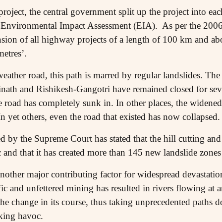
roject, the central government split up the project into ea
 Environmental Impact Assessment (EIA). As per the 2006 n
sion of all highway projects of a length of 100 km and ab
etres’.
weather road, this path is marred by regular landslides. T
nath and Rishikesh-Gangotri have remained closed for sev
he road has completely sunk in. In other places, the widened
 yet others, even the road that existed has now collapsed.
d by the Supreme Court has stated that the hill cutting and
fic and that it has created more than 145 new landslide zones
nother major contributing factor for widespread devastation 
ific and unfettered mining has resulted in rivers flowing at
 the change in its course, thus taking unprecedented paths
king havoc.