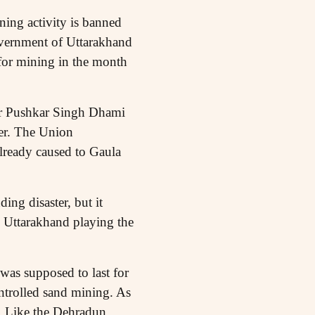
ning activity is banned
government of Uttarakhand
for mining in the month
ter Pushkar Singh Dhami
ver. The Union
already caused to Gaula
ng disaster, but it
n Uttarakhand playing the
was supposed to last for
ntrolled sand mining. As
. Like the Dehradun