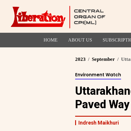
HOME
ABOUT US
SUBSCRIPTI
2023
September
Utta
Environment Watch
Uttarakhan
Paved Way 
Indresh Maikhuri