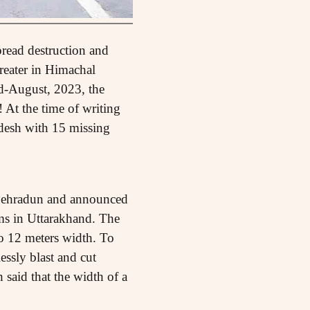
read destruction and
greater in Himachal
d-August, 2023, the
 At the time of writing
adesh with 15 missing
d Dehradun and announced
ms in Uttarakhand. The
to 12 meters width. To
ssly blast and cut
 said that the width of a