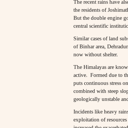
The recent rains have als
the residents of Joshimat
But the double engine go
central scientific instit
Similar cases of land sub
of Binhar area, Dehradun
now without shelter.
The Himalayas are known 
active. Formed due to th
puts continuous stress o
combined with steep slop
geologically unstable and
Incidents like heavy rain
exploitation of resources
increased the exacerbate