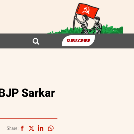
SUBSCRIBE
 BJP Sarkar
Share: