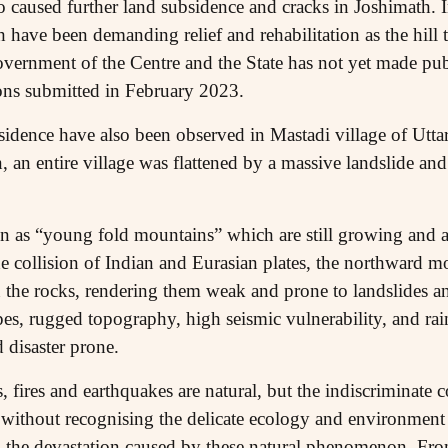
o caused further land subsidence and cracks in Joshimath. I
h have been demanding relief and rehabilitation as the hill
vernment of the Centre and the State has not yet made publi
utions submitted in February 2023.
sidence have also been observed in Mastadi village of Uttar
, an entire village was flattened by a massive landslide an
as “young fold mountains” which are still growing and ar
e collision of Indian and Eurasian plates, the northward 
n the rocks, rendering them weak and prone to landslides a
es, rugged topography, high seismic vulnerability, and rain
 disaster prone.
s, fires and earthquakes are natural, but the indiscriminate 
 without recognising the delicate ecology and environment 
d the devastation caused by these natural phenomenon. Fr