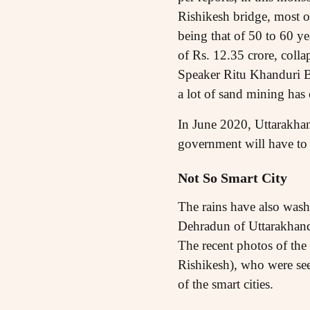
Rishikesh bridge, most of
being that of 50 to 60 ye
of Rs. 12.35 crore, coll
Speaker Ritu Khanduri Bh
a lot of sand mining has 
In June 2020, Uttarakha
government will have to 
Not So Smart City
The rains have also washed
Dehradun of Uttarakhand.
The recent photos of th
Rishikesh), who were see
of the smart cities.