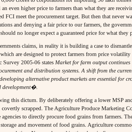
n even higher price to farmers than what they are receivi
d FCI meet the procurement target. But then that never wa
ions and denying a fair price to our farmers, the governme
 should no longer expect a guaranteed price for what they 
nments claims, in reality it is building a case to dismantle
ich are designed to protect farmers from price volatility
c Survey 2005-06 states
Market for farm output continues
curement and distribution systems. A shift from the curr
eveloping alternative product markets are essential for cro
al development�.
ing this dictum. By deliberately offering a lower MSP and
ng covertly scrapped. The Agriculture Produce Marketing C
 agencies to directly procure food grains from farmers. T
storage and movement of food grains. Agriculture commodi