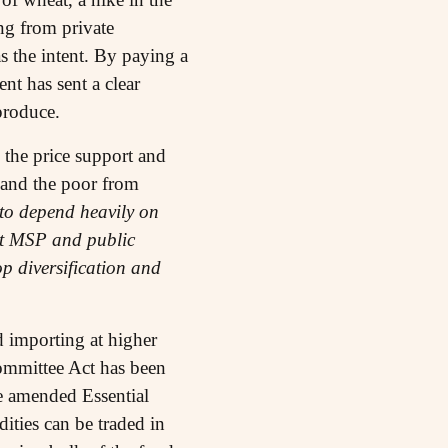
ng from private
s the intent. By paying a
nt has sent a clear
produce.
 the price support and
 and the poor from
 to depend heavily on
ent MSP and public
p diversification and
 importing at higher
ommittee Act has been
he amended Essential
ties can be traded in