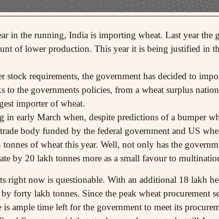
ar in the running, India is importing wheat. Last year the 
nt of lower production. This year it is being justified in t
fer stock requirements, the government has decided to impo
ks to the governments policies, from a wheat surplus nation
gest importer of wheat.
g in early March when, despite predictions of a bumper whe
trade body funded by the federal government and US wheat
 tonnes of wheat this year. Well, not only has the governme
mate by 20 lakh tonnes more as a small favour to multinatio
ts right now is questionable. With an additional 18 lakh he
 by forty lakh tonnes. Since the peak wheat procurement se
 is ample time left for the government to meet its procurem