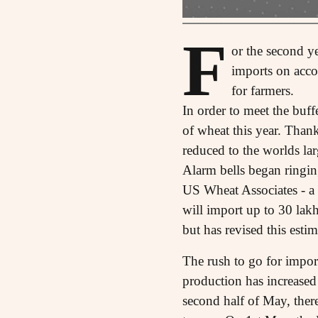
F
or the second ye
imports on accou
for farmers.
In order to meet the buf
of wheat this year. Than
reduced to the worlds lar
Alarm bells began ringin
US Wheat Associates - a 
will import up to 30 lakh
but has revised this esti
The rush to go for impor
production has increased
second half of May, there