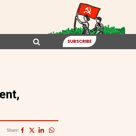
SUBSCRIBE
ent,
Share: