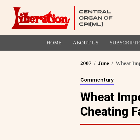
HOME
ABOUT US
SUBSCRIPTI
2007
June
Wheat Impo
Commentary
Wheat Impo
Cheating F