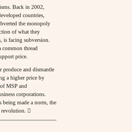
nisms. Back in 2002,
developed countries,
subverted the monopoly
ction of what they
, is facing subversion.
 a common thread
pport price.
eir produce and dismantle
ng a higher price by
ce of MSP and
siness corporations.
rts being made a norm, the
 revolution. 