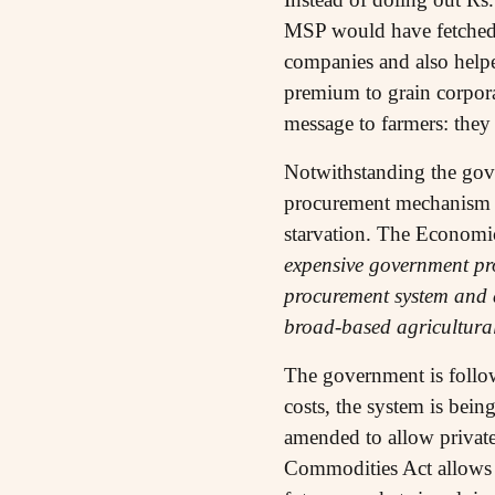
MSP would have fetched a
companies and also helpe
premium to grain corporat
message to farmers: they
Notwithstanding the gover
procurement mechanism wh
starvation. The Economi
expensive government pro
procurement system and d
broad-based agricultur
The government is follow
costs, the system is bei
amended to allow private
Commodities Act allows 