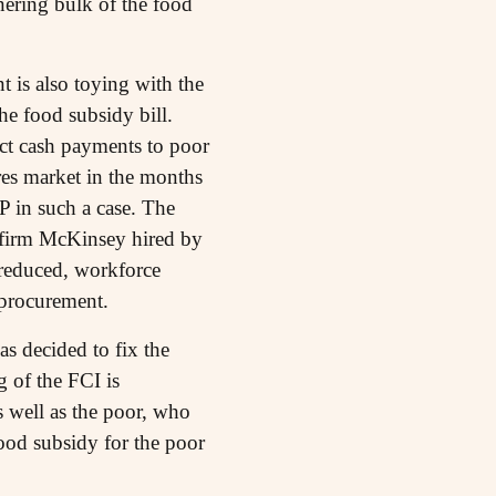
nering bulk of the food
 is also toying with the
he food subsidy bill.
ect cash payments to poor
res market in the months
 in such a case. The
 firm McKinsey hired by
 reduced, workforce
 procurement.
as decided to fix the
 of the FCI is
s well as the poor, who
ood subsidy for the poor