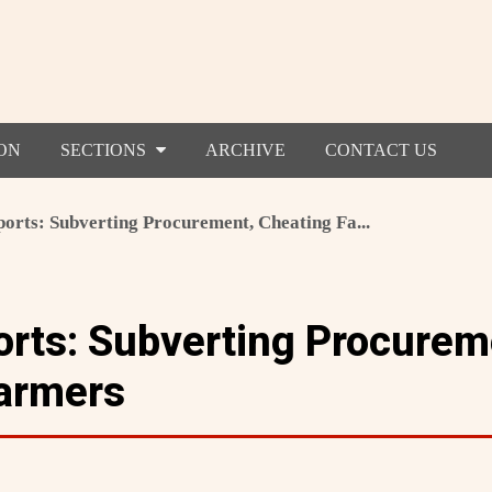
ON
SECTIONS
ARCHIVE
CONTACT US
rts: Subverting Procurement, Cheating Fa...
rts: Subverting Procurem
armers