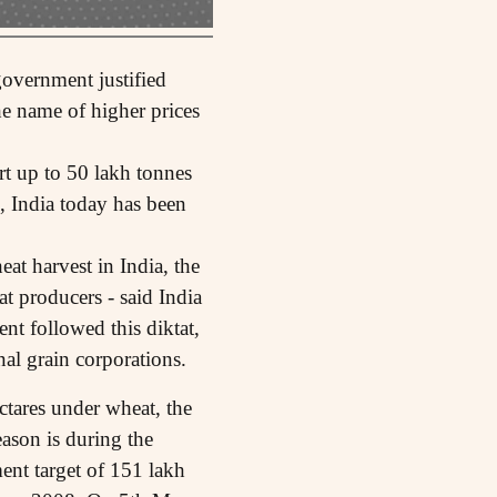
government justified
he name of higher prices
rt up to 50 lakh tonnes
, India today has been
at harvest in India, the
 producers - said India
nt followed this diktat,
nal grain corporations.
ctares under wheat, the
ason is during the
ent target of 151 lakh