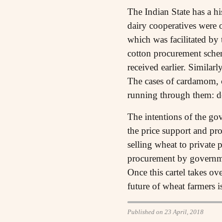
The Indian State has a h
dairy cooperatives were 
which was facilitated by
cotton procurement schem
received earlier. Similar
The cases of cardamom, 
running through them: de
The intentions of the gov
the price support and pr
selling wheat to private 
procurement by governmen
Once this cartel takes ov
future of wheat farmers i
Published on 23 April, 2018