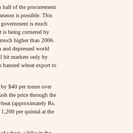
n half of the procurement
season is possible. This
e government is much
t is being cornered by
be much higher than 2006.
on and depressed world
ll hit markets only by
as banned wheat export to
p by $40 per tonne over
ush the price through the
 wheat (approximately Rs.
 1,200 per quintal at the
of wheat, a hike in the