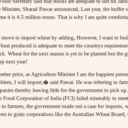
ood Secretary said that stocks are adequate to last till J
 Minister, Sharad Pawar announced, Last year, the buffer 
ime it is 4.5 million tonne. That is why I am quite comforta
he move to import wheat by adding, However, I want to buil
eat produced is adequate to meet the countrys requirement
ock. Wheat for the next season is yet to be planted but the 
op next year!
a better price, as Agriculture Minister I am the happiest per
roblem, I will import,� said Pawar. He was referring to farme
panies thereby leaving little for the government to pick up. 
Food Corporation of India (FCI) failed miserably to meet 
 to farmers, the government made out a case for imports, w
res to grain corporations like the Australian Wheat Board,