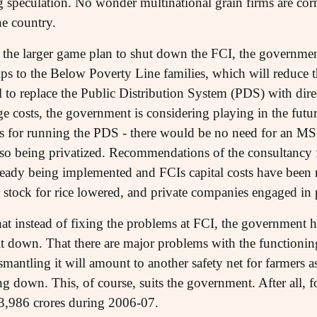
g speculation. No wonder multinational grain firms are cor
he country.
f the larger game plan to shut down the FCI, the government
ps to the Below Poverty Line families, which will reduce t
l to replace the Public Distribution System (PDS) with dir
ge costs, the government is considering playing in the futu
s for running the PDS - there would be no need for an MSP
lso being privatized. Recommendations of the consultancy
ready being implemented and FCIs capital costs have been
stock for rice lowered, and private companies engaged in
 that instead of fixing the problems at FCI, the government h
t down. That there are major problems with the functioning
antling it will amount to another safety net for farmers a
 down. This, of course, suits the government. After all, f
23,986 crores during 2006-07.