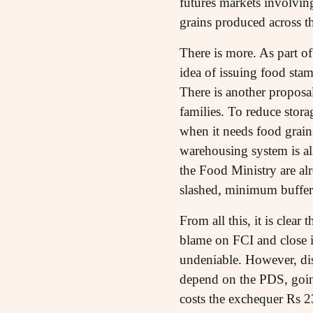
futures markets involvin
grains produced across t
There is more. As part o
idea of issuing food stam
There is another proposa
families. To reduce stora
when it needs food grain
warehousing system is a
the Food Ministry are al
slashed, minimum buffer 
From all this, it is clear
blame on FCI and close i
undeniable. However, dism
depend on the PDS, going
costs the exchequer Rs 