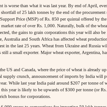
t is worse than what it was last year. By end of April, eve
 shortfall of 25 lakh tonnes by the end of the procurement 
Support Price (MSP) of Rs. 850 per quintal offered by th
 market rate of over Rs. 1,000. Naturally, bulk of the whea
pected, the gains to grain corporations this year will also 
pe, Australia and South Africa has affected wheat producti
est in the last 25 years. Wheat from Ukraine and Russia wi
 still a small exporter. Major wheat exporter, Argentina, h
e the US and Canada, where the price of wheat is already u
bal supply crunch, announcement of imports by India will p
 year. While last year India paid around $207 per tonne of
t this year is likely to be upwards of $300 per tonne (or Rs.
 rich bonus for corporations.
 6,000 crores to corporations for importing 50 lakh tonnes 