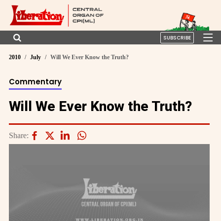
SUBSCRIBE
2010
July
Will We Ever Know the Truth?
Commentary
Will We Ever Know the Truth?
Share: