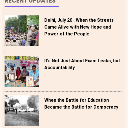
RECENT UPDATES
Delhi, July 20 : When the Streets
Came Alive with New Hope and
Power of the People
It's Not Just About Exam Leaks, but
Accountability
When the Battle for Education
Became the Battle for Democracy