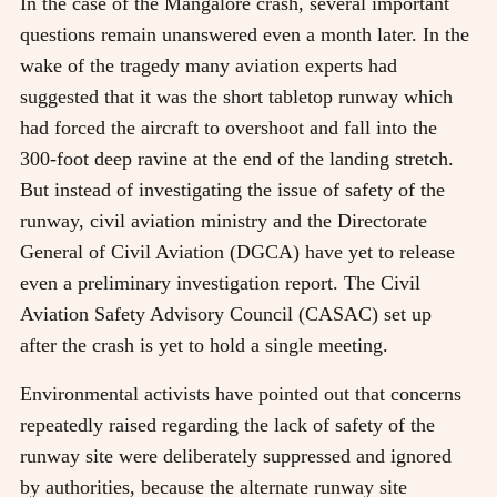
In the case of the Mangalore crash, several important
questions remain unanswered even a month later. In the
wake of the tragedy many aviation experts had
suggested that it was the short tabletop runway which
had forced the aircraft to overshoot and fall into the
300-foot deep ravine at the end of the landing stretch.
But instead of investigating the issue of safety of the
runway, civil aviation ministry and the Directorate
General of Civil Aviation (DGCA) have yet to release
even a preliminary investigation report. The Civil
Aviation Safety Advisory Council (CASAC) set up
after the crash is yet to hold a single meeting.
Environmental activists have pointed out that concerns
repeatedly raised regarding the lack of safety of the
runway site were deliberately suppressed and ignored
by authorities, because the alternate runway site