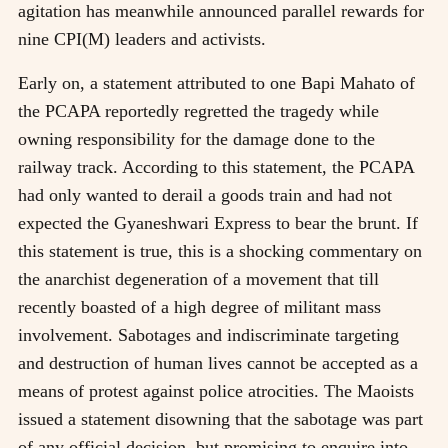
agitation has meanwhile announced parallel rewards for
nine CPI(M) leaders and activists.
Early on, a statement attributed to one Bapi Mahato of
the PCAPA reportedly regretted the tragedy while
owning responsibility for the damage done to the
railway track. According to this statement, the PCAPA
had only wanted to derail a goods train and had not
expected the Gyaneshwari Express to bear the brunt. If
this statement is true, this is a shocking commentary on
the anarchist degeneration of a movement that till
recently boasted of a high degree of militant mass
involvement. Sabotages and indiscriminate targeting
and destruction of human lives cannot be accepted as a
means of protest against police atrocities. The Maoists
issued a statement disowning that the sabotage was part
of any official decision, but promising to enquire into