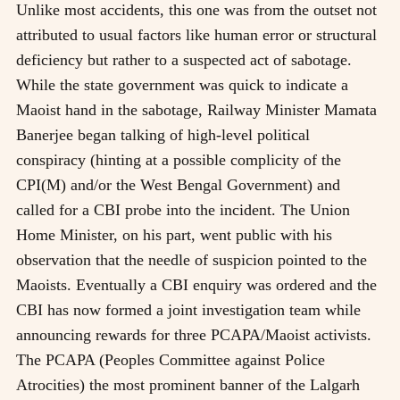
Unlike most accidents, this one was from the outset not
attributed to usual factors like human error or structural
deficiency but rather to a suspected act of sabotage.
While the state government was quick to indicate a
Maoist hand in the sabotage, Railway Minister Mamata
Banerjee began talking of high-level political
conspiracy (hinting at a possible complicity of the
CPI(M) and/or the West Bengal Government) and
called for a CBI probe into the incident. The Union
Home Minister, on his part, went public with his
observation that the needle of suspicion pointed to the
Maoists. Eventually a CBI enquiry was ordered and the
CBI has now formed a joint investigation team while
announcing rewards for three PCAPA/Maoist activists.
The PCAPA (Peoples Committee against Police
Atrocities) the most prominent banner of the Lalgarh