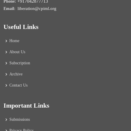
+917042877713
Phone:
liberation@cpiml.org
Email:
Useful Links
Home
About Us
Subscription
Archive
Contact Us
Important Links
Submissions
Privacy Policy