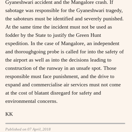
Gyaneshwari accident and the Mangalore crash. If
sabotage was responsible for the Gyaneshwari tragedy,
the saboteurs must be identified and severely punished.
At the same time the incident must not be used as
fodder by the State to justify the Green Hunt
expedition. In the case of Mangalore, an independent
and thoroughgoing probe is called for into the safety of
the airport as well as into the decisions leading to
construction of the runway in an unsafe spot. Those
responsible must face punishment, and the drive to
expand and commercialise air services must not come
at the cost of blatant disregard for safety and
environmental concerns.
KK
Published on 07 April, 2018