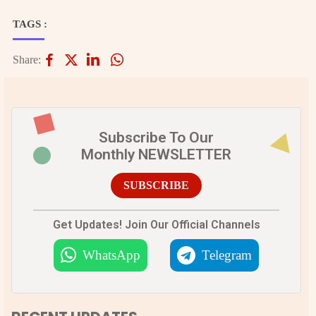
TAGS :
Share:
Subscribe To Our
Monthly NEWSLETTER
SUBSCRIBE
Get Updates! Join Our Official Channels
WhatsApp
Telegram