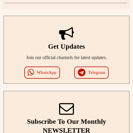
Get Updates
Join our official channels for latest updates.
WhatsApp
Telegram
Subscribe To Our Monthly
NEWSLETTER