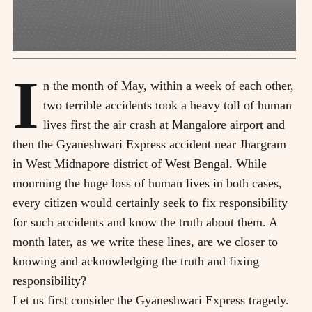
I
n the month of May, within a week of each other,
two terrible accidents took a heavy toll of human
lives first the air crash at Mangalore airport and
then the Gyaneshwari Express accident near Jhargram
in West Midnapore district of West Bengal. While
mourning the huge loss of human lives in both cases,
every citizen would certainly seek to fix responsibility
for such accidents and know the truth about them. A
month later, as we write these lines, are we closer to
knowing and acknowledging the truth and fixing
responsibility?
Let us first consider the Gyaneshwari Express tragedy.