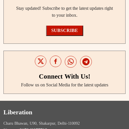
Stay updated! Subscribe to get the latest updates right
to your inbox.
SUBSCRIBE
Connect With Us!
Follow us on Social Media for the latest updates
Liberation
Charu Bhawan, U90, Shakarpur, Delhi-110092