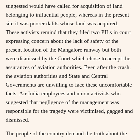
suggested would have called for acquisition of land
belonging to influential people, whereas in the present
site it was poorer dalits whose land was acquired.
These activists remind that they filed two PILs in court
expressing concern about the lack of safety of the
present location of the Mangalore runway but both
were dismissed by the Court which chose to accept the
assurances of aviation authorities. Even after the crash,
the aviation authorities and State and Central
Governments are unwilling to face these uncomfortable
facts. Air India employees and union activists who
suggested that negligence of the management was
responsible for the tragedy were victimised, gagged and
dismissed.
The people of the country demand the truth about the