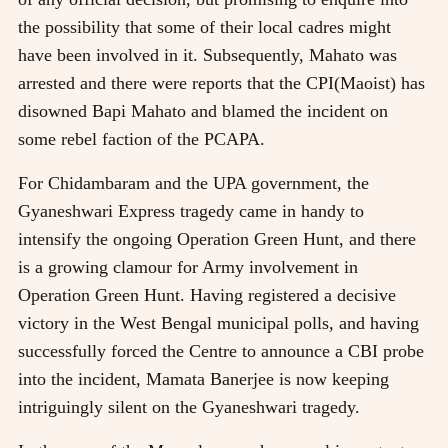
the possibility that some of their local cadres might
have been involved in it. Subsequently, Mahato was
arrested and there were reports that the CPI(Maoist) has
disowned Bapi Mahato and blamed the incident on
some rebel faction of the PCAPA.
For Chidambaram and the UPA government, the
Gyaneshwari Express tragedy came in handy to
intensify the ongoing Operation Green Hunt, and there
is a growing clamour for Army involvement in
Operation Green Hunt. Having registered a decisive
victory in the West Bengal municipal polls, and having
successfully forced the Centre to announce a CBI probe
into the incident, Mamata Banerjee is now keeping
intriguingly silent on the Gyaneshwari tragedy.