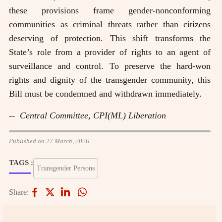
these provisions frame gender-nonconforming
communities as criminal threats rather than citizens
deserving of protection. This shift transforms the
State’s role from a provider of rights to an agent of
surveillance and control. To preserve the hard-won
rights and dignity of the transgender community, this
Bill must be condemned and withdrawn immediately.
-- Central Committee, CPI(ML) Liberation
Published on 27 March, 2026
TAGS :
Transgender Persons
Share: