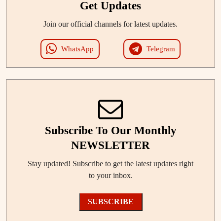
Get Updates
Join our official channels for latest updates.
WhatsApp
Telegram
Subscribe To Our Monthly
NEWSLETTER
Stay updated! Subscribe to get the latest updates right
to your inbox.
SUBSCRIBE