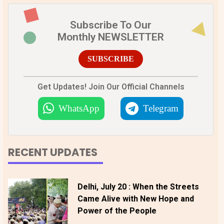
Subscribe To Our
Monthly NEWSLETTER
SUBSCRIBE
Get Updates! Join Our Official Channels
WhatsApp
Telegram
RECENT UPDATES
Delhi, July 20 : When the Streets
Came Alive with New Hope and
Power of the People