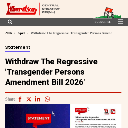
SUBSCRIBE
2026
April
Withdraw The Regressive 'Transgender Persons Amend...
Statement
Withdraw The Regressive
'Transgender Persons
Amendment Bill 2026'
Share: