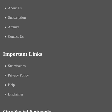
About Us
Subscription
Archive
Contact Us
Important Links
Submissions
Privacy Policy
Help
Disclaimer
Our Social Networks