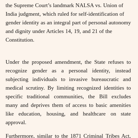
the Supreme Court’s landmark NALSA vs. Union of
India judgment, which ruled for self-identification of
gender identity as an integral part of personal autonomy
and dignity under Articles 14, 19, and 21 of the
Constitution.
Under the proposed amendment, the State refuses to
recognize gender as a personal identity, instead
subjecting individuals to invasive bureaucratic and
medical scrutiny. By limiting recognized identities to
specific traditional communities, the Bill excludes
many and deprives them of access to basic amenities
like education, housing, and healthcare on state
approval.
Furthermore, similar to the 1871 Criminal Tribes Act,