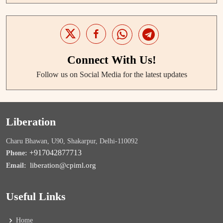
Connect With Us!
Follow us on Social Media for the latest updates
Liberation
Charu Bhawan, U90, Shakarpur, Delhi-110092
+917042877713
Phone:
liberation@cpiml.org
Email:
Useful Links
Home