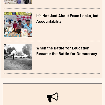
It's Not Just About Exam Leaks, but
Accountability
When the Battle for Education
Became the Battle for Democracy