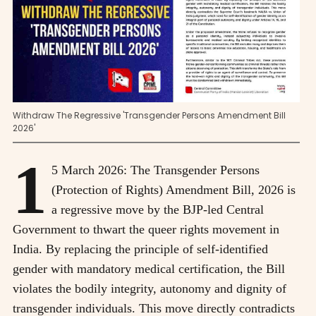
Withdraw The Regressive 'Transgender Persons Amendment Bill
2026'
1
5 March 2026: The Transgender Persons
(Protection of Rights) Amendment Bill, 2026 is
a regressive move by the BJP-led Central
Government to thwart the queer rights movement in
India. By replacing the principle of self-identified
gender with mandatory medical certification, the Bill
violates the bodily integrity, autonomy and dignity of
transgender individuals. This move directly contradicts