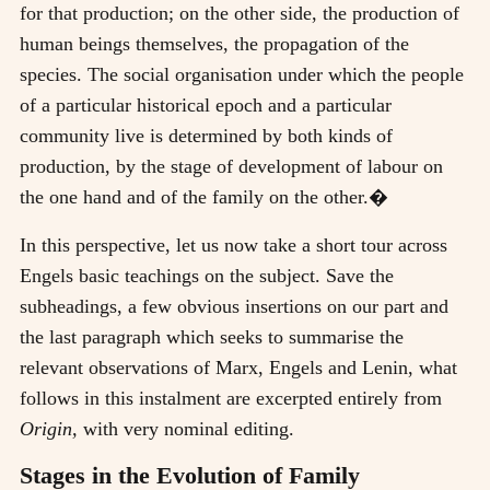
for that production; on the other side, the production of
human beings themselves, the propagation of the
species. The social organisation under which the people
of a particular historical epoch and a particular
community live is determined by both kinds of
production, by the stage of development of labour on
the one hand and of the family on the other.�
In this perspective, let us now take a short tour across
Engels basic teachings on the subject. Save the
subheadings, a few obvious insertions on our part and
the last paragraph which seeks to summarise the
relevant observations of Marx, Engels and Lenin, what
follows in this instalment are excerpted entirely from
Origin,
with very nominal editing.
Stages in the Evolution of Family