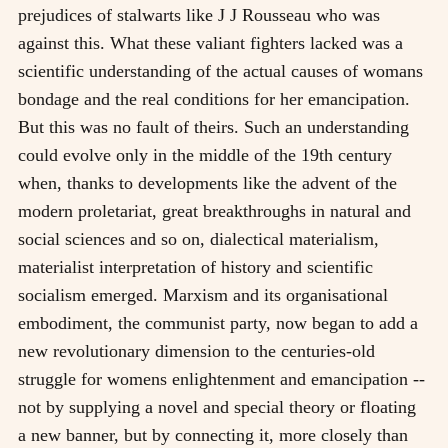
prejudices of stalwarts like J J Rousseau who was
against this. What these valiant fighters lacked was a
scientific understanding of the actual causes of womans
bondage and the real conditions for her emancipation.
But this was no fault of theirs. Such an understanding
could evolve only in the middle of the 19th century
when, thanks to developments like the advent of the
modern proletariat, great breakthroughs in natural and
social sciences and so on, dialectical materialism,
materialist interpretation of history and scientific
socialism emerged. Marxism and its organisational
embodiment, the communist party, now began to add a
new revolutionary dimension to the centuries-old
struggle for womens enlightenment and emancipation --
not by supplying a novel and special theory or floating
a new banner, but by connecting it, more closely than