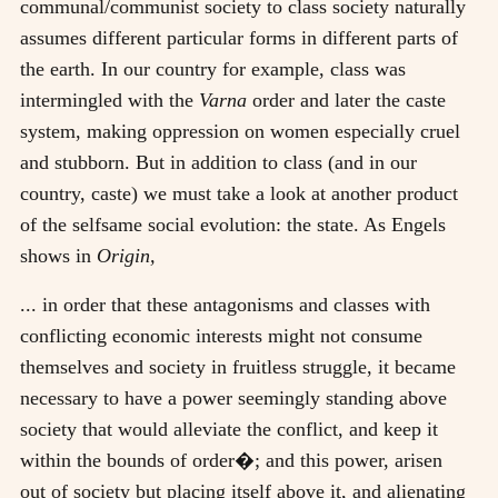
communal/communist society to class society naturally
assumes different particular forms in different parts of
the earth. In our country for example, class was
intermingled with the
Varna
order and later the caste
system, making oppression on women especially cruel
and stubborn. But in addition to class (and in our
country, caste) we must take a look at another product
of the selfsame social evolution: the state. As Engels
shows in
Origin,
... in order that these antagonisms and classes with
conflicting economic interests might not consume
themselves and society in fruitless struggle, it became
necessary to have a power seemingly standing above
society that would alleviate the conflict, and keep it
within the bounds of order�; and this power, arisen
out of society but placing itself above it, and alienating