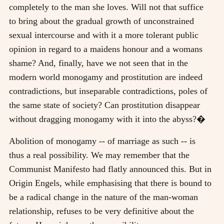
completely to the man she loves. Will not that suffice
to bring about the gradual growth of unconstrained
sexual intercourse and with it a more tolerant public
opinion in regard to a maidens honour and a womans
shame? And, finally, have we not seen that in the
modern world monogamy and prostitution are indeed
contradictions, but inseparable contradictions, poles of
the same state of society? Can prostitution disappear
without dragging monogamy with it into the abyss?�
Abolition of monogamy -- of marriage as such -- is
thus a real possibility. We may remember that the
Communist Manifesto had flatly announced this. But in
Origin Engels, while emphasising that there is bound to
be a radical change in the nature of the man-woman
relationship, refuses to be very definitive about the