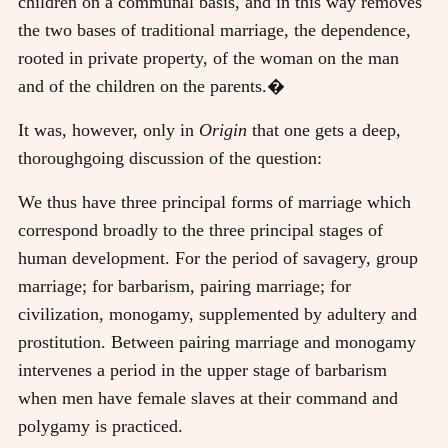
children on a communal basis, and in this way removes
the two bases of traditional marriage, the dependence,
rooted in private property, of the woman on the man
and of the children on the parents.�
It was, however, only in
Origin
that one gets a deep,
thoroughgoing discussion of the question:
We thus have three principal forms of marriage which
correspond broadly to the three principal stages of
human development. For the period of savagery, group
marriage; for barbarism, pairing marriage; for
civilization, monogamy, supplemented by adultery and
prostitution. Between pairing marriage and monogamy
intervenes a period in the upper stage of barbarism
when men have female slaves at their command and
polygamy is practiced.