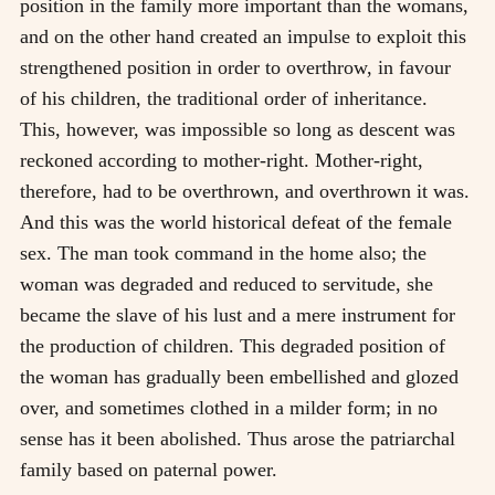
position in the family more important than the womans,
and on the other hand created an impulse to exploit this
strengthened position in order to overthrow, in favour
of his children, the traditional order of inheritance.
This, however, was impossible so long as descent was
reckoned according to mother-right. Mother-right,
therefore, had to be overthrown, and overthrown it was.
And this was the world historical defeat of the female
sex. The man took command in the home also; the
woman was degraded and reduced to servitude, she
became the slave of his lust and a mere instrument for
the production of children. This degraded position of
the woman has gradually been embellished and glozed
over, and sometimes clothed in a milder form; in no
sense has it been abolished. Thus arose the patriarchal
family based on paternal power.