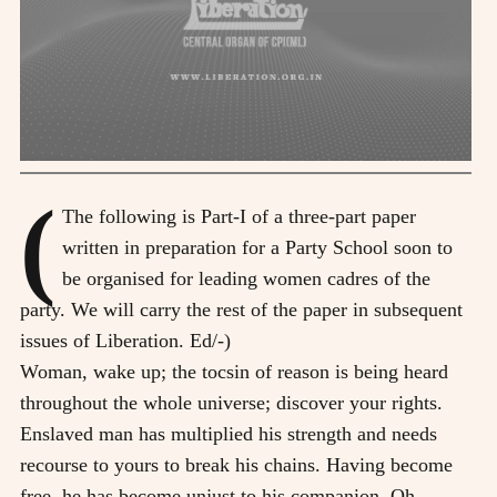
(
The following is Part-I of a three-part paper
written in preparation for a Party School soon to
be organised for leading women cadres of the
party. We will carry the rest of the paper in subsequent
issues of Liberation. Ed/-)
Woman, wake up; the tocsin of reason is being heard
throughout the whole universe; discover your rights.
Enslaved man has multiplied his strength and needs
recourse to yours to break his chains. Having become
free, he has become unjust to his companion. Oh,