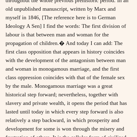
throughout the whole previous prehistoric period. In an
old unpublished manuscript, written by Marx and
myself in 1846, [The reference here is to German
Ideology A Sen] I find the words: The first division of
labour is that between man and woman for the
propagation of children.� And today I can add: The
first class opposition that appears in history coincides
with the development of the antagonism between man
and woman in monogamous marriage, and the first
class oppression coincides with that of the female sex
by the male. Monogamous marriage was a great
historical step forward; nevertheless, together with
slavery and private wealth, it opens the period that has
lasted until today in which every step forward is also
relatively a step backward, in which prosperity and
development for some is won through the misery and