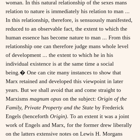
woman. In this natural relationship of the sexes mans
relation to nature is immediately his relation to man ...
In this relationship, therefore, is sensuously manifested,
reduced to an observable fact, the extent to which the
human essence has become nature to man ... From this
relationship one can therefore judge mans whole level
of development ... the extent to which he in his
individual existence is at the same time a social
being.� One can cite many instances to show that
Marx retained and developed this viewpoint in later
years. But we shall avoid that and come straight to
Marxisms
magnum opus
on the subject:
Origin of the
Family, Private Property and the State
by Frederick
Engels (henceforth
Origin)
. To an extent it was a joint
work of Engels and Marx, for the former drew liberally
on the latters extensive notes on Lewis H. Morgans