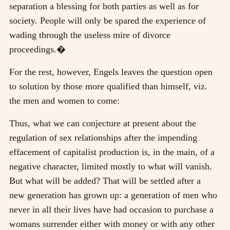
separation a blessing for both parties as well as for
society. People will only be spared the experience of
wading through the useless mire of divorce
proceedings.�
For the rest, however, Engels leaves the question open
to solution by those more qualified than himself, viz.
the men and women to come:
Thus, what we can conjecture at present about the
regulation of sex relationships after the impending
effacement of capitalist production is, in the main, of a
negative character, limited mostly to what will vanish.
But what will be added? That will be settled after a
new generation has grown up: a generation of men who
never in all their lives have had occasion to purchase a
womans surrender either with money or with any other