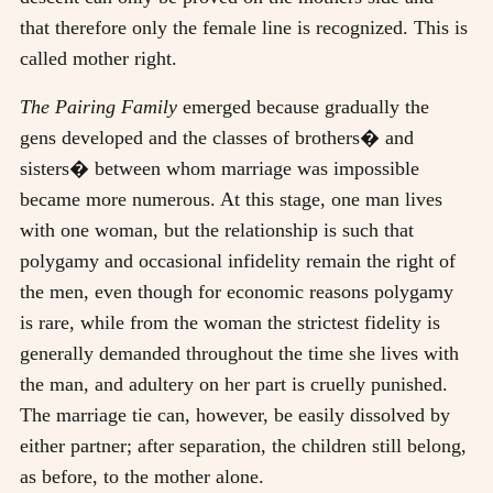
that therefore only the female line is recognized. This is
called mother right.
The Pairing Family
emerged because gradually the
gens developed and the classes of brothers� and
sisters� between whom marriage was impossible
became more numerous. At this stage, one man lives
with one woman, but the relationship is such that
polygamy and occasional infidelity remain the right of
the men, even though for economic reasons polygamy
is rare, while from the woman the strictest fidelity is
generally demanded throughout the time she lives with
the man, and adultery on her part is cruelly punished.
The marriage tie can, however, be easily dissolved by
either partner; after separation, the children still belong,
as before, to the mother alone.