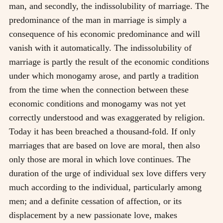
man, and secondly, the indissolubility of marriage. The
predominance of the man in marriage is simply a
consequence of his economic predominance and will
vanish with it automatically. The indissolubility of
marriage is partly the result of the economic conditions
under which monogamy arose, and partly a tradition
from the time when the connection between these
economic conditions and monogamy was not yet
correctly understood and was exaggerated by religion.
Today it has been breached a thousand-fold. If only
marriages that are based on love are moral, then also
only those are moral in which love continues. The
duration of the urge of individual sex love differs very
much according to the individual, particularly among
men; and a definite cessation of affection, or its
displacement by a new passionate love, makes