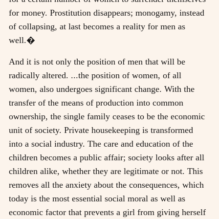
for money. Prostitution disappears; monogamy, instead
of collapsing, at last becomes a reality for men as
well.�
And it is not only the position of men that will be
radically altered. ...the position of women, of all
women, also undergoes significant change. With the
transfer of the means of production into common
ownership, the single family ceases to be the economic
unit of society. Private housekeeping is transformed
into a social industry. The care and education of the
children becomes a public affair; society looks after all
children alike, whether they are legitimate or not. This
removes all the anxiety about the consequences, which
today is the most essential social moral as well as
economic factor that prevents a girl from giving herself