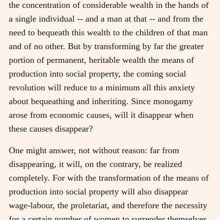
the concentration of considerable wealth in the hands of
a single individual -- and a man at that -- and from the
need to bequeath this wealth to the children of that man
and of no other. But by transforming by far the greater
portion of permanent, heritable wealth the means of
production into social property, the coming social
revolution will reduce to a minimum all this anxiety
about bequeathing and inheriting. Since monogamy
arose from economic causes, will it disappear when
these causes disappear?
One might answer, not without reason: far from
disappearing, it will, on the contrary, be realized
completely. For with the transformation of the means of
production into social property will also disappear
wage-labour, the proletariat, and therefore the necessity
for a certain number of women to surrender themselves