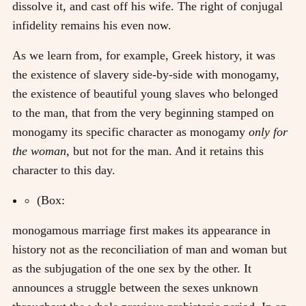
dissolve it, and cast off his wife. The right of conjugal
infidelity remains his even now.
As we learn from, for example, Greek history, it was
the existence of slavery side-by-side with monogamy,
the existence of beautiful young slaves who belonged
to the man, that from the very beginning stamped on
monogamy its specific character as monogamy
only for
the woman,
but not for the man. And it retains this
character to this day.
(Box:
monogamous marriage first makes its appearance in
history not as the reconciliation of man and woman but
as the subjugation of the one sex by the other. It
announces a struggle between the sexes unknown