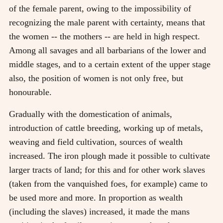
of the female parent, owing to the impossibility of
recognizing the male parent with certainty, means that
the women -- the mothers -- are held in high respect.
Among all savages and all barbarians of the lower and
middle stages, and to a certain extent of the upper stage
also, the position of women is not only free, but
honourable.
Gradually with the domestication of animals,
introduction of cattle breeding, working up of metals,
weaving and field cultivation, sources of wealth
increased. The iron plough made it possible to cultivate
larger tracts of land; for this and for other work slaves
(taken from the vanquished foes, for example) came to
be used more and more. In proportion as wealth
(including the slaves) increased, it made the mans