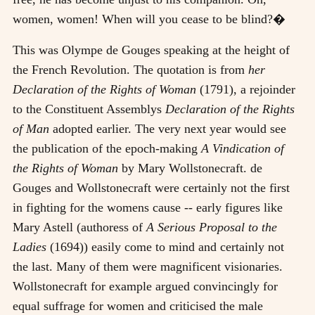
women, women! When will you cease to be blind?�
This was Olympe de Gouges speaking at the height of
the French Revolution. The quotation is from
her
Declaration of the Rights of Woman
(1791), a rejoinder
to the Constituent Assemblys
Declaration of the Rights
of Man
adopted earlier. The very next year would see
the publication of the epoch-making
A Vindication of
the Rights of Woman
by Mary Wollstonecraft. de
Gouges and Wollstonecraft were certainly not the first
in fighting for the womens cause -- early figures like
Mary Astell (authoress of
A Serious Proposal to the
Ladies
(1694)) easily come to mind and certainly not
the last. Many of them were magnificent visionaries.
Wollstonecraft for example argued convincingly for
equal suffrage for women and criticised the male