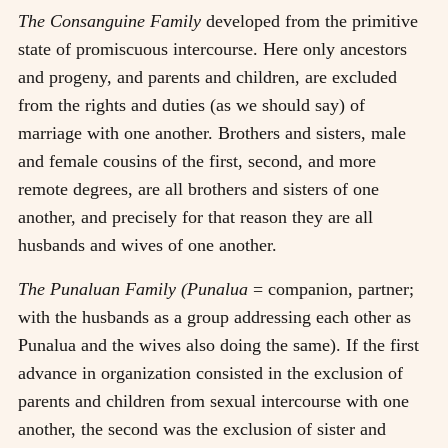
The Consanguine Family
developed from the primitive
state of promiscuous intercourse. Here only ancestors
and progeny, and parents and children, are excluded
from the rights and duties (as we should say) of
marriage with one another. Brothers and sisters, male
and female cousins of the first, second, and more
remote degrees, are all brothers and sisters of one
another, and precisely for that reason they are all
husbands and wives of one another.
The Punaluan Family (Punalua
= companion, partner;
with the husbands as a group addressing each other as
Punalua and the wives also doing the same). If the first
advance in organization consisted in the exclusion of
parents and children from sexual intercourse with one
another, the second was the exclusion of sister and