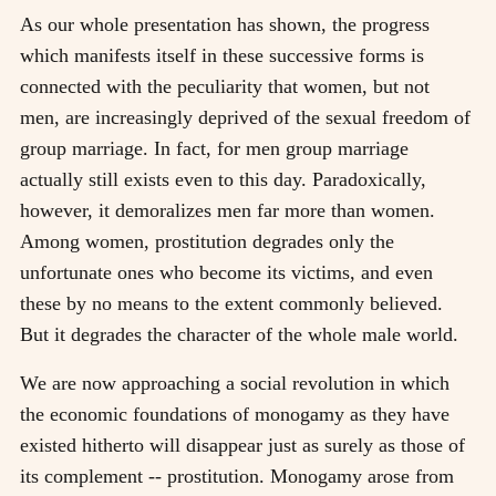
As our whole presentation has shown, the progress
which manifests itself in these successive forms is
connected with the peculiarity that women, but not
men, are increasingly deprived of the sexual freedom of
group marriage. In fact, for men group marriage
actually still exists even to this day. Paradoxically,
however, it demoralizes men far more than women.
Among women, prostitution degrades only the
unfortunate ones who become its victims, and even
these by no means to the extent commonly believed.
But it degrades the character of the whole male world.
We are now approaching a social revolution in which
the economic foundations of monogamy as they have
existed hitherto will disappear just as surely as those of
its complement -- prostitution. Monogamy arose from