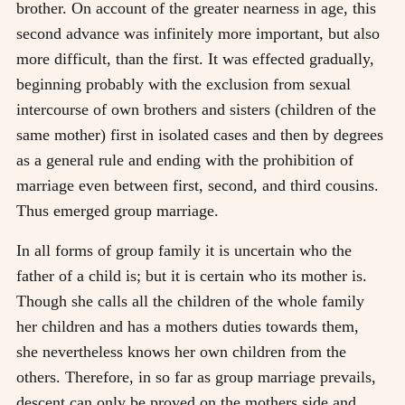
brother. On account of the greater nearness in age, this
second advance was infinitely more important, but also
more difficult, than the first. It was effected gradually,
beginning probably with the exclusion from sexual
intercourse of own brothers and sisters (children of the
same mother) first in isolated cases and then by degrees
as a general rule and ending with the prohibition of
marriage even between first, second, and third cousins.
Thus emerged group marriage.
In all forms of group family it is uncertain who the
father of a child is; but it is certain who its mother is.
Though she calls all the children of the whole family
her children and has a mothers duties towards them,
she nevertheless knows her own children from the
others. Therefore, in so far as group marriage prevails,
descent can only be proved on the mothers side and