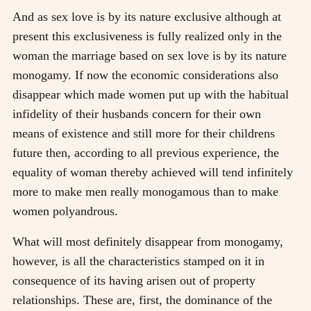
And as sex love is by its nature exclusive although at
present this exclusiveness is fully realized only in the
woman the marriage based on sex love is by its nature
monogamy. If now the economic considerations also
disappear which made women put up with the habitual
infidelity of their husbands concern for their own
means of existence and still more for their childrens
future then, according to all previous experience, the
equality of woman thereby achieved will tend infinitely
more to make men really monogamous than to make
women polyandrous.
What will most definitely disappear from monogamy,
however, is all the characteristics stamped on it in
consequence of its having arisen out of property
relationships. These are, first, the dominance of the