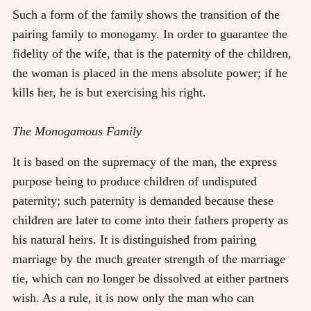
Such a form of the family shows the transition of the
pairing family to monogamy. In order to guarantee the
fidelity of the wife, that is the paternity of the children,
the woman is placed in the mens absolute power; if he
kills her, he is but exercising his right.
The Monogamous Family
It is based on the supremacy of the man, the express
purpose being to produce children of undisputed
paternity; such paternity is demanded because these
children are later to come into their fathers property as
his natural heirs. It is distinguished from pairing
marriage by the much greater strength of the marriage
tie, which can no longer be dissolved at either partners
wish. As a rule, it is now only the man who can