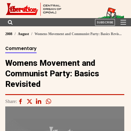
SUBSCRIBE
2008
August
Womens Movement and Communist Party: Basics Revis...
Commentary
Womens Movement and
Communist Party: Basics
Revisited
Share: