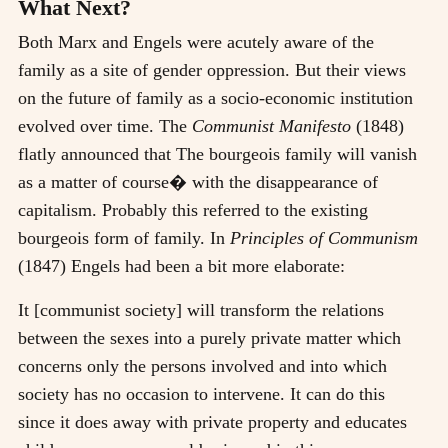
What Next?
Both Marx and Engels were acutely aware of the
family as a site of gender oppression. But their views
on the future of family as a socio-economic institution
evolved over time. The
Communist Manifesto
(1848)
flatly announced that The bourgeois family will vanish
as a matter of course� with the disappearance of
capitalism. Probably this referred to the existing
bourgeois form of family. In
Principles of Communism
(1847) Engels had been a bit more elaborate:
It [communist society] will transform the relations
between the sexes into a purely private matter which
concerns only the persons involved and into which
society has no occasion to intervene. It can do this
since it does away with private property and educates