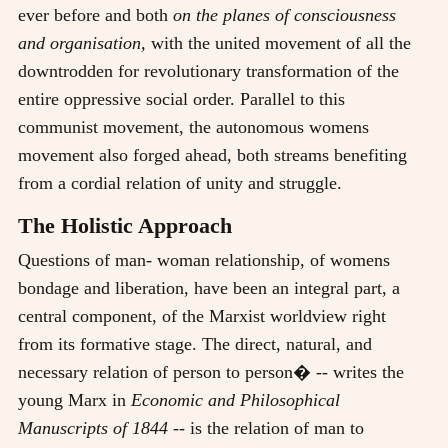
ever before and both
on the planes of consciousness
and organisation,
with the united movement of all the
downtrodden for revolutionary transformation of the
entire oppressive social order. Parallel to this
communist movement, the autonomous womens
movement also forged ahead, both streams benefiting
from a cordial relation of unity and struggle.
The Holistic Approach
Questions of man- woman relationship, of womens
bondage and liberation, have been an integral part, a
central component, of the Marxist worldview right
from its formative stage. The direct, natural, and
necessary relation of person to person� -- writes the
young Marx in
Economic and Philosophical
Manuscripts of 1844
-- is the relation of man to