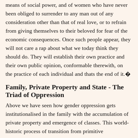
means of social power, and of women who have never
been obliged to surrender to any man out of any
consideration other than that of real love, or to refrain
from giving themselves to their beloved for fear of the
economic consequences. Once such people appear, they
will not care a rap about what we today think they
should do. They will establish their own practice and
their own public opinion, conformable therewith, on
the practice of each individual and thats the end of it.�
Family, Private Property and State - The
Triad of Oppression
Above we have seen how gender oppression gets
institutionalised in the family with the accumulation of
private property and emergence of classes. This world-
historic process of transition from primitive