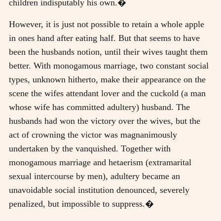
children indisputably his own.�
However, it is just not possible to retain a whole apple
in ones hand after eating half. But that seems to have
been the husbands notion, until their wives taught them
better. With monogamous marriage, two constant social
types, unknown hitherto, make their appearance on the
scene the wifes attendant lover and the cuckold (a man
whose wife has committed adultery) husband. The
husbands had won the victory over the wives, but the
act of crowning the victor was magnanimously
undertaken by the vanquished. Together with
monogamous marriage and hetaerism (extramarital
sexual intercourse by men), adultery became an
unavoidable social institution denounced, severely
penalized, but impossible to suppress.�