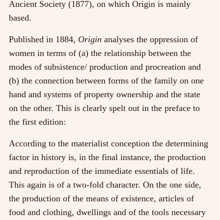
Ancient Society (1877), on which Origin is mainly
based.
Published in 1884,
Origin
analyses the oppression of
women in terms of (a) the relationship between the
modes of subsistence/ production and procreation and
(b) the connection between forms of the family on one
hand and systems of property ownership and the state
on the other. This is clearly spelt out in the preface to
the first edition:
According to the materialist conception the determining
factor in history is, in the final instance, the production
and reproduction of the immediate essentials of life.
This again is of a two-fold character. On the one side,
the production of the means of existence, articles of
food and clothing, dwellings and of the tools necessary