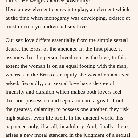
future. He weighs another possibility:
Here a new element comes into play, an element which,
at the time when monogamy was developing, existed at
most in embryo: individual sex-love.
Our sex love differs essentially from the simple sexual
desire, the Eros, of the ancients. In the first place, it
assumes that the person loved returns the love; to this
extent the woman is on an equal footing with the man,
whereas in the Eros of antiquity she was often not even
asked. Secondly, our sexual love has a degree of
intensity and duration which makes both lovers feel
that non-possession and separation are a great, if not
the greatest, calamity; to possess one another, they risk
high stakes, even life itself. In the ancient world this
happened only, if at all, in adultery. And, finally, there
arises a new moral standard in the judgment of a sexual