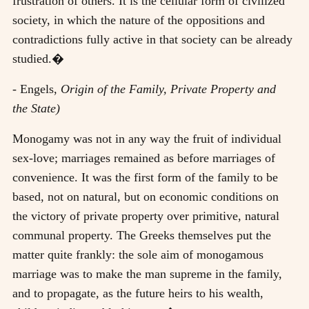
frustration of others. It is the cellular form of civilized
society, in which the nature of the oppositions and
contradictions fully active in that society can be already
studied.�
- Engels,
Origin of the Family, Private Property and
the State)
Monogamy was not in any way the fruit of individual
sex-love; marriages remained as before marriages of
convenience. It was the first form of the family to be
based, not on natural, but on economic conditions on
the victory of private property over primitive, natural
communal property. The Greeks themselves put the
matter quite frankly: the sole aim of monogamous
marriage was to make the man supreme in the family,
and to propagate, as the future heirs to his wealth,