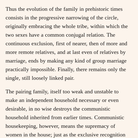
Thus the evolution of the family in prehistoric times
consists in the progressive narrowing of the circle,
originally embracing the whole tribe, within which the
two sexes have a common conjugal relation. The
continuous exclusion, first of nearer, then of more and
more remote relatives, and at last even of relatives by
marriage, ends by making any kind of group marriage
practically impossible. Finally, there remains only the
single, still loosely linked pair.
The pairing family, itself too weak and unstable to
make an independent household necessary or even
desirable, in no wise destroys the communistic
household inherited from earlier times. Communistic
housekeeping, however, means the supremacy of
women in the house; just as the exclusive recognition