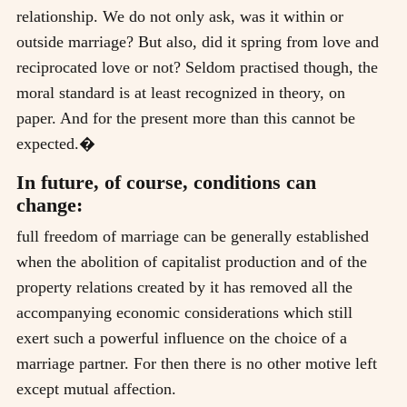
relationship. We do not only ask, was it within or
outside marriage? But also, did it spring from love and
reciprocated love or not? Seldom practised though, the
moral standard is at least recognized in theory, on
paper. And for the present more than this cannot be
expected.�
In future, of course, conditions can
change:
full freedom of marriage can be generally established
when the abolition of capitalist production and of the
property relations created by it has removed all the
accompanying economic considerations which still
exert such a powerful influence on the choice of a
marriage partner. For then there is no other motive left
except mutual affection.