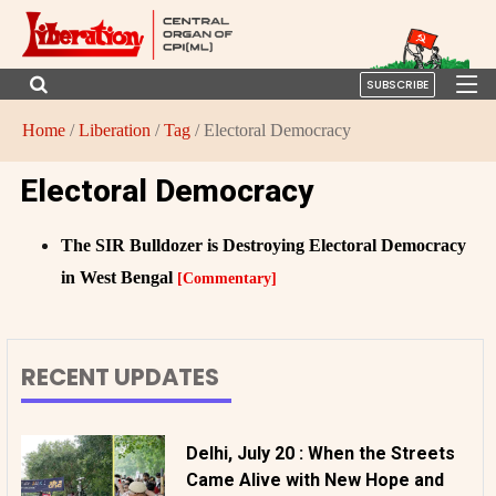
SUBSCRIBE
Home
/
Liberation
/
Tag
/ Electoral Democracy
Electoral Democracy
The SIR Bulldozer is Destroying Electoral Democracy
in West Bengal
[Commentary]
RECENT UPDATES
Delhi, July 20 : When the Streets
Came Alive with New Hope and