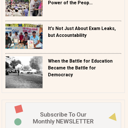
Power of the Peop...
It's Not Just About Exam Leaks,
but Accountability
When the Battle for Education
Became the Battle for
Democracy
Subscribe To Our
Monthly NEWSLETTER