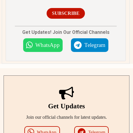
SUBSCRIBE
Get Updates! Join Our Official Channels
WhatsApp
Telegram
Get Updates
Join our official channels for latest updates.
WhatsApp
Telegram