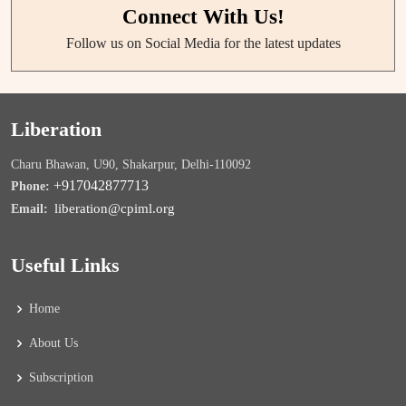
Connect With Us!
Follow us on Social Media for the latest updates
Liberation
Charu Bhawan, U90, Shakarpur, Delhi-110092
+917042877713
Phone:
liberation@cpiml.org
Email:
Useful Links
Home
About Us
Subscription