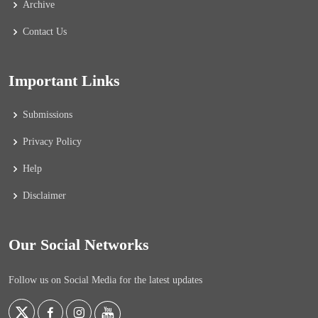
Archive
Contact Us
Important Links
Submissions
Privacy Policy
Help
Disclaimer
Our Social Networks
Follow us on Social Media for the latest updates