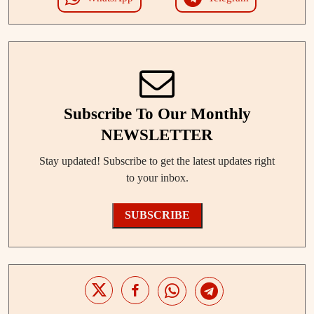
Subscribe To Our Monthly
NEWSLETTER
Stay updated! Subscribe to get the latest updates right
to your inbox.
SUBSCRIBE