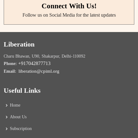
Connect With Us!
Follow us on Social Media for the latest updates
Liberation
Charu Bhawan, U90, Shakarpur, Delhi-110092
+917042877713
Phone:
liberation@cpiml.org
Email:
Useful Links
Home
About Us
Subscription