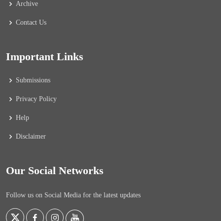
Archive
Contact Us
Important Links
Submissions
Privacy Policy
Help
Disclaimer
Our Social Networks
Follow us on Social Media for the latest updates