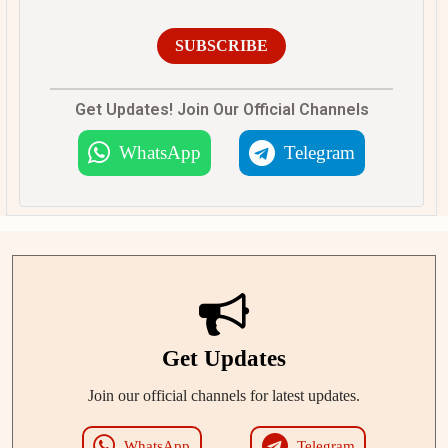
SUBSCRIBE
Get Updates! Join Our Official Channels
WhatsApp
Telegram
Get Updates
Join our official channels for latest updates.
WhatsApp
Telegram