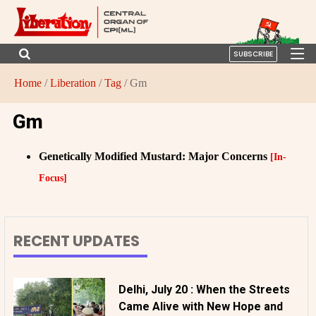
SUBSCRIBE
Home
/
Liberation
/
Tag
/ Gm
Gm
Genetically Modified Mustard: Major Concerns
[In-
Focus]
RECENT UPDATES
Delhi, July 20 : When the Streets
Came Alive with New Hope and