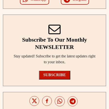
Subscribe To Our Monthly
NEWSLETTER
Stay updated! Subscribe to get the latest updates right
to your inbox.
SUBSCRIBE