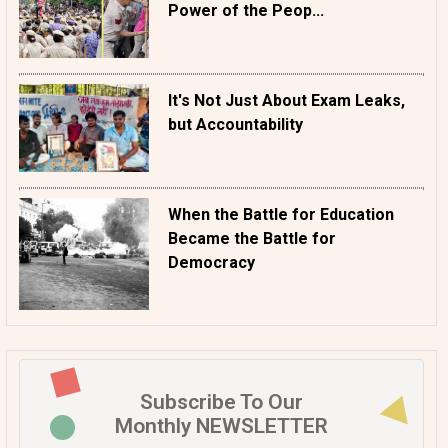
Power of the Peop...
It's Not Just About Exam Leaks,
but Accountability
When the Battle for Education
Became the Battle for
Democracy
Subscribe To Our
Monthly NEWSLETTER