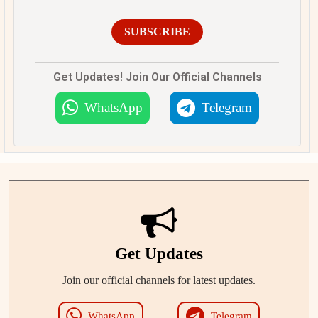
SUBSCRIBE
Get Updates! Join Our Official Channels
WhatsApp
Telegram
Get Updates
Join our official channels for latest updates.
WhatsApp
Telegram