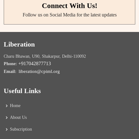
Connect With Us!
Follow us on Social Media for the latest updates
Liberation
Charu Bhawan, U90, Shakarpur, Delhi-110092
+917042877713
Phone:
liberation@cpiml.org
Email:
Useful Links
Home
About Us
Subscription