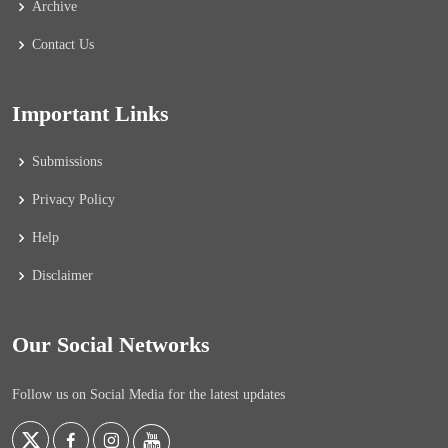
Archive
Contact Us
Important Links
Submissions
Privacy Policy
Help
Disclaimer
Our Social Networks
Follow us on Social Media for the latest updates