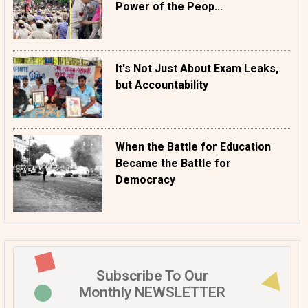
Power of the Peop...
It's Not Just About Exam Leaks,
but Accountability
When the Battle for Education
Became the Battle for
Democracy
Subscribe To Our
Monthly NEWSLETTER