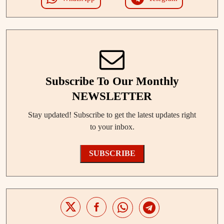
Subscribe To Our Monthly
NEWSLETTER
Stay updated! Subscribe to get the latest updates right
to your inbox.
SUBSCRIBE