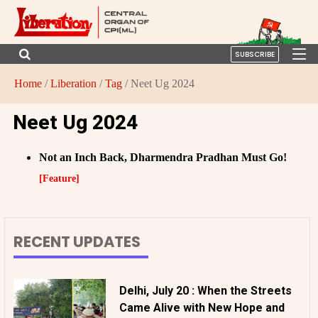
SUBSCRIBE
Home
/
Liberation
/
Tag
/ Neet Ug 2024
Neet Ug 2024
Not an Inch Back, Dharmendra Pradhan Must Go!
[Feature]
RECENT UPDATES
Delhi, July 20 : When the Streets
Came Alive with New Hope and