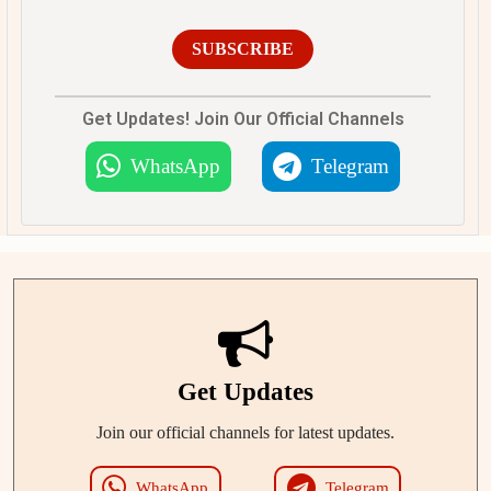
SUBSCRIBE
Get Updates! Join Our Official Channels
WhatsApp
Telegram
Get Updates
Join our official channels for latest updates.
WhatsApp
Telegram