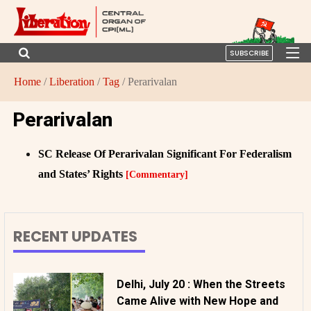
SUBSCRIBE
Home
/
Liberation
/
Tag
/ Perarivalan
Perarivalan
SC Release Of Perarivalan Significant For Federalism
and States’ Rights
[Commentary]
RECENT UPDATES
Delhi, July 20 : When the Streets
Came Alive with New Hope and