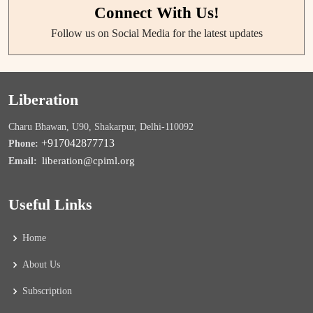
Connect With Us!
Follow us on Social Media for the latest updates
Liberation
Charu Bhawan, U90, Shakarpur, Delhi-110092
+917042877713
Phone:
liberation@cpiml.org
Email:
Useful Links
Home
About Us
Subscription