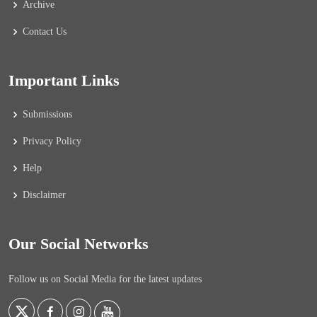
Archive
Contact Us
Important Links
Submissions
Privacy Policy
Help
Disclaimer
Our Social Networks
Follow us on Social Media for the latest updates