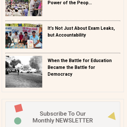
Power of the Peop...
It's Not Just About Exam Leaks,
but Accountability
When the Battle for Education
Became the Battle for
Democracy
Subscribe To Our
Monthly NEWSLETTER