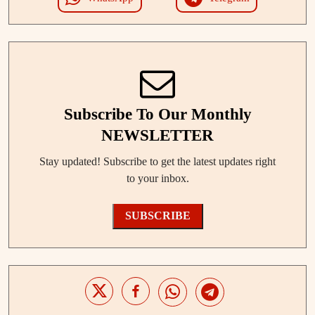
Subscribe To Our Monthly
NEWSLETTER
Stay updated! Subscribe to get the latest updates right
to your inbox.
SUBSCRIBE