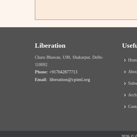
Liberation
Usef
Charu Bhawan, U90, Shakarpur, Delhi-
Hom
110092
Abou
Phone:
+917042877713
liberation@cpiml.org
Email:
Subs
Arch
Cont
2026 © C