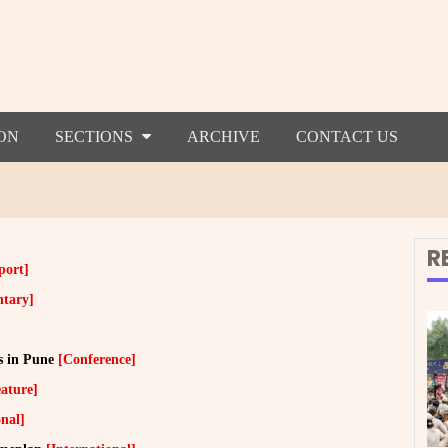
ON
SECTIONS
ARCHIVE
CONTACT US
R
port]
tary]
s in Pune
[Conference]
ature]
onal]