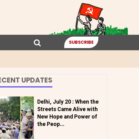
SUBSCRIBE
ECENT UPDATES
Delhi, July 20 : When the
Streets Came Alive with
New Hope and Power of
the Peop...