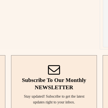
Subscribe To Our Monthly
NEWSLETTER
Stay updated! Subscribe to get the latest
updates right to your inbox.