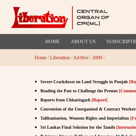
HOME
ABOUT US
SUBSCRIPTI
Home
/
Liberation
/
Archive
/
2009
/
Severe Crackdown on Land Struggle in Punjab
[Re
Reading the Past to Challenge the Present
[Commen
Reports from Chhattisgarh
[Report]
Convention of the Unorganised & Contract Worker
Talibanisation, Womens Rights and Imperialism
[Fe
Sri Lankas Final Solution for the Tamils
[Internati