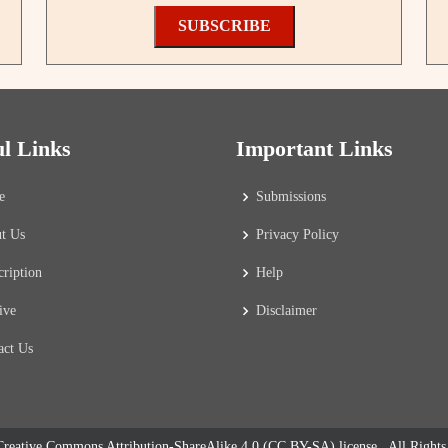
SUBSCRIBE
ul Links
Important Links
e
Submissions
t Us
Privacy Policy
cription
Help
ive
Disclaimer
act Us
reative Commons Attribution-ShareAlike 4.0 (CC BY-SA) license
. All Right