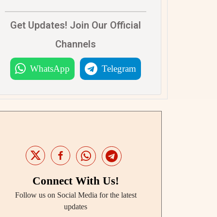
Get Updates! Join Our Official
Channels
WhatsApp
Telegram
Connect With Us!
Follow us on Social Media for the latest
updates