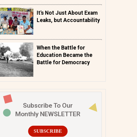
It's Not Just About Exam
Leaks, but Accountability
When the Battle for
Education Became the
Battle for Democracy
Subscribe To Our
Monthly NEWSLETTER
SUBSCRIBE