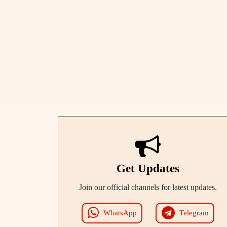
Get Updates
Join our official channels for latest updates.
WhatsApp
Telegram