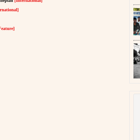
ameplan
[International]
rnational]
Feature]