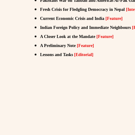
Pakistans War on Taliban and Americas Af-Pak G
Fresh Crisis for Fledgling Democracy in Nepal
[Inte
Current Economic Crisis and India
[Feature]
Indian Foreign Policy and Immediate Neighbours
[
A Closer Look at the Mandate
[Feature]
A Preliminary Note
[Feature]
Lessons and Tasks
[Editorial]