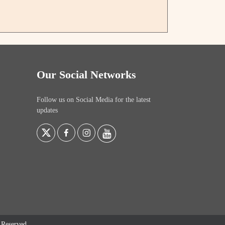
Our Social Networks
Follow us on Social Media for the latest
updates
s Reserved