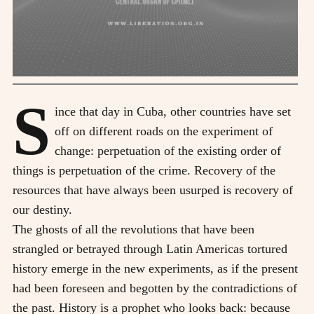
S
ince that day in Cuba, other countries have set
off on different roads on the experiment of
change: perpetuation of the existing order of
things is perpetuation of the crime. Recovery of the
resources that have always been usurped is recovery of
our destiny.
The ghosts of all the revolutions that have been
strangled or betrayed through Latin Americas tortured
history emerge in the new experiments, as if the present
had been foreseen and begotten by the contradictions of
the past. History is a prophet who looks back: because