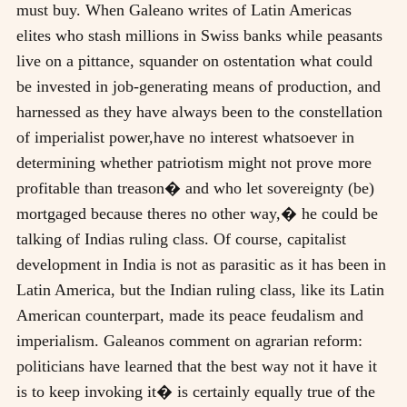
must buy. When Galeano writes of Latin Americas
elites who stash millions in Swiss banks while peasants
live on a pittance, squander on ostentation what could
be invested in job-generating means of production, and
harnessed as they have always been to the constellation
of imperialist power,have no interest whatsoever in
determining whether patriotism might not prove more
profitable than treason� and who let sovereignty (be)
mortgaged because theres no other way,� he could be
talking of Indias ruling class. Of course, capitalist
development in India is not as parasitic as it has been in
Latin America, but the Indian ruling class, like its Latin
American counterpart, made its peace feudalism and
imperialism. Galeanos comment on agrarian reform:
politicians have learned that the best way not it have it
is to keep invoking it� is certainly equally true of the