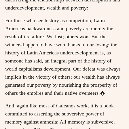
underdevelopment, wealth and poverty:
For those who see history as competition, Latin
Americas backwardness and poverty are merely the
result of its failure. We lost; others won. But the
winners happen to have won thanks to our losing: the
history of Latin Americas underdevelopment is, as
someone has said, an integral part of the history of
world capitalisms development. Our defeat was always
implicit in the victory of others; our wealth has always
generated our poverty by nourishing the prosperity of
others the empires and their native overseers.�
And, again like most of Galeanos work, it is a book
committed to asserting the subversive power of
memory against amnesia: All memory is subversive,