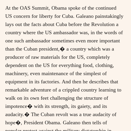
At the OAS Summit, Obama spoke of the continued
US concern for liberty for Cuba. Galeano painstakingly
lays out the facts about Cuba before the Revolution a
country where the US ambassador was, in the words of
one such ambassador sometimes even more important
than the Cuban president,� a country which was a
producer of raw materials for the US, completely
dependent on the US for everything food, clothing,
machinery, even maintenance of the simplest of
equipment in its factories. And then he describes that
remarkable adventure of a crippled country learning to
walk on its own feet challenging the structure of
impotence� with its strength, its gaiety, and its
audacity.� The Cuban revolt was a true audacity of
hope�, President Obama. Galeano then tells of
popular protest against the military dictatorship in