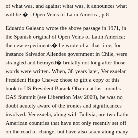
of what was, and against what was, it announces what
will be.� - Open Veins of Latin America, p 8.
Eduardo Galeano wrote the above passage in 1971, in
the Spanish original of Open Veins of Latin America;
the new experiments� he wrote of at that time, for
instance Salvador Allendes government in Chile, were
strangled and betrayed� brutally not long after those
words were written. When, 38 years later, Venezuelan
President Hugo Chavez chose to gift a copy of this
book to US President Barack Obama at last months
OAS Summit (see Liberation May 2009), he was no
doubt acutely aware of the ironies and significances
involved. Venezuela, along with Bolivia, are two Latin
American countries that have not only recently set off
on the road of change, but have also taken along many