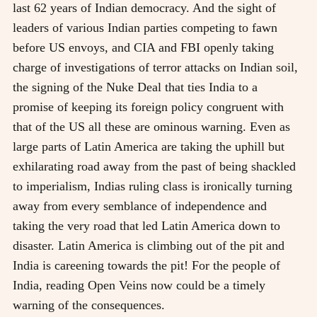
last 62 years of Indian democracy. And the sight of
leaders of various Indian parties competing to fawn
before US envoys, and CIA and FBI openly taking
charge of investigations of terror attacks on Indian soil,
the signing of the Nuke Deal that ties India to a
promise of keeping its foreign policy congruent with
that of the US all these are ominous warning. Even as
large parts of Latin America are taking the uphill but
exhilarating road away from the past of being shackled
to imperialism, Indias ruling class is ironically turning
away from every semblance of independence and
taking the very road that led Latin America down to
disaster. Latin America is climbing out of the pit and
India is careening towards the pit! For the people of
India, reading Open Veins now could be a timely
warning of the consequences.