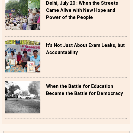
Delhi, July 20 : When the Streets
Came Alive with New Hope and
Power of the People
It's Not Just About Exam Leaks, but
Accountability
When the Battle for Education
Became the Battle for Democracy