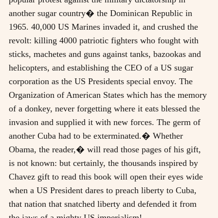
another sugar country� the Dominican Republic in
1965. 40,000 US Marines invaded it, and crushed the
revolt: killing 4000 patriotic fighters who fought with
sticks, machetes and guns against tanks, bazookas and
helicopters, and establishing the CEO of a US sugar
corporation as the US Presidents special envoy. The
Organization of American States which has the memory
of a donkey, never forgetting where it eats blessed the
invasion and supplied it with new forces. The germ of
another Cuba had to be exterminated.� Whether
Obama, the reader,� will read those pages of his gift,
is not known: but certainly, the thousands inspired by
Chavez gift to read this book will open their eyes wide
when a US President dares to preach liberty to Cuba,
that nation that snatched liberty and defended it from
the jaws of a mighty US imperialism!