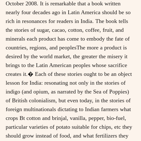
October 2008. It is remarkable that a book written
nearly four decades ago in Latin America should be so
rich in resonances for readers in India. The book tells
the stories of sugar, cacao, cotton, coffee, fruit, and
minerals each product has come to embody the fate of
countries, regions, and peoplesThe more a product is
desired by the world market, the greater the misery it
brings to the Latin American peoples whose sacrifice
creates it.� Each of these stories ought to be an object
lesson for India: resonating not only in the stories of
indigo (and opium, as narrated by the Sea of Poppies)
of British colonialism, but even today, in the stories of
foreign multinationals dictating to Indian farmers what
crops Bt cotton and brinjal, vanilla, pepper, bio-fuel,
particular varieties of potato suitable for chips, etc they
should grow instead of food, and what fertilizers they