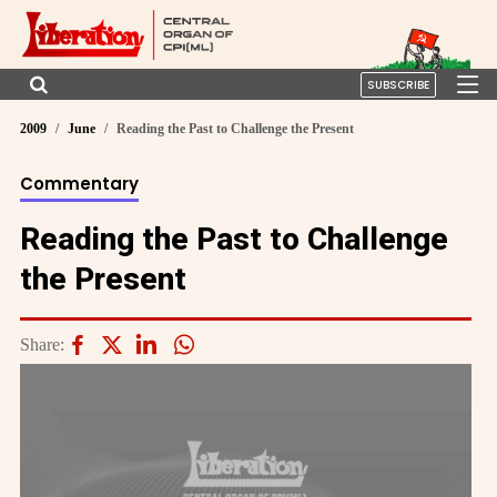
SUBSCRIBE
2009
June
Reading the Past to Challenge the Present
Commentary
Reading the Past to Challenge
the Present
Share: