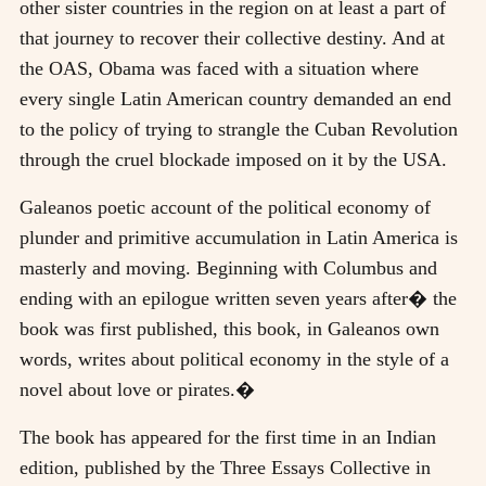
other sister countries in the region on at least a part of
that journey to recover their collective destiny. And at
the OAS, Obama was faced with a situation where
every single Latin American country demanded an end
to the policy of trying to strangle the Cuban Revolution
through the cruel blockade imposed on it by the USA.
Galeanos poetic account of the political economy of
plunder and primitive accumulation in Latin America is
masterly and moving. Beginning with Columbus and
ending with an epilogue written seven years after� the
book was first published, this book, in Galeanos own
words, writes about political economy in the style of a
novel about love or pirates.�
The book has appeared for the first time in an Indian
edition, published by the Three Essays Collective in