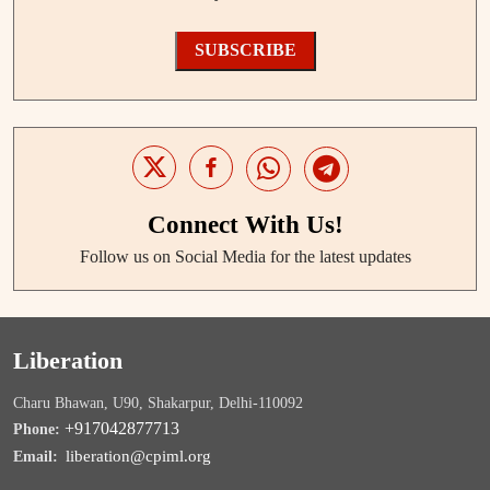
SUBSCRIBE
Connect With Us!
Follow us on Social Media for the latest updates
Liberation
Charu Bhawan, U90, Shakarpur, Delhi-110092
+917042877713
Phone:
liberation@cpiml.org
Email: