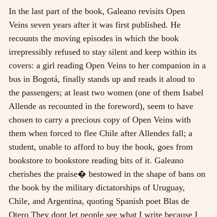
In the last part of the book, Galeano revisits Open
Veins seven years after it was first published. He
recounts the moving episodes in which the book
irrepressibly refused to stay silent and keep within its
covers: a girl reading Open Veins to her companion in a
bus in Bogotá, finally stands up and reads it aloud to
the passengers; at least two women (one of them Isabel
Allende as recounted in the foreword), seem to have
chosen to carry a precious copy of Open Veins with
them when forced to flee Chile after Allendes fall; a
student, unable to afford to buy the book, goes from
bookstore to bookstore reading bits of it. Galeano
cherishes the praise� bestowed in the shape of bans on
the book by the military dictatorships of Uruguay,
Chile, and Argentina, quoting Spanish poet Blas de
Otero They dont let people see what I write because I