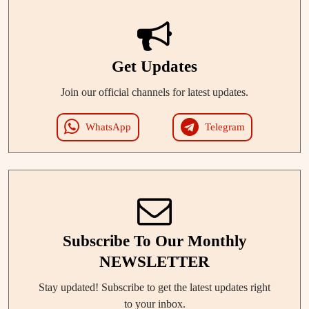
Get Updates
Join our official channels for latest updates.
WhatsApp
Telegram
Subscribe To Our Monthly
NEWSLETTER
Stay updated! Subscribe to get the latest updates right
to your inbox.