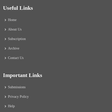
Useful Links
Home
About Us
Subscription
Archive
Contact Us
Important Links
Submissions
Privacy Policy
Help