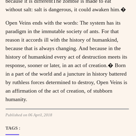
because it is differentThe zombie is made to eat
without salt: salt is dangerous, it could awaken him.�
Open Veins ends with the words: The system has its
paradigm in the immutable society of ants. For that
reason it accords ill with the history of humankind,
because that is always changing. And because in the
history of humankind every act of destruction meets its
response, sooner or later, in an act of creation.� Born
in a part of the world and a juncture in history battered
by ruthless forces determined to destroy, Open Veins is
an affirmation of the act of creation, of stubborn
humanity.
Published on 06 April, 2018
TAGS :