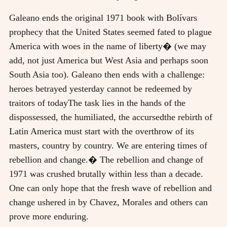
Galeano ends the original 1971 book with Bolívars
prophecy that the United States seemed fated to plague
America with woes in the name of liberty� (we may
add, not just America but West Asia and perhaps soon
South Asia too). Galeano then ends with a challenge:
heroes betrayed yesterday cannot be redeemed by
traitors of todayThe task lies in the hands of the
dispossessed, the humiliated, the accursedthe rebirth of
Latin America must start with the overthrow of its
masters, country by country. We are entering times of
rebellion and change.� The rebellion and change of
1971 was crushed brutally within less than a decade.
One can only hope that the fresh wave of rebellion and
change ushered in by Chavez, Morales and others can
prove more enduring.