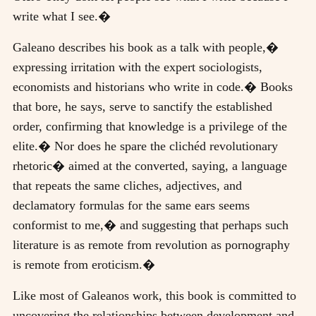
write what I see.�
Galeano describes his book as a talk with people,�
expressing irritation with the expert sociologists,
economists and historians who write in code.� Books
that bore, he says, serve to sanctify the established
order, confirming that knowledge is a privilege of the
elite.� Nor does he spare the clichéd revolutionary
rhetoric� aimed at the converted, saying, a language
that repeats the same cliches, adjectives, and
declamatory formulas for the same ears seems
conformist to me,� and suggesting that perhaps such
literature is as remote from revolution as pornography
is remote from eroticism.�
Like most of Galeanos work, this book is committed to
uncovering the relationships between development and