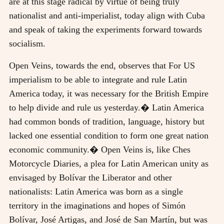
are at this stage radical by virtue of being truly
nationalist and anti-imperialist, today align with Cuba
and speak of taking the experiments forward towards
socialism.
Open Veins, towards the end, observes that For US
imperialism to be able to integrate and rule Latin
America today, it was necessary for the British Empire
to help divide and rule us yesterday.� Latin America
had common bonds of tradition, language, history but
lacked one essential condition to form one great nation
economic community.� Open Veins is, like Ches
Motorcycle Diaries, a plea for Latin American unity as
envisaged by Bolívar the Liberator and other
nationalists: Latin America was born as a single
territory in the imaginations and hopes of Simón
Bolívar, José Artigas, and José de San Martín, but was