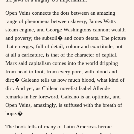
Open Veins connects the dots between an amazing
range of phenomena between slavery, James Watts
steam engine, and George Washingtons cannon; wealth
and poverty; the subsoil� and coup detats. The picture
that emerges, full of detail, colour and exactitude, not
at all a caricature, is that of the character of capital.
Marx said capitalism comes into the world dripping
from head to foot, from every pore, with blood and
dirt;� Galeano tells us how much blood, what kind of
dirt. And yet, as Chilean novelist Isabel Allende
remarks in her foreword, Galeano is an optimist, and
Open Veins, amazingly, is suffused with the breath of
hope.�
The book tells of many of Latin Americas heroic