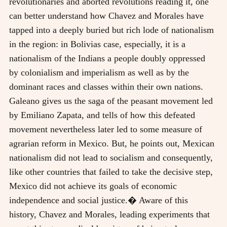
revolutionaries and aborted revolutions reading it, one
can better understand how Chavez and Morales have
tapped into a deeply buried but rich lode of nationalism
in the region: in Bolivias case, especially, it is a
nationalism of the Indians a people doubly oppressed
by colonialism and imperialism as well as by the
dominant races and classes within their own nations.
Galeano gives us the saga of the peasant movement led
by Emiliano Zapata, and tells of how this defeated
movement nevertheless later led to some measure of
agrarian reform in Mexico. But, he points out, Mexican
nationalism did not lead to socialism and consequently,
like other countries that failed to take the decisive step,
Mexico did not achieve its goals of economic
independence and social justice.� Aware of this
history, Chavez and Morales, leading experiments that