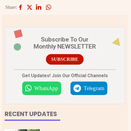
Share:
Subscribe To Our
Monthly NEWSLETTER
SUBSCRIBE
Get Updates! Join Our Official Channels
WhatsApp
Telegram
RECENT UPDATES