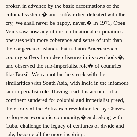
broken in advance by the basic deformations of the
colonial system,� and Bolívar died defeated with the
cry, We shall never be happy, never.� In 1971, Open
Veins saw how any of the multinational corporations
operates with more coherence and sense of unit than
the congeries of islands that is Latin AmericaEach
country suffers from deep fissures in its own body�,
and observed the sub-imperialist role� of countries
like Brazil. We cannot but be struck with the
similarities with South Asia, with India in the infamous
sub-imperialist role. Having read this account of a
continent sundered for colonial and imperialist greed,
the efforts of the Bolivarian revolution led by Chavez
to forge an economic community,� and, along with
Cuba, challenge the legacy of centuries of divide and
rule, become all the more inspiring.