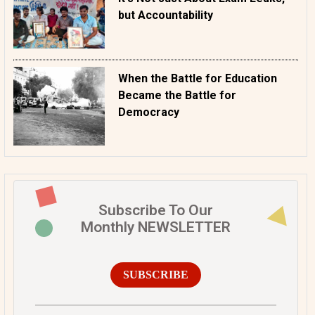
but Accountability
When the Battle for Education
Became the Battle for
Democracy
Subscribe To Our
Monthly NEWSLETTER
SUBSCRIBE