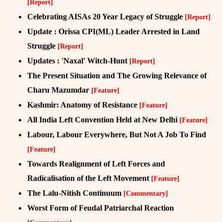
[Report]
Celebrating AISAs 20 Year Legacy of Struggle
[Report]
Update : Orissa CPI(ML) Leader Arrested in Land
Struggle
[Report]
Updates : 'Naxal' Witch-Hunt
[Report]
The Present Situation and The Growing Relevance of
Charu Mazumdar
[Feature]
Kashmir: Anatomy of Resistance
[Feature]
All India Left Convention Held at New Delhi
[Feature]
Labour, Labour Everywhere, But Not A Job To Find
[Feature]
Towards Realignment of Left Forces and
Radicalisation of the Left Movement
[Feature]
The Lalu-Nitish Continuum
[Commentary]
Worst Form of Feudal Patriarchal Reaction