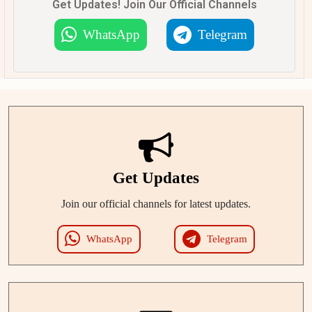
Get Updates! Join Our Official Channels
WhatsApp
Telegram
Get Updates
Join our official channels for latest updates.
WhatsApp
Telegram