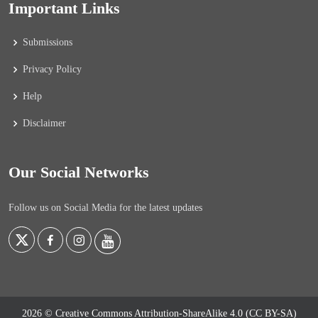
Important Links
Submissions
Privacy Policy
Help
Disclaimer
Our Social Networks
Follow us on Social Media for the latest updates
2026 © Creative Commons Attribution-ShareAlike 4.0 (CC BY-SA)