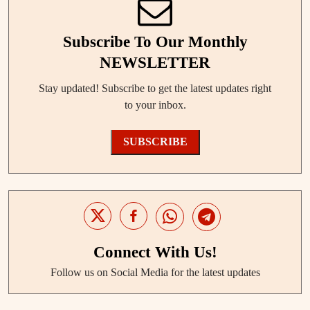
Subscribe To Our Monthly
NEWSLETTER
Stay updated! Subscribe to get the latest updates right
to your inbox.
SUBSCRIBE
Connect With Us!
Follow us on Social Media for the latest updates