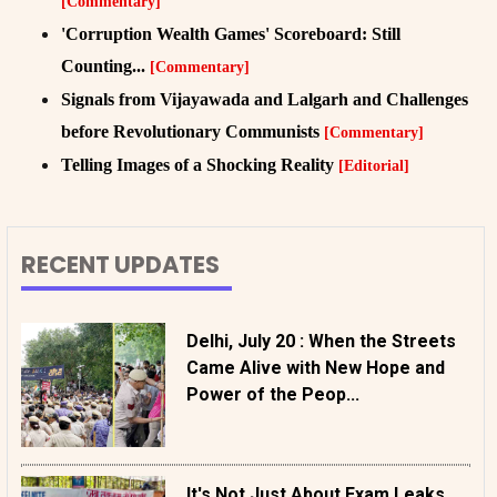
[Commentary]
'Corruption Wealth Games' Scoreboard: Still
Counting...
[Commentary]
Signals from Vijayawada and Lalgarh and Challenges
before Revolutionary Communists
[Commentary]
Telling Images of a Shocking Reality
[Editorial]
RECENT UPDATES
Delhi, July 20 : When the Streets
Came Alive with New Hope and
Power of the Peop...
It's Not Just About Exam Leaks,