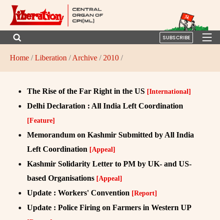
SUBSCRIBE
Home
/
Liberation
/
Archive
/
2010
/
The Rise of the Far Right in the US
[International]
Delhi Declaration : All India Left Coordination
[Feature]
Memorandum on Kashmir Submitted by All India
Left Coordination
[Appeal]
Kashmir Solidarity Letter to PM by UK- and US-
based Organisations
[Appeal]
Update : Workers' Convention
[Report]
Update : Police Firing on Farmers in Western UP