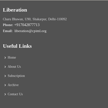
Liberation
Charu Bhawan, U90, Shakarpur, Delhi-110092
+917042877713
Phone:
liberation@cpiml.org
Email:
Useful Links
Home
About Us
Subscription
Archive
Contact Us