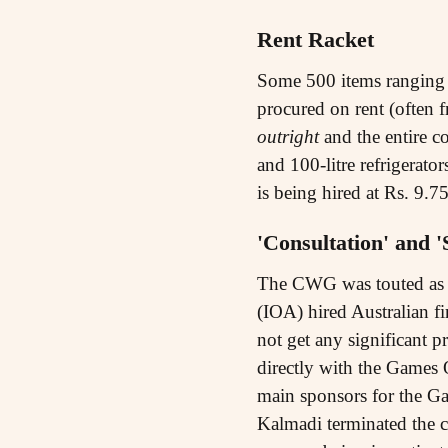
Rent Racket
Some 500 items ranging f
procured on rent (often 
outright
and the entire co
and 100-litre refrigerato
is being hired at Rs. 9.7
'Consultation' and 
The CWG was touted as a
(IOA) hired Australian 
not get any significant p
directly with the Games
main sponsors for the G
Kalmadi terminated the