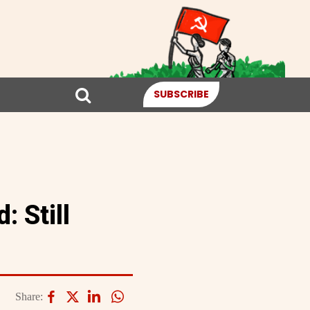
SUBSCRIBE
 Still
Share: