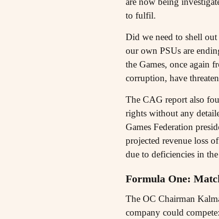
are now being investigate
to fulfil.
Did we need to shell out
our own PSUs are ending 
the Games, once again f
corruption, have threate
The CAG report also found
rights without any detai
Games Federation presid
projected revenue loss o
due to deficiencies in the
Formula One: Match
The OC Chairman Kalmadi 
company could compete: 