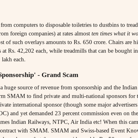
rom computers to disposable toiletries to dustbins to tread
from foreign companies) at rates almost
ten times what it w
st of such overlays amounts to Rs. 650 crore. Chairs are h
rs at Rs. 42,202 each, while treadmills that can be bought i
5 lakh each.
'Sponsorship' - Grand Scam
 huge source of revenue from sponsorship and the Indian
firm SMAM to find private and multi-national sponsors f
rivate international sponsor (though some major advertisers
 OC) and yet demanded 23 percent commission even on the
ames Indian Railways, NTPC, Air India etc! When this cam
 contract with SMAM. SMAM and Swiss-based Event Know