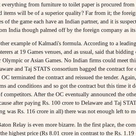
at everything from furniture to toilet paper is procured from
d items will be of a superior quality? Far from it; the fore
 of the game each have an Indian partner, and it is suspect
rom India though palmed off by the foreign company as it
other example of Kalmadi's formula. According to a leadin
caterers at 19 Games venues, and as usual, said that biddin
or Olympic or Asian Games. No Indian firms could meet this
aware and Taj STATS consortium bagged the contract for
e OC terminated the contract and reissued the tender. Agai
s and conditions and so got the contract but this time it do
f competitors. After the OC eventually announced the other 
because after paying Rs. 100 crore to Delaware and Taj ST
ing was Rs. 116 crore in all) there was not enough left to m
aton Relay is even more bizarre. In the first place, the 
 the highest price (Rs 8.01 crore in contrast to the Rs. 1.19