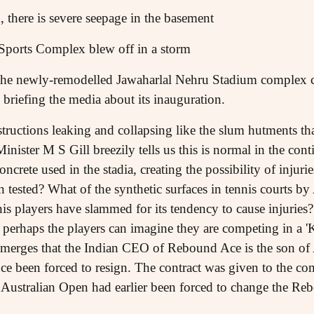
 there is severe seepage in the basement
Sports Complex blew off in a storm
f the newly-remodelled Jawaharlal Nehru Stadium complex c
 briefing the media about its inauguration.
tructions leaking and collapsing like the slum hutments t
nister M S Gill breezily tells us this is normal in the con
ncrete used in the stadia, creating the possibility of injuries
en tested? What of the synthetic surfaces in tennis courts 
 players have slammed for its tendency to cause injuries?
s, perhaps the players can imagine they are competing in a 
It emerges that the Indian CEO of Rebound Ace is the son 
ce been forced to resign. The contract was given to the com
 Australian Open had earlier been forced to change the Re