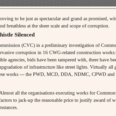
oving to be just as spectacular and grand as promised, with
 breathless at the sheer scale and scope of corruption.
istle Silenced
Commission (CVC) in a preliminary investigation of Com
ervasive corruption in 16 CWG-related construction works
gible agencies, bids have been tampered with, there have been
pgradation of infrastructure like street lights. Virtually a
 these works --- the PWD, MCD, DDA, NDMC, CPWD and R
, Almost all the organisations executing works for Commo
actors to jack-up the reasonable price to justify award of w
mstances.