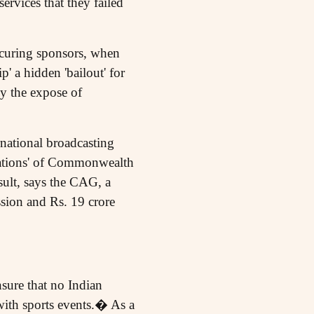
ervices that they failed
ocuring sponsors, when
 a hidden 'bailout' for
y the expose of
rnational broadcasting
ndations' of Commonwealth
ult, says the CAG, a
sion and Rs. 19 crore
sure that no Indian
ith sports events.� As a