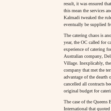
result, it was ensured th
this mean the services an
Kalmadi tweaked the rules
eventually be supplied f
The catering chaos is an
year, the OC called for 
experience of catering f
Australian company, Del
Village. Inexplicably, th
company that met the term
advantage of the dearth o
cancelled all contracts 
original budget for cater
The case of the Queens B
International that quoted