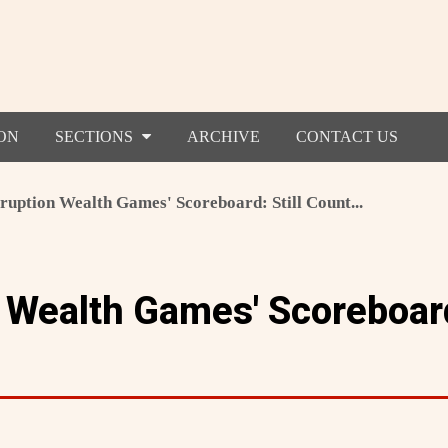
ON
SECTIONS
ARCHIVE
CONTACT US
ruption Wealth Games' Scoreboard: Still Count...
 Wealth Games' Scoreboard: