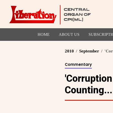
HOME
ABOUT US
SUBSCRIPTI
2010
September
'Cor
Commentary
'Corruption
Counting...