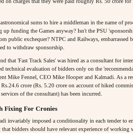
d on charges that they were paid roughly Rs. 50 crore for s
 astronomical sums to hire a middleman in the name of pr
up funding the Games anyway? Isn't the PSU 'sponsorship'
rom public exchequer? NTPC and Railways, embarrassed b
ned to withdraw sponsorship.
 that 'Fast Track Sales' was hired as a consultant for inte
led technical evaluation of bidders only on the 'recomme
ent Mike Fennel, CEO Mike Hooper and Kalmadi. As a res
f Rs.24.6 crore (Rs. 5.20 crore on account of hiked commis
 services of the consultant) has been incurred.
 Fixing For Cronies
invariably imposed a conditionality in each tender to en
that bidders should have relevant experience of working w