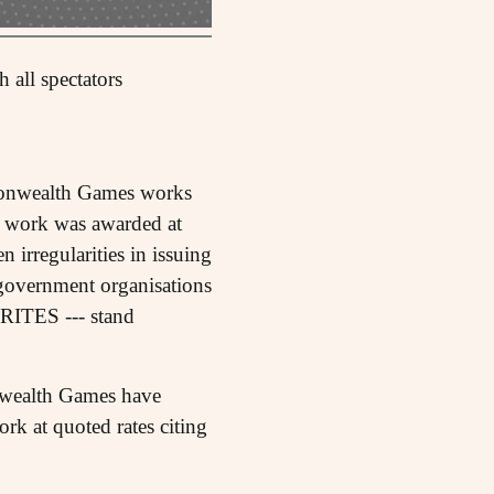
 all spectators
monwealth Games works
: work was awarded at
 irregularities in issuing
ll government organisations
ITES --- stand
nwealth Games have
ork at quoted rates citing