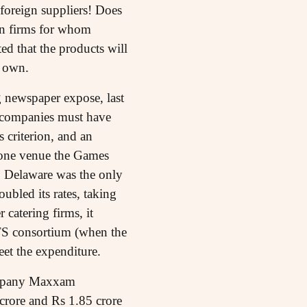
 foreign suppliers! Does
ign firms for whom
ed that the products will
s own.
g newspaper expose, last
g companies must have
 criterion, and an
 one venue the Games
n, Delaware was the only
ubled its rates, taking
catering firms, it
ATS consortium (when the
eet the expenditure.
company Maxxam
 crore and Rs 1.85 crore