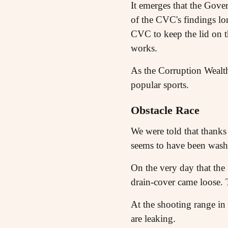
It emerges that the Gove
of the CVC's findings lo
CVC to keep the lid on t
works.
As the Corruption Wealth
popular sports.
Obstacle Race
We were told that thanks 
seems to have been was
On the very day that t
drain-cover came loose. T
At the shooting range in
are leaking.