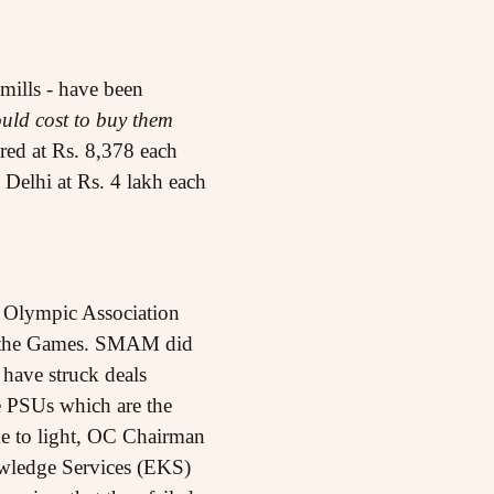
mills - have been
ould cost to buy them
ired at Rs. 8,378 each
n Delhi at Rs. 4 lakh each
 Olympic Association
or the Games. SMAM did
 have struck deals
 PSUs which are the
e to light, OC Chairman
ledge Services (EKS)