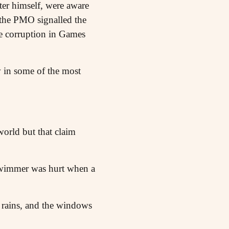
ter himself, were aware
 the PMO signalled the
he corruption in Games
w in some of the most
world but that claim
swimmer was hurt when a
 rains, and the windows