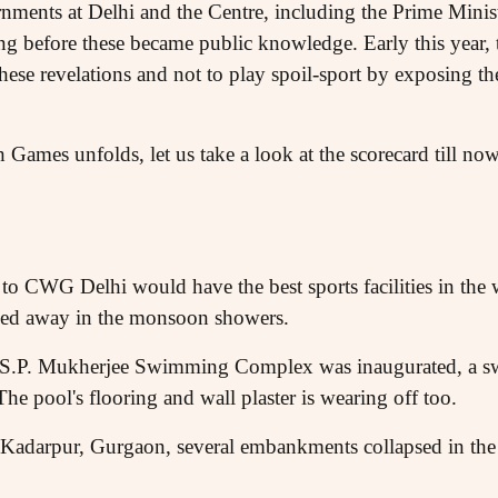
rnments at Delhi and the Centre, including the Prime Minis
ng before these became public knowledge. Early this year,
hese revelations and not to play spoil-sport by exposing t
 Games unfolds, let us take a look at the scorecard till no
to CWG Delhi would have the best sports facilities in the 
hed away in the monsoon showers.
he S.P. Mukherjee Swimming Complex was inaugurated, a 
he pool's flooring and wall plaster is wearing off too.
 Kadarpur, Gurgaon, several embankments collapsed in the