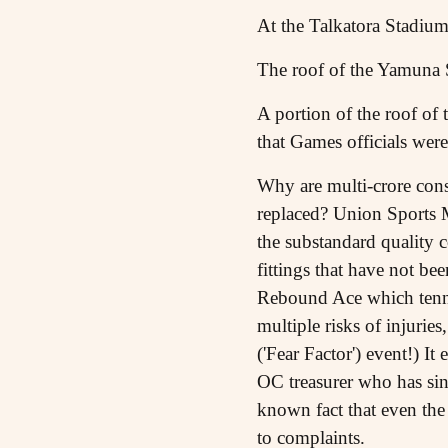
At the Talkatora Stadium,
The roof of the Yamuna 
A portion of the roof o
that Games officials were
Why are multi-crore cons
replaced? Union Sports Mi
the substandard quality co
fittings that have not be
Rebound Ace which tennis
multiple risks of injurie
('Fear Factor') event!) 
OC treasurer who has sin
known fact that even the
to complaints.