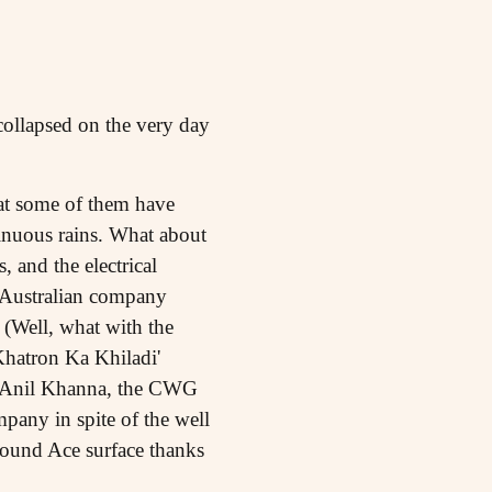
ollapsed on the very day
hat some of them have
tinuous rains. What about
, and the electrical
by Australian company
 (Well, what with the
'Khatron Ka Khiladi'
of Anil Khanna, the CWG
pany in spite of the well
bound Ace surface thanks