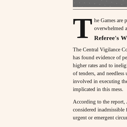
T
he Games are pr
overwhelmed and
Referee's Wh
The Central Vigilance 
has found evidence of p
higher rates and to ineli
of tenders, and needless u
involved in executing
implicated in this mess.
According to the report
considered inadmissible f
urgent or emergent circu