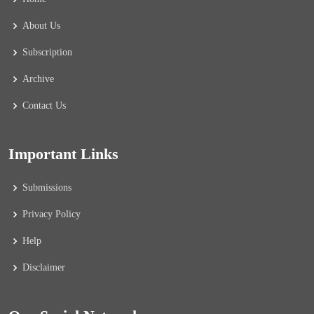
About Us
Subscription
Archive
Contact Us
Important Links
Submissions
Privacy Policy
Help
Disclaimer