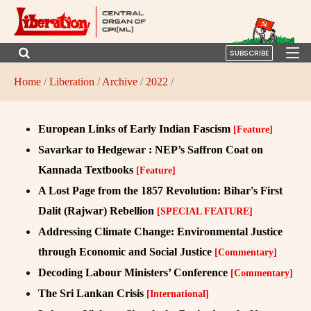
SUBSCRIBE
Home
/
Liberation
/
Archive
/
2022
/
European Links of Early Indian Fascism
[Feature]
Savarkar to Hedgewar : NEP’s Saffron Coat on
Kannada Textbooks
[Feature]
A Lost Page from the 1857 Revolution: Bihar's First
Dalit (Rajwar) Rebellion
[SPECIAL FEATURE]
Addressing Climate Change: Environmental Justice
through Economic and Social Justice
[Commentary]
Decoding Labour Ministers’ Conference
[Commentary]
The Sri Lankan Crisis
[International]