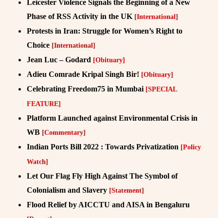
Leicester Violence Signals the Beginning of a New
Phase of RSS Activity in the UK
[International]
Protests in Iran: Struggle for Women’s Right to
Choice
[International]
Jean Luc – Godard
[Obituary]
Adieu Comrade Kripal Singh Bir!
[Obituary]
Celebrating Freedom75 in Mumbai
[SPECIAL
FEATURE]
Platform Launched against Environmental Crisis in
WB
[Commentary]
Indian Ports Bill 2022 : Towards Privatization
[Policy
Watch]
Let Our Flag Fly High Against The Symbol of
Colonialism and Slavery
[Statement]
Flood Relief by AICCTU and AISA in Bengaluru