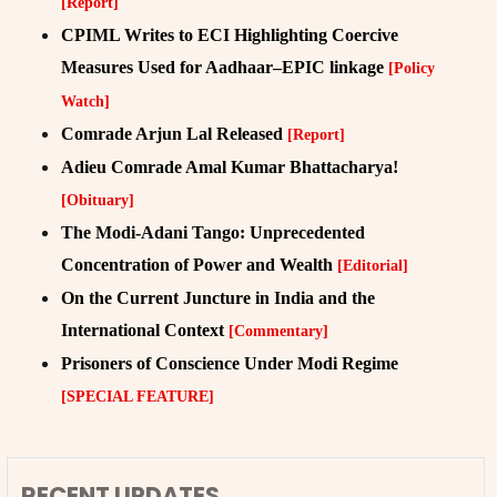
[Report]
CPIML Writes to ECI Highlighting Coercive
Measures Used for Aadhaar–EPIC linkage
[Policy
Watch]
Comrade Arjun Lal Released
[Report]
Adieu Comrade Amal Kumar Bhattacharya!
[Obituary]
The Modi-Adani Tango: Unprecedented
Concentration of Power and Wealth
[Editorial]
On the Current Juncture in India and the
International Context
[Commentary]
Prisoners of Conscience Under Modi Regime
[SPECIAL FEATURE]
RECENT UPDATES