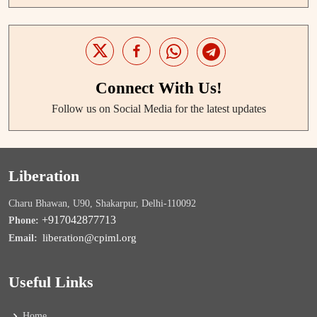
Connect With Us!
Follow us on Social Media for the latest updates
Liberation
Charu Bhawan, U90, Shakarpur, Delhi-110092
+917042877713
Phone:
liberation@cpiml.org
Email:
Useful Links
Home