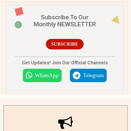
Subscribe To Our
Monthly NEWSLETTER
SUBSCRIBE
Get Updates! Join Our Official Channels
WhatsApp
Telegram