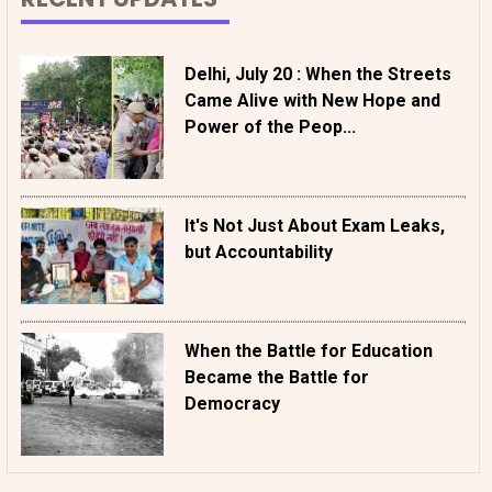
Delhi, July 20 : When the Streets
Came Alive with New Hope and
Power of the Peop...
It's Not Just About Exam Leaks,
but Accountability
When the Battle for Education
Became the Battle for
Democracy