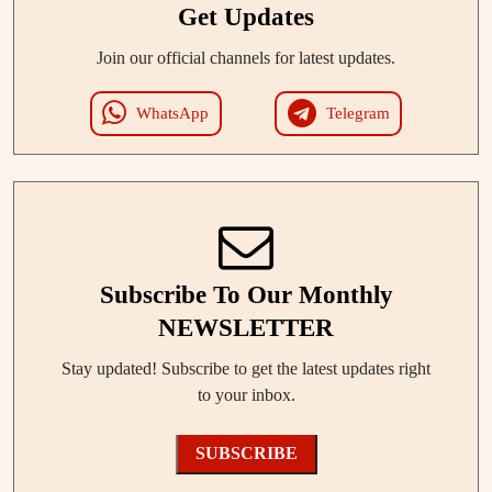
Get Updates
Join our official channels for latest updates.
WhatsApp
Telegram
Subscribe To Our Monthly
NEWSLETTER
Stay updated! Subscribe to get the latest updates right
to your inbox.
SUBSCRIBE