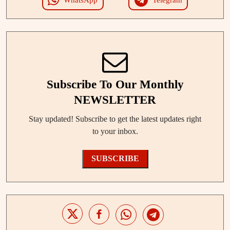
Subscribe To Our Monthly
NEWSLETTER
Stay updated! Subscribe to get the latest updates right
to your inbox.
SUBSCRIBE