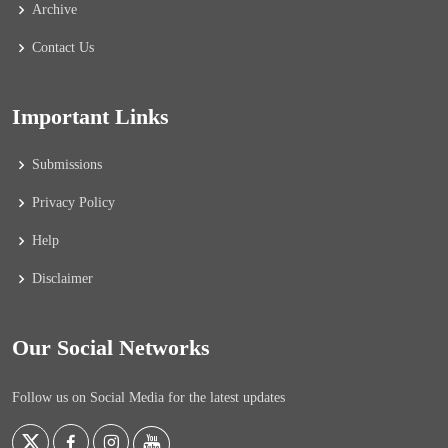
Archive
Contact Us
Important Links
Submissions
Privacy Policy
Help
Disclaimer
Our Social Networks
Follow us on Social Media for the latest updates