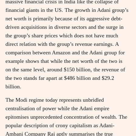
massive financial crisis in India like the collapse of
financial giants in the US. The growth in Adani group’s
net worth is primarily because of its aggressive debt-
driven acquisitions in diverse sectors and the surge in
the group’s share prices which does not have much
direct relation with the group’s revenue earnings. A
comparison between Amazon and the Adani group for
example shows that while the net worth of the two is
on the same level, around $150 billion, the revenue of
the two stands far apart at $486 billion and $29.2
billion.
The Modi regime today represents unbridled
centralisation of power while the Adani empire
epitomises unprecedented concentration of wealth. The
popular description of crony capitalism as Adani-
Ambani Company Raj aptly summarises the true