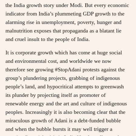
the India growth story under Modi. But every economic
indicator from India’s plummeting GDP growth to the
alarming rise in unemployment, poverty, hunger and
malnutrition exposes that propaganda as a blatant lie
and cruel insult to the people of India.
It is corporate growth which has come at huge social
and environmental cost, and worldwide we now
therefore see growing #StopAdani protests against the
group’s plundering projects, grabbing of indigenous
people’s land, and hypocritical attempts to greenwash
its plunder by projecting itself as promoter of
renewable energy and the art and culture of indigenous
peoples. Increasingly it is also becoming clear that the
miraculous growth of Adani is a debt-funded bubble
and when the bubble bursts it may well trigger a