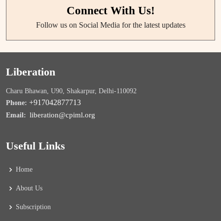
Connect With Us!
Follow us on Social Media for the latest updates
Liberation
Charu Bhawan, U90, Shakarpur, Delhi-110092
+917042877713
Phone:
liberation@cpiml.org
Email:
Useful Links
Home
About Us
Subscription