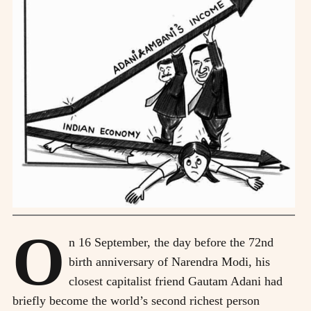
O
n 16 September, the day before the 72nd
birth anniversary of Narendra Modi, his
closest capitalist friend Gautam Adani had
briefly become the world’s second richest person