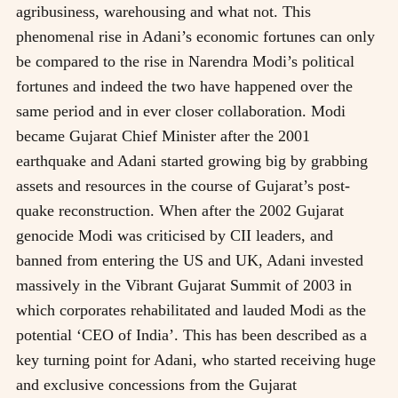
agribusiness, warehousing and what not. This
phenomenal rise in Adani’s economic fortunes can only
be compared to the rise in Narendra Modi’s political
fortunes and indeed the two have happened over the
same period and in ever closer collaboration. Modi
became Gujarat Chief Minister after the 2001
earthquake and Adani started growing big by grabbing
assets and resources in the course of Gujarat’s post-
quake reconstruction. When after the 2002 Gujarat
genocide Modi was criticised by CII leaders, and
banned from entering the US and UK, Adani invested
massively in the Vibrant Gujarat Summit of 2003 in
which corporates rehabilitated and lauded Modi as the
potential ‘CEO of India’. This has been described as a
key turning point for Adani, who started receiving huge
and exclusive concessions from the Gujarat