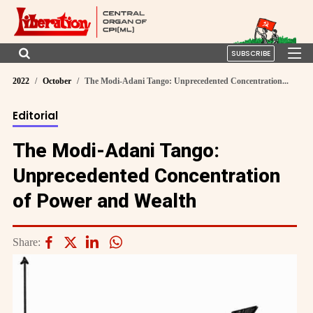
SUBSCRIBE
2022
October
The Modi-Adani Tango: Unprecedented Concentration...
Editorial
The Modi-Adani Tango:
Unprecedented Concentration
of Power and Wealth
Share: