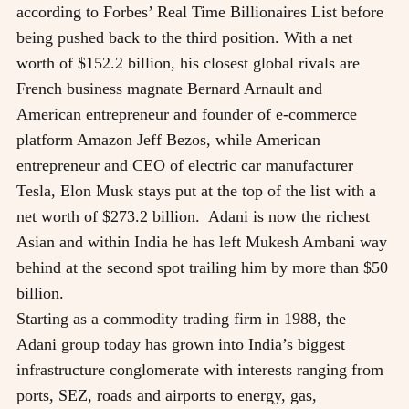
according to Forbes’ Real Time Billionaires List before
being pushed back to the third position. With a net
worth of $152.2 billion, his closest global rivals are
French business magnate Bernard Arnault and
American entrepreneur and founder of e-commerce
platform Amazon Jeff Bezos, while American
entrepreneur and CEO of electric car manufacturer
Tesla, Elon Musk stays put at the top of the list with a
net worth of $273.2 billion. Adani is now the richest
Asian and within India he has left Mukesh Ambani way
behind at the second spot trailing him by more than $50
billion.
Starting as a commodity trading firm in 1988, the
Adani group today has grown into India’s biggest
infrastructure conglomerate with interests ranging from
ports, SEZ, roads and airports to energy, gas,