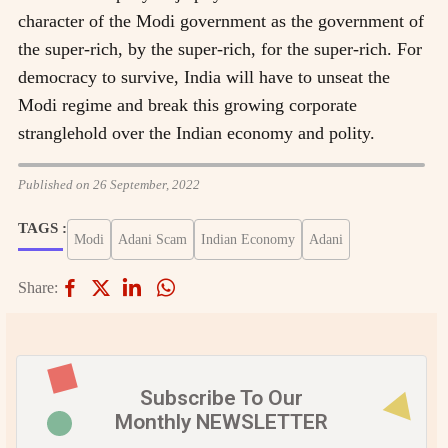
character of the Modi government as the government of
the super-rich, by the super-rich, for the super-rich. For
democracy to survive, India will have to unseat the
Modi regime and break this growing corporate
stranglehold over the Indian economy and polity.
Published on 26 September, 2022
TAGS :
Modi
Adani Scam
Indian Economy
Adani
Share:
Subscribe To Our
Monthly NEWSLETTER