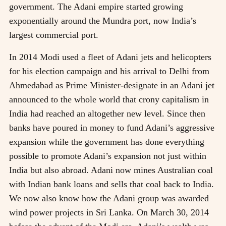
government. The Adani empire started growing
exponentially around the Mundra port, now India’s
largest commercial port.
In 2014 Modi used a fleet of Adani jets and helicopters
for his election campaign and his arrival to Delhi from
Ahmedabad as Prime Minister-designate in an Adani jet
announced to the whole world that crony capitalism in
India had reached an altogether new level. Since then
banks have poured in money to fund Adani’s aggressive
expansion while the government has done everything
possible to promote Adani’s expansion not just within
India but also abroad. Adani now mines Australian coal
with Indian bank loans and sells that coal back to India.
We now also know how the Adani group was awarded
wind power projects in Sri Lanka. On March 30, 2014