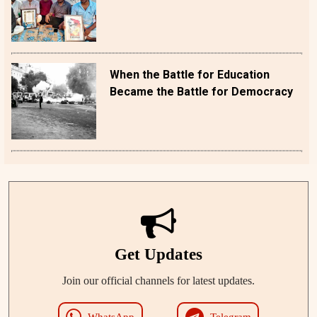
When the Battle for Education
Became the Battle for Democracy
Get Updates
Join our official channels for latest updates.
WhatsApp
Telegram