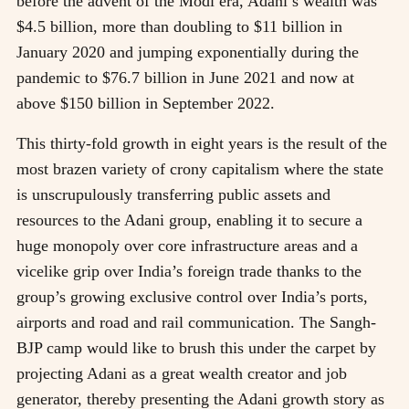
before the advent of the Modi era, Adani’s wealth was
$4.5 billion, more than doubling to $11 billion in
January 2020 and jumping exponentially during the
pandemic to $76.7 billion in June 2021 and now at
above $150 billion in September 2022.
This thirty-fold growth in eight years is the result of the
most brazen variety of crony capitalism where the state
is unscrupulously transferring public assets and
resources to the Adani group, enabling it to secure a
huge monopoly over core infrastructure areas and a
vicelike grip over India’s foreign trade thanks to the
group’s growing exclusive control over India’s ports,
airports and road and rail communication. The Sangh-
BJP camp would like to brush this under the carpet by
projecting Adani as a great wealth creator and job
generator, thereby presenting the Adani growth story as