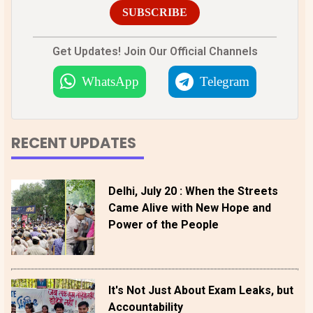
SUBSCRIBE
Get Updates! Join Our Official Channels
WhatsApp
Telegram
RECENT UPDATES
Delhi, July 20 : When the Streets
Came Alive with New Hope and
Power of the People
It's Not Just About Exam Leaks, but
Accountability