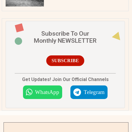
Subscribe To Our
Monthly NEWSLETTER
SUBSCRIBE
Get Updates! Join Our Official Channels
WhatsApp
Telegram