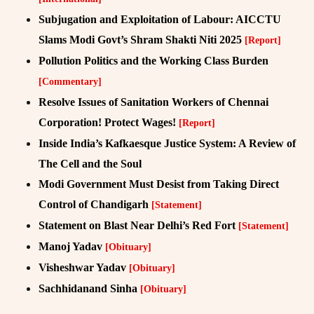
Subjugation and Exploitation of Labour: AICCTU
Slams Modi Govt’s Shram Shakti Niti 2025
[Report]
Pollution Politics and the Working Class Burden
[Commentary]
Resolve Issues of Sanitation Workers of Chennai
Corporation! Protect Wages!
[Report]
Inside India’s Kafkaesque Justice System: A Review of
The Cell and the Soul
Modi Government Must Desist from Taking Direct
Control of Chandigarh
[Statement]
Statement on Blast Near Delhi’s Red Fort
[Statement]
Manoj Yadav
[Obituary]
Visheshwar Yadav
[Obituary]
Sachhidanand Sinha
[Obituary]