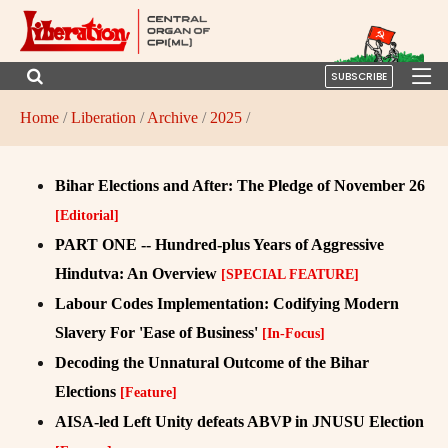
SUBSCRIBE
Home
/
Liberation
/
Archive
/
2025
/
Bihar Elections and After: The Pledge of November 26
[Editorial]
PART ONE -- Hundred-plus Years of Aggressive
Hindutva: An Overview
[SPECIAL FEATURE]
Labour Codes Implementation: Codifying Modern
Slavery For 'Ease of Business'
[In-Focus]
Decoding the Unnatural Outcome of the Bihar
Elections
[Feature]
AISA-led Left Unity defeats ABVP in JNUSU Election