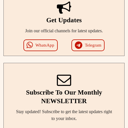
Get Updates
Join our official channels for latest updates.
WhatsApp
Telegram
Subscribe To Our Monthly
NEWSLETTER
Stay updated! Subscribe to get the latest updates right
to your inbox.