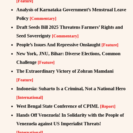
[Feature]
Analysis of Karnataka Government’s Menstrual Leave
Policy
[Commentary]
Draft Seeds Bill 2025 Threatens Farmers’ Rights and
Seed Sovereignty
[Commentary]
People’s Issues And Repressive Onslaught
[Feature]
New York, JNU, Bihar: Diverse Elections, Common
Challenge
[Feature]
The Extraordinary Victory of Zohran Mamdani
[Feature]
Indonesia: Suharto Is a Criminal, Not a National Hero
[International]
West Bengal State Conference of CPIML
[Report]
Hands Off Venezuela! In Solidarity with the People of
Venezuela against US Imperialist Threats!
[International]