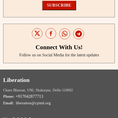
SUBSCRIBE
Connect With Us!
Follow us on Social Media for the latest updates
Liberation
Charu Bhawan, U90, Shakarpur, Delhi-110092
+917042877713
Phone:
liberation@cpiml.org
Email: