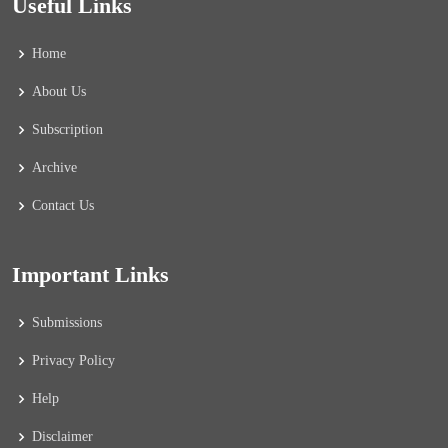
Useful Links
Home
About Us
Subscription
Archive
Contact Us
Important Links
Submissions
Privacy Policy
Help
Disclaimer