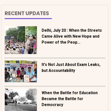
RECENT UPDATES
Delhi, July 20 : When the Streets
Came Alive with New Hope and
Power of the Peop...
It's Not Just About Exam Leaks,
but Accountability
When the Battle for Education
Became the Battle for
Democracy